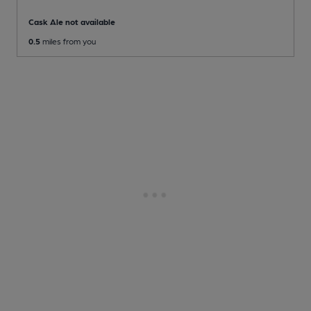
Cask Ale not available
0.5
miles from you