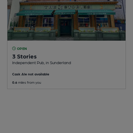
OPEN
3 Stories
Independent Pub
, in Sunderland
Cask Ale not available
0.6
miles from you