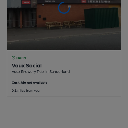
OPEN
Vaux Social
Vaux Brewery Pub
, in Sunderland
Cask Ale not available
0.1
miles from you