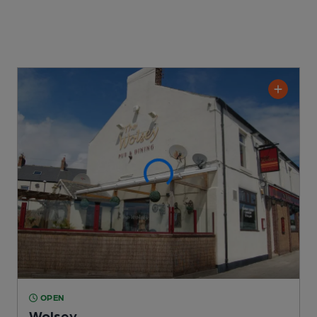
OPEN
Wolsey