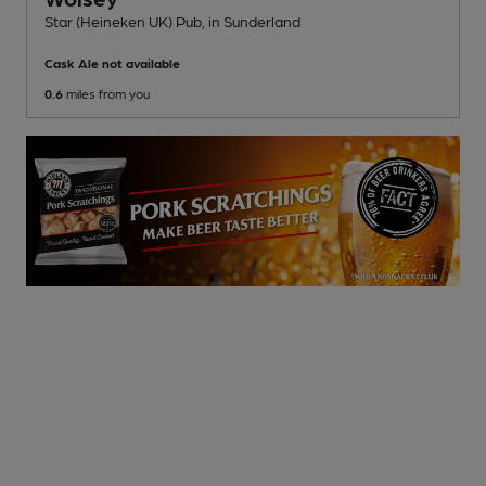
Star (Heineken UK) Pub
, in Sunderland
Cask Ale not available
0.6
miles from you