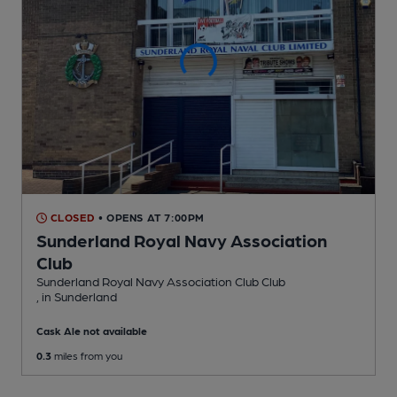
CLOSED
• OPENS AT 7:00PM
Sunderland Royal Navy Association
Club
Sunderland Royal Navy Association Club Club
, in Sunderland
Cask Ale not available
0.3
miles from you