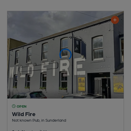
OPEN
Wild Fire
Not known Pub
, in Sunderland