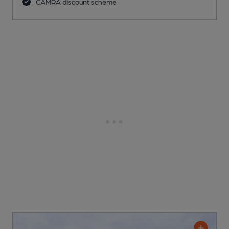
CAMRA discount scheme