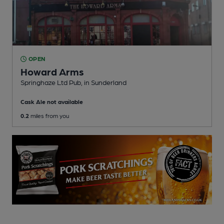
OPEN
Howard Arms
Springhaze Ltd Pub
, in Sunderland
Cask Ale not available
0.2
miles from you