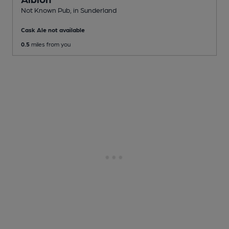
Not Known Pub
, in Sunderland
Cask Ale not available
0.5
miles from you