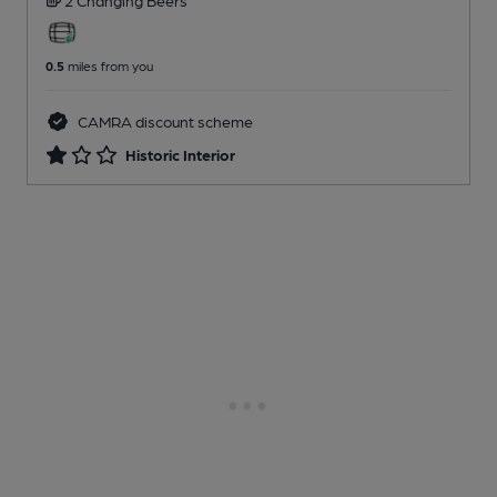
0.5
miles from you
CAMRA discount scheme
Historic Interior