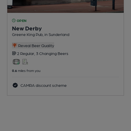
OPEN
New Derby
Greene King Pub
, in Sunderland
Reveal Beer Quality
2 Regular,
3 Changing
Beers
0.6
miles from you
CAMRA discount scheme