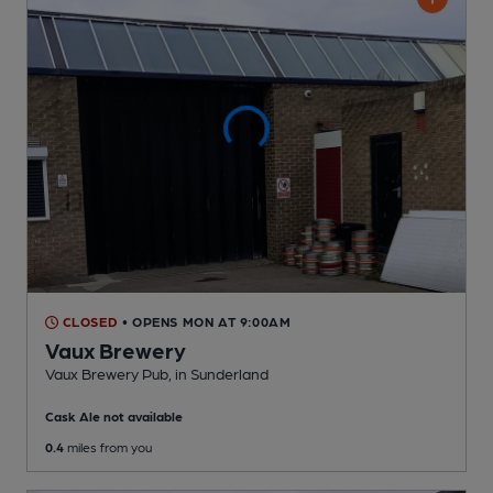
CLOSED
• OPENS MON AT 9:00AM
Vaux Brewery
Vaux Brewery Pub
, in Sunderland
Cask Ale not available
0.4
miles from you