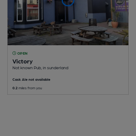
OPEN
Victory
Not known Pub
, in sunderland
Cask Ale not available
0.2
miles from you