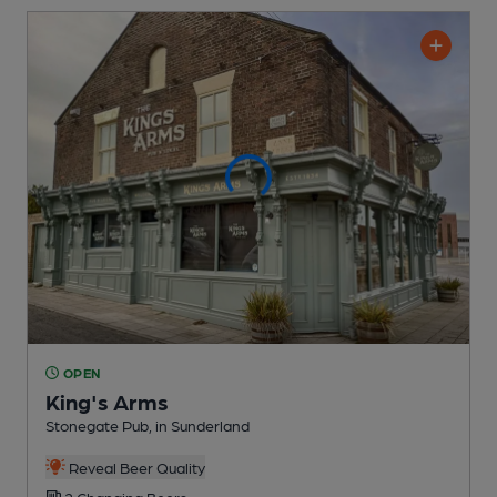
OPEN
King's Arms
Stonegate Pub
, in Sunderland
Reveal Beer Quality
2 Changing
Beers