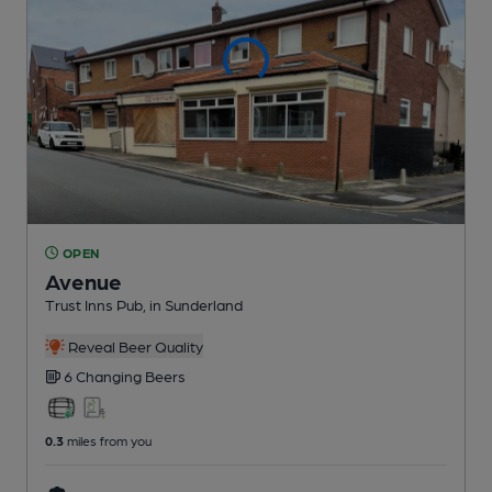
OPEN
Avenue
Trust Inns Pub
, in Sunderland
Reveal Beer Quality
6 Changing
Beers
0.3
miles from you