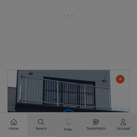
Home
Search
TasteMatch
Account
Pubs