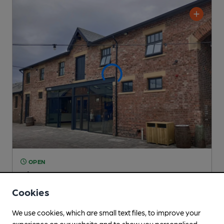
OPEN
Pit Pony
Independent Pub
, in Sunderland
Cookies
Cask Ale not available
We use cookies, which are small text files, to improve your
0.4
miles from you
experience on our website and to show you personalised