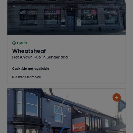
OPEN
Wheatsheaf
Not Known Pub
, in Sunderland
Cask Ale not available
0.2
miles from you