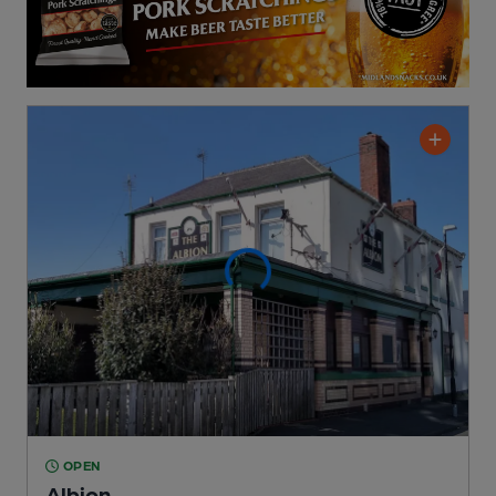
OPEN
Albion