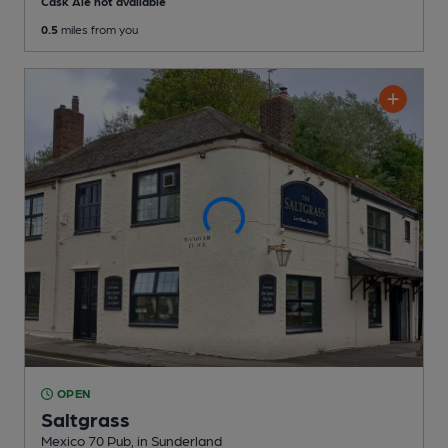
Cask Ale not available
0.5
miles from you
OPEN
Saltgrass
Mexico 70 Pub
, in Sunderland