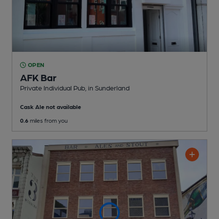
OPEN
AFK Bar
Private Individual Pub
, in Sunderland
Cask Ale not available
0.6
miles from you