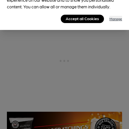
content. You can allow all or manage them individually.
Accept all Cookies
Manage