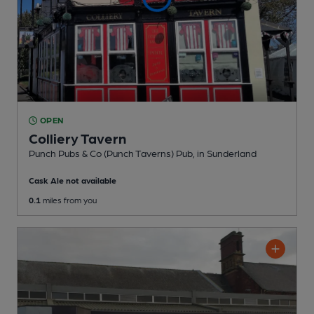
OPEN
Colliery Tavern
Punch Pubs & Co (Punch Taverns) Pub
, in Sunderland
Cask Ale not available
0.1
miles from you