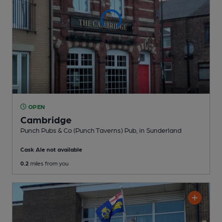
OPEN
Cambridge
Punch Pubs & Co (Punch Taverns) Pub
, in Sunderland
Cask Ale not available
0.2
miles from you