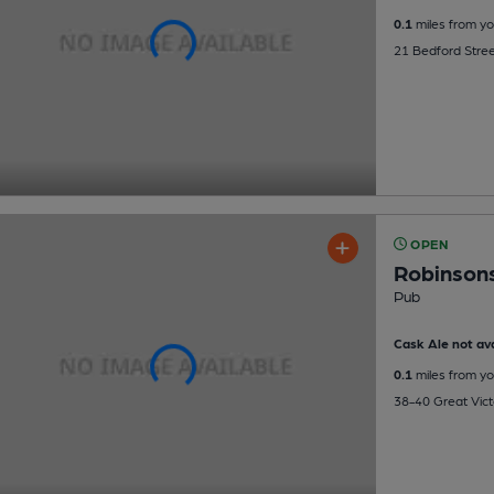
0.1
miles from yo
21 Bedford Stree
OPEN
Robinson
Pub
Cask Ale not ava
0.1
miles from yo
38-40 Great Victo