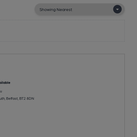
ilable
u
th, Belfast, BT2 8DN