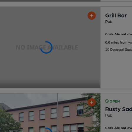
Grill Bar
Pub
Cask Ale not ava
0.0
miles from yo
10 Donegall Squa
OPEN
Rusty Sad
Pub
Cask Ale not ava