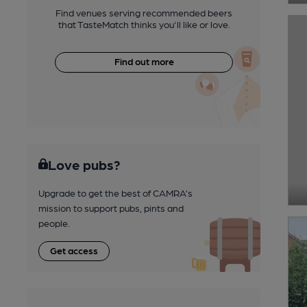
Find venues serving recommended beers
that TasteMatch thinks you'll like or love.
Find out more
Love pubs?
Upgrade to get the best of CAMRA’s
mission to support pubs, pints and
people.
Get access