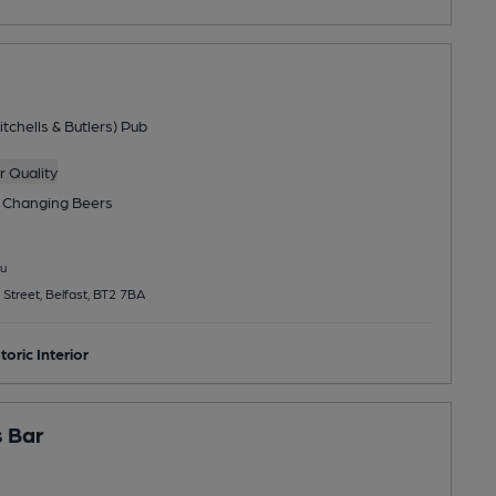
tchells & Butlers) Pub
 Quality
 Changing
Beers
u
 Street, Belfast, BT2 7BA
toric Interior
 Bar