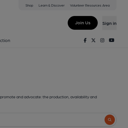
Shop
Learn & Discover
Volunteer Resources Area
Join Us
Sign in
Facebook
Twitter
Instagram
Youtu
ction
promote and advocate: the production, availability and
Search butto