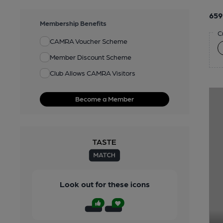
659
Membership Benefits
C
CAMRA Voucher Scheme
Member Discount Scheme
Club Allows CAMRA Visitors
Become a Member
Look out for these icons