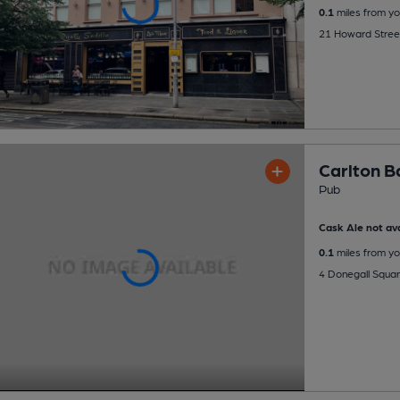
0.1
miles from yo
21 Howard Street
Carlton B
Pub
Cask Ale not ava
0.1
miles from yo
4 Donegall Squar