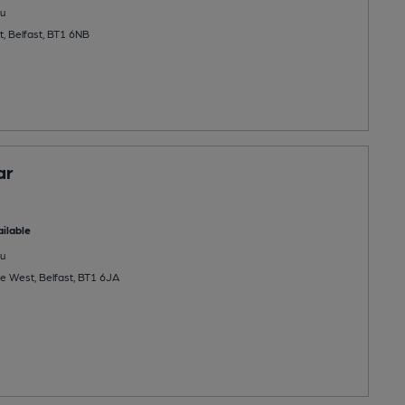
u
, Belfast, BT1 6NB
ar
ilable
u
e West, Belfast, BT1 6JA