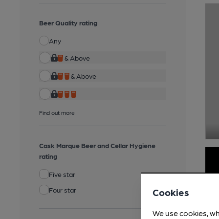
Beer Quality rating
Any
& Above
& Above
Find out more
Cask Marque Beer and Cellar Hygiene
rating
Five star
Four star
Cookies
We use cookies, wh