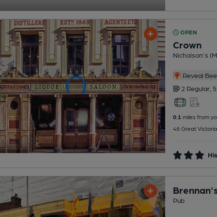
OPEN
Crown
Nicholson's (Mi
Reveal Beer
2 Regular,
5
0.1
miles from yo
46 Great Victoria
His
Brennan's
Pub