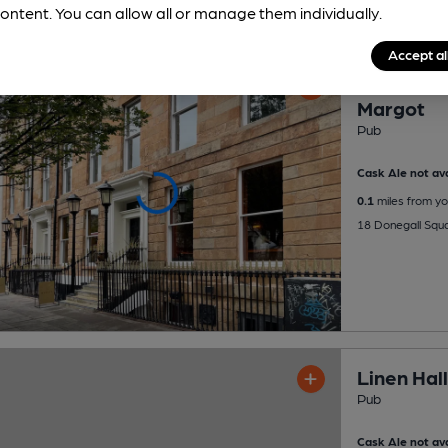
ontent. You can allow all or manage them individually.
Accept al
OPEN
Margot
Pub
Cask Ale not ava
0.1
miles from yo
18 Donegall Squa
Linen Hall
Pub
Cask Ale not ava