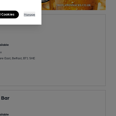
l Cookies
Manage
ilable
u
re East, Belfast, BT1 5HE
 Bar
ilable