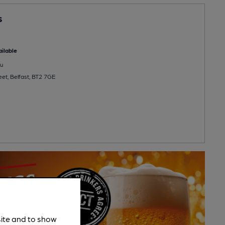
s
ilable
u
eet, Belfast, BT2 7GE
site and to show