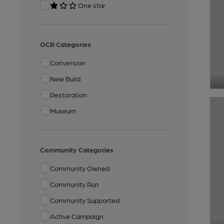
One star
OCR Categories
Conversion
New Build
Restoration
Museum
Community Categories
Community Owned
Community Run
Community Supported
Active Campaign