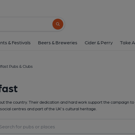
Search button
nts & Festivals
Beers & Breweries
Cider & Perry
Take A
lfast Pubs & Clubs
fast
t the country. Their dedication and hard work support the campaign to 
social centres and part of the UK's cultural heritage.