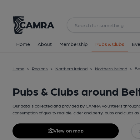
Home
About
Membership
Pubs & Clubs
Eve
Home
>
Regions
>
Northern Ireland
>
Northern Ireland
>
Be
Pubs & Clubs around Bel
Our data is collected and provided by CAMRA volunteers throughou
consumption of quality real ale, cider and perry. pubs and clubs as 
View on map