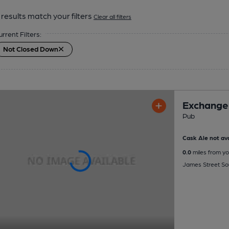
results match your filters
Clear all filters
urrent Filters:
Not Closed Down
Exchange
Pub
Cask Ale not ava
0.0
miles from yo
James Street Sou