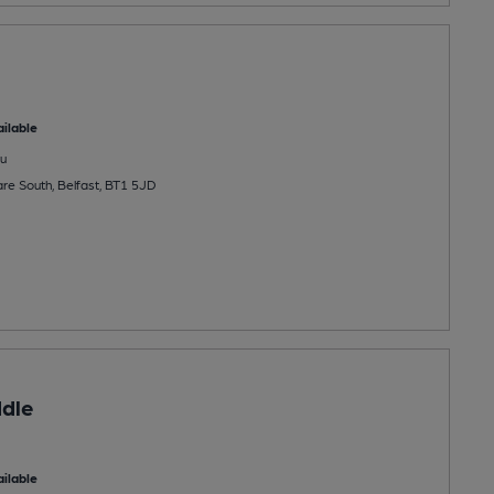
ilable
u
re South, Belfast, BT1 5JD
dle
ilable