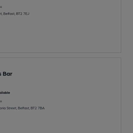
u
t, Belfast, BT2 7EJ
s Bar
ilable
u
ria Street, Belfast, BT2 7BA