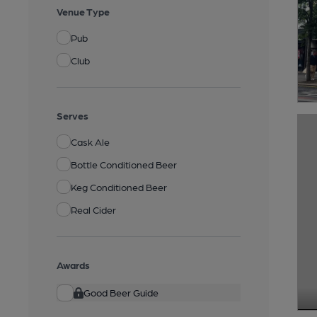
Venue Type
Pub
Club
Serves
Cask Ale
Bottle Conditioned Beer
Keg Conditioned Beer
Real Cider
Awards
Good Beer Guide