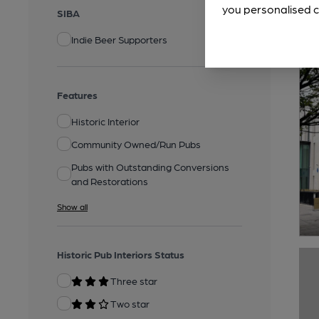
you personalised c
SIBA
Indie Beer Supporters
Features
Historic Interior
Community Owned/Run Pubs
Pubs with Outstanding Conversions
and Restorations
Show all
Historic Pub Interiors Status
Three star
Two star