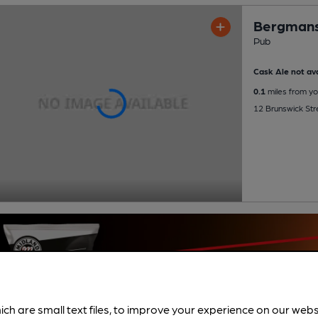
Bergman
Pub
Cask Ale not ava
0.1
miles from yo
12 Brunswick Str
ich are small text files, to improve your experience on our web