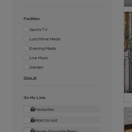
Facilities
Sports TV
Lunchtime Meals
Evening Meals
Live Music
Garden
Show all
On My Lists
Favourites
Want to visit
Serves Favourite Beers