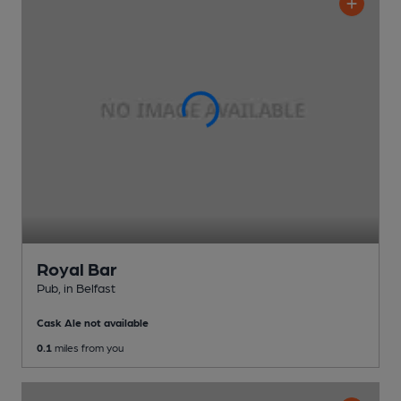
Royal Bar
Pub
, in Belfast
Cask Ale not available
0.1
miles from you