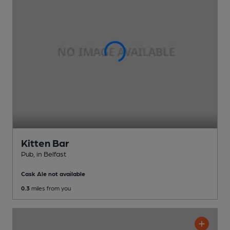
Kitten Bar
Pub
, in Belfast
Cask Ale not available
0.3
miles from you