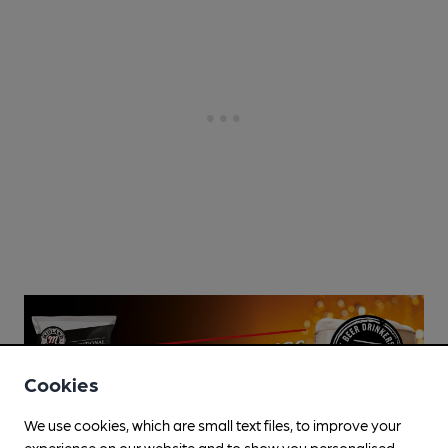
Cookies
We use cookies, which are small text files, to improve your
experience on our website and to show you personalised