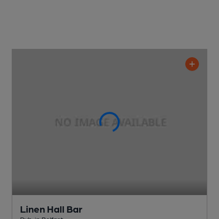
Linen Hall Bar