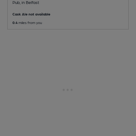
Pub
, in Belfast
Cask Ale not available
0.4
miles from you