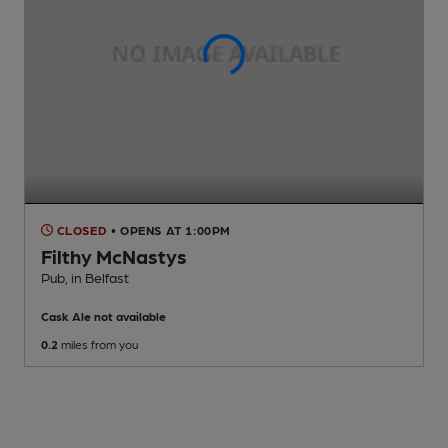
CLOSED
• OPENS AT 1:00PM
Filthy McNastys
Pub
, in Belfast
Cask Ale not available
0.2
miles from you