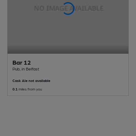
Bar 12
Pub
, in Belfast
Cask Ale not available
0.1
miles from you