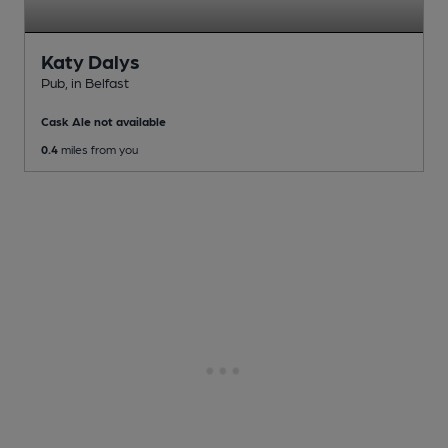
Katy Dalys
Pub
, in Belfast
Cask Ale not available
0.4
miles from you