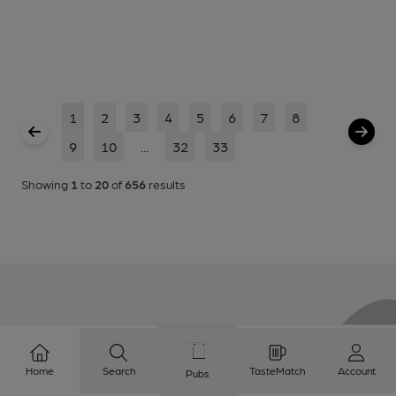
1
2
3
4
5
6
7
8
9
10
...
32
33
Showing
1
to
20
of
656
results
Love Cask Beer?
Home
Search
TasteMatch
Account
Pubs
Join CAMRA to support the campaign to access