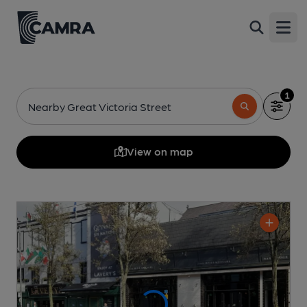
Open
1
Nearby Great Victoria Street
View on map