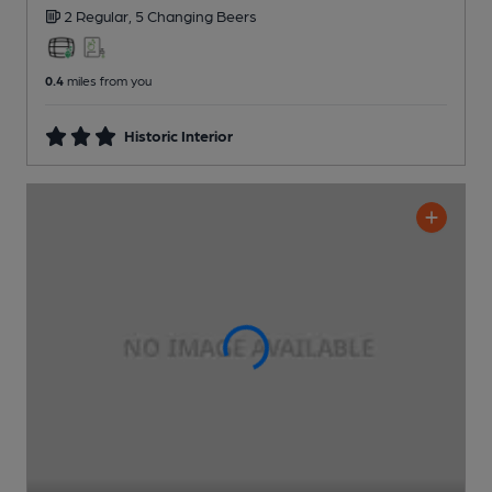
2 Regular,
5 Changing
Beers
0.4
miles from you
Historic Interior