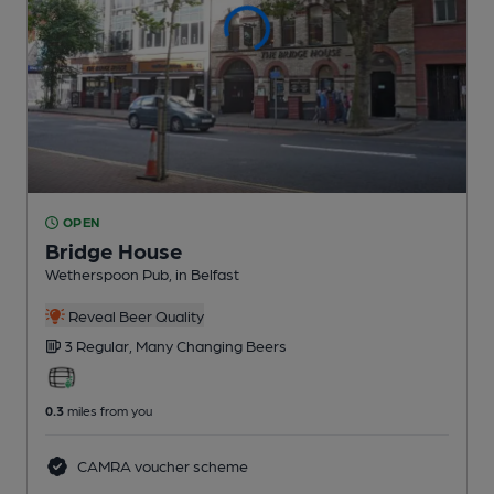
OPEN
Bridge House
Wetherspoon Pub
, in Belfast
Reveal Beer Quality
3 Regular,
Many Changing
Beers
0.3
miles from you
CAMRA voucher scheme