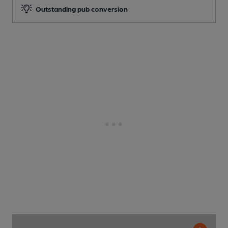
Outstanding pub conversion