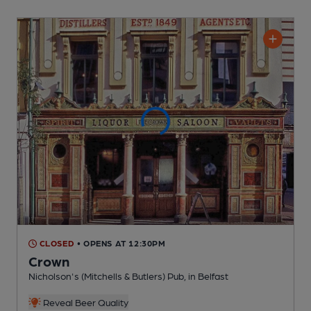
CLOSED
• OPENS AT 12:30PM
Crown
Nicholson's (Mitchells & Butlers) Pub
, in Belfast
Reveal Beer Quality