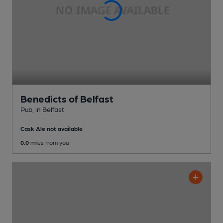
Benedicts of Belfast
Pub
, in Belfast
Cask Ale not available
0.0
miles from you