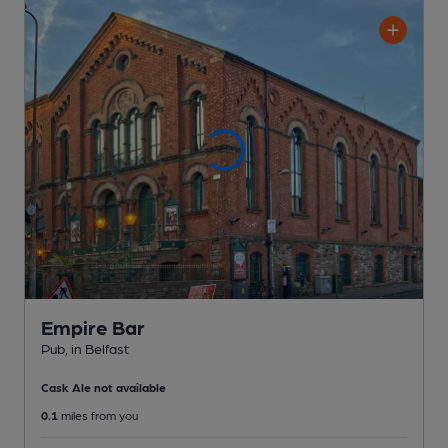
Empire Bar
Pub
, in Belfast
Cask Ale not available
0.1
miles from you