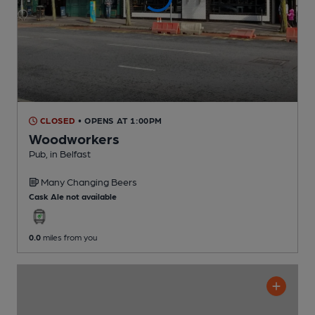
CLOSED
• OPENS AT 1:00PM
Woodworkers
Pub
, in Belfast
Many Changing
Beers
Cask Ale not available
0.0
miles from you