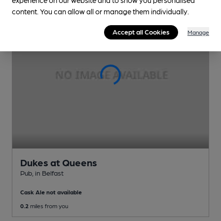
content. You can allow all or manage them individually.
Accept all Cookies
Manage
Dukes at Queens
Pub
, in Belfast
Cask Ale not available
0.2
miles from you