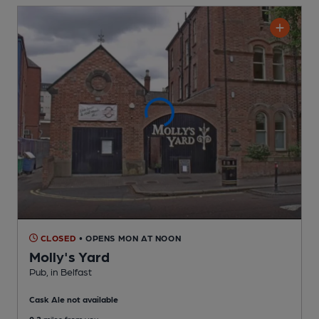
CLOSED
• OPENS MON AT NOON
Molly's Yard
Pub
, in Belfast
Cask Ale not available
0.2
miles from you