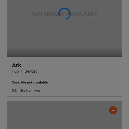
Ark
Pub
, in Belfast
Cask Ale not available
0.2
miles from you