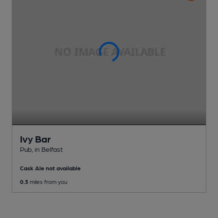
Ivy Bar
Pub
, in Belfast
Cask Ale not available
0.3
miles from you