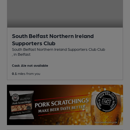
South Belfast Northern Ireland
Supporters Club
South Belfast Northern Ireland Supporters Club Club
, in Belfast
Cask Ale not available
0.1
miles from you