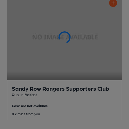
Sandy Row Rangers Supporters Club
Pub
, in Belfast
Cask Ale not available
0.2
miles from you