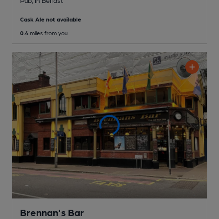
Pub
, in Belfast
Cask Ale not available
0.4
miles from you
Brennan's Bar