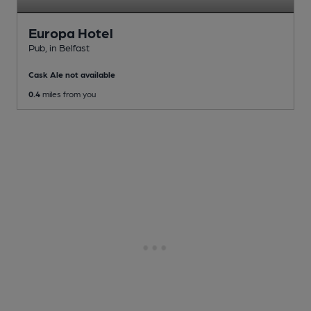
Europa Hotel
Pub
, in Belfast
Cask Ale not available
0.4
miles from you