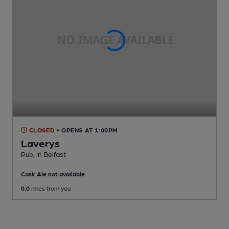
CLOSED
• OPENS AT 1:00PM
Laverys
Pub
, in Belfast
Cask Ale not available
0.0
miles from you