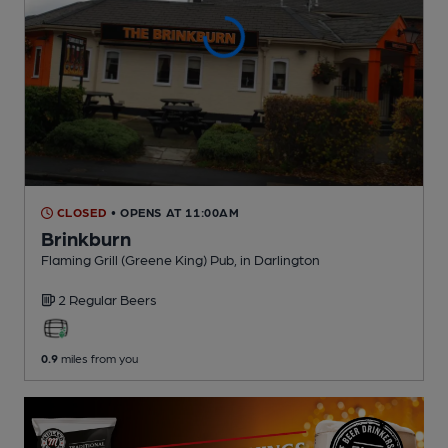
CLOSED
• OPENS AT 11:00AM
Brinkburn
Flaming Grill (Greene King) Pub
, in Darlington
2 Regular
Beers
0.9
miles from you