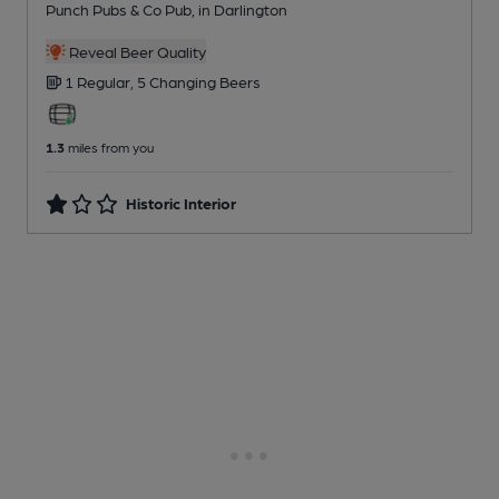
Punch Pubs & Co Pub
, in Darlington
Reveal Beer Quality
1 Regular,
5 Changing
Beers
1.3
miles from you
Historic Interior