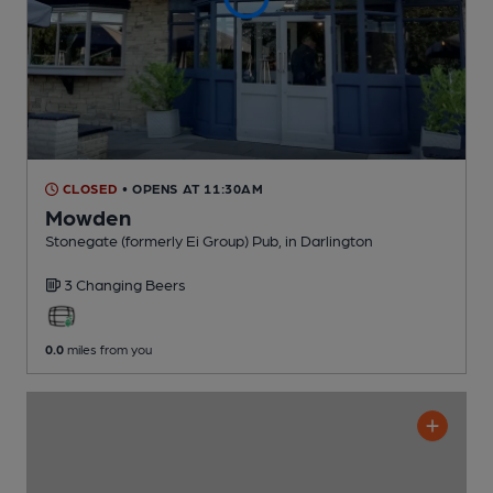
CLOSED
• OPENS AT 11:30AM
Mowden
Stonegate (formerly Ei Group) Pub
, in Darlington
3 Changing
Beers
0.0
miles from you