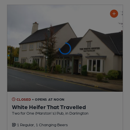
CLOSED
• OPENS AT NOON
White Heifer That Travelled
Two for One (Marston's) Pub
, in Darlington
1 Regular,
1 Changing
Beers