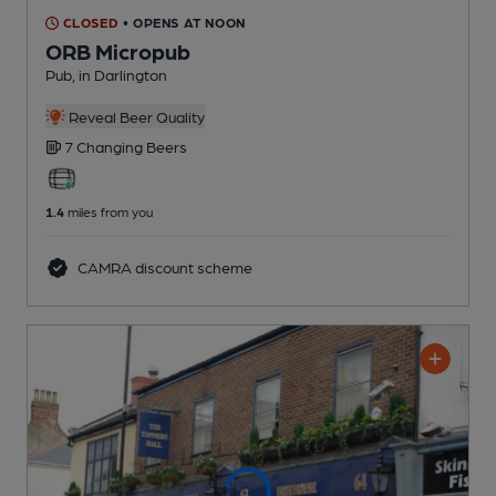
CLOSED
• OPENS AT NOON
ORB Micropub
Pub
, in Darlington
Reveal Beer Quality
7 Changing
Beers
1.4
miles from you
CAMRA discount scheme