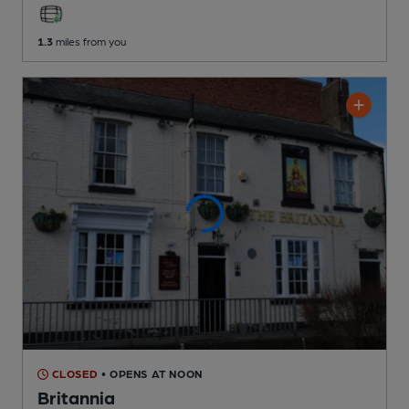
1.3
miles from you
CLOSED
• OPENS AT NOON
Britannia