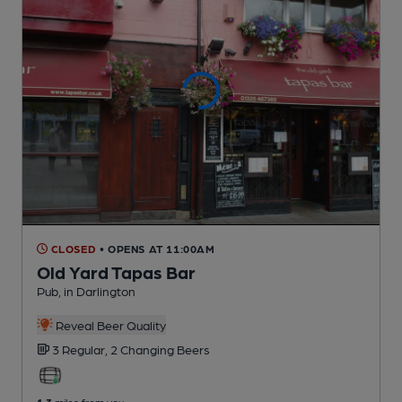
CLOSED
• OPENS AT 11:00AM
Old Yard Tapas Bar
Pub
, in Darlington
Reveal Beer Quality
3 Regular,
2 Changing
Beers
1.3
miles from you