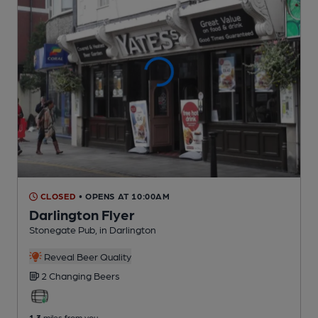
CLOSED
• OPENS AT 10:00AM
Darlington Flyer
Stonegate Pub
, in Darlington
Reveal Beer Quality
2 Changing
Beers
1.3
miles from you