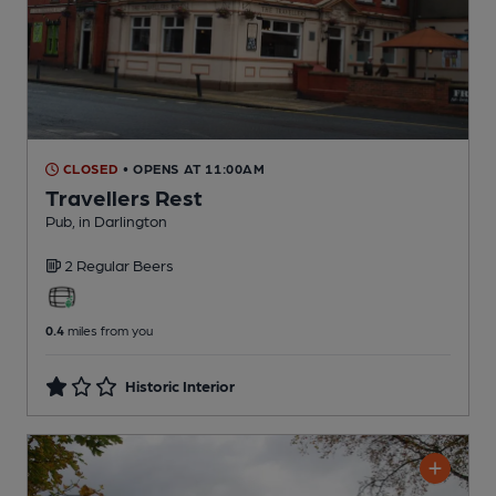
CLOSED
• OPENS AT 11:00AM
Travellers Rest
Pub
, in Darlington
2 Regular
Beers
0.4
miles from you
Historic Interior