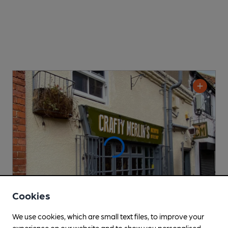
Cookies
We use cookies, which are small text files, to improve your
experience on our website and to show you personalised