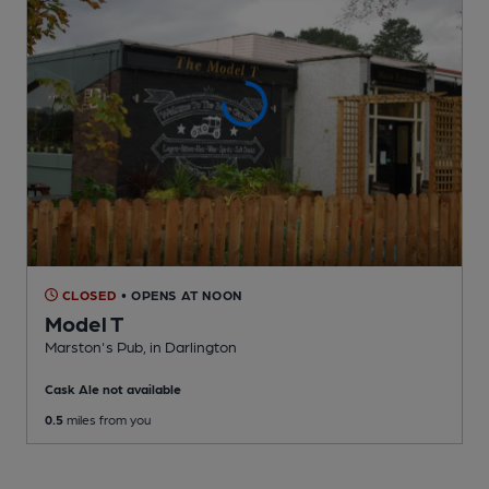
CLOSED
• OPENS AT NOON
Model T
Marston's Pub
, in Darlington
Cask Ale not available
0.5
miles from you