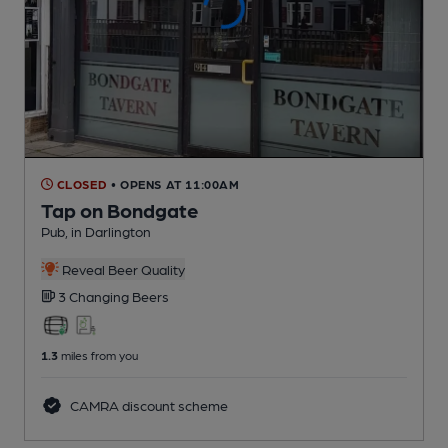
CLOSED
• OPENS AT 11:00AM
Tap on Bondgate
Pub
, in Darlington
Reveal Beer Quality
3 Changing
Beers
1.3
miles from you
CAMRA discount scheme