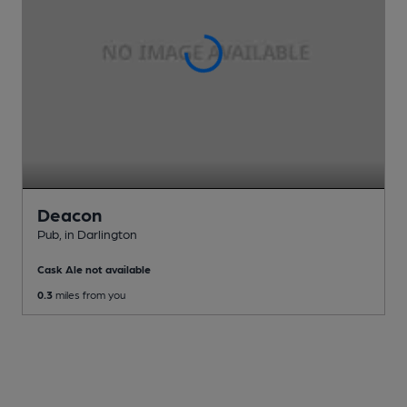
Deacon
Pub
, in Darlington
Cask Ale not available
0.3
miles from you