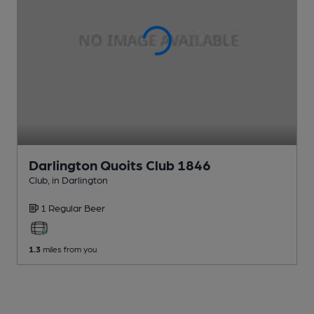
Darlington Quoits Club 1846
Club
, in Darlington
1 Regular
Beer
1.3
miles from you