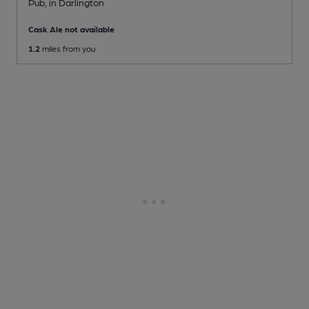
Pub
, in Darlington
Cask Ale not available
1.2
miles from you