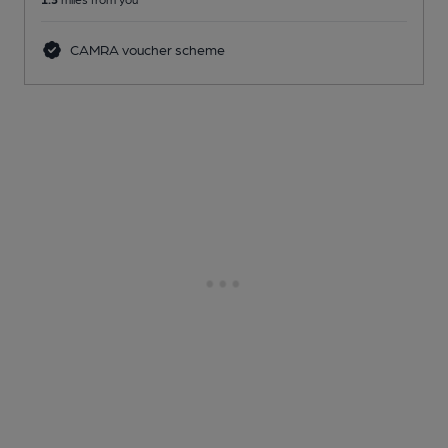
CAMRA voucher scheme