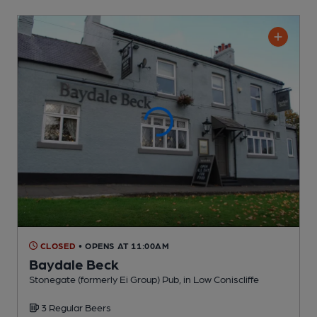
CLOSED
• OPENS AT 11:00AM
Baydale Beck
Stonegate (formerly Ei Group) Pub
, in Low Coniscliffe
3 Regular
Beers