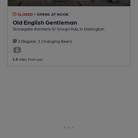
CLOSED
• OPENS AT NOON
Old English Gentleman
Stonegate (formerly Ei Group) Pub
, in Darlington
2 Regular,
1 Changing
Beers
1.3
miles from you