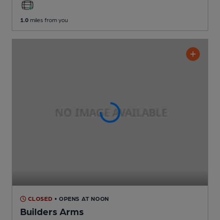
1.0
miles from you
CLOSED
• OPENS AT NOON
Builders Arms