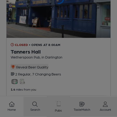
CLOSED
• OPENS AT 8:00AM
Tanners Hall
Wetherspoon Pub
, in Darlington
Reveal Beer Quality
2 Regular,
7 Changing
Beers
1.4
miles from you
CAMRA voucher scheme
Home
Search
TasteMatch
Account
Pubs