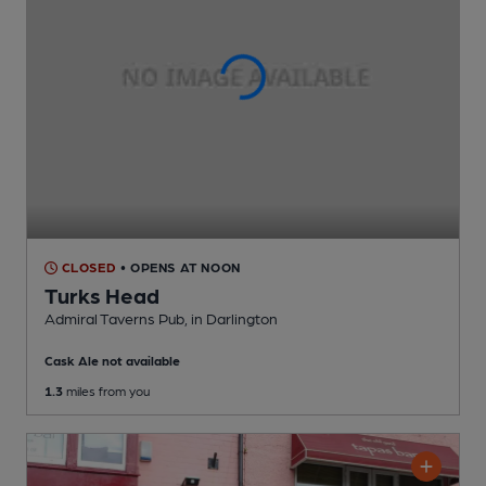
CLOSED
• OPENS AT NOON
Turks Head
Admiral Taverns Pub
, in Darlington
Cask Ale not available
1.3
miles from you