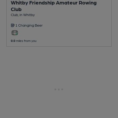
Whitby Friendship Amateur Rowing
Club
Club
, in Whitby
1 Changing
Beer
0.0
miles from you