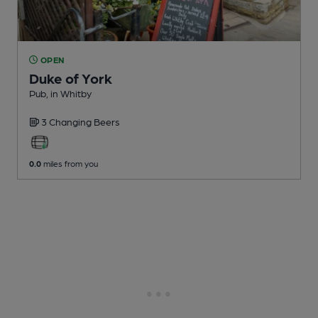
OPEN
Duke of York
Pub
, in Whitby
3 Changing
Beers
0.0
miles from you