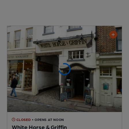
CLOSED
• OPENS AT NOON
White Horse & Griffin