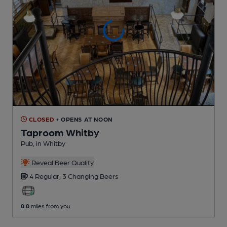
CLOSED
• OPENS AT NOON
Taproom Whitby
Pub
, in Whitby
Reveal Beer Quality
4 Regular,
3 Changing
Beers
0.0
miles from you