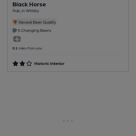
Black Horse
Pub
, in Whitby
Reveal Beer Quality
5 Changing
Beers
0.1
miles from you
Historic Interior