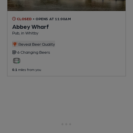
CLOSED
• OPENS AT 11:00AM
Abbey Wharf
Pub
, in Whitby
Reveal Beer Quality
6 Changing
Beers
0.1
miles from you