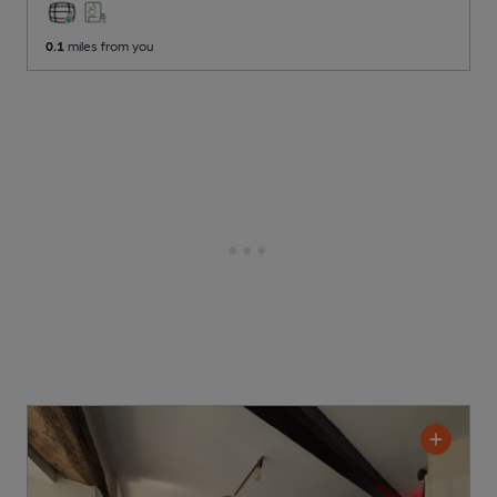
0.1
miles from you