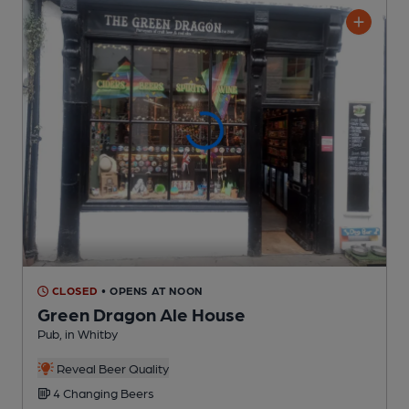
CLOSED
• OPENS AT NOON
Green Dragon Ale House
Pub
, in Whitby
Reveal Beer Quality
4 Changing
Beers