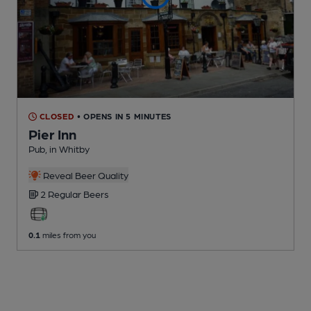
CLOSED
• OPENS IN 5 MINUTES
Pier Inn
Pub
, in Whitby
Reveal Beer Quality
2 Regular
Beers
0.1
miles from you