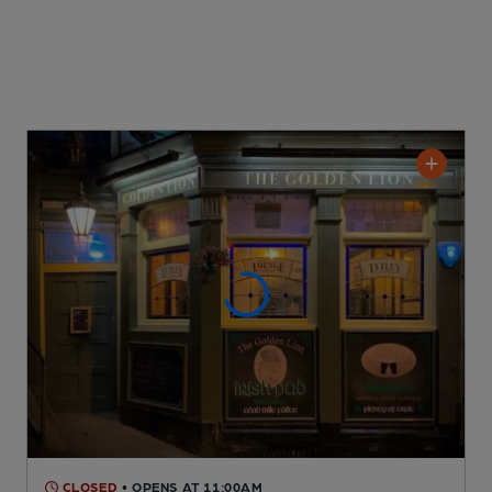
CLOSED
• OPENS AT 11:00AM