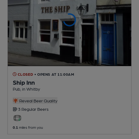
CLOSED
• OPENS AT 11:00AM
Ship Inn
Pub
, in Whitby
Reveal Beer Quality
3 Regular
Beers
0.1
miles from you