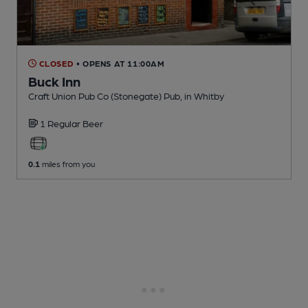
CLOSED
• OPENS AT 11:00AM
Buck Inn
Craft Union Pub Co (Stonegate) Pub
, in Whitby
1 Regular
Beer
0.1
miles from you