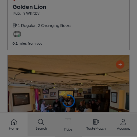
Golden Lion
Pub
, in Whitby
1 Regular,
2 Changing
Beers
0.1
miles from you
Home
Search
TasteMatch
Account
Pubs