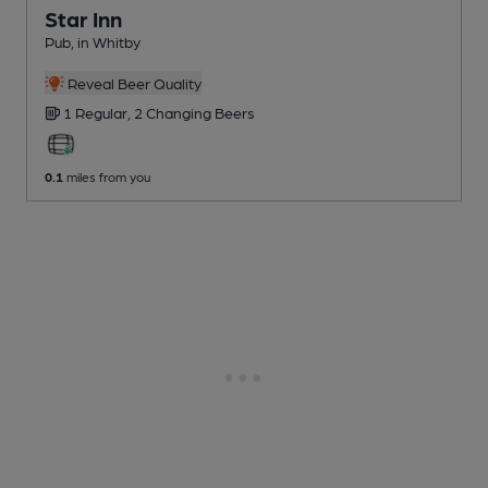
Star Inn
Pub
, in Whitby
Reveal Beer Quality
1 Regular,
2 Changing
Beers
0.1
miles from you