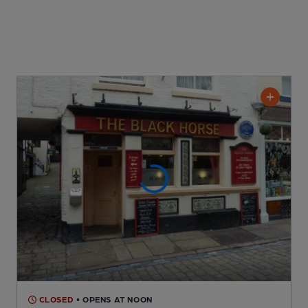
CLOSED
• OPENS AT NOON