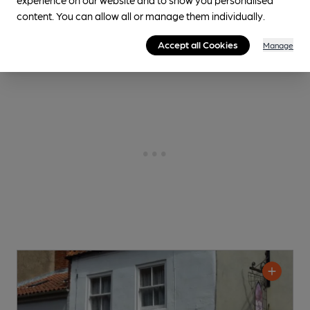
content. You can allow all or manage them individually.
0.1
miles from you
Accept all Cookies
Manage