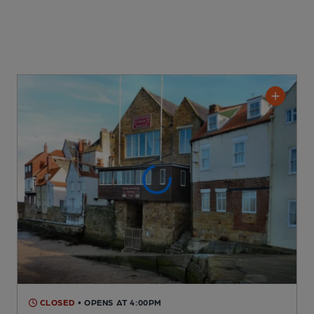
CLOSED
• OPENS AT 4:00PM