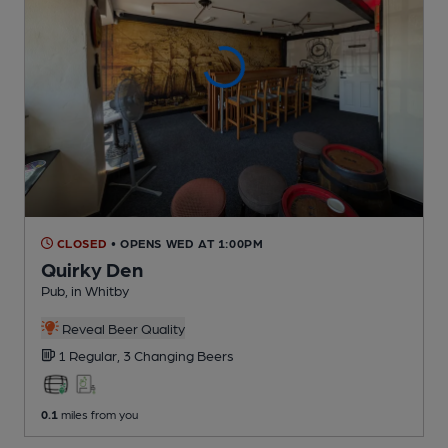
CLOSED
• OPENS WED AT 1:00PM
Quirky Den
Pub
, in Whitby
Reveal Beer Quality
1 Regular,
3 Changing
Beers
0.1
miles from you