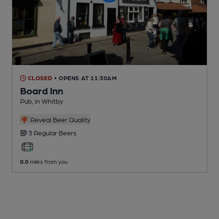
CLOSED
• OPENS AT 11:30AM
Board Inn
Pub
, in Whitby
Reveal Beer Quality
3 Regular
Beers
0.0
miles from you