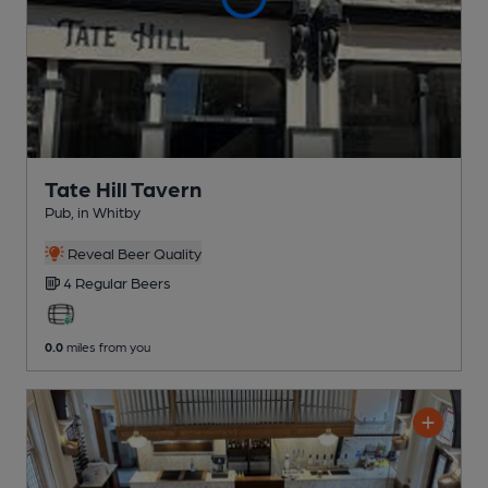
Tate Hill Tavern
Pub
, in Whitby
Reveal Beer Quality
4 Regular
Beers
0.0
miles from you