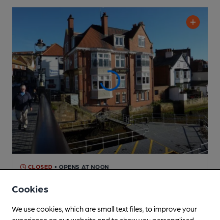
CLOSED
• OPENS AT NOON
Dolphin Hotel
Cookies
Pub
, in Whitby
We use cookies, which are small text files, to improve your
3 Changing
Beers
experience on our website and to show you personalised