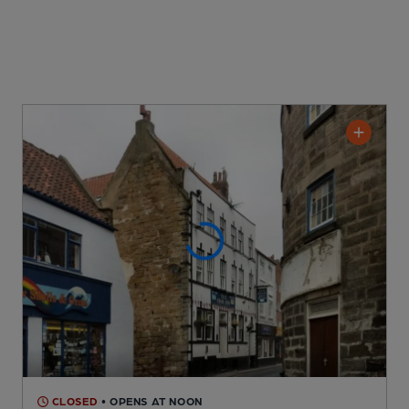
CLOSED
• OPENS AT NOON