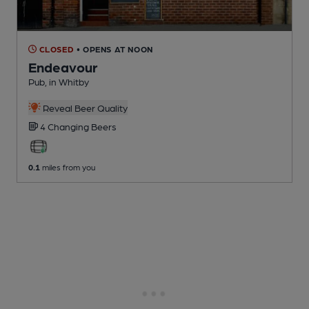
CLOSED
• OPENS AT NOON
Endeavour
Pub
, in Whitby
Reveal Beer Quality
4 Changing
Beers
0.1
miles from you