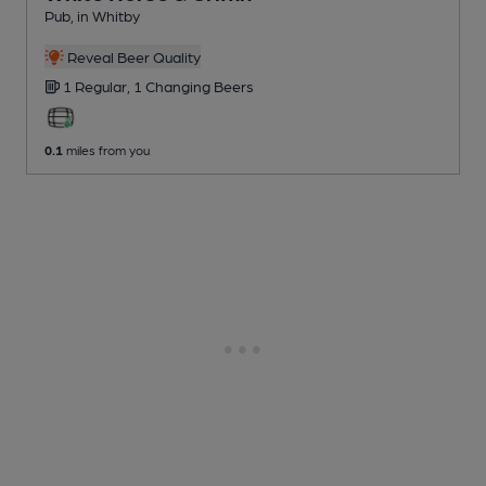
Pub
, in Whitby
Reveal Beer Quality
1 Regular,
1 Changing
Beers
0.1
miles from you