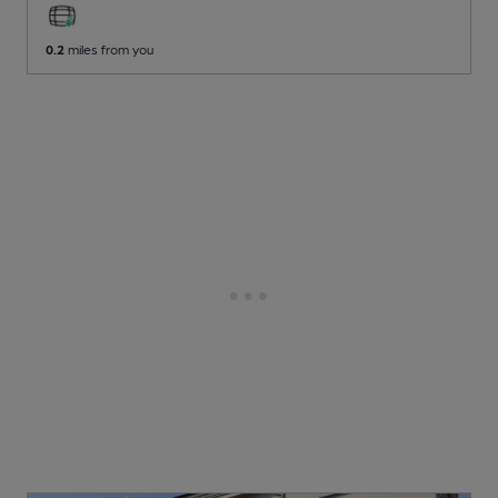
0.2
miles from you