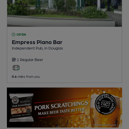
OPEN
Empress Piano Bar
Independent Pub
, in Douglas
1 Regular
Beer
0.6
miles from you