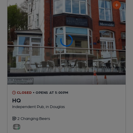
CLOSED
• OPENS AT 5:00PM
HQ
Independent Pub
, in Douglas
2 Changing
Beers