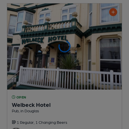
OPEN
Welbeck Hotel
Pub
, in Douglas
1 Regular,
1 Changing
Beers