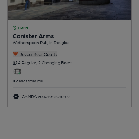
OPEN
Conister Arms
Wetherspoon Pub
, in Douglas
Reveal Beer Quality
4 Regular,
2 Changing
Beers
0.2
miles from you
CAMRA voucher scheme