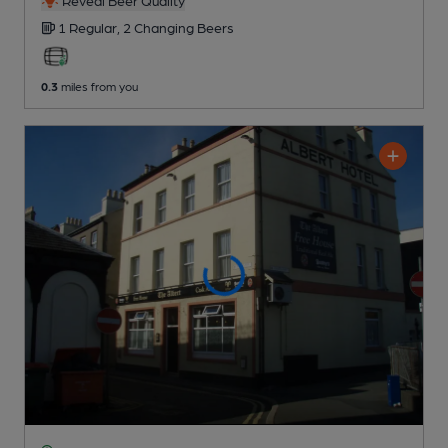
Reveal Beer Quality
1 Regular,
2 Changing
Beers
0.3
miles from you