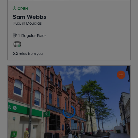
OPEN
Sam Webbs
Pub
, in Douglas
1 Regular
Beer
0.2
miles from you