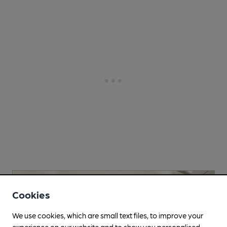
Cookies
We use cookies, which are small text files, to improve your
experience on our website and to show you personalised