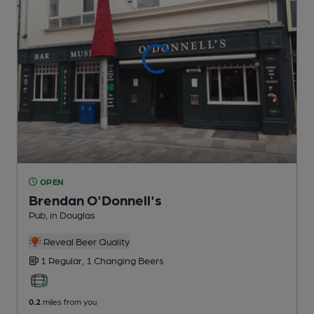
OPEN
Brendan O'Donnell's
Pub
, in Douglas
Reveal Beer Quality
1 Regular,
1 Changing
Beers
0.2
miles from you