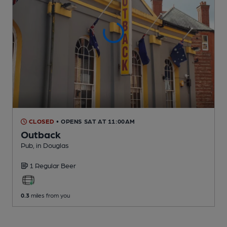
CLOSED
• OPENS SAT AT 11:00AM
Outback
Pub
, in Douglas
1 Regular
Beer
0.3
miles from you