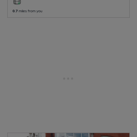
0.7
miles from you