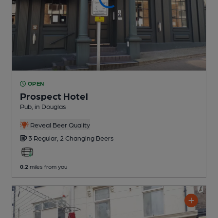
OPEN
Prospect Hotel
Pub
, in Douglas
Reveal Beer Quality
3 Regular,
2 Changing
Beers
0.2
miles from you