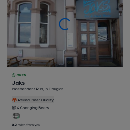
OPEN
Jaks
Independent Pub
, in Douglas
Reveal Beer Quality
4 Changing
Beers
0.2
miles from you