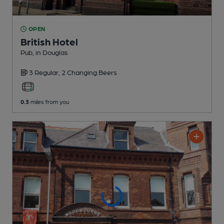
OPEN
British Hotel
Pub
, in Douglas
3 Regular,
2 Changing
Beers
0.3
miles from you