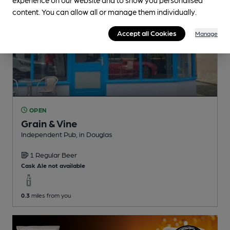
content. You can allow all or manage them individually.
Accept all Cookies
Manage
OPEN
Grain & Vine
Independent Pub
, in Douglas
1 Regular
Beer
Cask Ale not available
0.3
miles from you