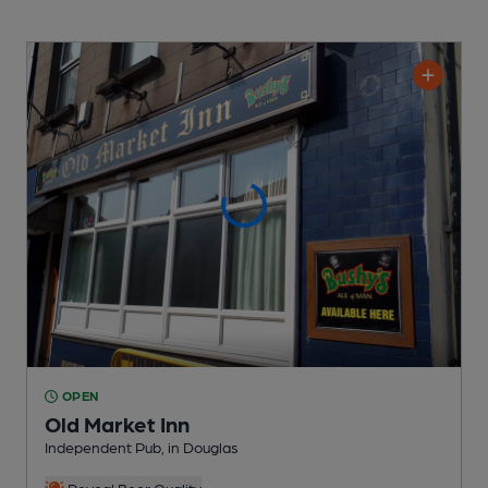
OPEN
Old Market Inn
Independent Pub
, in Douglas