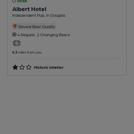
OPEN
Albert Hotel
Independent Pub
, in Douglas
Reveal Beer Quality
4 Regular,
2 Changing
Beers
0.3
miles from you
Historic Interior