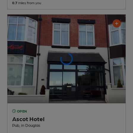
0.7
miles from you
OPEN
Ascot Hotel
Pub
, in Douglas