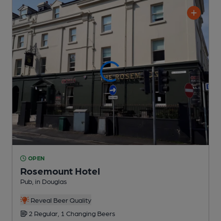
OPEN
Rosemount Hotel
Pub
, in Douglas
Reveal Beer Quality
2 Regular,
1 Changing
Beers