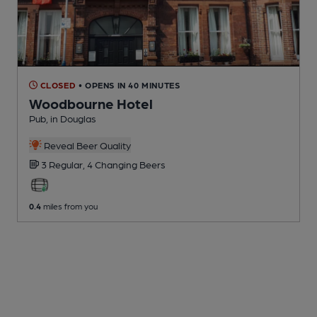
CLOSED
• OPENS IN 40 MINUTES
Woodbourne Hotel
Pub
, in Douglas
Reveal Beer Quality
3 Regular,
4 Changing
Beers
0.4
miles from you