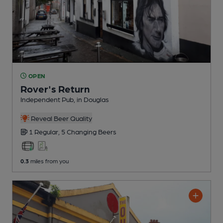
OPEN
Rover's Return
Independent Pub
, in Douglas
Reveal Beer Quality
1 Regular,
5 Changing
Beers
0.3
miles from you