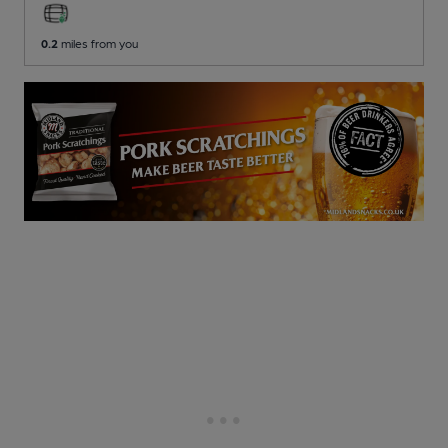
0.2
miles from you