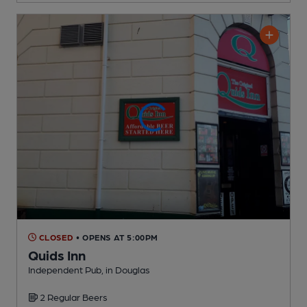
CLOSED
• OPENS AT 5:00PM
Quids Inn
Independent Pub
, in Douglas
2 Regular
Beers