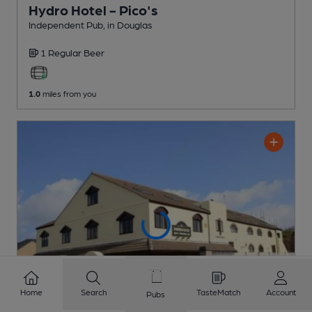
Hydro Hotel - Pico's
Independent Pub
, in Douglas
1 Regular
Beer
1.0
miles from you
Home
Search
TasteMatch
Account
Pubs