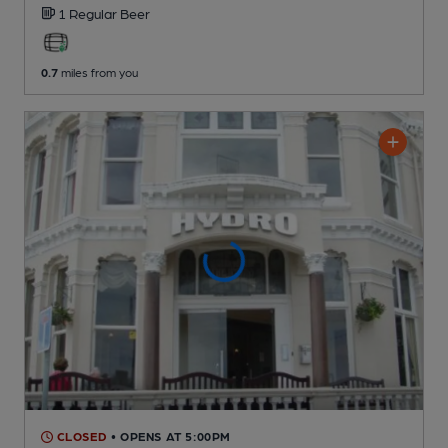
1 Regular
Beer
0.7
miles from you
CLOSED
• OPENS AT 5:00PM