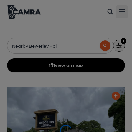
Open
1
Nearby Bewerley Hall
View on map