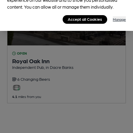
content. You can allow all or manage them individually.
Accept all Cookies
Manage
OPEN
Royal Oak Inn
Independent Pub
, in Dacre Banks
6 Changing
Beers
4.1
miles from you