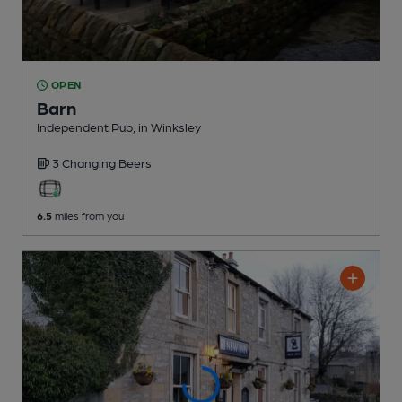
OPEN
Barn
Independent Pub
, in Winksley
3 Changing
Beers
6.5
miles from you