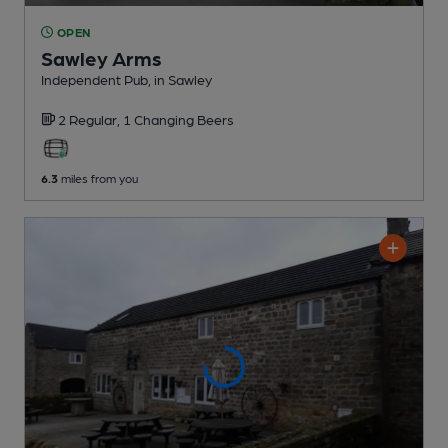
OPEN
Sawley Arms
Independent Pub
, in Sawley
2 Regular,
1 Changing
Beers
6.3
miles from you