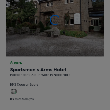
OPEN
Sportsman's Arms Hotel
Independent Pub
, in Wath in Nidderdale
3 Regular
Beers
0.9
miles from you