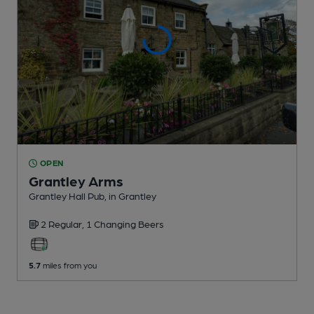
OPEN
Grantley Arms
Grantley Hall Pub
, in Grantley
2 Regular,
1 Changing
Beers
5.7
miles from you