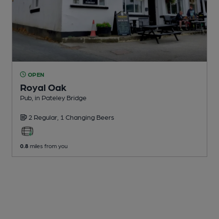
OPEN
Royal Oak
Pub
, in Pateley Bridge
2 Regular,
1 Changing
Beers
0.8
miles from you