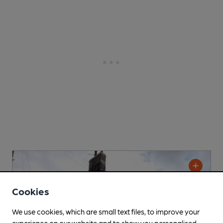
Cookies
We use cookies, which are small text files, to improve your
experience on our website and to show you personalised