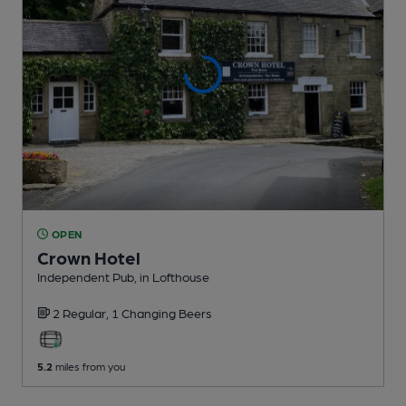
OPEN
Crown Hotel
Independent Pub
, in Lofthouse
2 Regular,
1 Changing
Beers
5.2
miles from you