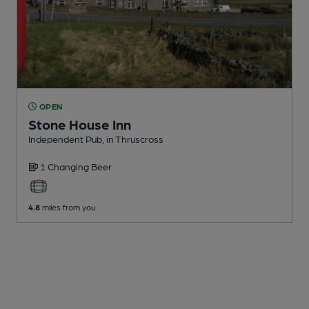
OPEN
Stone House Inn
Independent Pub
, in Thruscross
1 Changing
Beer
4.8
miles from you