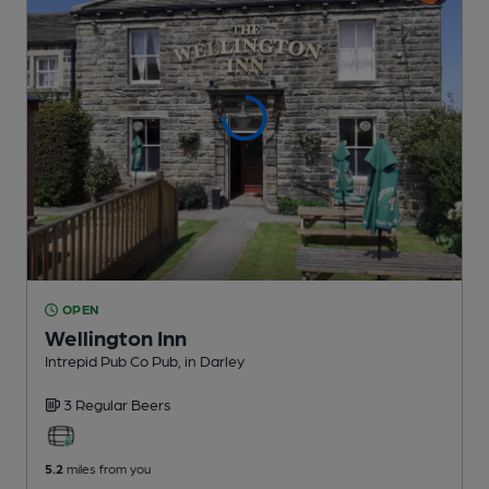
OPEN
Wellington Inn
Intrepid Pub Co Pub
, in Darley
3 Regular
Beers
5.2
miles from you