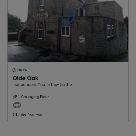
OPEN
Olde Oak
Independent Pub
, in Low Laithe
1 Changing
Beer
3.1
miles from you