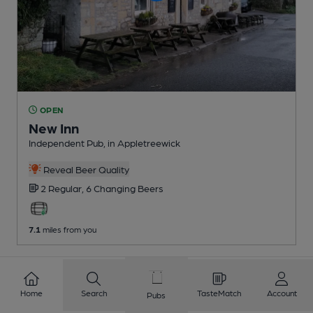
OPEN
New Inn
Independent Pub
, in Appletreewick
Reveal Beer Quality
2 Regular,
6 Changing
Beers
7.1
miles from you
Home
Search
TasteMatch
Account
Pubs