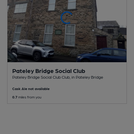
Pateley Bridge Social Club
Pateley Bridge Social Club Club
, in Pateley Bridge
Cask Ale not available
0.7
miles from you