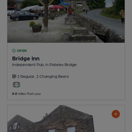
OPEN
Bridge Inn
Independent Pub
, in Pateley Bridge
2 Regular,
2 Changing
Beers
0.0
miles from you