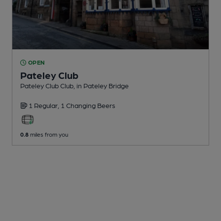
OPEN
Pateley Club
Pateley Club Club
, in Pateley Bridge
1 Regular,
1 Changing
Beers
0.8
miles from you