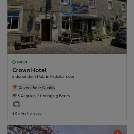
OPEN
Crown Hotel
Independent Pub
, in Middlesmoor
Reveal Beer Quality
3 Regular,
2 Changing
Beers
6.0
miles from you