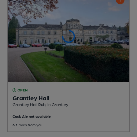
OPEN
Grantley Hall
Grantley Hall Pub
, in Grantley
Cask Ale not available
6.1
miles from you