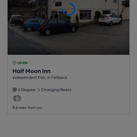
OPEN
Half Moon Inn
Independent Pub
, in Fellbeck
2 Regular,
1 Changing
Beers
3.2
miles from you