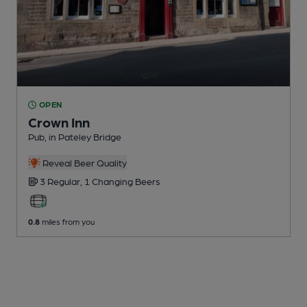
OPEN
Crown Inn
Pub
, in Pateley Bridge
Reveal Beer Quality
3 Regular,
1 Changing
Beers
0.8
miles from you