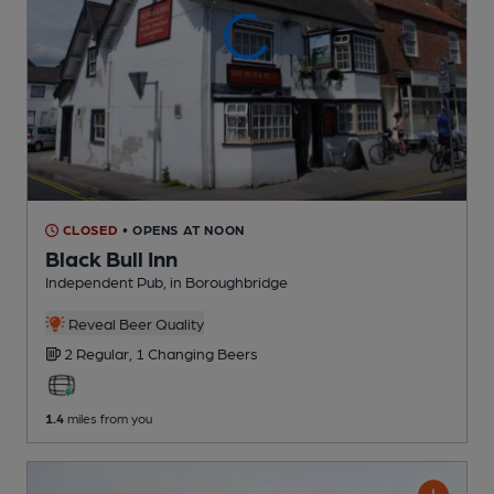
CLOSED
• OPENS AT NOON
Black Bull Inn
Independent Pub
, in Boroughbridge
Reveal Beer Quality
2 Regular,
1 Changing
Beers
1.4
miles from you