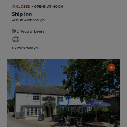
CLOSED
• OPENS AT NOON
Ship Inn
Pub
, in Aldborough
2 Regular
Beers
1.9
miles from you