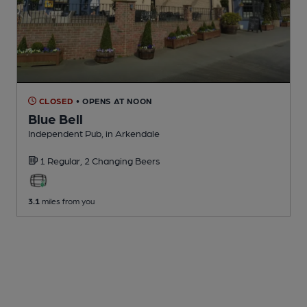
CLOSED
• OPENS AT NOON
Blue Bell
Independent Pub
, in Arkendale
1 Regular,
2 Changing
Beers
3.1
miles from you