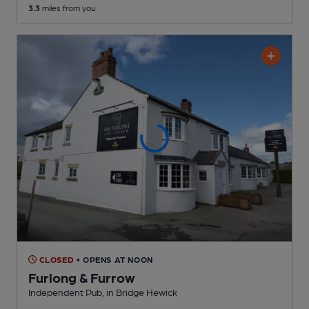
3.3
miles from you
CLOSED
• OPENS AT NOON
Furlong & Furrow
Independent Pub
, in Bridge Hewick