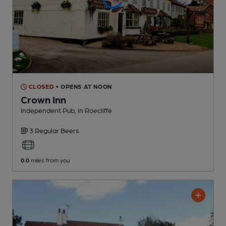
CLOSED
• OPENS AT NOON
Crown Inn
Independent Pub
, in Roecliffe
3 Regular
Beers
0.0
miles from you