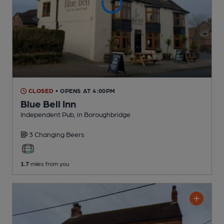
CLOSED
• OPENS AT 4:00PM
Blue Bell Inn
Independent Pub
, in Boroughbridge
3 Changing
Beers
1.7
miles from you