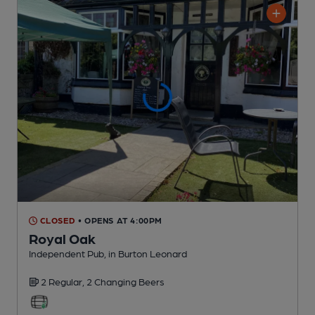
CLOSED
• OPENS AT 4:00PM
Royal Oak
Independent Pub
, in Burton Leonard
2 Regular,
2 Changing
Beers