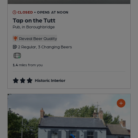
CLOSED
• OPENS AT NOON
Tap on the Tutt
Pub
, in Boroughbridge
Reveal Beer Quality
2 Regular,
3 Changing
Beers
1.4
miles from you
Historic Interior