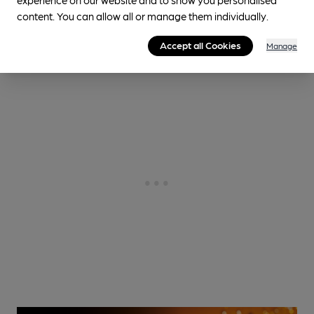
content. You can allow all or manage them individually.
Community Owned
Accept all Cookies
Manage