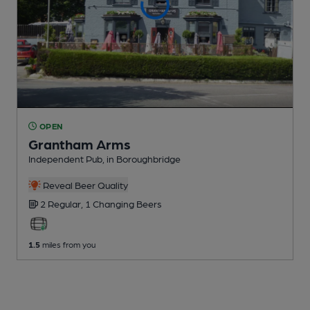
OPEN
Grantham Arms
Independent Pub
, in Boroughbridge
Reveal Beer Quality
2 Regular,
1 Changing
Beers
1.5
miles from you