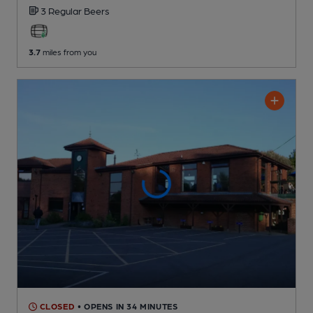
3 Regular
Beers
3.7
miles from you
CLOSED
• OPENS IN 34 MINUTES