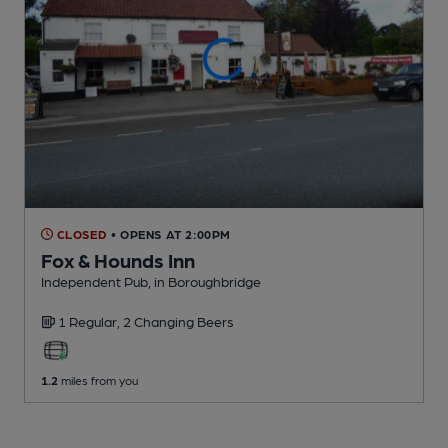
CLOSED
• OPENS AT 2:00PM
Fox & Hounds Inn
Independent Pub
, in Boroughbridge
1 Regular,
2 Changing
Beers
1.2
miles from you