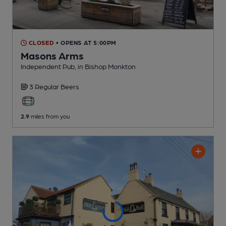
CLOSED
• OPENS AT 5:00PM
Masons Arms
Independent Pub
, in Bishop Monkton
3 Regular
Beers
2.9
miles from you