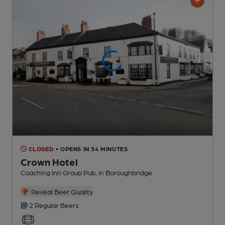
CLOSED
• OPENS IN 34 MINUTES
Crown Hotel
Coaching Inn Group Pub
, in Boroughbridge
Reveal Beer Quality
2 Regular
Beers