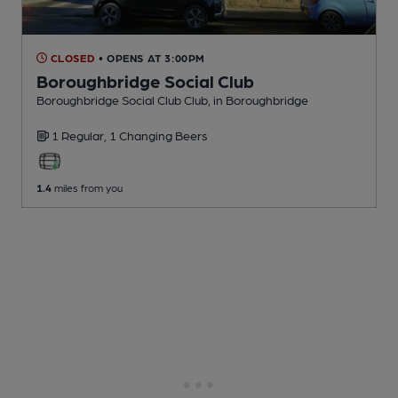
CLOSED
• OPENS AT 3:00PM
Boroughbridge Social Club
Boroughbridge Social Club Club
, in Boroughbridge
1 Regular,
1 Changing
Beers
1.4
miles from you