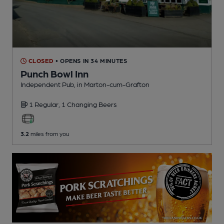
CLOSED
• OPENS IN 34 MINUTES
Punch Bowl Inn
Independent Pub
, in Marton-cum-Grafton
1 Regular,
1 Changing
Beers
3.2
miles from you