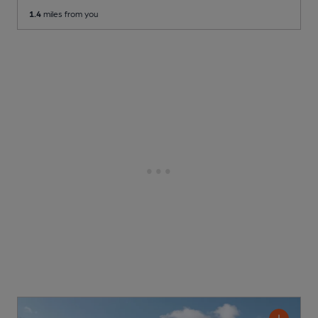
1.4
miles from you