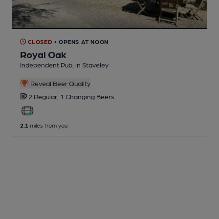
CLOSED
• OPENS AT NOON
Royal Oak
Independent Pub
, in Staveley
Reveal Beer Quality
2 Regular,
1 Changing
Beers
2.1
miles from you