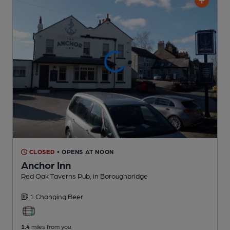
CLOSED
• OPENS AT NOON
Anchor Inn
Red Oak Taverns Pub
, in Boroughbridge
1 Changing
Beer
1.4
miles from you