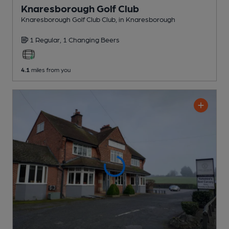
Knaresborough Golf Club
Knaresborough Golf Club Club
, in Knaresborough
1 Regular,
1 Changing
Beers
4.1
miles from you