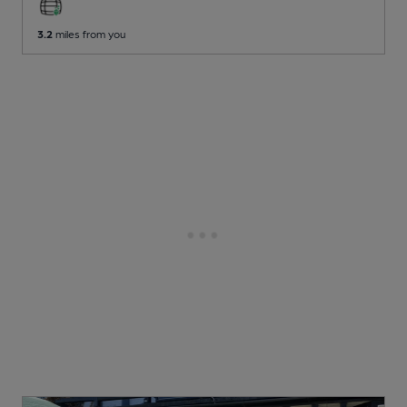
3.2
miles from you