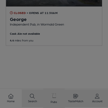
CLOSED
• OPENS AT 11:30AM
George
Independent Pub
, in Wormald Green
Cask Ale not available
4.4
miles from you
Home
Search
TasteMatch
Account
Pubs