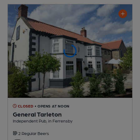
CLOSED
• OPENS AT NOON
General Tarleton
Independent Pub
, in Ferrensby
2 Regular
Beers