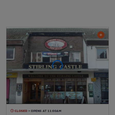
CLOSED
• OPENS AT 11:00AM