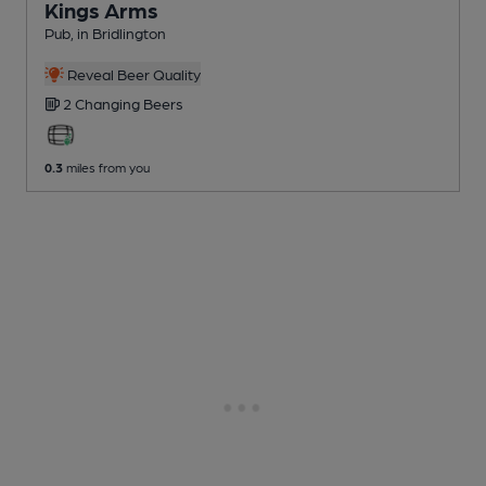
Kings Arms
Pub
, in Bridlington
Reveal Beer Quality
2 Changing
Beers
0.3
miles from you