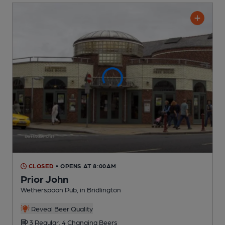
CLOSED
• OPENS AT 8:00AM
Prior John
Wetherspoon Pub
, in Bridlington
Reveal Beer Quality
3 Regular,
4 Changing
Beers