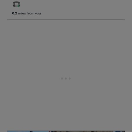
0.2
miles from you