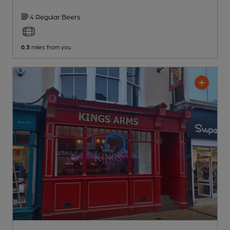
4 Regular
Beers
0.3
miles from you