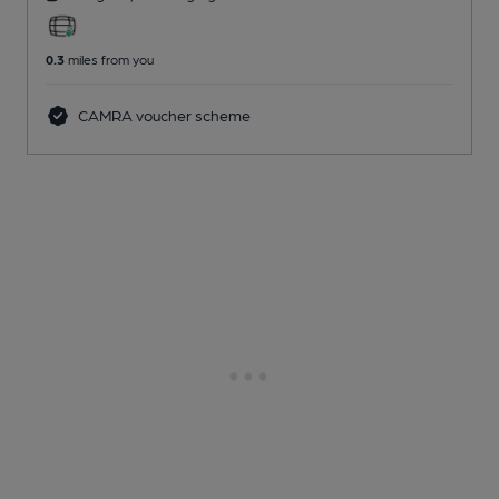
0.3
miles from you
CAMRA voucher scheme