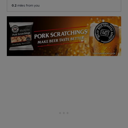
0.2
miles from you