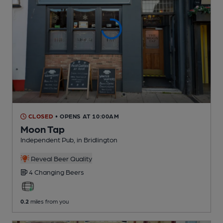
CLOSED
• OPENS AT 10:00AM
Moon Tap
Independent Pub
, in Bridlington
Reveal Beer Quality
4 Changing
Beers
0.2
miles from you