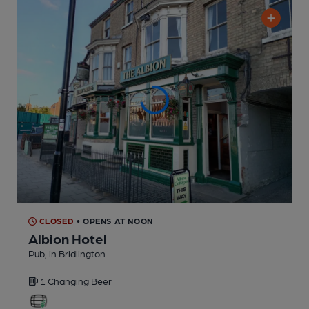
CLOSED
• OPENS AT NOON
Albion Hotel
Pub
, in Bridlington
1 Changing
Beer