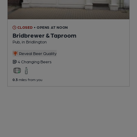
CLOSED
• OPENS AT NOON
Bridbrewer & Taproom
Pub
, in Bridlington
Reveal Beer Quality
4 Changing
Beers
0.3
miles from you