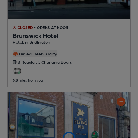
CLOSED
• OPENS AT NOON
Brunswick Hotel
Hotel
, in Bridlington
Reveal Beer Quality
3 Regular,
1 Changing
Beers
0.3
miles from you