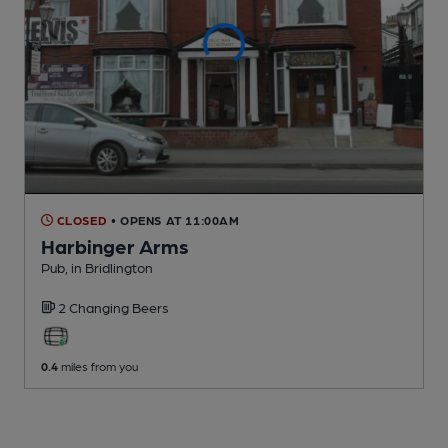
CLOSED
• OPENS AT 11:00AM
Harbinger Arms
Pub
, in Bridlington
2 Changing
Beers
0.4
miles from you