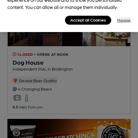
content. You can allow all or manage them individually.
Accept all Cookies
Manage
CLOSED
• OPENS AT NOON
Dog House
Independent Pub
, in Bridlington
Reveal Beer Quality
4 Changing
Beers
0.3
miles from you