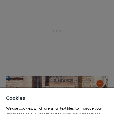
Cookies
We use cookies, which are small text files, to improve your
experience on our website and to show you personalised