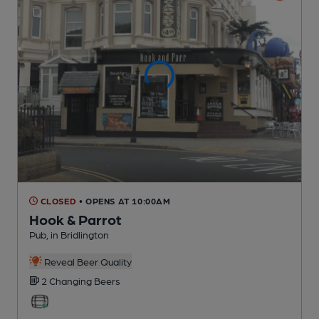
CLOSED
• OPENS AT 10:00AM
Hook & Parrot
Pub
, in Bridlington
Reveal Beer Quality
2 Changing
Beers