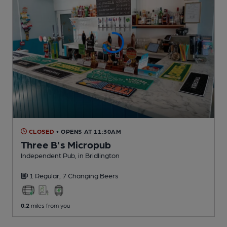
CLOSED
• OPENS AT 11:30AM
Three B's Micropub
Independent Pub
, in Bridlington
1 Regular,
7 Changing
Beers
0.2
miles from you