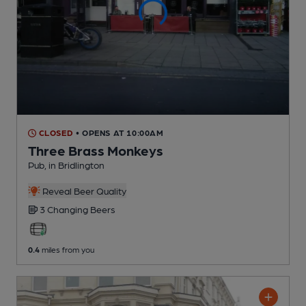
CLOSED
• OPENS AT 10:00AM
Three Brass Monkeys
Pub
, in Bridlington
Reveal Beer Quality
3 Changing
Beers
0.4
miles from you