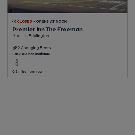
CLOSED
• OPENS AT NOON
Premier Inn The Freeman
Hotel
, in Bridlington
2 Changing
Beers
Cask Ale not available
0.3
miles from you