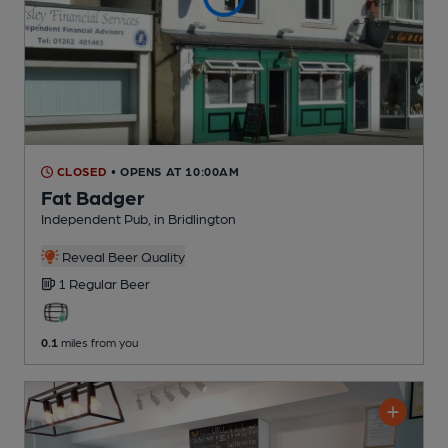
CLOSED
• OPENS AT 10:00AM
Fat Badger
Independent Pub
, in Bridlington
Reveal Beer Quality
1 Regular
Beer
0.1
miles from you