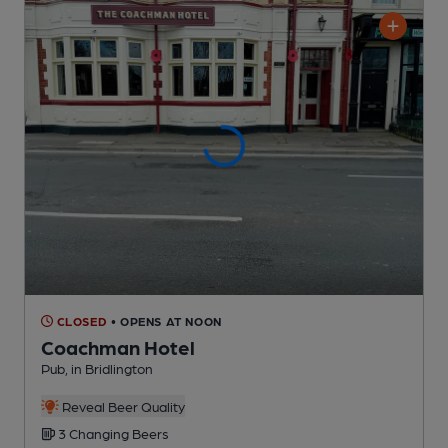
CLOSED
• OPENS AT NOON
Coachman Hotel
Pub
, in Bridlington
Reveal Beer Quality
3 Changing
Beers