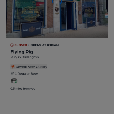
CLOSED
• OPENS AT 8:00AM
Flying Pig
Pub
, in Bridlington
Reveal Beer Quality
1 Regular
Beer
0.3
miles from you