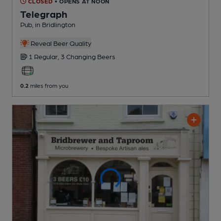
CLOSED
• OPENS AT NOON
Telegraph
Pub
, in Bridlington
Reveal Beer Quality
1 Regular,
3 Changing
Beers
0.2
miles from you