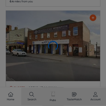
0.4
miles from you
CLOSED
• OPENS AT 11:00AM
Apollo
Pub
, in Bridlington
Home
Search
TasteMatch
Account
Pubs