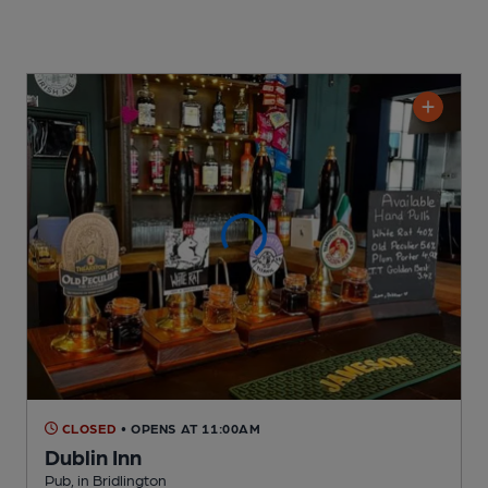
CLOSED
• OPENS AT 11:00AM
Dublin Inn
Pub
, in Bridlington