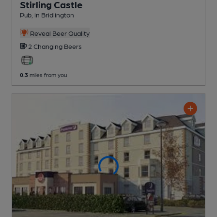
Stirling Castle
Pub
, in Bridlington
Reveal Beer Quality
2 Changing
Beers
0.3
miles from you