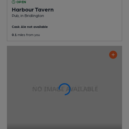
OPEN
Harbour Tavern
Pub
, in Bridlington
Cask Ale not available
0.1
miles from you