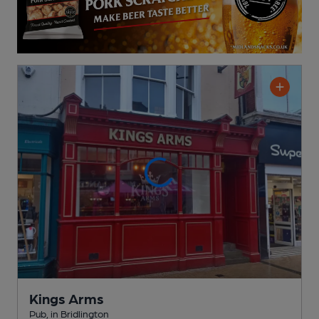
Kings Arms
Pub
, in Bridlington