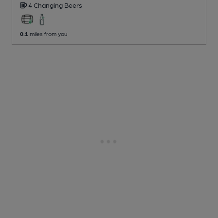
4 Changing
Beers
0.1
miles from you