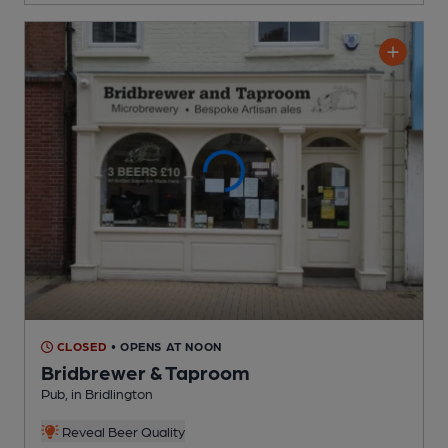
CLOSED
• OPENS AT NOON
Bridbrewer & Taproom
Pub
, in Bridlington
Reveal Beer Quality