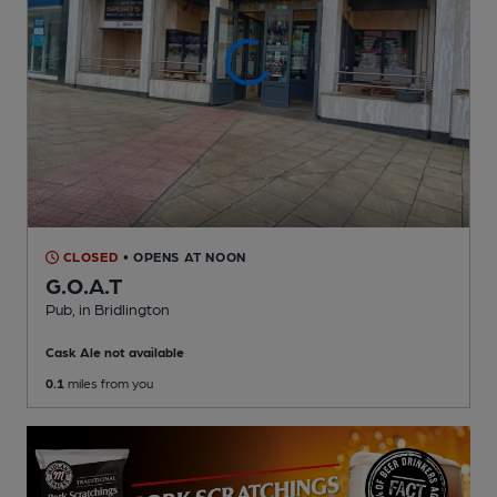
CLOSED
• OPENS AT NOON
G.O.A.T
Pub
, in Bridlington
Cask Ale not available
0.1
miles from you