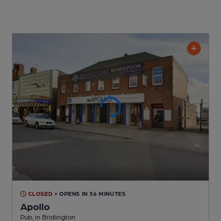
CLOSED
• OPENS IN 36 MINUTES
Apollo
Pub
, in Bridlington