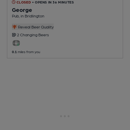
CLOSED
• OPENS IN 36 MINUTES
George
Pub
, in Bridlington
Reveal Beer Quality
2 Changing
Beers
0.1
miles from you