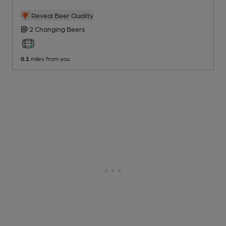
Reveal Beer Quality
2 Changing
Beers
0.1
miles from you