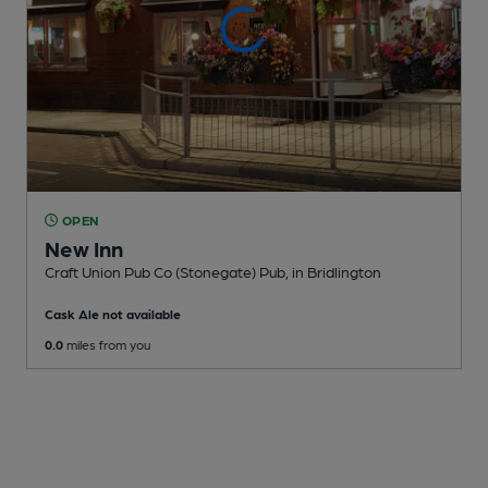
OPEN
New Inn
Craft Union Pub Co (Stonegate) Pub
, in Bridlington
Cask Ale not available
0.0
miles from you