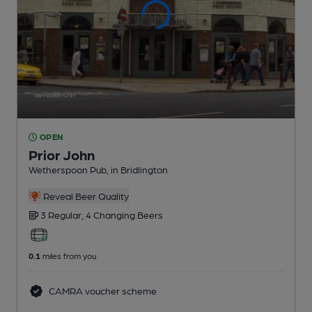
OPEN
Prior John
Wetherspoon Pub
, in Bridlington
Reveal Beer Quality
3 Regular,
4 Changing
Beers
0.1
miles from you
CAMRA voucher scheme