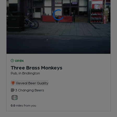
OPEN
Three Brass Monkeys
Pub
, in Bridlington
Reveal Beer Quality
3 Changing
Beers
0.0
miles from you