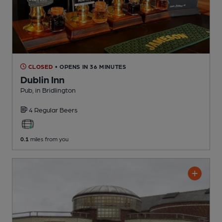
CLOSED
• OPENS IN 36 MINUTES
Dublin Inn
Pub
, in Bridlington
4 Regular
Beers
0.1
miles from you