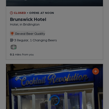
CLOSED
• OPENS AT NOON
Brunswick Hotel
Hotel
, in Bridlington
Reveal Beer Quality
3 Regular,
1 Changing
Beers
0.1
miles from you