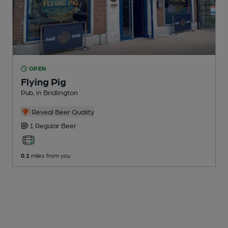
OPEN
Flying Pig
Pub
, in Bridlington
Reveal Beer Quality
1 Regular
Beer
0.1
miles from you