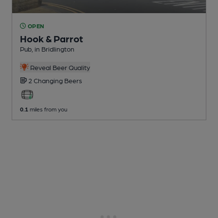
OPEN
Hook & Parrot
Pub
, in Bridlington
Reveal Beer Quality
2 Changing
Beers
0.1
miles from you