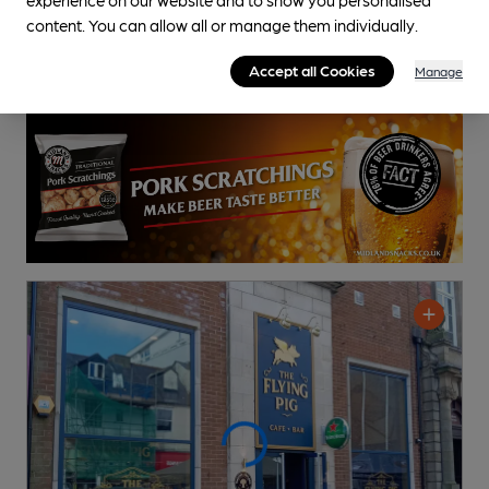
content. You can allow all or manage them individually.
Accept all Cookies
Manage