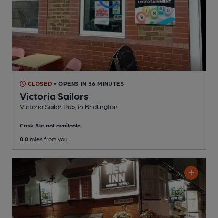
CLOSED
• OPENS IN 36 MINUTES
Victoria Sailors
Victoria Sailor Pub
, in Bridlington
Cask Ale not available
0.0
miles from you