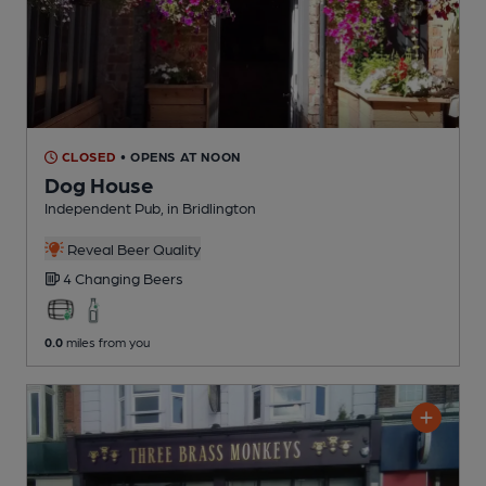
CLOSED
• OPENS AT NOON
Dog House
Independent Pub
, in Bridlington
Reveal Beer Quality
4 Changing
Beers
0.0
miles from you