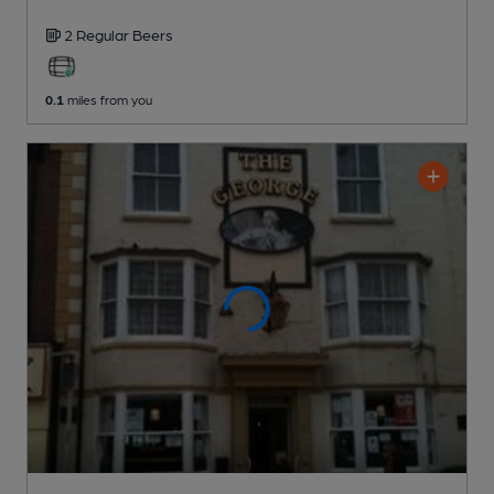
2 Regular
Beers
0.1
miles from you