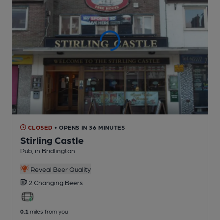
CLOSED
• OPENS IN 36 MINUTES
Stirling Castle
Pub
, in Bridlington
Reveal Beer Quality
2 Changing
Beers
0.1
miles from you