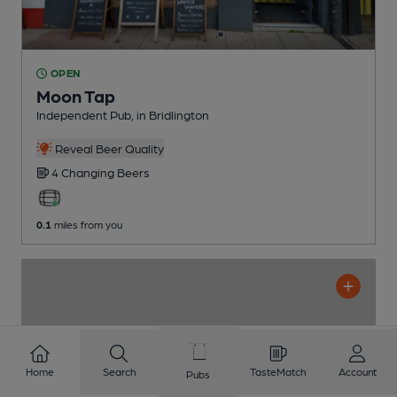
OPEN
Moon Tap
Independent Pub
, in Bridlington
Reveal Beer Quality
4 Changing
Beers
0.1
miles from you
Home
Search
TasteMatch
Account
Pubs