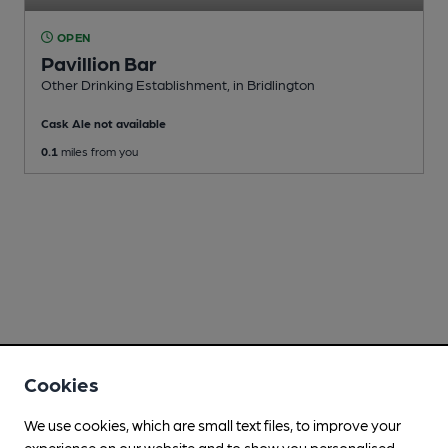
OPEN
Pavillion Bar
Other Drinking Establishment
, in Bridlington
Cask Ale not available
0.1
miles from you
Cookies
We use cookies, which are small text files, to improve your
experience on our website and to show you personalised