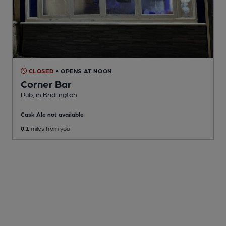
CLOSED
• OPENS AT NOON
Corner Bar
Pub
, in Bridlington
Cask Ale not available
0.1
miles from you