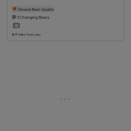
Reveal Beer Quality
3 Changing
Beers
0.7
miles from you