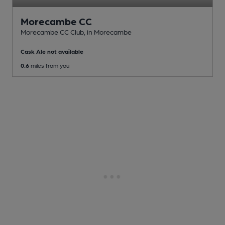
Morecambe CC
Morecambe CC Club
, in Morecambe
Cask Ale not available
0.6
miles from you