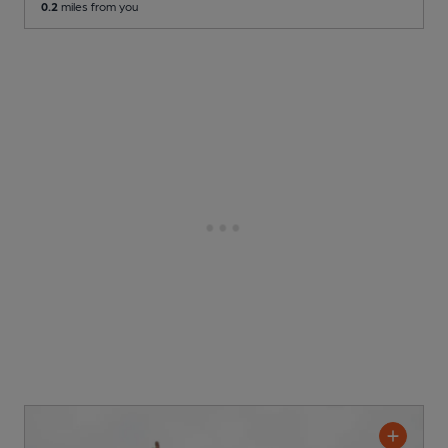
0.2
miles from you