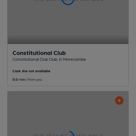
Constitutional Club
Constitutional Club Club
, in Morecambe
Cask Ale not available
0.0
miles from you