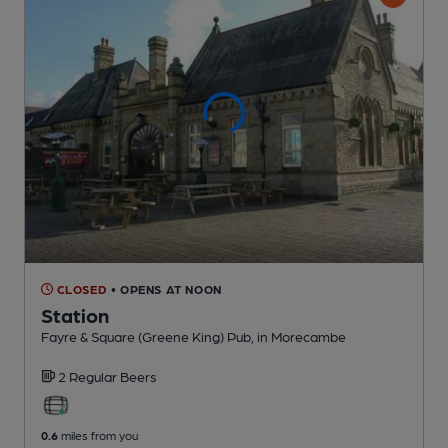
CLOSED
• OPENS AT NOON
Station
Fayre & Square (Greene King) Pub
, in Morecambe
2 Regular
Beers
0.6
miles from you