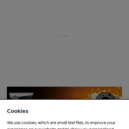
Cookies
We use cookies, which are small text files, to improve your
experience on our website and to show you personalised