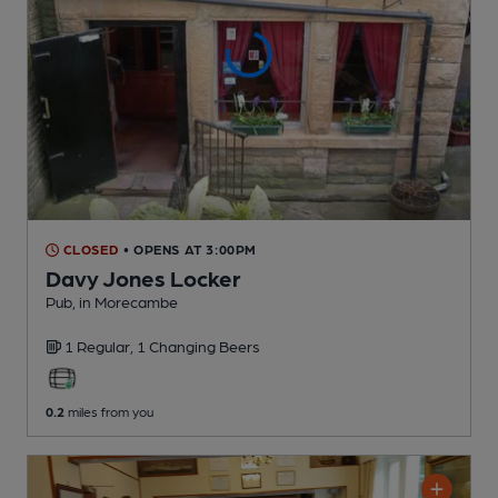
CLOSED
• OPENS AT 3:00PM
Davy Jones Locker
Pub
, in Morecambe
1 Regular,
1 Changing
Beers
0.2
miles from you