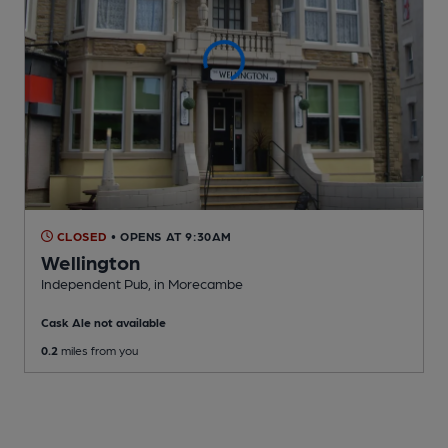
CLOSED
• OPENS AT 9:30AM
Wellington
Independent Pub
, in Morecambe
Cask Ale not available
0.2
miles from you