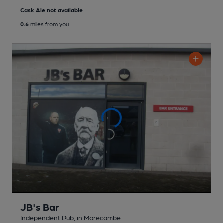
Cask Ale not available
0.6
miles from you
JB's Bar
Independent Pub
, in Morecambe