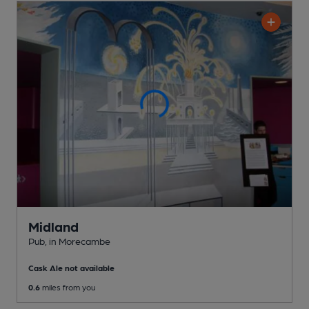
Midland
Pub
, in Morecambe
Cask Ale not available
0.6
miles from you