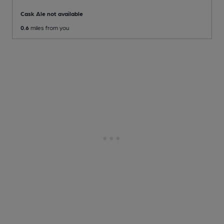
Cask Ale not available
0.6
miles from you