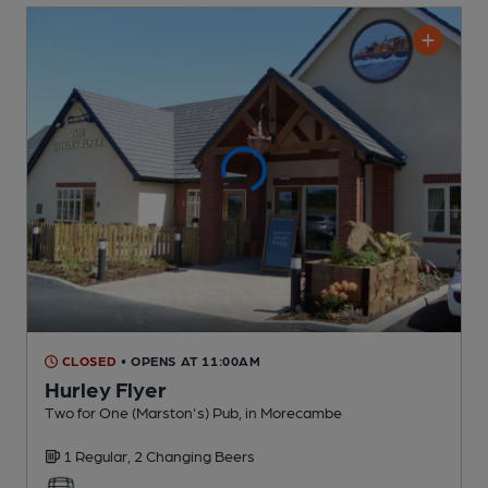
CLOSED
• OPENS AT 11:00AM
Hurley Flyer
Two for One (Marston's) Pub
, in Morecambe
1 Regular,
2 Changing
Beers