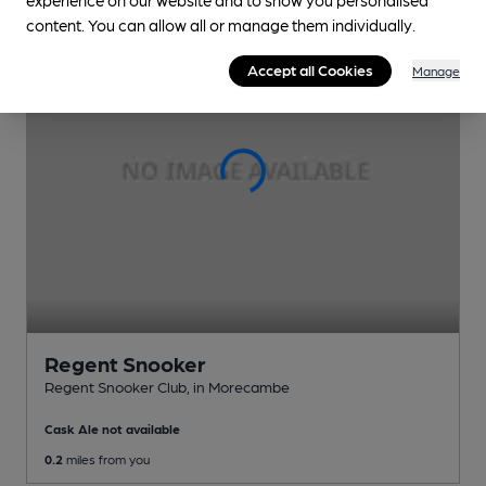
content. You can allow all or manage them individually.
Accept all Cookies
Manage
Regent Snooker
Regent Snooker Club
, in Morecambe
Cask Ale not available
0.2
miles from you