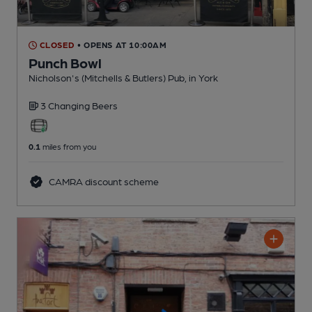
CLOSED
• OPENS AT 10:00AM
Punch Bowl
Nicholson's (Mitchells & Butlers) Pub
, in York
3 Changing
Beers
0.1
miles from you
CAMRA discount scheme