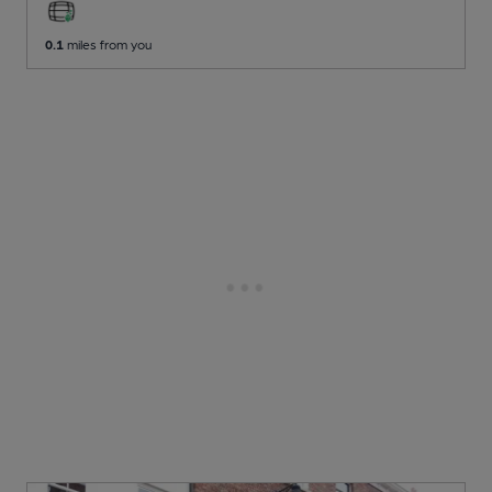
0.1
miles from you