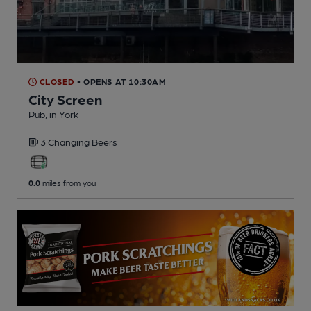
CLOSED
• OPENS AT 10:30AM
City Screen
Pub
, in York
3 Changing
Beers
0.0
miles from you