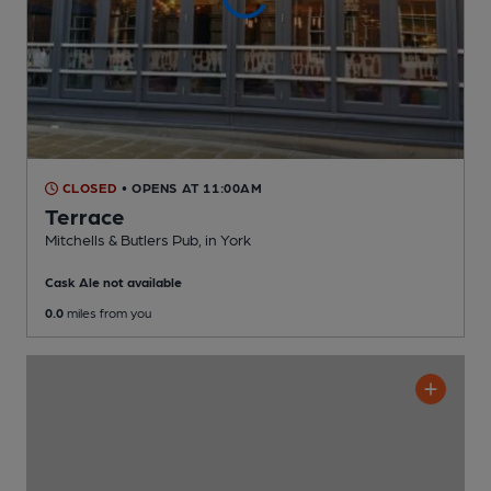
CLOSED
• OPENS AT 11:00AM
Terrace
Mitchells & Butlers Pub
, in York
Cask Ale not available
0.0
miles from you