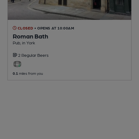
CLOSED
• OPENS AT 10:00AM
Roman Bath
Pub
, in York
2 Regular
Beers
0.1
miles from you