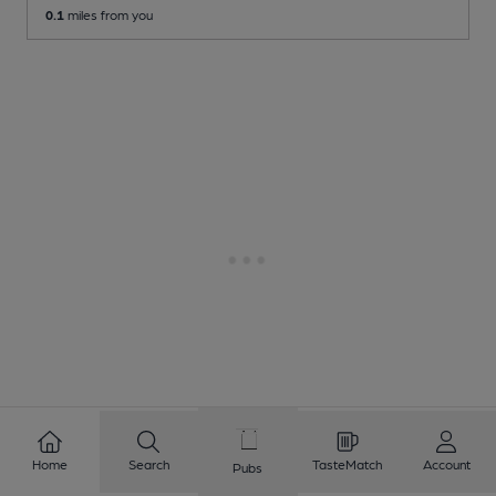
0.1
miles from you
Home
Search
TasteMatch
Account
Pubs