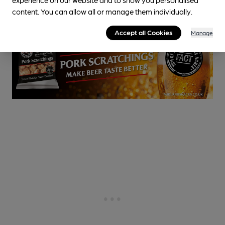
0.1
miles from you
content. You can allow all or manage them individually.
Accept all Cookies
Manage