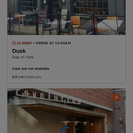
CLOSED
• OPENS AT 10:00AM
Dusk
Pub
, in York
Cask Ale not available
0.0
miles from you