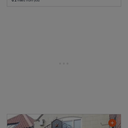
0.1
miles from you