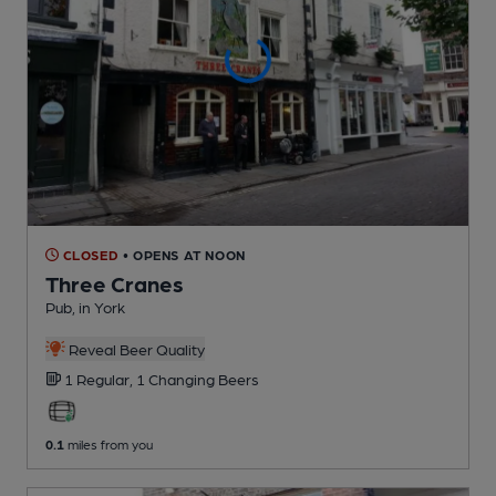
CLOSED
• OPENS AT NOON
Three Cranes
Pub
, in York
Reveal Beer Quality
1 Regular,
1 Changing
Beers
0.1
miles from you