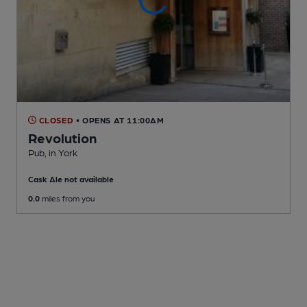
CLOSED
• OPENS AT 11:00AM
Revolution
Pub
, in York
Cask Ale not available
0.0
miles from you