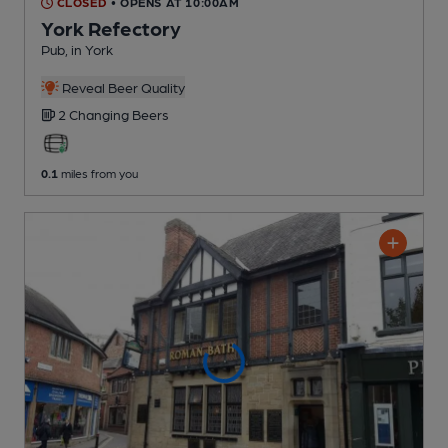
CLOSED
• OPENS AT 10:00AM
York Refectory
Pub
, in York
Reveal Beer Quality
2 Changing
Beers
0.1
miles from you