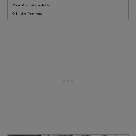
Cask Ale not available
0.1
miles from you