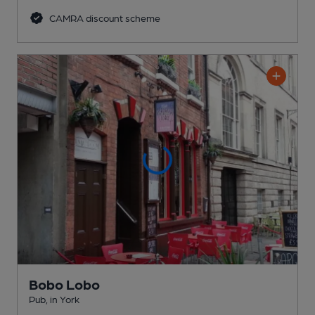
CAMRA discount scheme
Bobo Lobo
Pub
, in York