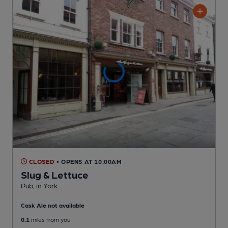
CLOSED
• OPENS AT 10:00AM
Slug & Lettuce
Pub
, in York
Cask Ale not available
0.1
miles from you