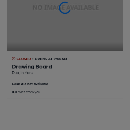
CLOSED
• OPENS AT 9:00AM
Drawing Board
Pub
, in York
Cask Ale not available
0.0
miles from you