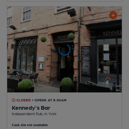
CLOSED
• OPENS AT 8:00AM
Kennedy's Bar
Independent Pub
, in York
Cask Ale not available