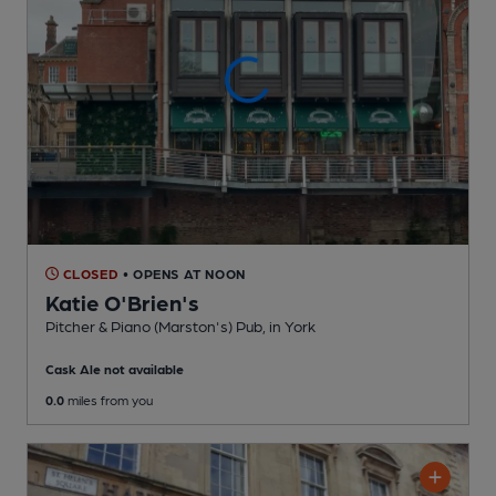
CLOSED
• OPENS AT NOON
Katie O'Brien's
Pitcher & Piano (Marston's) Pub
, in York
Cask Ale not available
0.0
miles from you