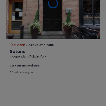
CLOSED
• OPENS AT 5:00PM
Sotano
Independent Pub
, in York
Cask Ale not available
0.1
miles from you