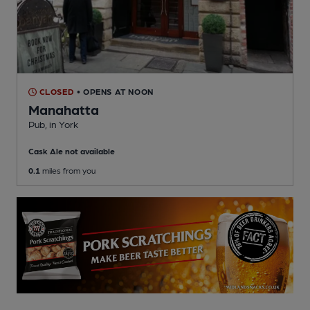
CLOSED
• OPENS AT NOON
Manahatta
Pub
, in York
Cask Ale not available
0.1
miles from you