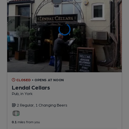
CLOSED
• OPENS AT NOON
Lendal Cellars
Pub
, in York
2 Regular,
1 Changing
Beers
0.1
miles from you