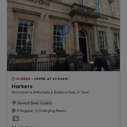
CLOSED
• OPENS AT 10:00AM
Harkers
Nicholson's (Mitchells & Butlers) Pub
, in York
Reveal Beer Quality
3 Regular,
2 Changing
Beers