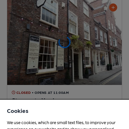
CLOSED
• OPENS AT 11:00AM
Stonegate Yard
Pub
, in York
Cookies
1 Regular,
1 Changing
Beers
We use cookies, which are small text files, to improve your
experience on our website and to show you personalised