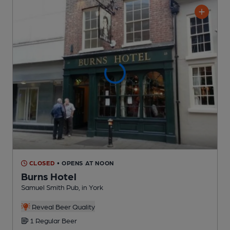
CLOSED
• OPENS AT NOON
Burns Hotel
Samuel Smith Pub
, in York
Reveal Beer Quality
1 Regular
Beer