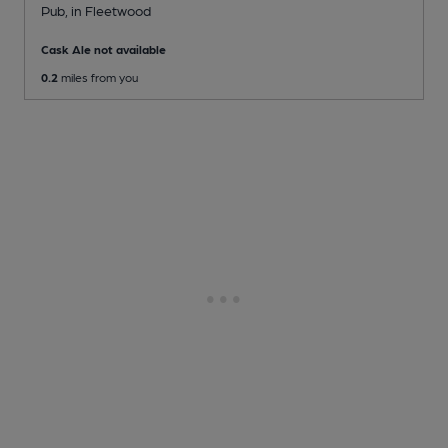
Pub
, in Fleetwood
Cask Ale not available
0.2
miles from you