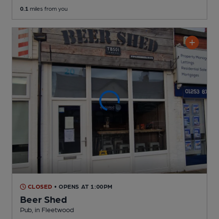
0.1
miles from you
CLOSED
• OPENS AT 1:00PM
Beer Shed
Pub
, in Fleetwood