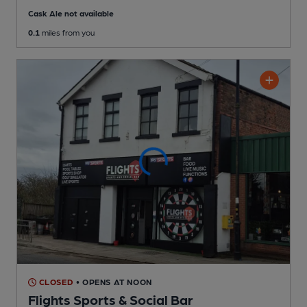
Cask Ale not available
0.1
miles from you
CLOSED
• OPENS AT NOON
Flights Sports & Social Bar