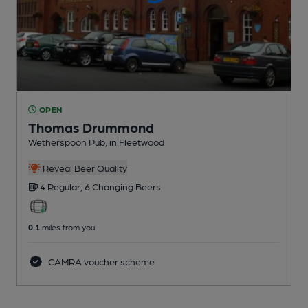
OPEN
Thomas Drummond
Wetherspoon Pub
, in Fleetwood
Reveal Beer Quality
4 Regular,
6 Changing
Beers
0.1
miles from you
CAMRA voucher scheme