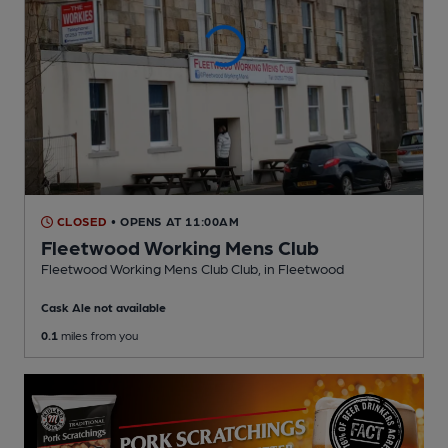
CLOSED
• OPENS AT 11:00AM
Fleetwood Working Mens Club
Fleetwood Working Mens Club Club
, in Fleetwood
Cask Ale not available
0.1
miles from you