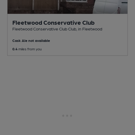
Fleetwood Conservative Club
Fleetwood Conservative Club Club
, in Fleetwood
Cask Ale not available
0.4
miles from you