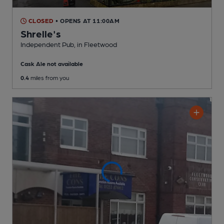
CLOSED
• OPENS AT 11:00AM
Shrelle's
Independent Pub
, in Fleetwood
Cask Ale not available
0.4
miles from you