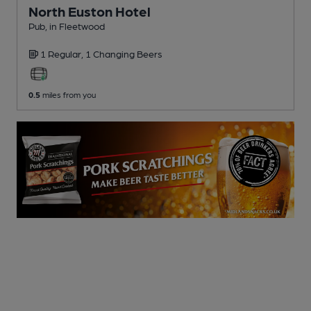
North Euston Hotel
Pub
, in Fleetwood
1 Regular,
1 Changing
Beers
0.5
miles from you