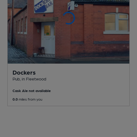
Dockers
Pub
, in Fleetwood
Cask Ale not available
0.0
miles from you