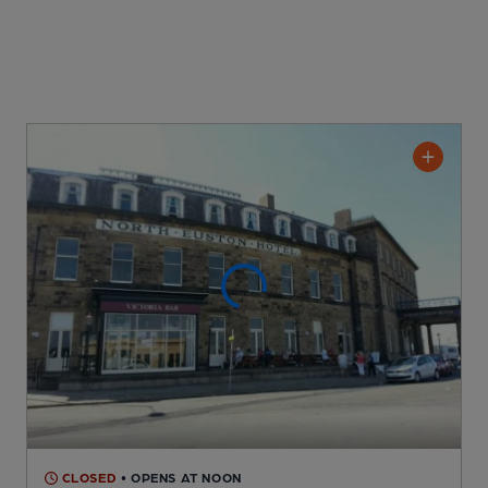
CLOSED
• OPENS AT NOON