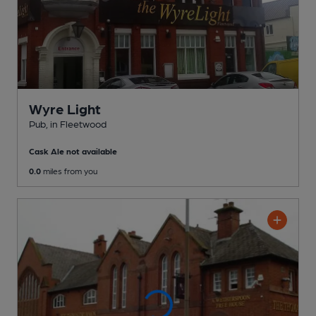
Wyre Light
Pub
, in Fleetwood
Cask Ale not available
0.0
miles from you