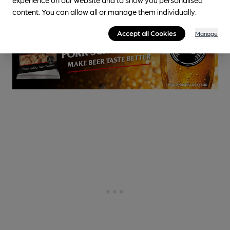
content. You can allow all or manage them individually.
Accept all Cookies
Manage