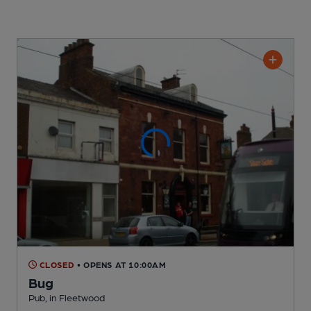
CLOSED
• OPENS AT 10:00AM
Bug
Pub
, in Fleetwood