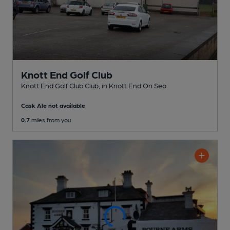
Knott End Golf Club
Knott End Golf Club Club
, in Knott End On Sea
Cask Ale not available
0.7
miles from you