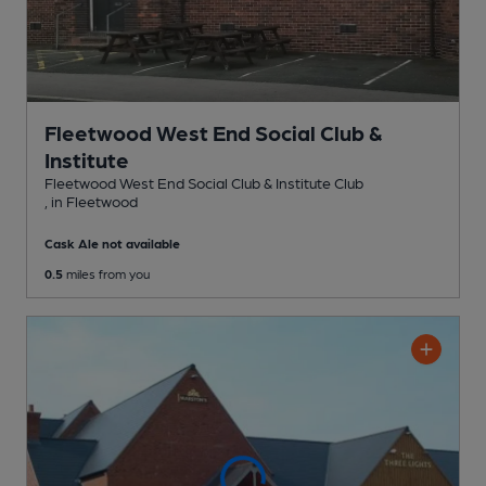
Fleetwood West End Social Club &
Institute
Fleetwood West End Social Club & Institute Club
, in Fleetwood
Cask Ale not available
0.5
miles from you