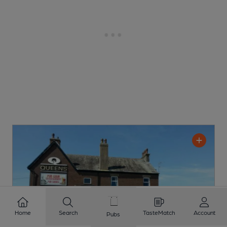
Home
Search
TasteMatch
Account
Pubs