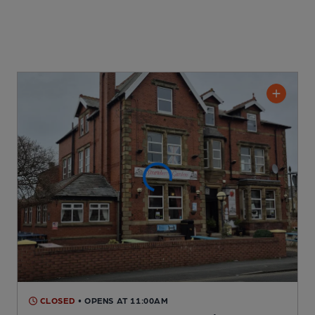
CLOSED
• OPENS AT 11:00AM