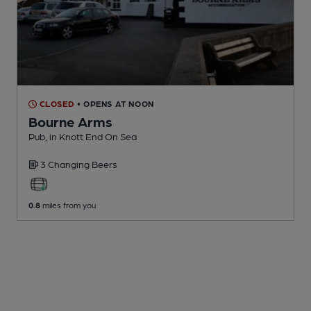
CLOSED
• OPENS AT NOON
Bourne Arms
Pub
, in Knott End On Sea
3 Changing
Beers
0.8
miles from you