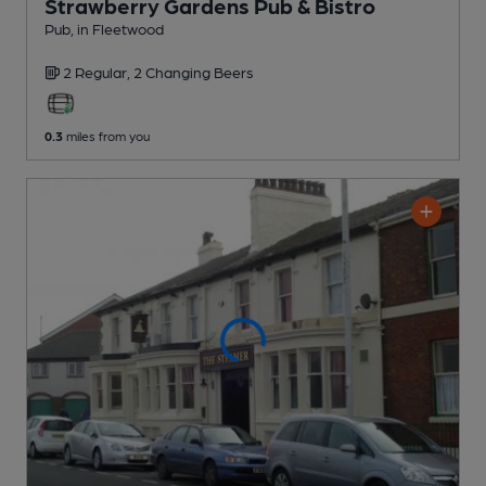
Strawberry Gardens Pub & Bistro
Pub
, in Fleetwood
2 Regular,
2 Changing
Beers
0.3
miles from you