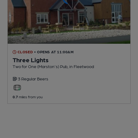
CLOSED
• OPENS AT 11:00AM
Three Lights
Two for One (Marston's) Pub
, in Fleetwood
3 Regular
Beers
0.7
miles from you