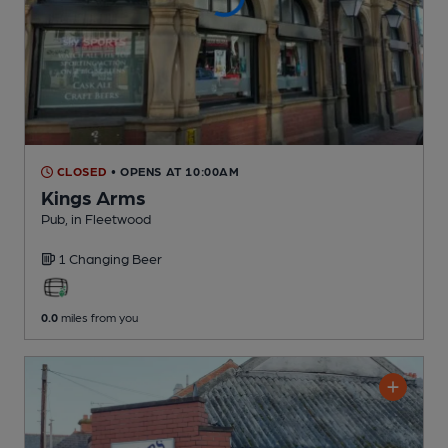
CLOSED
• OPENS AT 10:00AM
Kings Arms
Pub
, in Fleetwood
1 Changing
Beer
0.0
miles from you