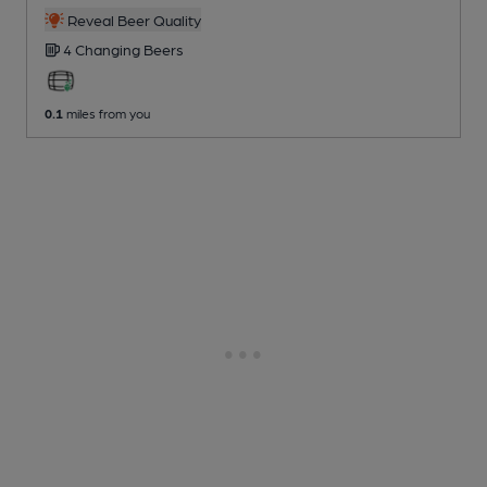
Reveal Beer Quality
4 Changing
Beers
0.1
miles from you