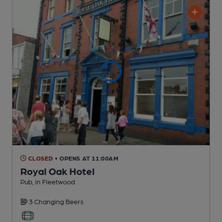
CLOSED
• OPENS AT 11:00AM
Royal Oak Hotel
Pub
, in Fleetwood
3 Changing
Beers