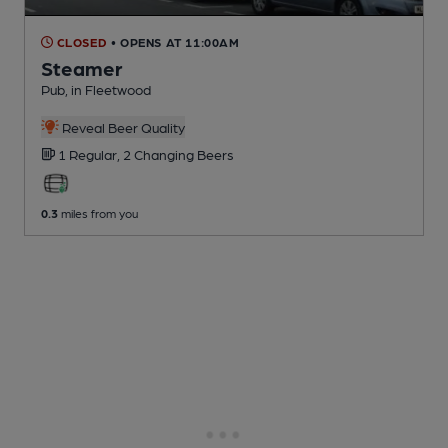
CLOSED
• OPENS AT 11:00AM
Steamer
Pub
, in Fleetwood
Reveal Beer Quality
1 Regular,
2 Changing
Beers
0.3
miles from you