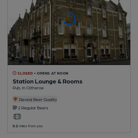
CLOSED
• OPENS AT NOON
Station Lounge & Rooms
Pub
, in Clitheroe
Reveal Beer Quality
2 Regular
Beers
0.2
miles from you