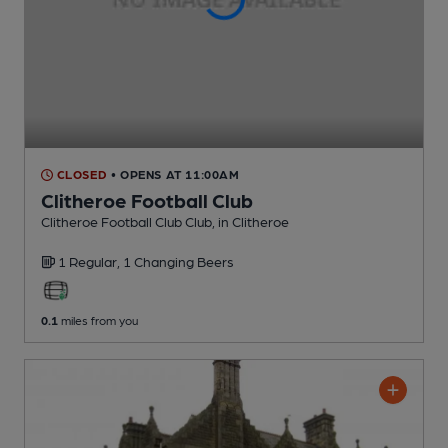
CLOSED
• OPENS AT 11:00AM
Clitheroe Football Club
Clitheroe Football Club Club
, in Clitheroe
1 Regular,
1 Changing
Beers
0.1
miles from you