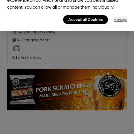
CLOSED
• OPENS AT NOON
content. You can allow all or manage them individually.
Beer Shack
Accept all Cookies
Manage
Pub
, in Clitheroe
Reveal Beer Quality
4 Changing
Beers
0.1
miles from you