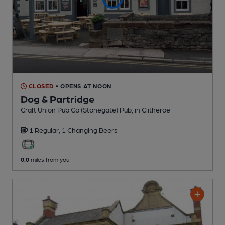
CLOSED
• OPENS AT NOON
Dog & Partridge
Craft Union Pub Co (Stonegate) Pub
, in Clitheroe
1 Regular,
1 Changing
Beers
0.0
miles from you