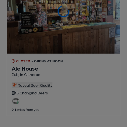
CLOSED
• OPENS AT NOON
Ale House
Pub
, in Clitheroe
Reveal Beer Quality
5 Changing
Beers
0.1
miles from you