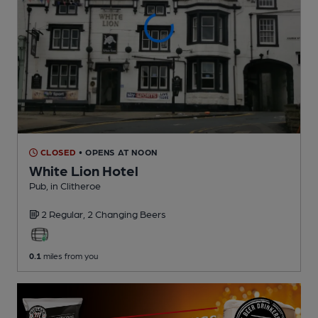
CLOSED
• OPENS AT NOON
White Lion Hotel
Pub
, in Clitheroe
2 Regular,
2 Changing
Beers
0.1
miles from you