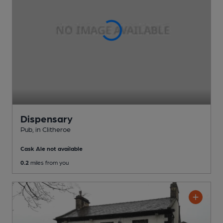
Dispensary
Pub
, in Clitheroe
Cask Ale not available
0.2
miles from you