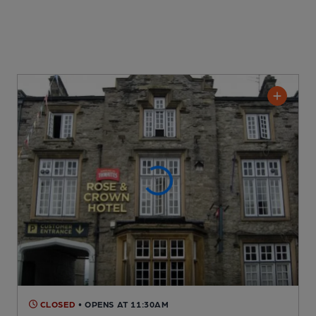
CLOSED
• OPENS AT 11:30AM