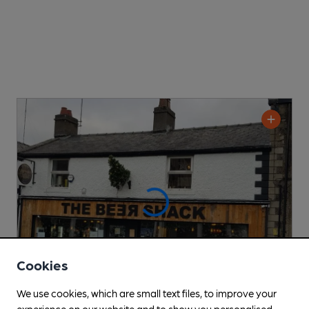
Cookies
We use cookies, which are small text files, to improve your
experience on our website and to show you personalised