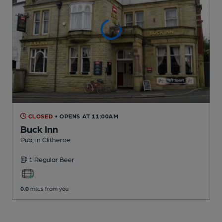
CLOSED
• OPENS AT 11:00AM
Buck Inn
Pub
, in Clitheroe
1 Regular
Beer
0.0
miles from you