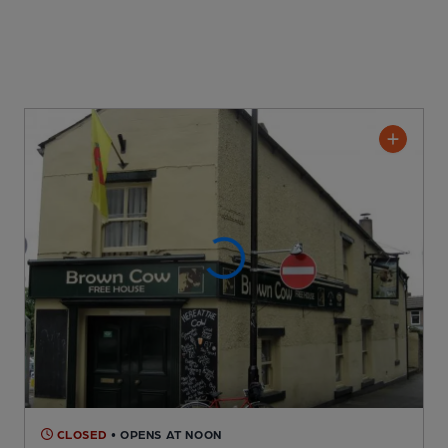
CLOSED
• OPENS AT NOON