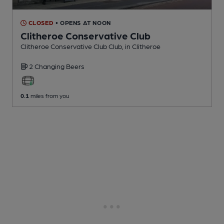
CLOSED
• OPENS AT NOON
Clitheroe Conservative Club
Clitheroe Conservative Club Club
, in Clitheroe
2 Changing
Beers
0.1
miles from you