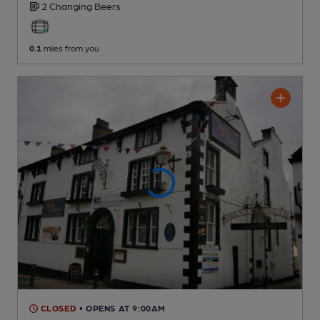
2 Changing
Beers
0.1
miles from you
CLOSED
• OPENS AT 9:00AM