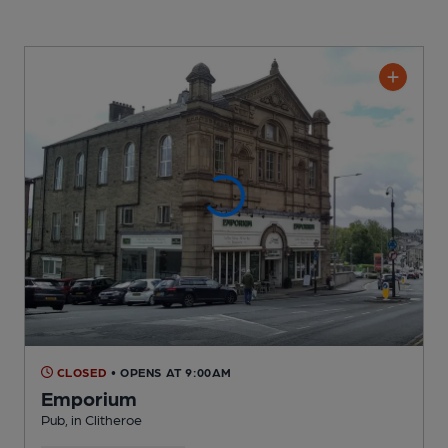
CLOSED
• OPENS AT 9:00AM
Emporium
Pub
, in Clitheroe