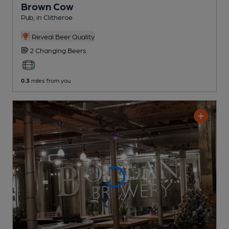
Brown Cow
Pub
, in Clitheroe
Reveal Beer Quality
2 Changing
Beers
0.3
miles from you