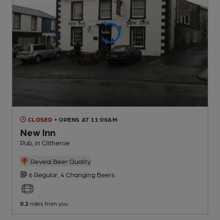
CLOSED
• OPENS AT 11:00AM
New Inn
Pub
, in Clitheroe
Reveal Beer Quality
6 Regular,
4 Changing
Beers
0.2
miles from you