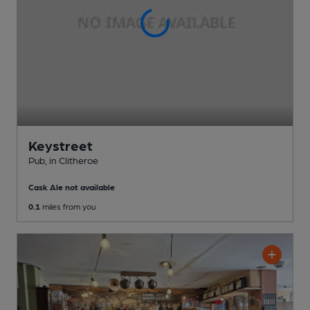
Keystreet
Pub
, in Clitheroe
Cask Ale not available
0.1
miles from you