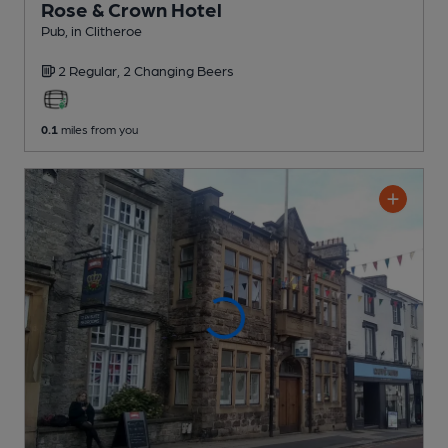
Rose & Crown Hotel
Pub
, in Clitheroe
2 Regular,
2 Changing
Beers
0.1
miles from you