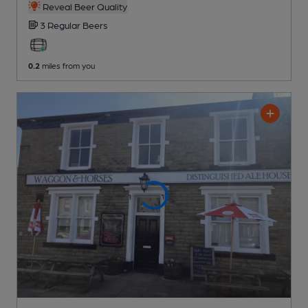
Reveal Beer Quality
3 Regular
Beers
0.2
miles from you