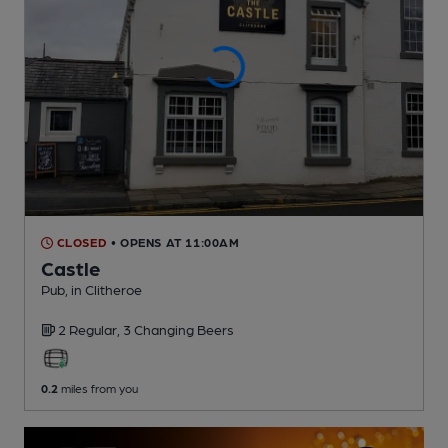
CLOSED
• OPENS AT 11:00AM
Castle
Pub
, in Clitheroe
2 Regular,
3 Changing
Beers
0.2
miles from you