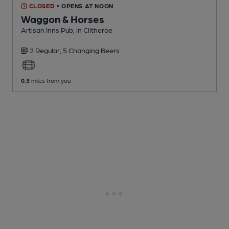
CLOSED
• OPENS AT NOON
Waggon & Horses
Artisan Inns Pub
, in Clitheroe
2 Regular,
5 Changing
Beers
0.3
miles from you