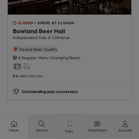
CLOSED
• OPENS AT 11:00AM
Bowland Beer Hall
Independent Pub
, in Clitheroe
Reveal Beer Quality
6 Regular,
Many Changing
Beers
0.4
miles from you
Outstanding pub conversion
Home
Search
TasteMatch
Account
Pubs