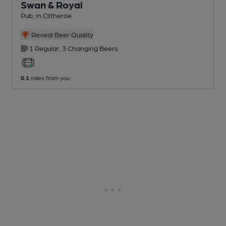
Swan & Royal
Pub
, in Clitheroe
Reveal Beer Quality
1 Regular,
3 Changing
Beers
0.1
miles from you