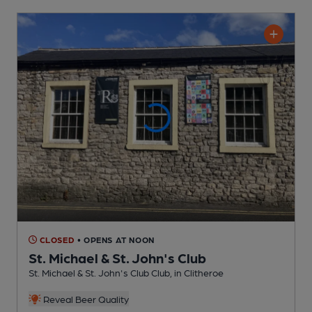
CLOSED
• OPENS AT NOON
St. Michael & St. John's Club
St. Michael & St. John's Club Club
, in Clitheroe
Reveal Beer Quality