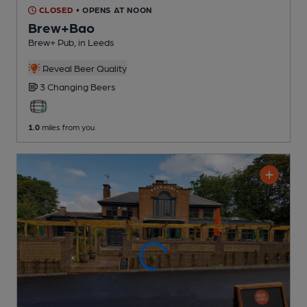
CLOSED
• OPENS AT NOON
Brew+Bao
Brew+ Pub
, in Leeds
Reveal Beer Quality
3 Changing
Beers
1.0
miles from you