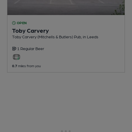
OPEN
Toby Carvery
Toby Carvery (Mitchells & Butlers) Pub
, in Leeds
1 Regular
Beer
0.7
miles from you