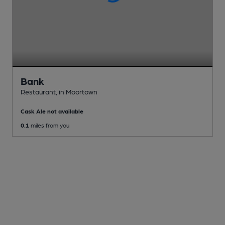
Bank
Restaurant
, in Moortown
Cask Ale not available
0.1
miles from you