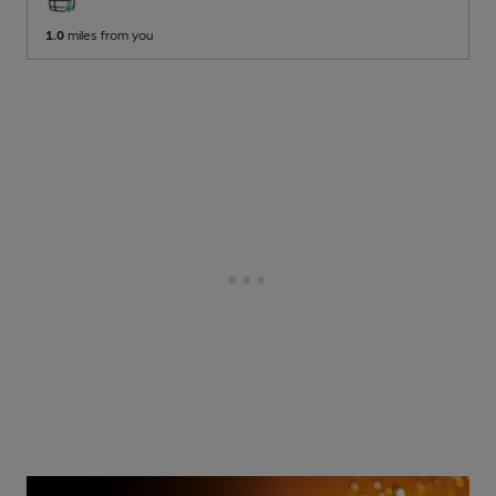
1.0
miles from you