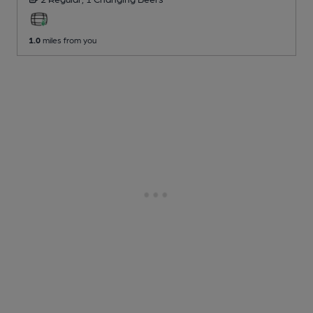
1.0
miles from you