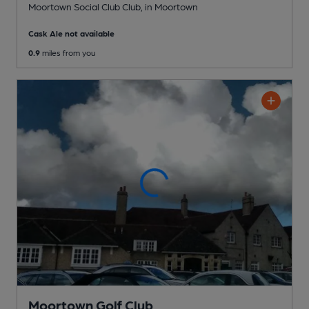
Moortown Social Club Club
, in Moortown
Cask Ale not available
0.9
miles from you
Moortown Golf Club