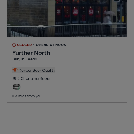
CLOSED
• OPENS AT NOON
Further North
Pub
, in Leeds
Reveal Beer Quality
2 Changing
Beers
0.8
miles from you