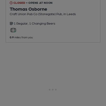
CLOSED
• OPENS AT NOON
Thomas Osborne
Craft Union Pub Co (Stonegate) Pub
, in Leeds
1 Regular,
1 Changing
Beers
0.9
miles from you