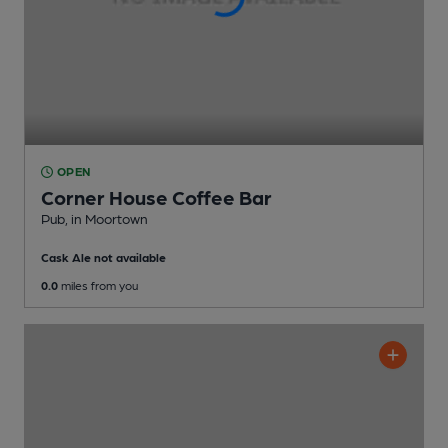
OPEN
Corner House Coffee Bar
Pub
, in Moortown
Cask Ale not available
0.0
miles from you