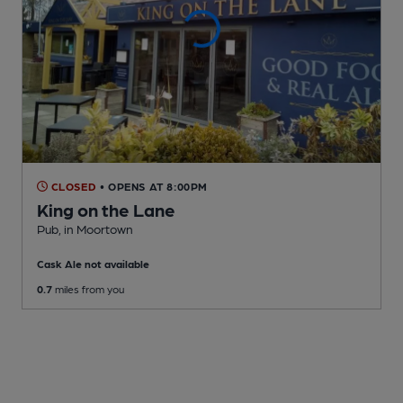
CLOSED
• OPENS AT 8:00PM
King on the Lane
Pub
, in Moortown
Cask Ale not available
0.7
miles from you