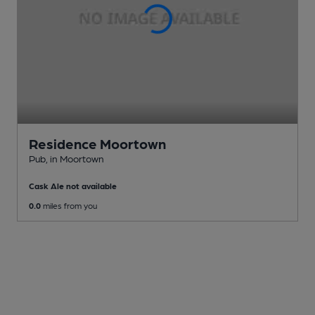
Residence Moortown
Pub
, in Moortown
Cask Ale not available
0.0
miles from you