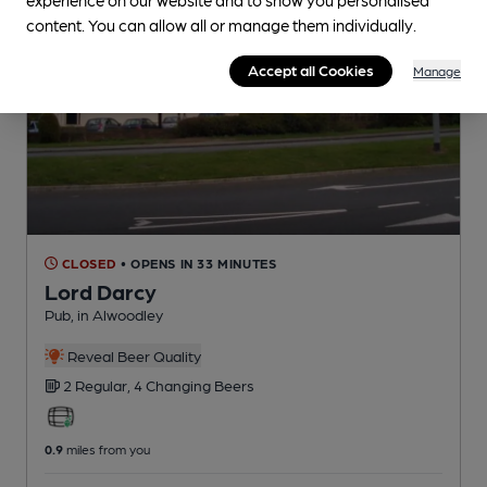
content. You can allow all or manage them individually.
Accept all Cookies
Manage
CLOSED
• OPENS IN 33 MINUTES
Lord Darcy
Pub
, in Alwoodley
Reveal Beer Quality
2 Regular,
4 Changing
Beers
0.9
miles from you