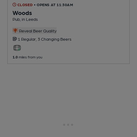
CLOSED
• OPENS AT 11:30AM
Woods
Pub
, in Leeds
Reveal Beer Quality
1 Regular,
3 Changing
Beers
1.0
miles from you