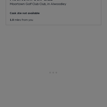
Moortown Golf Club Club
, in Alwoodley
Cask Ale not available
1.0
miles from you