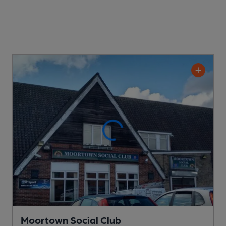
Moortown Social Club