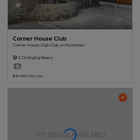
Corner House Club
Corner House Club Club
, in Moortown
2 Changing
Beers
0.1
miles from you