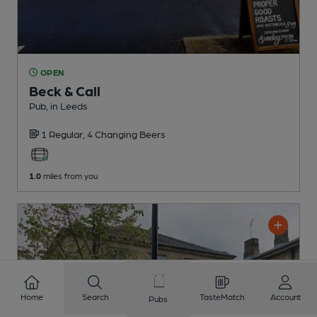
OPEN
Beck & Call
Pub
, in Leeds
1 Regular,
4 Changing
Beers
1.0
miles from you
Home
Search
TasteMatch
Account
Pubs