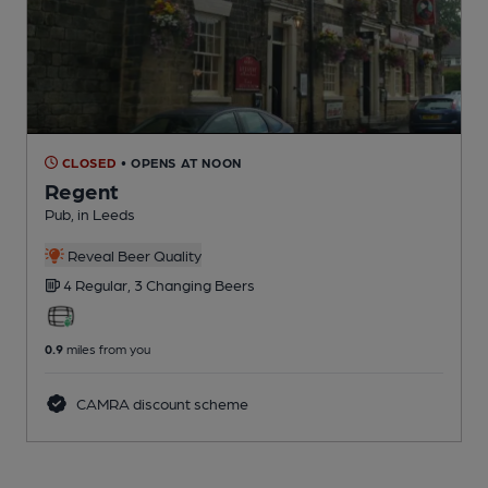
CLOSED
• OPENS AT NOON
Regent
Pub
, in Leeds
Reveal Beer Quality
4 Regular,
3 Changing
Beers
0.9
miles from you
CAMRA discount scheme