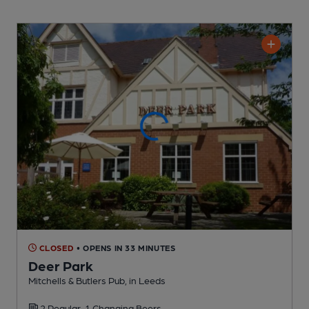
CLOSED
• OPENS IN 33 MINUTES
Deer Park
Mitchells & Butlers Pub
, in Leeds
2 Regular,
1 Changing
Beers