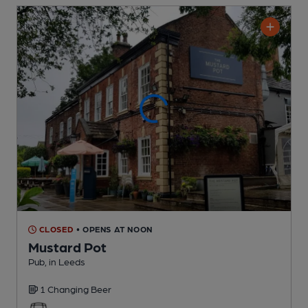
CLOSED
• OPENS AT NOON
Mustard Pot
Pub
, in Leeds
1 Changing
Beer