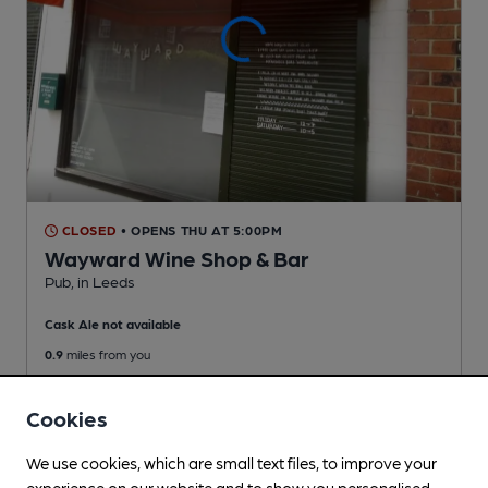
CLOSED
• OPENS THU AT 5:00PM
Wayward Wine Shop & Bar
Pub
, in Leeds
Cask Ale not available
0.9
miles from you
Cookies
We use cookies, which are small text files, to improve your
experience on our website and to show you personalised