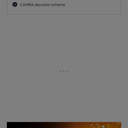
CAMRA discount scheme