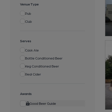
Venue Type
Pub
Club
Serves
Cask Ale
Bottle Conditioned Beer
Keg Conditioned Beer
Real Cider
Awards
Good Beer Guide