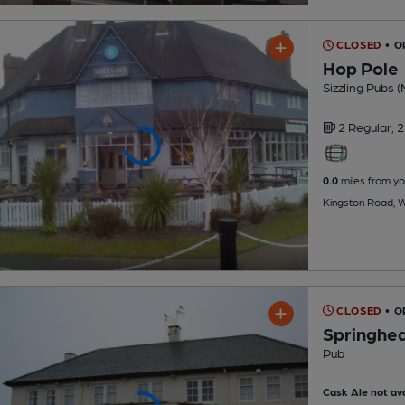
CLOSED
• O
Hop Pole
Sizzling Pubs (
2 Regular,
2
0.0
miles from yo
Kingston Road, Wi
CLOSED
• 
Springhe
Pub
Cask Ale not ava