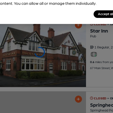
ontent. You can allow all or manage them individually.
Accept al
CLOSED
• O
Star Inn
Pub
1 Regular,
2
0.6
miles from yo
67 Main Street, 
CLOSED
• 
Springhea
Springhead Par