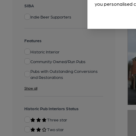
you personalised c
SIBA
Indie Beer Supporters
Features
Historic Interior
Community Owned/Run Pubs
Pubs with Outstanding Conversions
and Restorations
Show all
Historic Pub Interiors Status
Three star
Two star