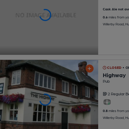
Cask Ale not ava
0.6
miles from yo
Willerby Road, Hu
CLOSED
• O
Highway
Pub
2 Regular
B
0.8
miles from yo
Willerby Road, Hu