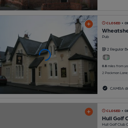
CLOSED
• O
Wheatshe
Pub
2 Regular
B
0.8
miles from yo
2 Packman Lane, 
CAMRA di
CLOSED
• O
Hull Golf 
Hull Golf Club 