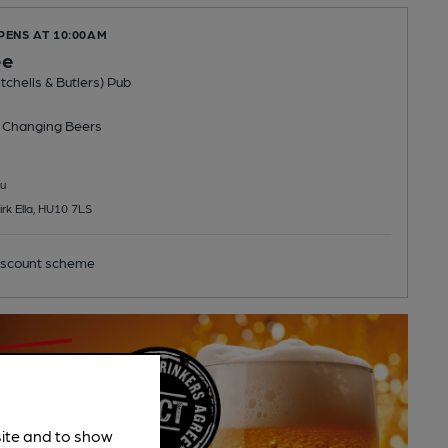
PENS AT 10:00AM
ee
tchells & Butlers) Pub
 Changing
Beers
u
irk Ella, HU10 7LS
scount scheme
site and to show