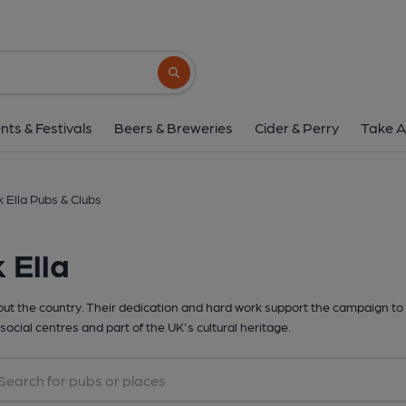
Search button
nts & Festivals
Beers & Breweries
Cider & Perry
Take A
k Ella Pubs & Clubs
 Ella
t the country. Their dedication and hard work support the campaign to 
social centres and part of the UK's cultural heritage.