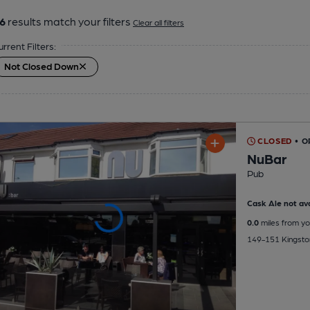
6
results match your filters
Clear all filters
urrent Filters:
Not Closed Down
CLOSED
• O
NuBar
Pub
Cask Ale not ava
0.0
miles from yo
149-151 Kingston