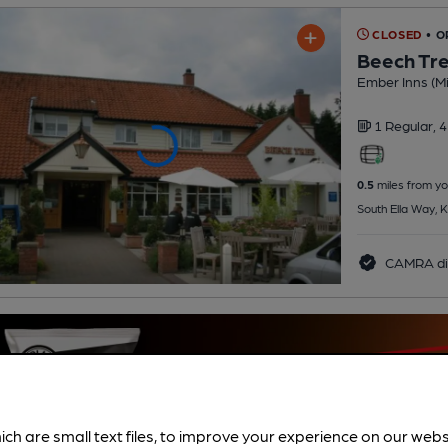
CLOSED
• O
Beech Tr
Ember Inns (Mi
1 Regular,
4
0.5
miles from yo
South Ella Way, K
CAMRA di
ich are small text files, to improve your experience on our web