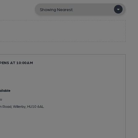
PENS AT 10:00AM
ilable
u
 Road, Willerby, HU10 6AL