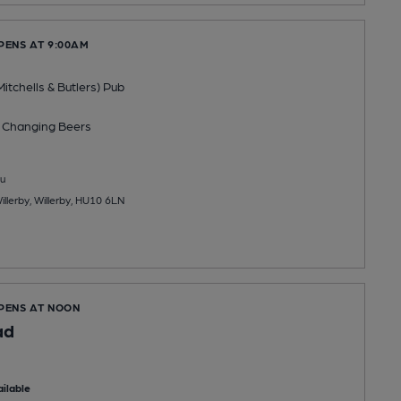
PENS AT 9:00AM
Mitchells & Butlers) Pub
 Changing
Beers
u
llerby, Willerby, HU10 6LN
OPENS AT NOON
ad
ilable