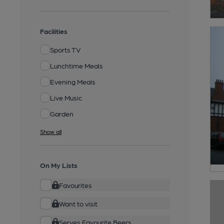
Facilities
Sports TV
Lunchtime Meals
Evening Meals
Live Music
Garden
Show all
On My Lists
Favourites
Want to visit
Serves Favourite Beers