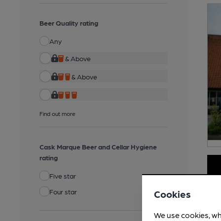
Beer Quality rating
Any
& Above
& Above
Find out more
Cask Marque Beer and Cellar Hygiene
rating
Five star
Four star
Cookies
We use cookies, wh