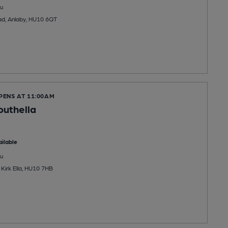
u
ad, Anlaby, HU10 6QT
PENS AT 11:00AM
uthella
ilable
u
 Kirk Ella, HU10 7HB