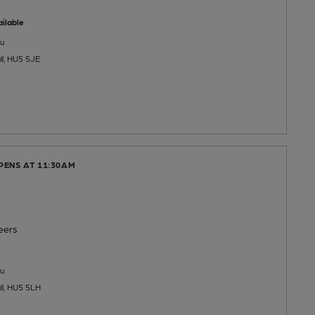
ilable
u
ll, HU5 5JE
PENS AT 11:30AM
eers
u
ll, HU5 5LH