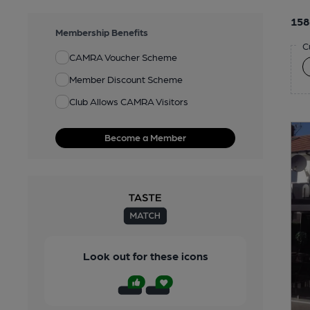
158
Membership Benefits
C
CAMRA Voucher Scheme
Member Discount Scheme
Club Allows CAMRA Visitors
Become a Member
Look out for these icons