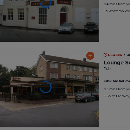
0.4
miles from yo
56 Wolfreton Ro
CLOSED
• O
Lounge So
Pub
Cask Ale not ava
0.5
miles from yo
5 South Ella Way,