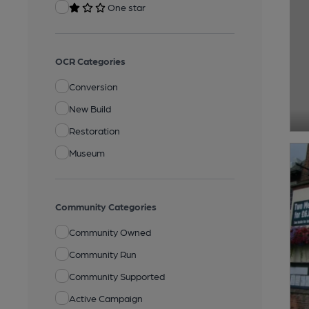
One star
OCR Categories
Conversion
New Build
Restoration
Museum
Community Categories
Community Owned
Community Run
Community Supported
Active Campaign