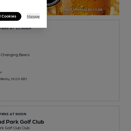
l Cookies
Manage
PENS AT 11:30AM
 Changing
Beers
u
Willerby, HU10 6BY
OPENS AT NOON
d Park Golf Club
k Golf Club Club