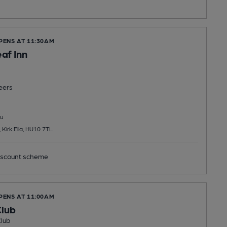
PENS AT 11:30AM
af Inn
eers
u
Kirk Ella, HU10 7TL
scount scheme
PENS AT 11:00AM
Club
Club