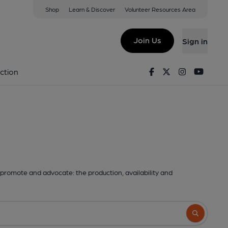
Shop
Learn & Discover
Volunteer Resources Area
Join Us
Sign in
Facebook
Twitter
Instagram
Youtu
ction
promote and advocate: the production, availability and
Search butto