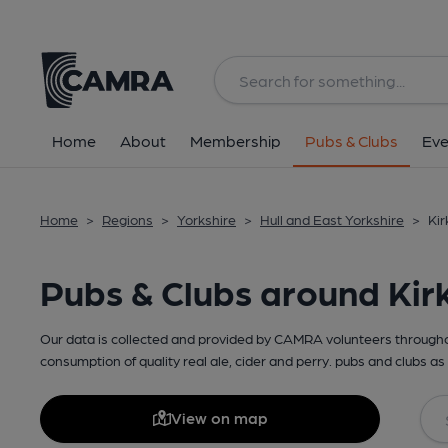
Home
About
Membership
Pubs & Clubs
Eve
Home
>
Regions
>
Yorkshire
>
Hull and East Yorkshire
>
Kir
Pubs & Clubs around Kirk
Our data is collected and provided by CAMRA volunteers throughou
consumption of quality real ale, cider and perry. pubs and clubs as 
View on map