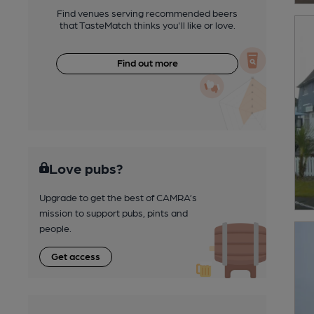
Find venues serving recommended beers
that TasteMatch thinks you'll like or love.
Find out more
Love pubs?
Upgrade to get the best of CAMRA’s
mission to support pubs, pints and
people.
Get access