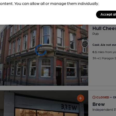
ontent. You can allow all or manage them individually.
Accept al
CLOSED
• O
Hull Chee
Pub
Cask Ale not ava
0.1
miles from yo
39-41 Paragon St
CLOSED
• O
Brew
Independent 