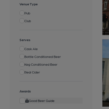
Venue Type
Pub
Club
Serves
Cask Ale
Bottle Conditioned Beer
Keg Conditioned Beer
Real Cider
Awards
Good Beer Guide