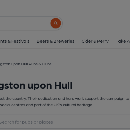
Search button
nts & Festivals
Beers & Breweries
Cider & Perry
Take A
gston upon Hull Pubs & Clubs
gston upon Hull
t the country. Their dedication and hard work support the campaign to 
social centres and part of the UK's cultural heritage.