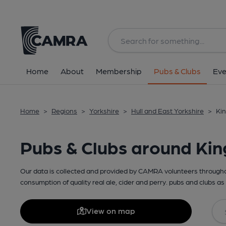
Home
About
Membership
Pubs & Clubs
Eve
Home
>
Regions
>
Yorkshire
>
Hull and East Yorkshire
>
Kin
Pubs & Clubs around Kin
Our data is collected and provided by CAMRA volunteers throughou
consumption of quality real ale, cider and perry. pubs and clubs as 
View on map