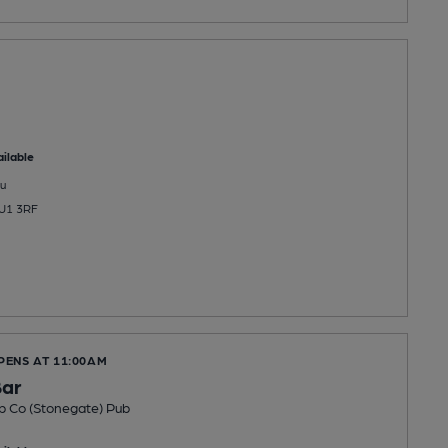
ilable
u
HU1 3RF
PENS AT 11:00AM
Bar
b Co (Stonegate) Pub