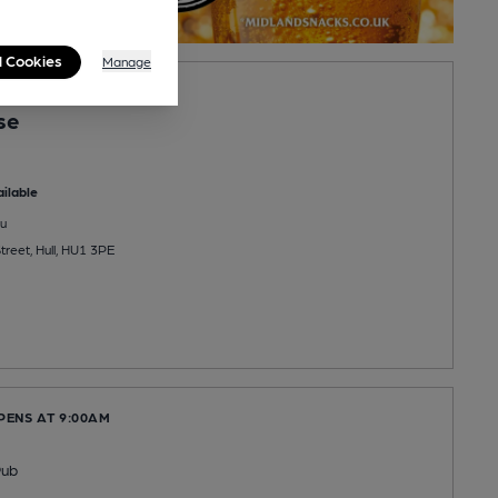
l Cookies
Manage
PENS AT 11:00AM
se
ilable
u
reet, Hull, HU1 3PE
PENS AT 9:00AM
Pub