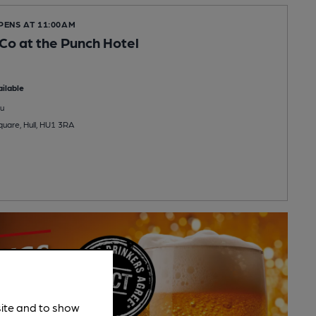
PENS AT 11:00AM
 Co at the Punch Hotel
ilable
u
quare, Hull, HU1 3RA
site and to show