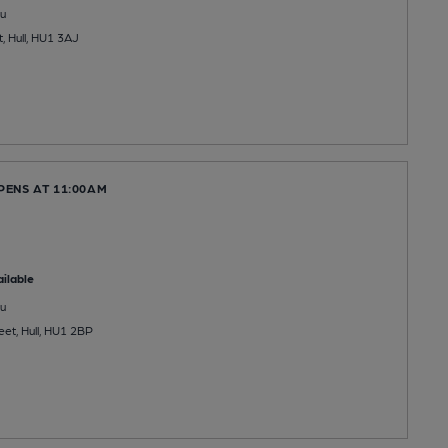
u
, Hull, HU1 3AJ
PENS AT 11:00AM
ilable
u
eet, Hull, HU1 2BP