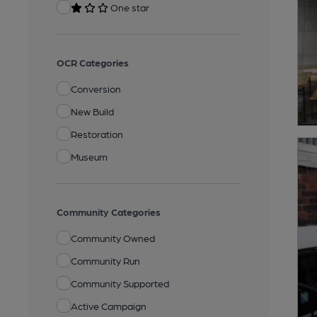
One star
OCR Categories
Conversion
New Build
Restoration
Museum
Community Categories
Community Owned
Community Run
Community Supported
Active Campaign