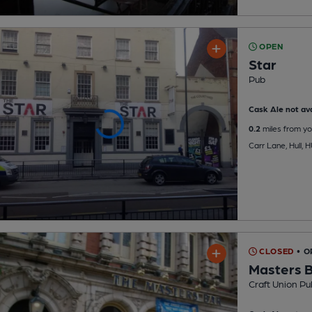
OPEN
Star
Pub
Cask Ale not ava
0.2
miles from yo
Carr Lane, Hull, 
CLOSED
• O
Masters 
Craft Union Pu