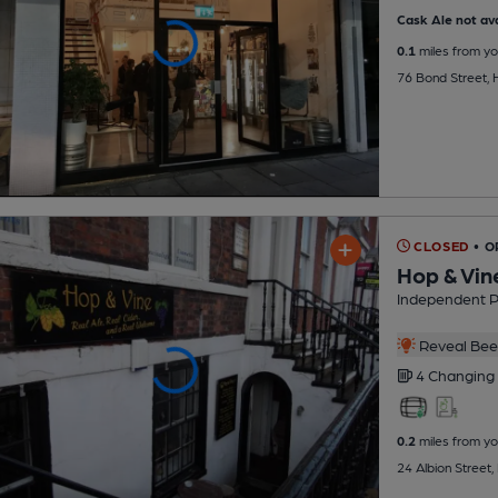
Cask Ale not ava
0.1
miles from yo
76 Bond Street, 
CLOSED
• 
Hop & Vin
Independent 
Reveal Beer
4 Changing
0.2
miles from yo
24 Albion Street,