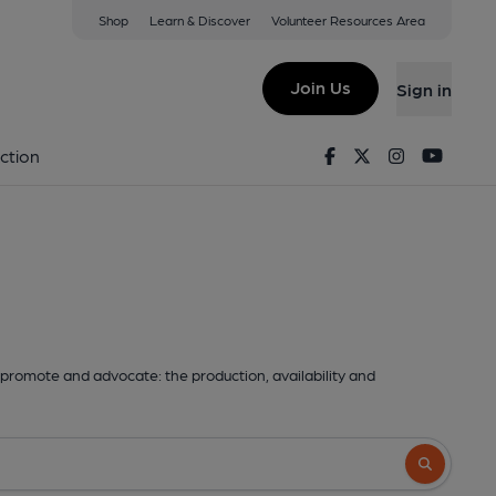
Shop
Learn & Discover
Volunteer Resources Area
Join Us
Sign in
Facebook
Twitter
Instagram
Youtu
ction
promote and advocate: the production, availability and
Search butto