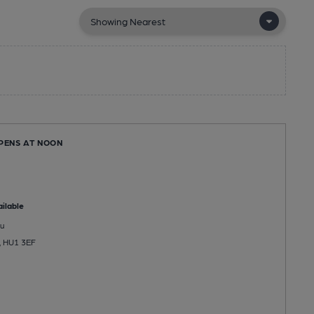
OPENS AT NOON
ilable
u
l, HU1 3EF