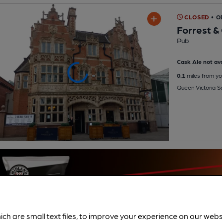
CLOSED
• O
Forrest &
Pub
Cask Ale not ava
0.1
miles from yo
Queen Victoria S
ich are small text files, to improve your experience on our web