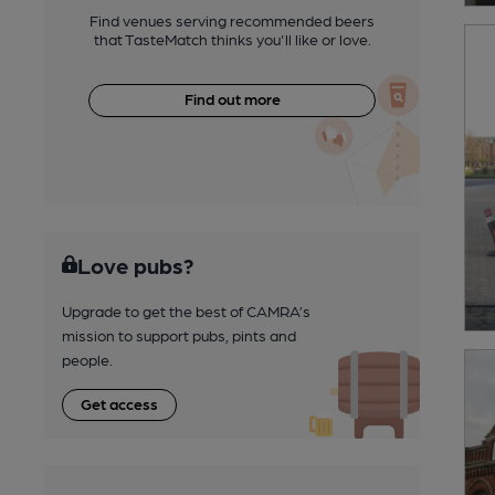
Find venues serving recommended beers
that TasteMatch thinks you'll like or love.
Find out more
Love pubs?
Upgrade to get the best of CAMRA’s
mission to support pubs, pints and
people.
Get access