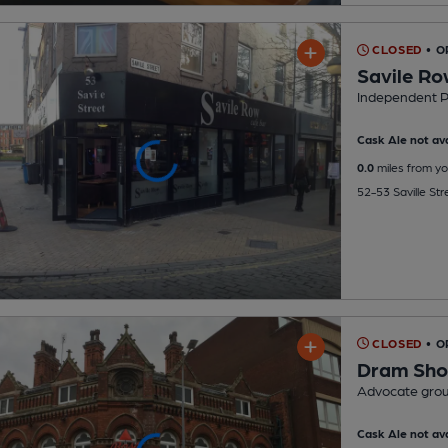
CLOSED
• 
Savile Ro
Independent 
Cask Ale not ava
0.0
miles from yo
52-53 Saville Str
CLOSED
• O
Dram Sh
Advocate gro
Cask Ale not ava