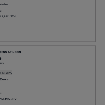
ilable
u
Hull, HU1 3EN
OPENS AT NOON
e
Pub
 Quality
Beers
u
 Hull, HU1 3TG