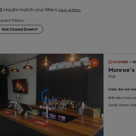
1
results match your filters
Clear all filters
urrent Filters:
Not Closed Down
CLOSED
• 
Monroe's
Pub
Cask Ale not ava
0.0
miles from yo
Savile Street, Hul