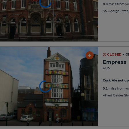
0.0
miles from yo
36 George Street
CLOSED
• O
Empress
Pub
Cask Ale not ava
0.1
miles from yo
Alfred Gelder Str