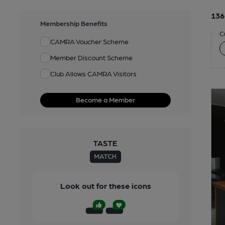
136
Membership Benefits
C
CAMRA Voucher Scheme
Member Discount Scheme
Club Allows CAMRA Visitors
Become a Member
Look out for these icons