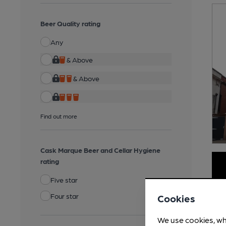
Beer Quality rating
Any
& Above
& Above
Find out more
Cask Marque Beer and Cellar Hygiene
rating
Five star
Four star
Cookies
We use cookies, wh