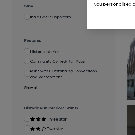
you personalised c
SIBA
Indie Beer Supporters
Features
Historic Interior
Community Owned/Run Pubs
Pubs with Outstanding Conversions
and Restorations
Show all
Historic Pub Interiors Status
Three star
Two star