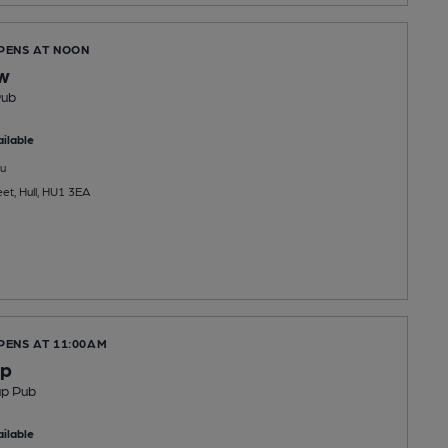
OPENS AT NOON
w
Pub
ilable
u
eet, Hull, HU1 3EA
PENS AT 11:00AM
op
up Pub
ilable