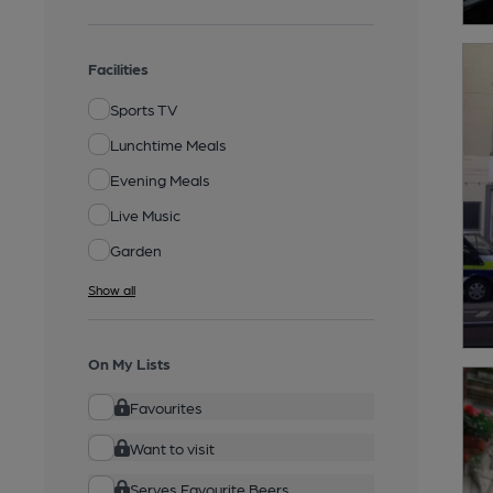
Facilities
Sports TV
Lunchtime Meals
Evening Meals
Live Music
Garden
Show all
On My Lists
Favourites
Want to visit
Serves Favourite Beers