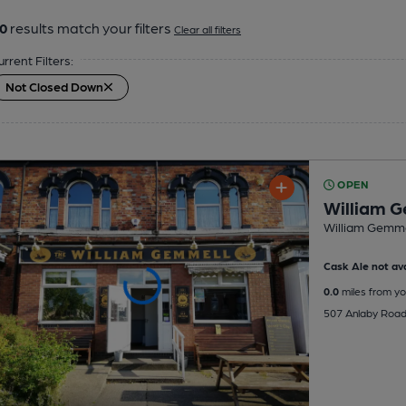
0
results match your filters
Clear all filters
urrent Filters:
Not Closed Down
OPEN
William G
William Gemme
Cask Ale not ava
0.0
miles from yo
507 Anlaby Road,