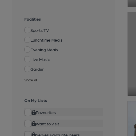
Facilities
Sports TV
Lunchtime Meals
Evening Meals
Live Music
Garden
Show all
On My Lists
Favourites
Want to visit
Serves Favourite Beers