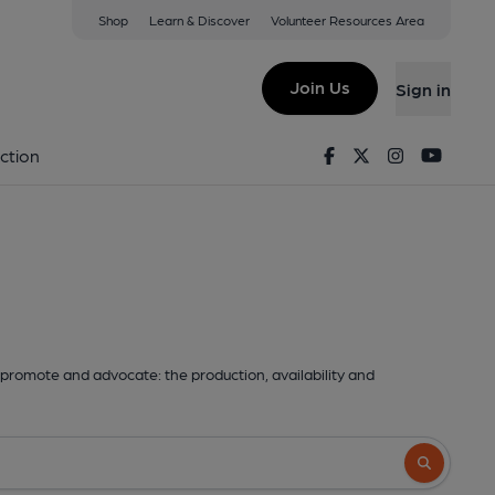
Shop
Learn & Discover
Volunteer Resources Area
Join Us
Sign in
Facebook
Twitter
Instagram
Youtu
ction
promote and advocate: the production, availability and
Search butto