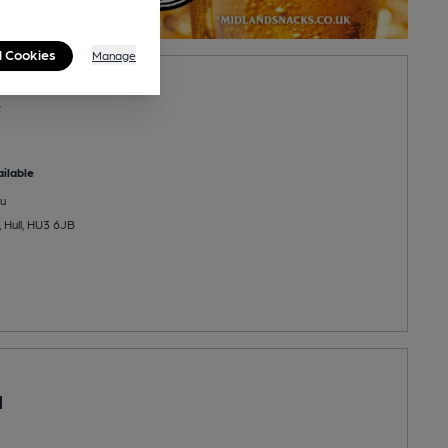
l Cookies
Manage
w
ilable
u
 Hull, HU3 6JB
d