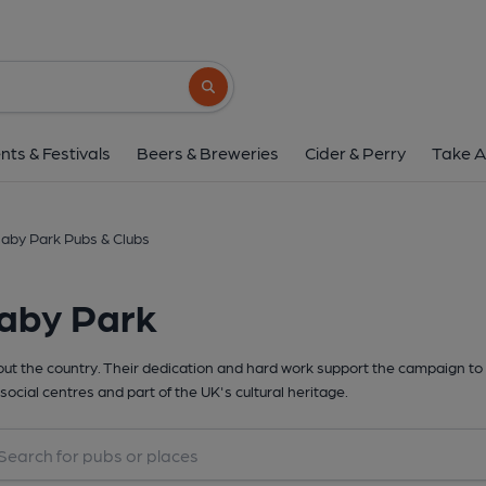
Search button
nts & Festivals
Beers & Breweries
Cider & Perry
Take A
aby Park Pubs & Clubs
laby Park
t the country. Their dedication and hard work support the campaign to 
social centres and part of the UK's cultural heritage.