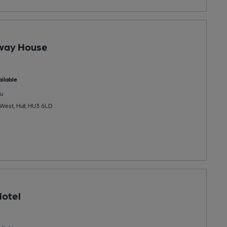
way House
ilable
u
West, Hull, HU3 6LD
otel