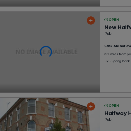
OPEN
New Half
Pub
Cask Ale not ava
0.5
miles from yo
595 Spring Bank 
OPEN
Halfway H
Pub