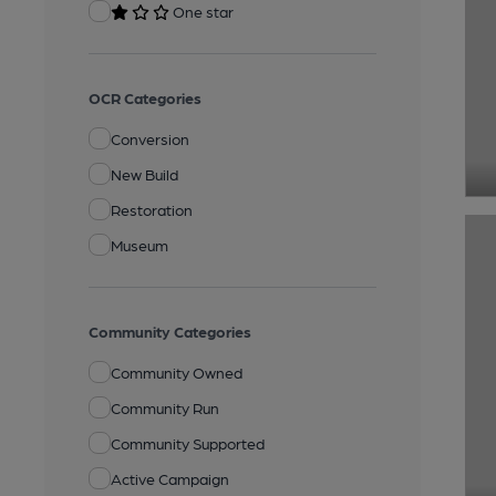
One star
OCR Categories
Conversion
New Build
Restoration
Museum
Community Categories
Community Owned
Community Run
Community Supported
Active Campaign