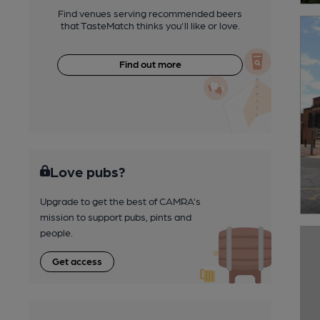
Find venues serving recommended beers
that TasteMatch thinks you'll like or love.
Find out more
Love pubs?
Upgrade to get the best of CAMRA’s
mission to support pubs, pints and
people.
Get access