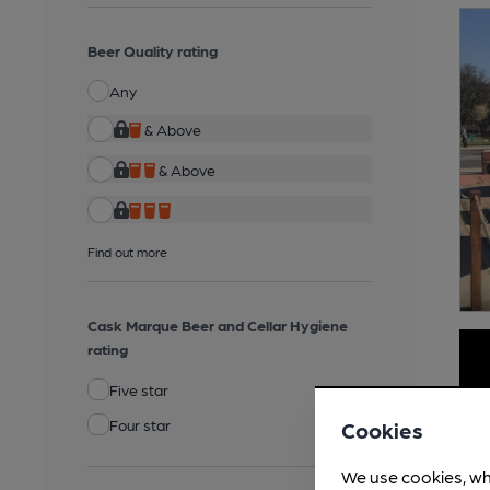
Beer Quality rating
Any
& Above
& Above
Find out more
Cask Marque Beer and Cellar Hygiene
rating
Five star
Four star
Cookies
We use cookies, wh