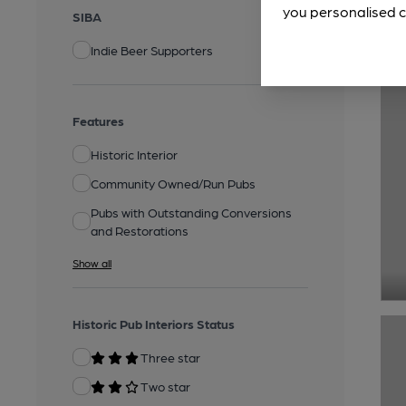
you personalised c
SIBA
Indie Beer Supporters
Features
Historic Interior
Community Owned/Run Pubs
Pubs with Outstanding Conversions
and Restorations
Show all
Historic Pub Interiors Status
Three star
Two star