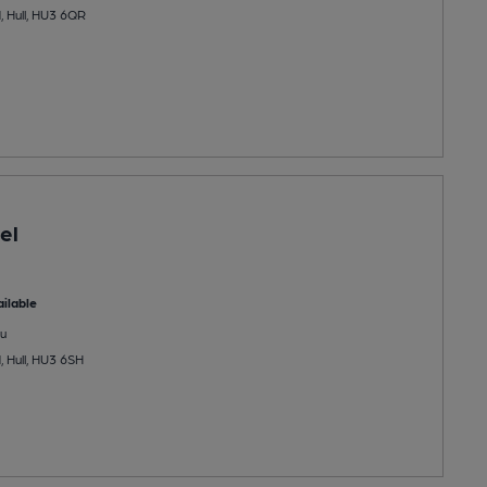
 Hull, HU3 6QR
el
ilable
u
 Hull, HU3 6SH