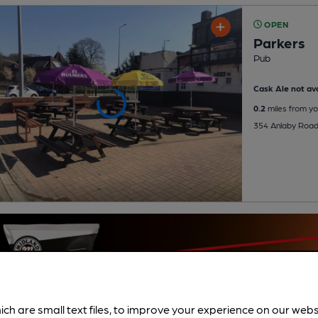
OPEN
Parkers
Pub
Cask Ale not ava
0.2
miles from yo
354 Anlaby Road,
ich are small text files, to improve your experience on our web