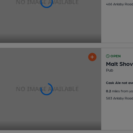
466 Anlaby Road,
OPEN
Malt Shov
Pub
Cask Ale not ava
0.2
miles from yo
583 Anlaby Road,