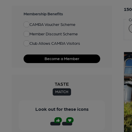
150
Membership Benefits
C
CAMRA Voucher Scheme
Member Discount Scheme
Club Allows CAMRA Visitors
Become a Member
Look out for these icons