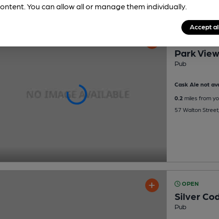
ontent. You can allow all or manage them individually.
Accept al
OPEN
Park Vie
Pub
Cask Ale not ava
0.2
miles from yo
57 Walton Street,
OPEN
Silver Co
Pub