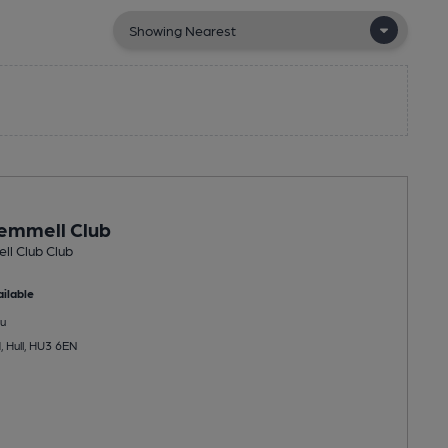
emmell Club
ll Club Club
ilable
u
 Hull, HU3 6EN