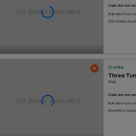
Cask Ale not ava
0.2
miles from yo
506 Anlaby Road,
OPEN
Three Tu
Pub
Cask Ale not ava
0.4
miles from yo
Boothferry Road,