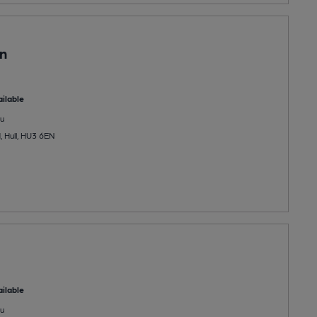
in
ilable
u
 Hull, HU3 6EN
ilable
u