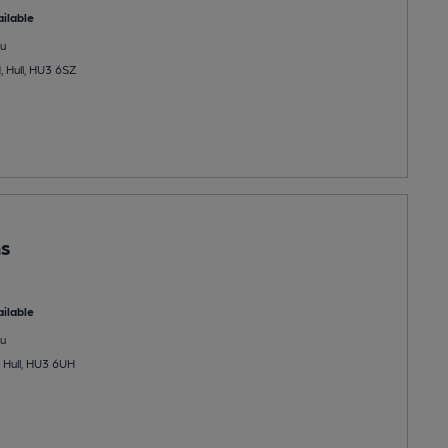
ilable
u
 Hull, HU3 6SZ
ns
ilable
u
 Hull, HU3 6UH