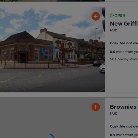
OPEN
New Griff
Pub
Cask Ale not ava
0.0
miles from yo
501 Anlaby Road,
Brownies
Pub
Cask Ale not ava
0.1
miles from yo