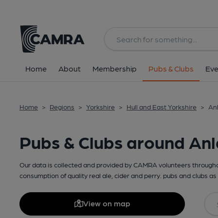
Home
About
Membership
Pubs & Clubs
Eve
Home
>
Regions
>
Yorkshire
>
Hull and East Yorkshire
>
Anl
Pubs & Clubs around An
Our data is collected and provided by CAMRA volunteers throughou
consumption of quality real ale, cider and perry. pubs and clubs as 
View on map