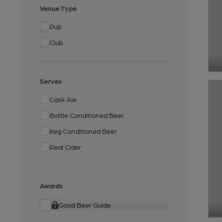
Venue Type
Pub
Club
Serves
Cask Ale
Bottle Conditioned Beer
Keg Conditioned Beer
Real Cider
Awards
Good Beer Guide