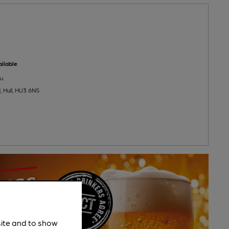
ilable
u
 Hull, HU3 6NS
site and to show