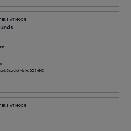
OPENS AT NOON
ounds
eer
u
oad, Oswaldtwistle, BB5 4NQ
OPENS AT NOON