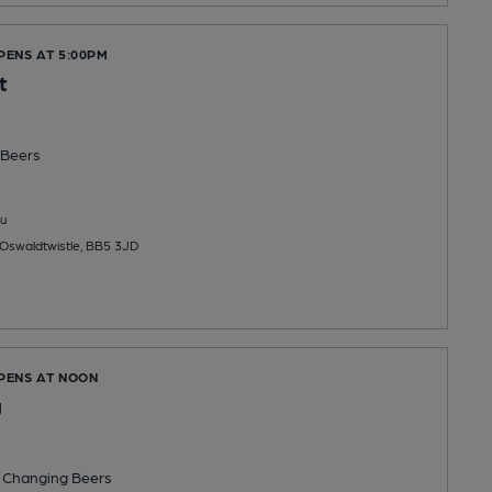
PENS AT 5:00PM
t
Beers
u
 Oswaldtwistle, BB5 3JD
OPENS AT NOON
g
 Changing
Beers