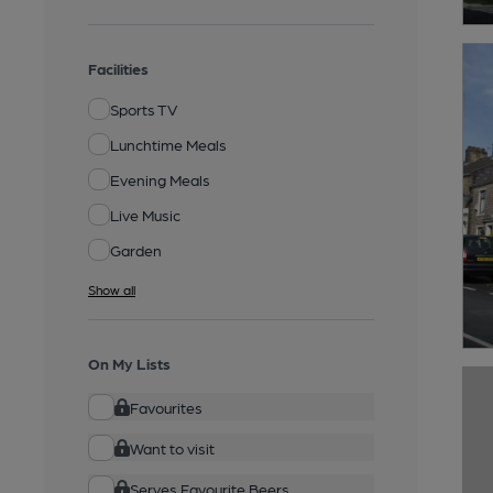
Facilities
Sports TV
Lunchtime Meals
Evening Meals
Live Music
Garden
Show all
On My Lists
Favourites
Want to visit
Serves Favourite Beers