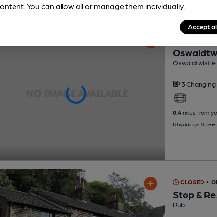
ontent. You can allow all or manage them individually.
Accept al
CLOSED
• O
Oswaldtwi
Oswaldtwistle 
3 Changing
0.4
miles from yo
Rhyddings Street
CLOSED
• 
Stop & Re
Pub