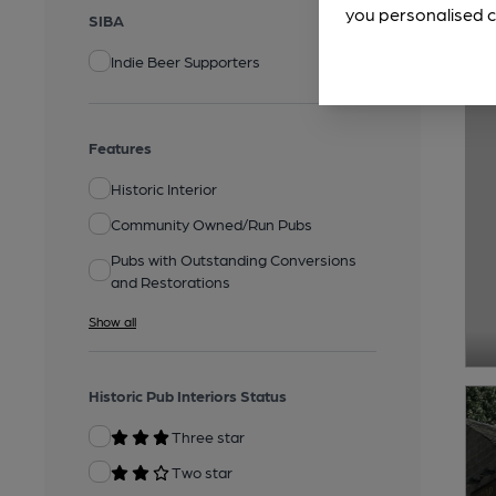
you personalised c
SIBA
Indie Beer Supporters
Features
Historic Interior
Community Owned/Run Pubs
Pubs with Outstanding Conversions
and Restorations
Show all
Historic Pub Interiors Status
Three star
Two star