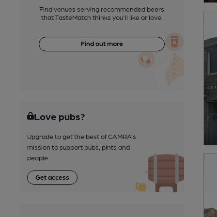
Find venues serving recommended beers
that TasteMatch thinks you'll like or love.
Find out more
Love pubs?
Upgrade to get the best of CAMRA’s
mission to support pubs, pints and
people.
Get access