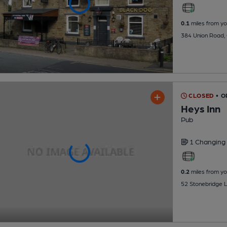
0.1
miles from yo
384 Union Road,
CLOSED
• O
Heys Inn
Pub
1 Changing
0.2
miles from yo
52 Stonebridge 