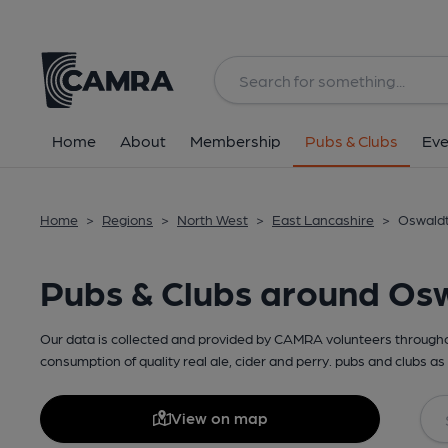
Home
About
Membership
Pubs & Clubs
Eve
Home
>
Regions
>
North West
>
East Lancashire
>
Oswaldt
Pubs & Clubs around Osw
Our data is collected and provided by CAMRA volunteers throughou
consumption of quality real ale, cider and perry. pubs and clubs as 
View on map