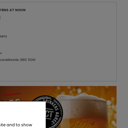
OPENS AT NOON
l
eers
u
swaldtwistle, BB5 3QW
site and to show