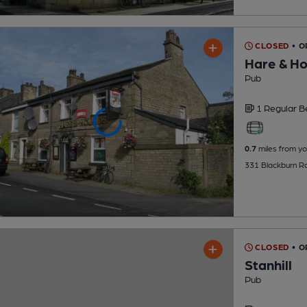
CLOSED
• 
Hare & H
Pub
1 Regular
B
0.7
miles from yo
331 Blackburn R
CLOSED
• 
Stanhill
Pub