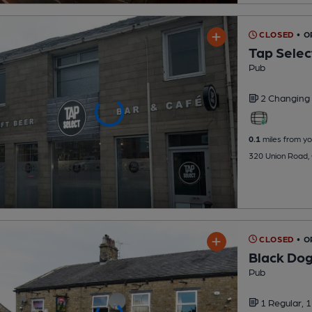
CLOSED
• O
Tap Selec
Pub
2 Changing
0.1
miles from yo
320 Union Road,
CLOSED
• 
Black Do
Pub
1 Regular,
1