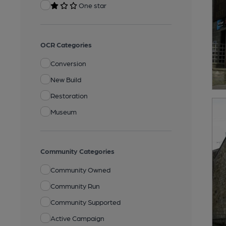
One star
OCR Categories
Conversion
New Build
Restoration
Museum
Community Categories
Community Owned
Community Run
Community Supported
Active Campaign