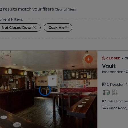
2
results match your filters
Clear all filters
urrent Filters:
Not Closed Down
Cask Ale
CLOSED
• O
Vault
Independent 
1 Regular,
4
0.1
miles from yo
343 Union Road, 