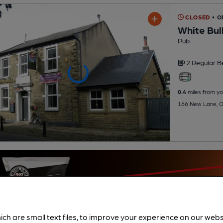
CLOSED
• 
White Bul
Pub
2 Regular
B
0.4
miles from yo
166 New Lane, O
ich are small text files, to improve your experience on our web