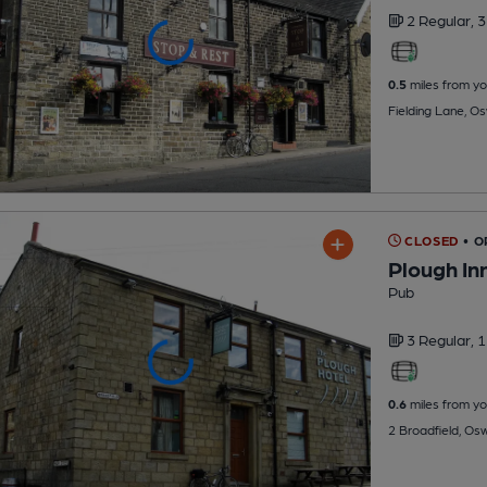
2 Regular,
3
0.5
miles from yo
Fielding Lane, O
CLOSED
• 
Plough In
Pub
3 Regular,
1
0.6
miles from yo
2 Broadfield, Os