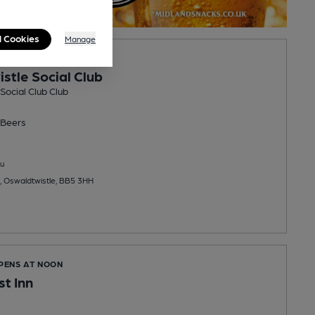
l Cookies
Manage
PENS AT 4:00PM
stle Social Club
Social Club Club
Beers
u
, Oswaldtwistle, BB5 3HH
OPENS AT NOON
st Inn