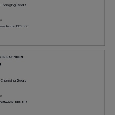
 Changing
Beers
u
swaldtwistle, BB5 3BE
OPENS AT NOON
n
 Changing
Beers
u
waldtwistle, BB5 3RY