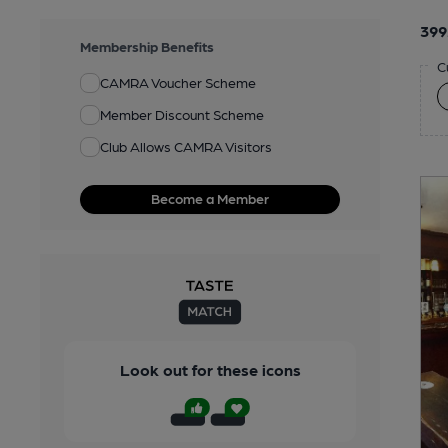
399
Membership Benefits
C
CAMRA Voucher Scheme
Member Discount Scheme
Club Allows CAMRA Visitors
Become a Member
Look out for these icons