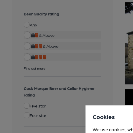
Beer Quality rating
Any
& Above
& Above
Find out more
Cask Marque Beer and Cellar Hygiene
rating
Five star
Four star
Cookies
We use cookies, wh