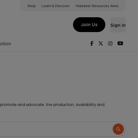
Shop
Learn & Discover
Volunteer Resources Area
Join Us
Sign in
Facebook
Twitter
Instagram
Youtu
ction
promote and advocate: the production, availability and
Search butto