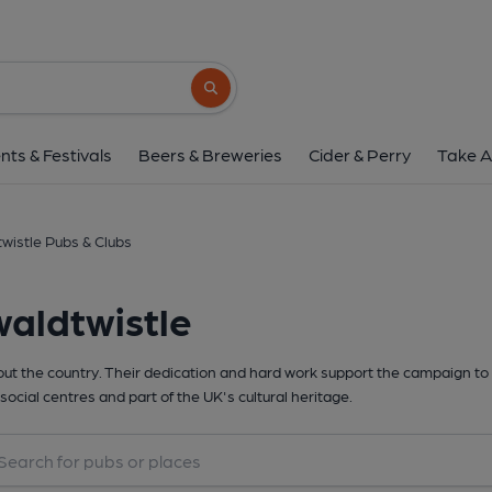
Search button
nts & Festivals
Beers & Breweries
Cider & Perry
Take A
wistle Pubs & Clubs
aldtwistle
t the country. Their dedication and hard work support the campaign to 
social centres and part of the UK's cultural heritage.