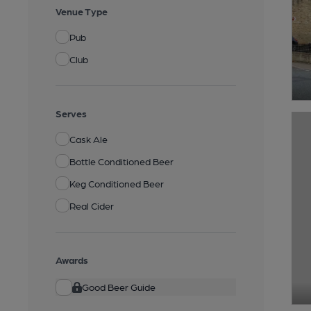
Venue Type
Pub
Club
Serves
Cask Ale
Bottle Conditioned Beer
Keg Conditioned Beer
Real Cider
Awards
Good Beer Guide