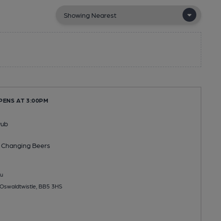
PENS AT 3:00PM
Pub
 Changing
Beers
u
Oswaldtwistle, BB5 3HS