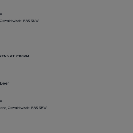
u
 Oswaldtwistle, BB5 3NW
PENS AT 2:00PM
Beer
u
Lane, Oswaldtwistle, BB5 3BW