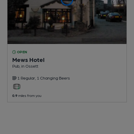
OPEN
Mews Hotel
Pub
, in Ossett
1 Regular,
1 Changing
Beers
0.9
miles from you