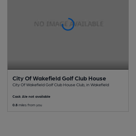
City Of Wakefield Golf Club House
City Of Wakefield Golf Club House Club
, in Wakefield
Cask Ale not available
0.8
miles from you