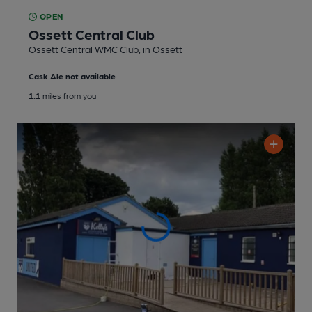
OPEN
Ossett Central Club
Ossett Central WMC Club
, in Ossett
Cask Ale not available
1.1
miles from you