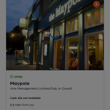
OPEN
Maypole
Aire Management Limited Pub
, in Ossett
Cask Ale not available
1.1
miles from you