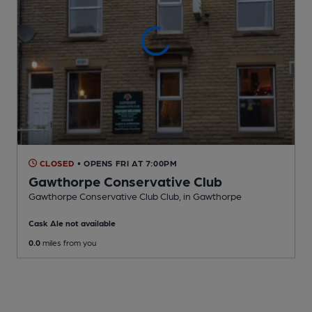
CLOSED
• OPENS FRI AT 7:00PM
Gawthorpe Conservative Club
Gawthorpe Conservative Club Club
, in Gawthorpe
Cask Ale not available
0.0
miles from you