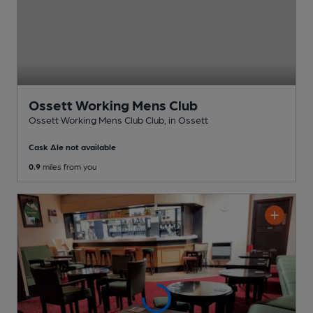
Ossett Working Mens Club
Ossett Working Mens Club Club
, in Ossett
Cask Ale not available
0.9
miles from you