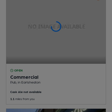
OPEN
Commercial
Pub
, in Earlsheaton
Cask Ale not available
1.1
miles from you