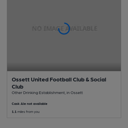
Ossett United Football Club & Social
Club
Other Drinking Establishment
, in Ossett
Cask Ale not available
1.1
miles from you