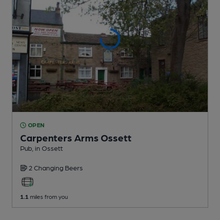
OPEN
Carpenters Arms Ossett
Pub
, in Ossett
2 Changing
Beers
1.1
miles from you