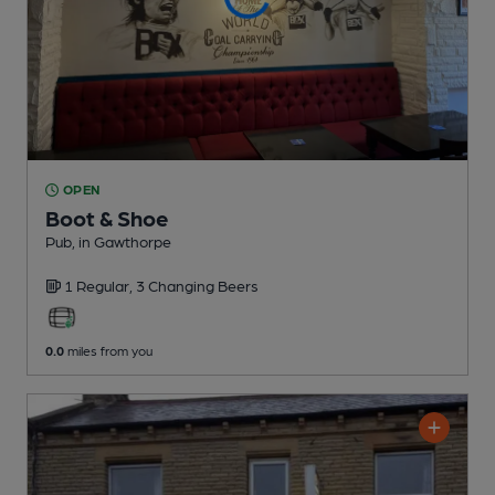
OPEN
Boot & Shoe
Pub
, in Gawthorpe
1 Regular,
3 Changing
Beers
0.0
miles from you