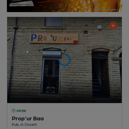
OPEN
Prop'ur Baa
Pub
, in Ossett