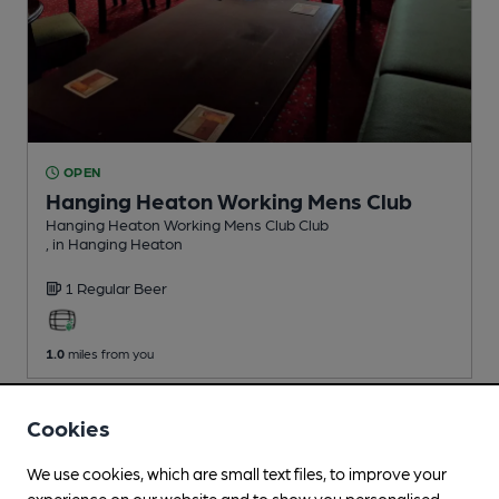
OPEN
Hanging Heaton Working Mens Club
Hanging Heaton Working Mens Club Club
, in Hanging Heaton
1 Regular
Beer
1.0
miles from you
Cookies
We use cookies, which are small text files, to improve your
experience on our website and to show you personalised