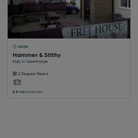
OPEN
Hammer & Stithy
Pub
, in Gawthorpe
2 Regular
Beers
0.3
miles from you