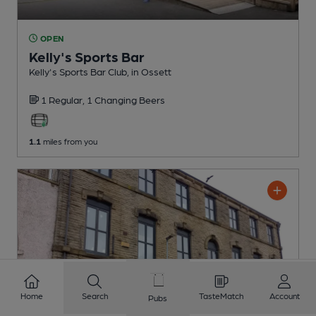
OPEN
Kelly's Sports Bar
Kelly's Sports Bar Club
, in Ossett
1 Regular,
1 Changing
Beers
1.1
miles from you
Home
Search
TasteMatch
Account
Pubs