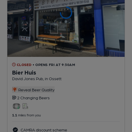
CLOSED
• OPENS FRI AT 9:30AM
Bier Huis
David Jones Pub
, in Ossett
Reveal Beer Quality
2 Changing
Beers
1.1
miles from you
CAMRA discount scheme