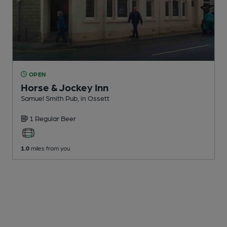
OPEN
Horse & Jockey Inn
Samuel Smith Pub
, in Ossett
1 Regular
Beer
1.0
miles from you