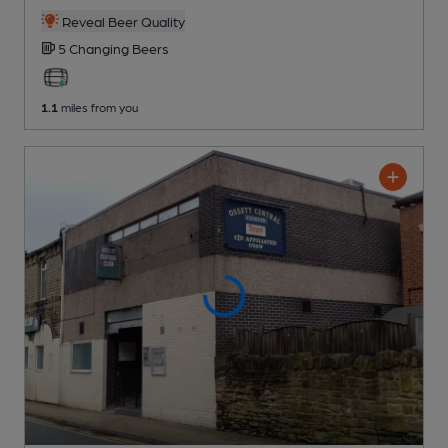
Reveal Beer Quality
5 Changing
Beers
1.1
miles from you