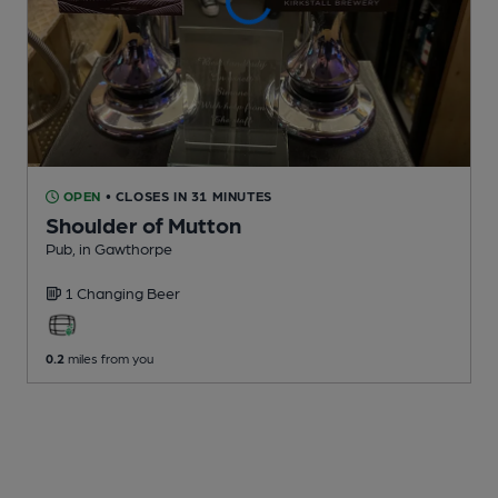
OPEN
• CLOSES IN 31 MINUTES
Shoulder of Mutton
Pub
, in Gawthorpe
1 Changing
Beer
0.2
miles from you