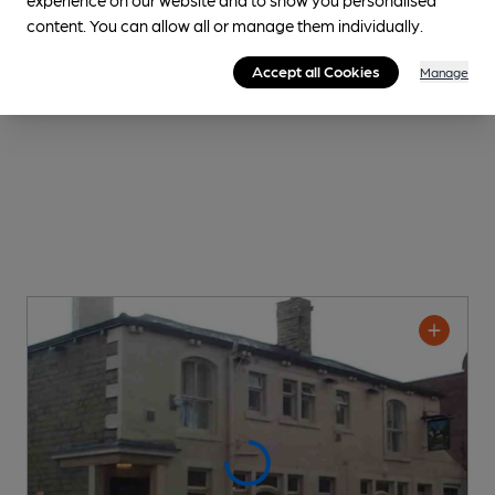
content. You can allow all or manage them individually.
Accept all Cookies
Manage