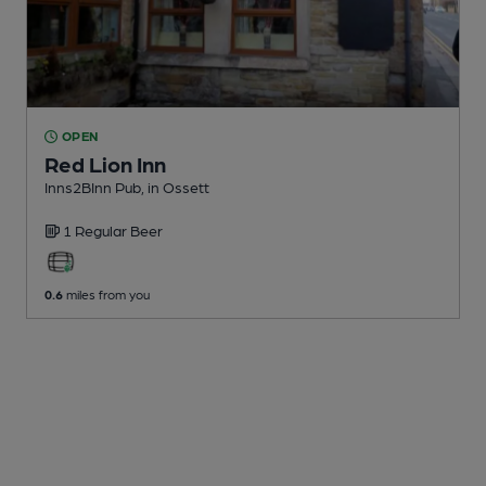
OPEN
Red Lion Inn
Inns2BInn Pub
, in Ossett
1 Regular
Beer
0.6
miles from you