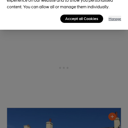
content. You can allow all or manage them individually.
Accept all Cookies
Manage