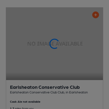
Earlsheaton Conservative Club
Earlsheaton Conservative Club Club
, in Earlsheaton
Cask Ale not available
1.7
miles from you