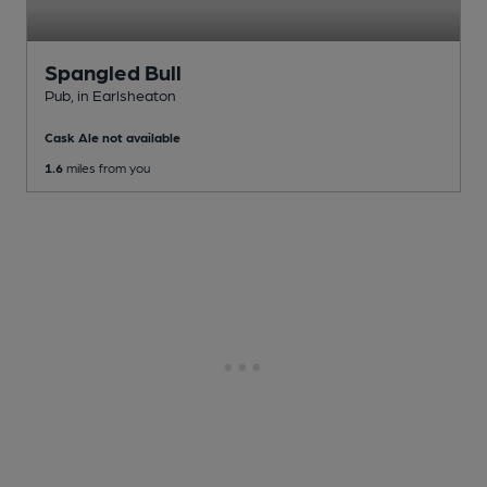
Spangled Bull
Pub
, in Earlsheaton
Cask Ale not available
1.6
miles from you