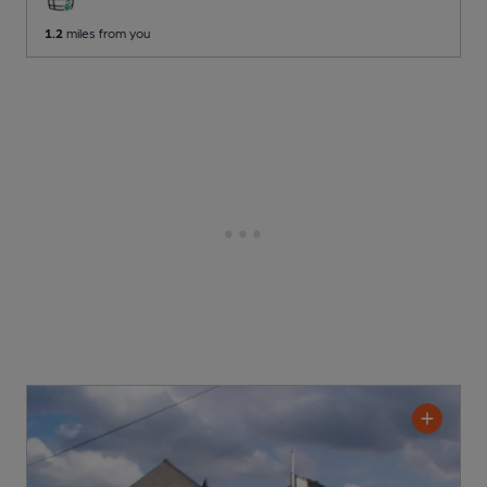
1.2
miles from you