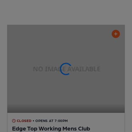
CLOSED
• OPENS AT 7:00PM
Edge Top Working Mens Club