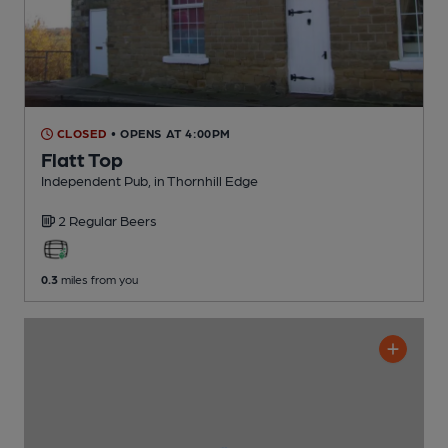
CLOSED
• OPENS AT 4:00PM
Flatt Top
Independent Pub
, in Thornhill Edge
2 Regular
Beers
0.3
miles from you