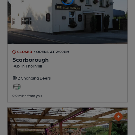
CLOSED
• OPENS AT 2:00PM
Scarborough
Pub
, in Thornhill
2 Changing
Beers
0.0
miles from you