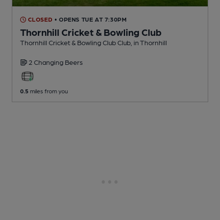
CLOSED
• OPENS TUE AT 7:30PM
Thornhill Cricket & Bowling Club
Thornhill Cricket & Bowling Club Club
, in Thornhill
2 Changing
Beers
0.5
miles from you