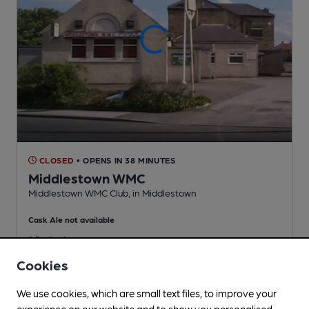
CLOSED
• OPENS IN 38 MINUTES
Middlestown WMC
Middlestown WMC Club
, in Middlestown
Cask Ale not available
1.3
miles from you
Cookies
We use cookies, which are small text files, to improve your
experience on our website and to show you personalised