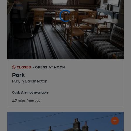
CLOSED
• OPENS AT NOON
Park
Pub
, in Earlsheaton
Cask Ale not available
1.7
miles from you