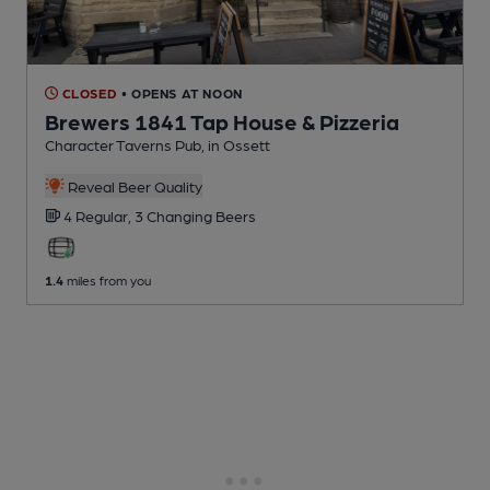
CLOSED
• OPENS AT NOON
Brewers 1841 Tap House & Pizzeria
Character Taverns Pub
, in Ossett
Reveal Beer Quality
4 Regular,
3 Changing
Beers
1.4
miles from you