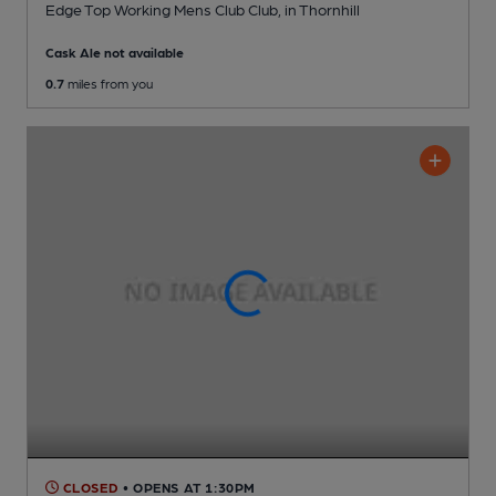
Edge Top Working Mens Club Club
, in Thornhill
Cask Ale not available
0.7
miles from you
CLOSED
• OPENS AT 1:30PM