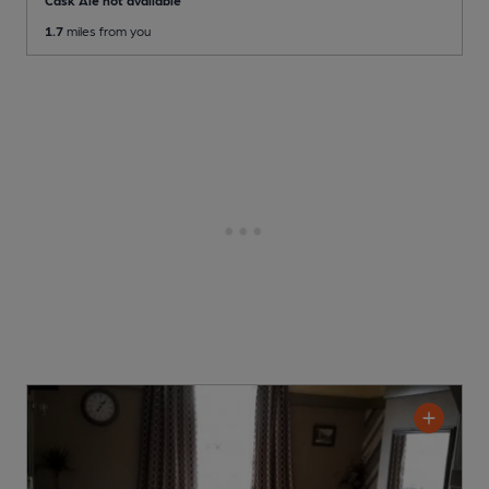
1.7
miles from you