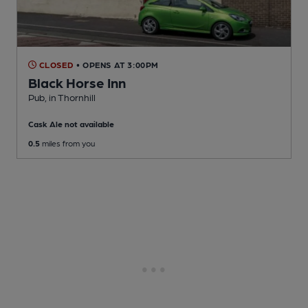
CLOSED
• OPENS AT 3:00PM
Black Horse Inn
Pub
, in Thornhill
Cask Ale not available
0.5
miles from you