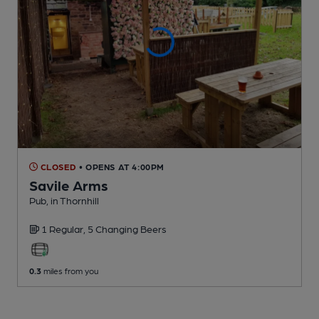
CLOSED
• OPENS AT 4:00PM
Savile Arms
Pub
, in Thornhill
1 Regular,
5 Changing
Beers
0.3
miles from you