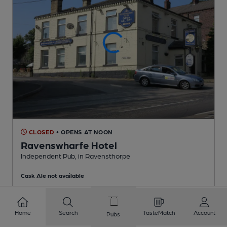
CLOSED
• OPENS AT NOON
Ravenswharfe Hotel
Independent Pub
, in Ravensthorpe
Cask Ale not available
1.7
miles from you
Home
Search
TasteMatch
Account
Pubs