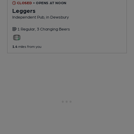
CLOSED
• OPENS AT NOON
Leggers
Independent Pub
, in Dewsbury
1 Regular,
3 Changing
Beers
1.4
miles from you