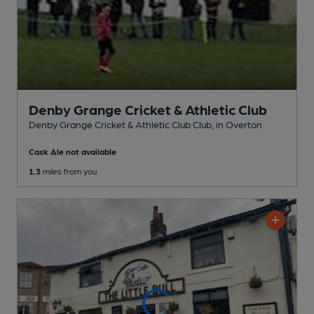
Denby Grange Cricket & Athletic Club
Denby Grange Cricket & Athletic Club Club
, in Overton
Cask Ale not available
1.3
miles from you