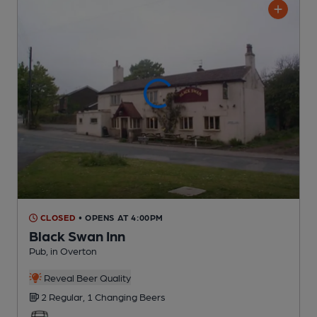
CLOSED
• OPENS AT 4:00PM
Black Swan Inn
Pub
, in Overton
Reveal Beer Quality
2 Regular,
1 Changing
Beers