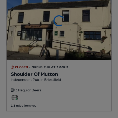
CLOSED
• OPENS THU AT 3:00PM
Shoulder Of Mutton
Independent Pub
, in Briestfield
3 Regular
Beers
1.3
miles from you