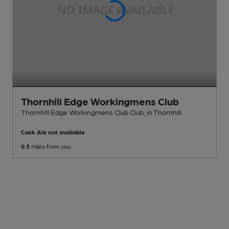
Thornhill Edge Workingmens Club
Thornhill Edge Workingmens Club Club
, in Thornhill
Cask Ale not available
0.3
miles from you