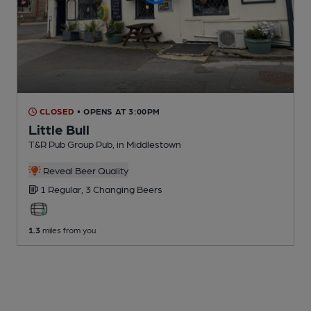
CLOSED
• OPENS AT 3:00PM
Little Bull
T&R Pub Group Pub
, in Middlestown
Reveal Beer Quality
1 Regular,
3 Changing
Beers
1.3
miles from you