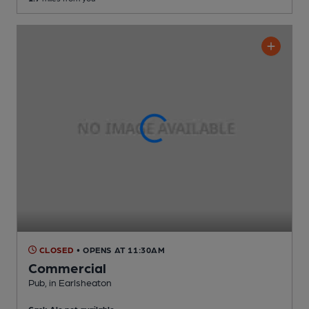
CLOSED
• OPENS AT 11:30AM
Commercial
Pub
, in Earlsheaton
Cask Ale not available