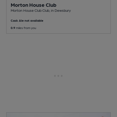
Morton House Club
Morton House Club Club
, in Dewsbury
Cask Ale not available
0.9
miles from you