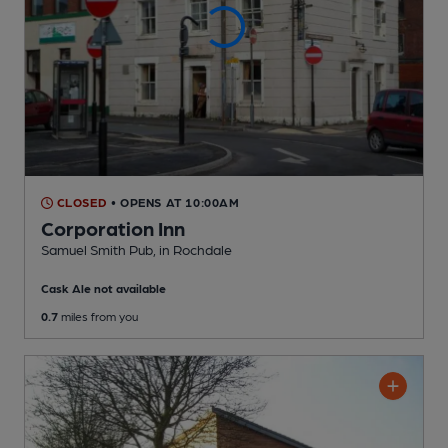
CLOSED
• OPENS AT 10:00AM
Corporation Inn
Samuel Smith Pub
, in Rochdale
Cask Ale not available
0.7
miles from you