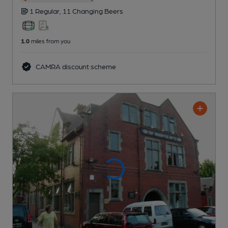
1 Regular,
11 Changing
Beers
1.0
miles from you
CAMRA discount scheme