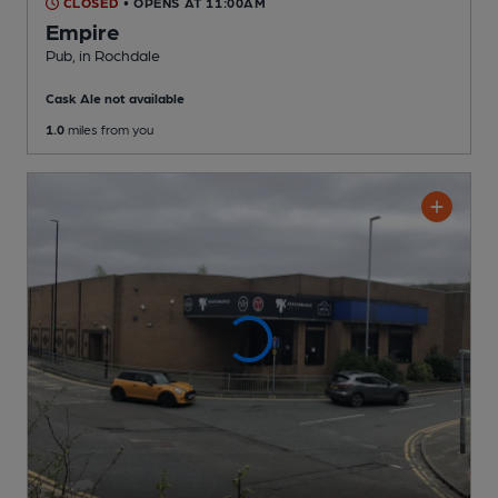
CLOSED
• OPENS AT 11:00AM
Empire
Pub
, in Rochdale
Cask Ale not available
1.0
miles from you