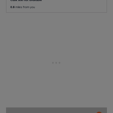
0.8
miles from you