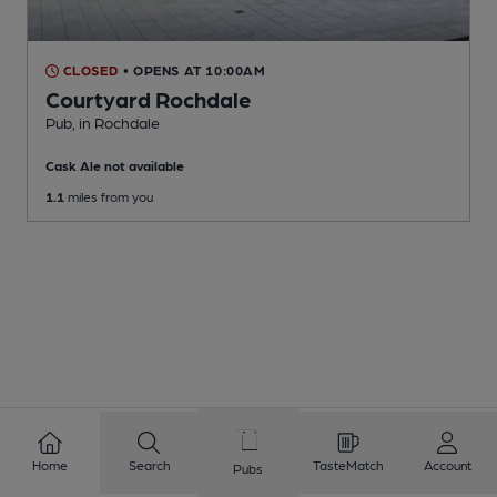
CLOSED
• OPENS AT 10:00AM
Courtyard Rochdale
Pub
, in Rochdale
Cask Ale not available
1.1
miles from you
Home
Search
TasteMatch
Account
Pubs