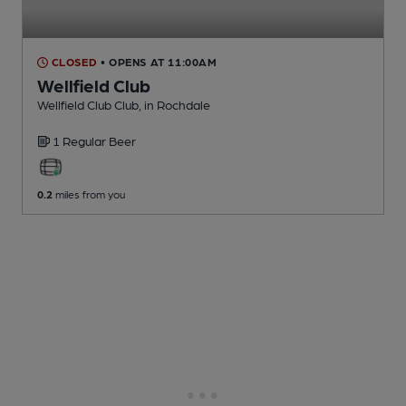
CLOSED
• OPENS AT 11:00AM
Wellfield Club
Wellfield Club Club
, in Rochdale
1 Regular
Beer
0.2
miles from you