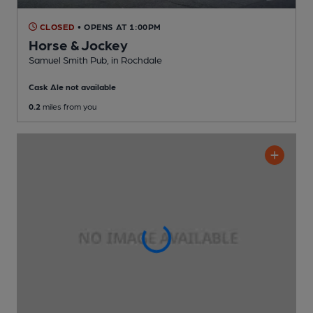
CLOSED
• OPENS AT 1:00PM
Horse & Jockey
Samuel Smith Pub
, in Rochdale
Cask Ale not available
0.2
miles from you