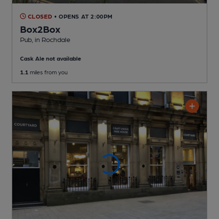
CLOSED
• OPENS AT 2:00PM
Box2Box
Pub
, in Rochdale
Cask Ale not available
1.1
miles from you