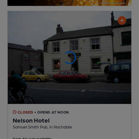
CLOSED
• OPENS AT NOON
Nelson Hotel
Samuel Smith Pub
, in Rochdale
Cask Ale not available