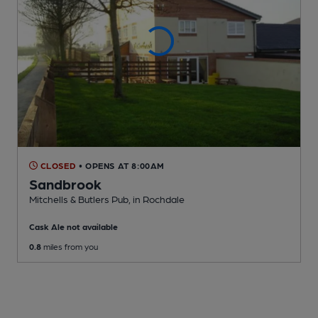
CLOSED
• OPENS AT 8:00AM
Sandbrook
Mitchells & Butlers Pub
, in Rochdale
Cask Ale not available
0.8
miles from you