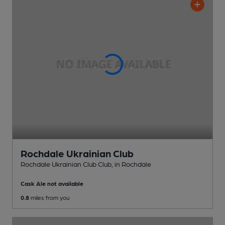
Rochdale Ukrainian Club
Rochdale Ukrainian Club Club
, in Rochdale
Cask Ale not available
0.8
miles from you