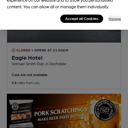
content. You can allow all or manage them individually.
Accept all Cookies
Manage
CLOSED
• OPENS AT 11:00AM
Eagle Hotel
Samuel Smith Pub
, in Rochdale
Cask Ale not available
0.8
miles from you