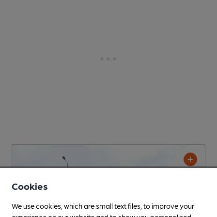
Cookies
We use cookies, which are small text files, to improve your
experience on our website and to show you personalised