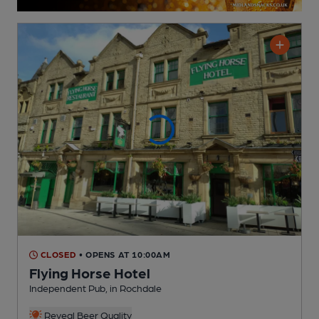
CLOSED
• OPENS AT 10:00AM
Flying Horse Hotel
Independent Pub
, in Rochdale
Reveal Beer Quality