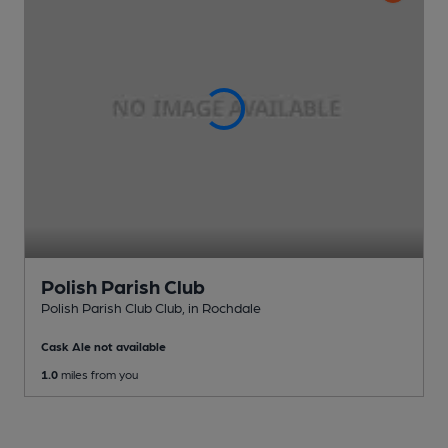
Polish Parish Club
Polish Parish Club Club
, in Rochdale
Cask Ale not available
1.0
miles from you