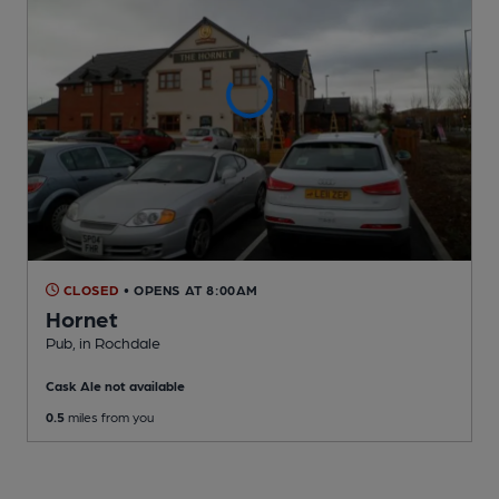
CLOSED
• OPENS AT 8:00AM
Hornet
Pub
, in Rochdale
Cask Ale not available
0.5
miles from you