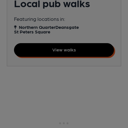
Local pub walks
Featuring locations in:
Northern Quarter
Deansgate
St Peters Square
View walks