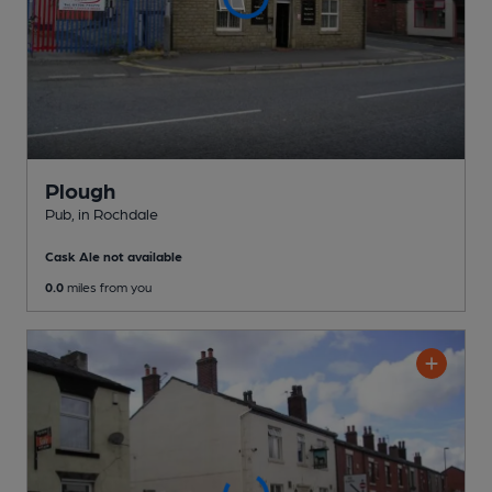
Plough
Pub
, in Rochdale
Cask Ale not available
0.0
miles from you