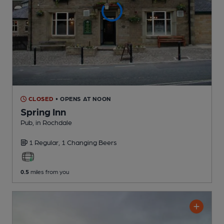
CLOSED
• OPENS AT NOON
Spring Inn
Pub
, in Rochdale
1 Regular,
1 Changing
Beers
0.5
miles from you