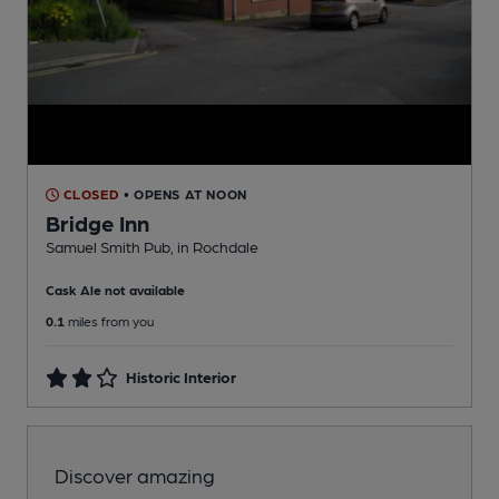
CLOSED
• OPENS AT NOON
Bridge Inn
Samuel Smith Pub
, in Rochdale
Cask Ale not available
0.1
miles from you
Historic Interior
Discover amazing