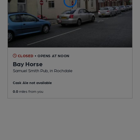
CLOSED
• OPENS AT NOON
Bay Horse
Samuel Smith Pub
, in Rochdale
Cask Ale not available
0.0
miles from you