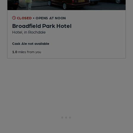
CLOSED
• OPENS AT NOON
Broadfield Park Hotel
Hotel
, in Rochdale
Cask Ale not available
1.0
miles from you