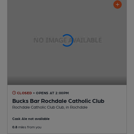
CLOSED
• OPENS AT 2:00PM
Bucks Bar Rochdale Catholic Club
Rochdale Catholic Club Club
, in Rochdale
Cask Ale not available
0.8
miles from you