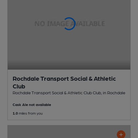
Rochdale Transport Social & Athletic
Club
Rochdale Transport Social & Athletic Club Club
, in Rochdale
Cask Ale not available
1.0
miles from you