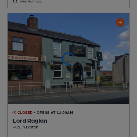
1.1
miles from you
CLOSED
• OPENS AT 11:00AM
Lord Raglan
Pub
, in Bolton