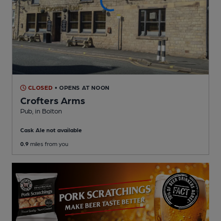
CLOSED
• OPENS AT NOON
Crofters Arms
Pub
, in Bolton
Cask Ale not available
0.9
miles from you