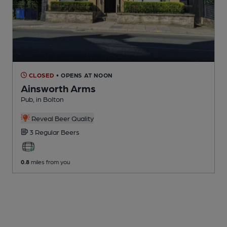
CLOSED
• OPENS AT NOON
Ainsworth Arms
Pub
, in Bolton
Reveal Beer Quality
3 Regular
Beers
0.8
miles from you