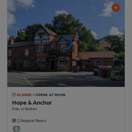
CLOSED
• OPENS AT NOON
Hope & Anchor
Pub
, in Bolton
2 Regular
Beers