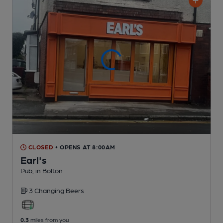
CLOSED
• OPENS AT 8:00AM
Earl's
Pub
, in Bolton
3 Changing
Beers
0.3
miles from you