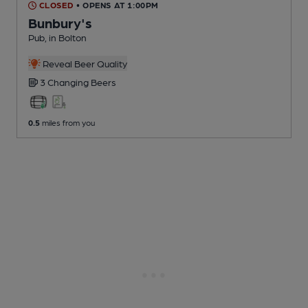
CLOSED
• OPENS AT 1:00PM
Bunbury's
Pub
, in Bolton
Reveal Beer Quality
3 Changing
Beers
0.5
miles from you