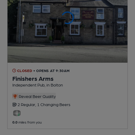
CLOSED
• OPENS AT 9:30AM
Finishers Arms
Independent Pub
, in Bolton
Reveal Beer Quality
2 Regular,
1 Changing
Beers
0.0
miles from you