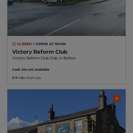
CLOSED
• OPENS AT NOON
Victory Reform Club
Victory Reform Club Club
, in Bolton
Cask Ale not available
0.9
miles from you