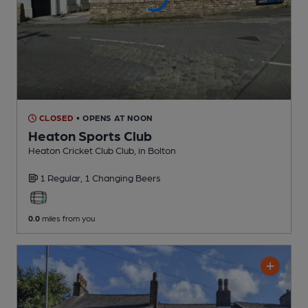
CLOSED
• OPENS AT NOON
Heaton Sports Club
Heaton Cricket Club Club
, in Bolton
1 Regular,
1 Changing
Beers
0.0
miles from you