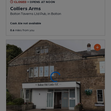
CLOSED
• OPENS AT NOON
Colliers Arms
Bolton Taverns Ltd Pub
, in Bolton
Cask Ale not available
0.6
miles from you