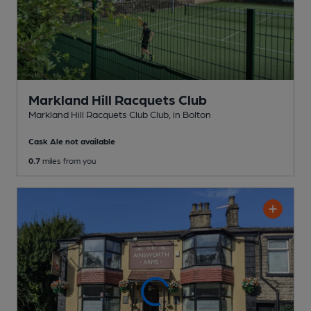
Markland Hill Racquets Club
Markland Hill Racquets Club Club
, in Bolton
Cask Ale not available
0.7
miles from you