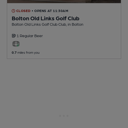
CLOSED
• OPENS AT 11:30AM
Bolton Old Links Golf Club
Bolton Old Links Golf Club Club
, in Bolton
1 Regular
Beer
0.7
miles from you