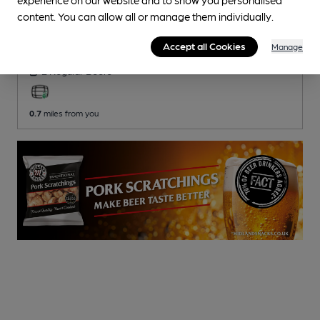
CLOSED
• OPENS AT NOON
content. You can allow all or manage them individually.
Victoria
Pub
, in Bolton
Accept all Cookies
Manage
2 Regular
Beers
0.7
miles from you