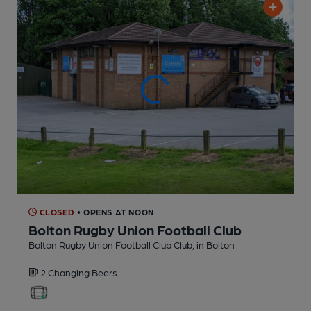
CLOSED
• OPENS AT NOON
Bolton Rugby Union Football Club
Bolton Rugby Union Football Club Club
, in Bolton
2 Changing
Beers