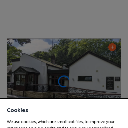
Cookies
We use cookies, which are small text files, to improve your
experience on our website and to show you personalised