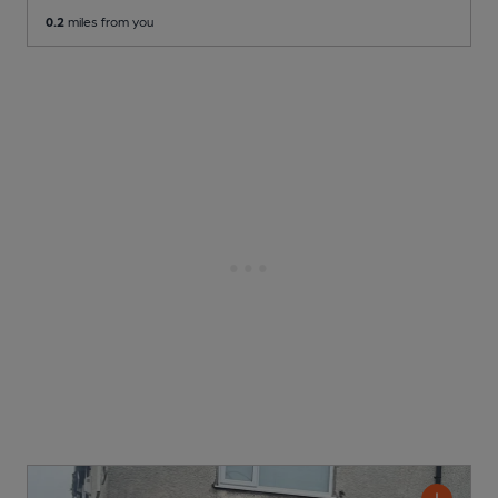
0.2
miles from you