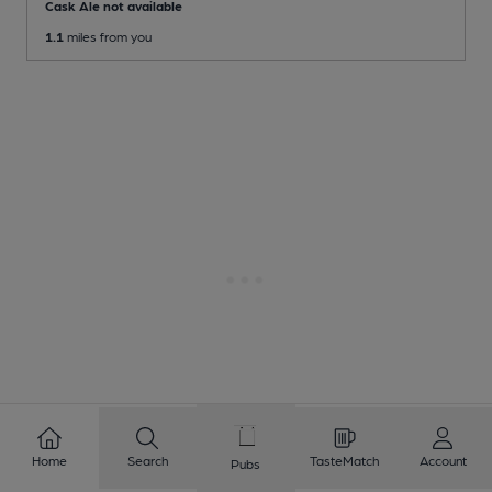
Cask Ale not available
1.1
miles from you
Home
Search
TasteMatch
Account
Pubs