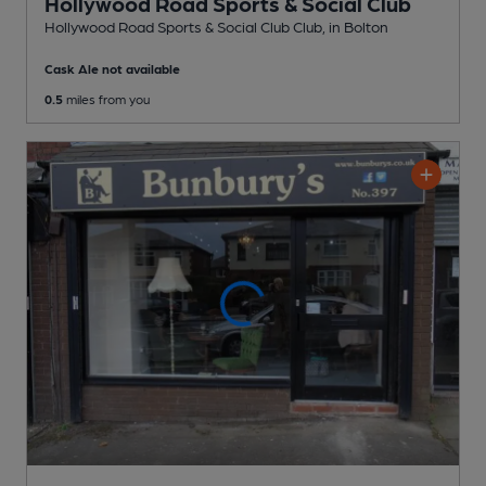
Hollywood Road Sports & Social Club
Hollywood Road Sports & Social Club Club
, in Bolton
Cask Ale not available
0.5
miles from you