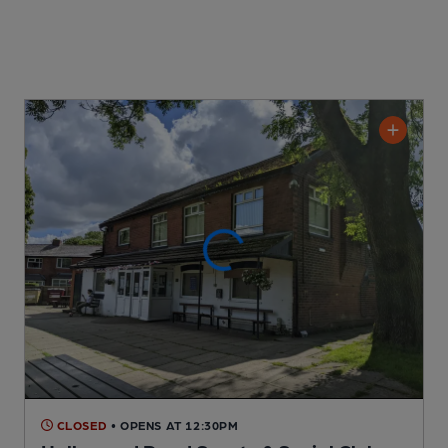
CLOSED
• OPENS AT 12:30PM