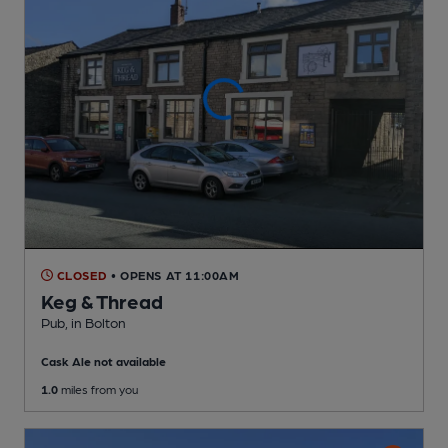
CLOSED
• OPENS AT 11:00AM
Keg & Thread
Pub
, in Bolton
Cask Ale not available
1.0
miles from you