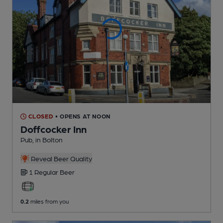
CLOSED
• OPENS AT NOON
Doffcocker Inn
Pub
, in Bolton
Reveal Beer Quality
1 Regular
Beer
0.2
miles from you