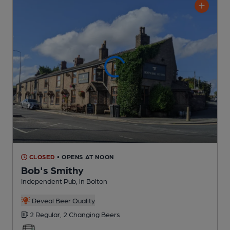
CLOSED
• OPENS AT NOON
Bob's Smithy
Independent Pub
, in Bolton
Reveal Beer Quality
2 Regular,
2 Changing
Beers