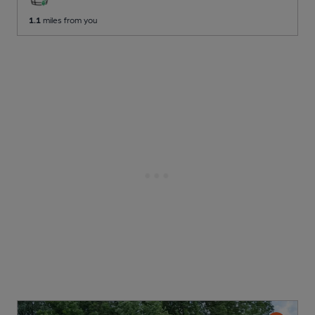
1.1
miles from you