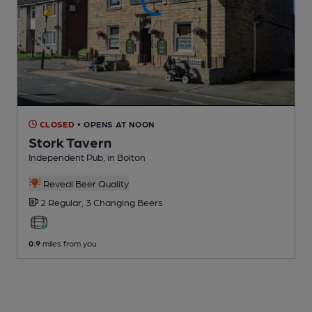
CLOSED
• OPENS AT NOON
Stork Tavern
Independent Pub
, in Bolton
Reveal Beer Quality
2 Regular,
3 Changing
Beers
0.9
miles from you