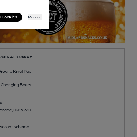
l Cookies
Manage
PENS AT 11:00AM
(Greene King) Pub
 Changing
Beers
u
nthorpe, DN16 2AB
scount scheme