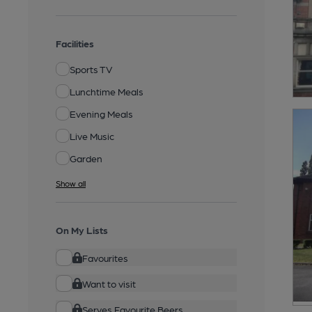
Facilities
Sports TV
Lunchtime Meals
Evening Meals
Live Music
Garden
Show all
On My Lists
Favourites
Want to visit
Serves Favourite Beers