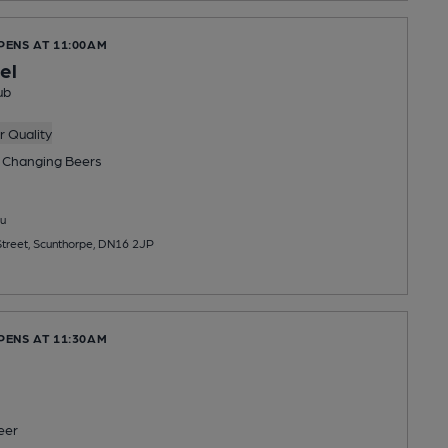
PENS AT 11:00AM
el
ub
 Quality
 Changing
Beers
u
treet, Scunthorpe, DN16 2JP
PENS AT 11:30AM
eer