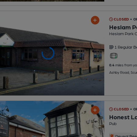
CLOSED
• 
Heslam P
Heslam Park C
1 Regular
B
0.4
miles from yo
Ashby Road, Scu
CLOSED
• O
Honest L
Pub
Reveal Beer