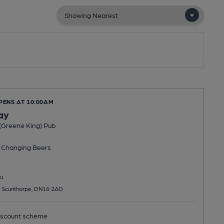
PENS AT 10:00AM
ay
(Greene King) Pub
 Changing
Beers
u
 Scunthorpe, DN16 2AG
scount scheme