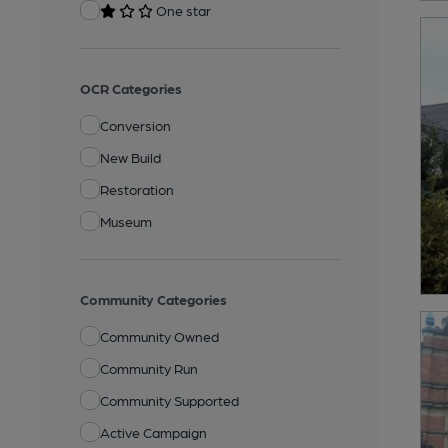
One star
OCR Categories
Conversion
New Build
Restoration
Museum
Community Categories
Community Owned
Community Run
Community Supported
Active Campaign