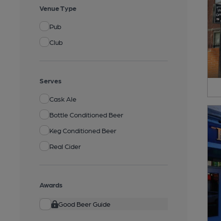
Venue Type
Pub
Club
Serves
Cask Ale
Bottle Conditioned Beer
Keg Conditioned Beer
Real Cider
Awards
Good Beer Guide