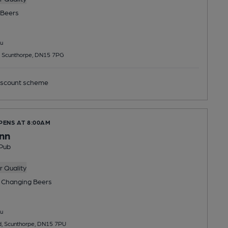
Beers
u
 Scunthorpe, DN15 7PG
scount scheme
PENS AT 8:00AM
Inn
Pub
 Quality
 Changing
Beers
u
, Scunthorpe, DN15 7PU