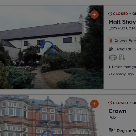
CLOSED
• O
Malt Shov
Lam Pub Co P
Reveal Beer
1 Regular,
5
1.1
miles from yo
219 Ashby High S
CLOSED
• O
Crown
Pub
1 Regular
B