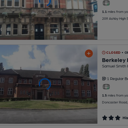
1.1
miles from yo
209 Ashby High S
CLOSED
• 
Berkeley 
Samuel Smith 
1 Regular
B
1.5
miles from yo
Doncaster Road,
His