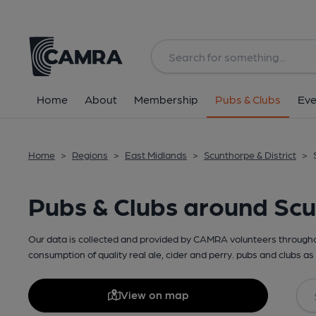
Home
About
Membership
Pubs & Clubs
Eve
Home
>
Regions
>
East Midlands
>
Scunthorpe & District
>
Pubs & Clubs around Sc
Our data is collected and provided by CAMRA volunteers throughou
consumption of quality real ale, cider and perry. pubs and clubs as 
View on map