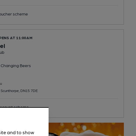
ucher scheme
PENS AT 11:00AM
el
ub
 Changing
Beers
u
 Scunthorpe, DN15 7DE
scount scheme
site and to show