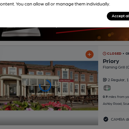
ontent. You can allow all or manage them individually.
Accept al
CLOSED
• O
Priory
Flaming Grill 
2 Regular,
1
0.9
miles from yo
Ashby Road, Scu
CAMRA di