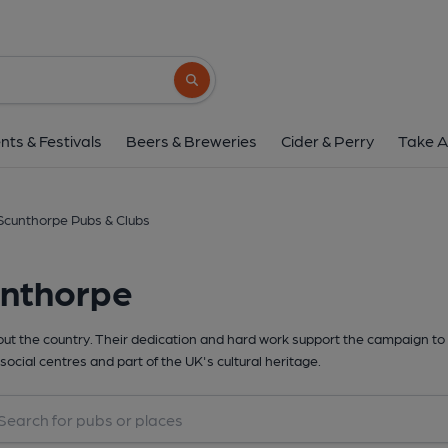
Search button
nts & Festivals
Beers & Breweries
Cider & Perry
Take A
Scunthorpe Pubs & Clubs
unthorpe
t the country. Their dedication and hard work support the campaign to 
social centres and part of the UK's cultural heritage.