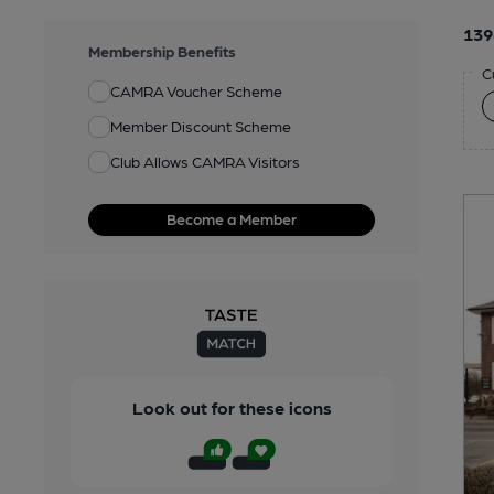
139
Membership Benefits
C
CAMRA Voucher Scheme
Member Discount Scheme
Club Allows CAMRA Visitors
Become a Member
Look out for these icons