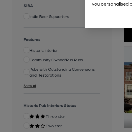
you personalised c
SIBA
Indie Beer Supporters
Features
Historic Interior
Community Owned/Run Pubs
Pubs with Outstanding Conversions
and Restorations
Show all
Historic Pub Interiors Status
Three star
Two star