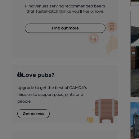
Find venues serving recommended beers
that TasteMatch thinks you'll like or love.
Find out more
Love pubs?
Upgrade to get the best of CAMRA’s
mission to support pubs, pints and
people.
Get access