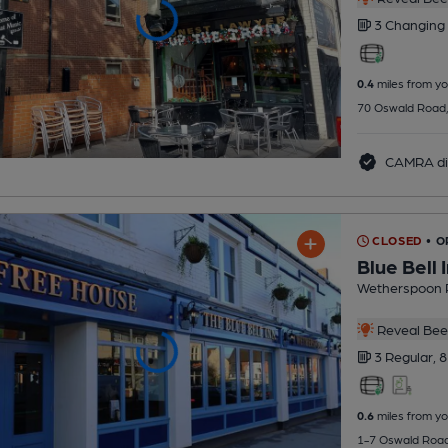
3 Changing
0.4
miles from yo
70 Oswald Road,
CAMRA di
CLOSED
• O
Blue Bell 
Wetherspoon 
Reveal Beer
3 Regular,
8
0.6
miles from yo
1-7 Oswald Road