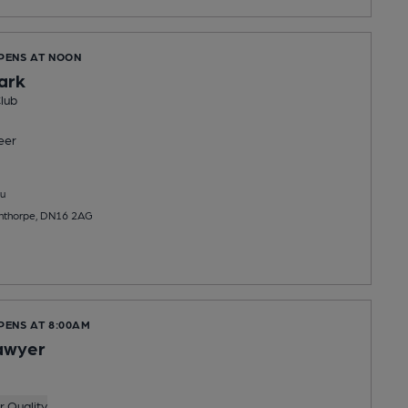
OPENS AT NOON
ark
lub
eer
u
nthorpe, DN16 2AG
PENS AT 8:00AM
awyer
 Quality