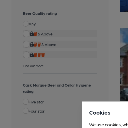
Beer Quality rating
Any
& Above
& Above
Find out more
Cask Marque Beer and Cellar Hygiene
rating
Five star
Four star
Cookies
We use cookies, wh