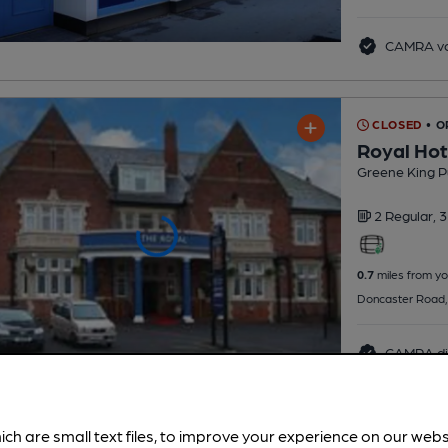
CAMRA vo
CLOSED
• O
Royal Hot
Greene King P
2 Regular,
3
0.7
miles from yo
Doncaster Road,
CAMRA di
ich are small text files, to improve your experience on our web