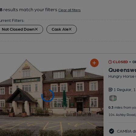
8
results match your filters
Clear all filters
urrent Filters:
Not Closed Down
Cask Ale
CLOSED
• O
Queensw
Hungry Horse 
1 Regular,
1
0.3
miles from yo
104 Ashby Road,
CAMRA di