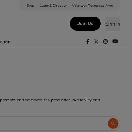
Shop
Learn & Discover
Volunteer Resources Area
Join Us
Sign in
Facebook
Twitter
Instagram
Youtu
ction
promote and advocate: the production, availability and
Search butto