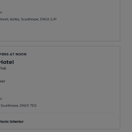
u
treet, Ashby, Scunthorpe, DN16 2JP
OPENS AT NOON
Hotel
Pub
eer
u
 Scunthorpe, DN15 7DS
toric Interior