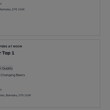
u
Barnsley, S70 1GW
OPENS AT NOON
 Tap 1
 Quality
 Changing
Beers
u
rks, Barnsley, S70 1GW