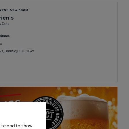
PENS AT 4:30PM
rien's
s Pub
ilable
u
ks, Barnsley, S70 1GW
site and to show