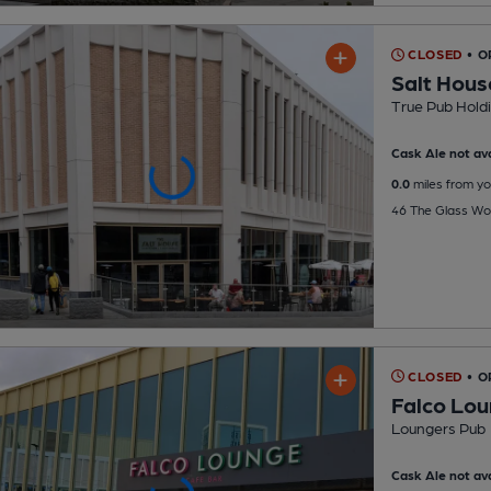
CLOSED
• O
Salt Hous
True Pub Hold
Cask Ale not ava
0.0
miles from yo
46 The Glass Wo
CLOSED
• O
Falco Lo
Loungers Pub
Cask Ale not ava