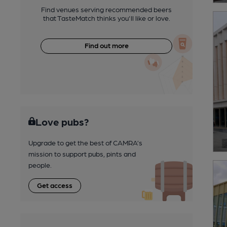
Find venues serving recommended beers
that TasteMatch thinks you'll like or love.
Find out more
Love pubs?
Upgrade to get the best of CAMRA’s
mission to support pubs, pints and
people.
Get access