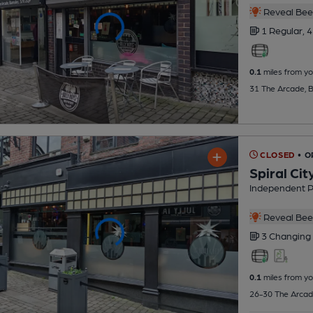
Reveal Beer
1 Regular,
4
0.1
miles from yo
31 The Arcade, B
CLOSED
• 
Spiral Cit
Independent 
Reveal Beer
3 Changing
0.1
miles from yo
26-30 The Arcad