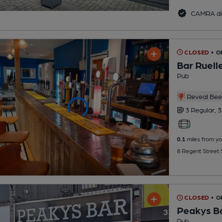
CAMRA di
CLOSED
• 
Bar Ruell
Pub
Reveal Beer
3 Regular,
3
0.1
miles from yo
8 Regent Street 
CLOSED
• O
Peakys B
Pub