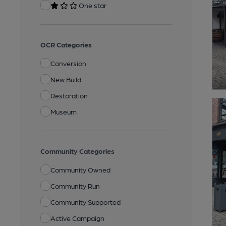
One star
OCR Categories
Conversion
New Build
Restoration
Museum
Community Categories
Community Owned
Community Run
Community Supported
Active Campaign