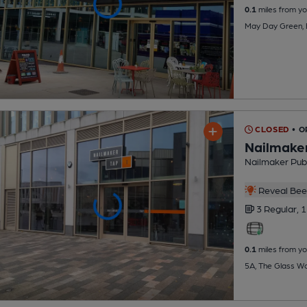
0.1
miles from yo
May Day Green, 
CLOSED
• 
Nailmaker
Nailmaker Pub
Reveal Beer
3 Regular,
1
0.1
miles from yo
5A, The Glass Wo