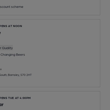
scount scheme
OPENS AT NOON
e
 Quality
 Changing
Beers
u
South, Barnsley, S70 2HT
PENS TUE AT 4:00PM
ar