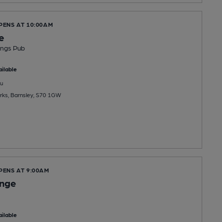
PENS AT 10:00AM
e
ings Pub
ilable
u
rks, Barnsley, S70 1GW
PENS AT 9:00AM
unge
ilable