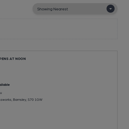
OPENS AT NOON
ilable
u
assworks, Barnsley, S70 1GW