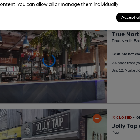
ontent. You can allow all or manage them individually.
Accept al
CLOSED
• O
True Nort
True North Br
Cask Ale not ava
0.1
miles from yo
Unit 12, Market 
CLOSED
• O
Jolly Tap
Pub