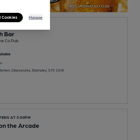
l Cookies
Manage
PENS AT 11:00AM
h Bar
ew Co Pub
ilable
u
Kitchen, Glassworks, Barnsley, S70 1GW
PENS AT 3:00PM
 on the Arcade