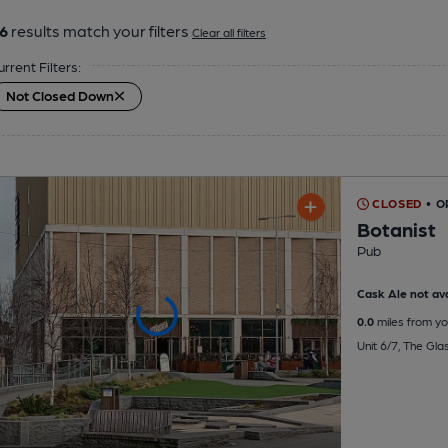
6
results match your filters
Clear all filters
urrent Filters:
Not Closed Down
CLOSED
• 
Botanist
Pub
Cask Ale not ava
0.0
miles from yo
Unit 6/7, The Gl