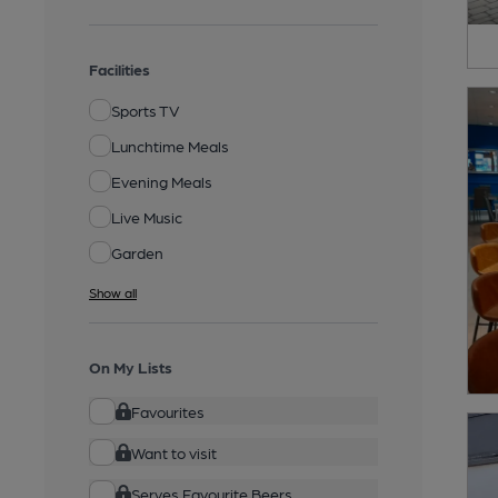
Facilities
Sports TV
Lunchtime Meals
Evening Meals
Live Music
Garden
Show all
On My Lists
Favourites
Want to visit
Serves Favourite Beers