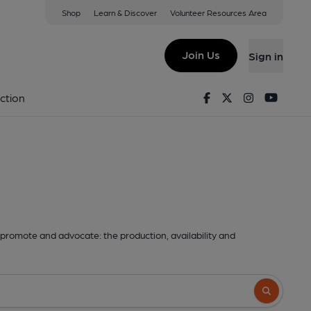
Shop
Learn & Discover
Volunteer Resources Area
Join Us
Sign in
Facebook
Twitter
Instagram
Youtu
ction
promote and advocate: the production, availability and
Search butto