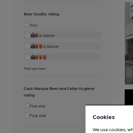
Beer Quality rating
Any
& Above
& Above
Find out more
Cask Marque Beer and Cellar Hygiene
rating
Five star
Four star
Cookies
We use cookies, wh