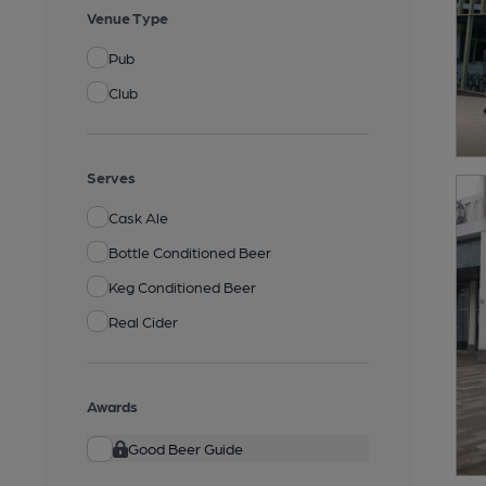
Venue Type
Pub
Club
Serves
Cask Ale
Bottle Conditioned Beer
Keg Conditioned Beer
Real Cider
Awards
Good Beer Guide