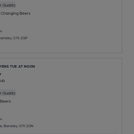
 Quality
 Changing
Beers
u
arnsley, S70 2QP
OPENS TUE AT NOON
y
Pub
 Quality
Beers
u
e, Barnsley, S70 2QN