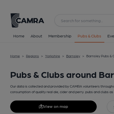
Home
About
Membership
Pubs & Clubs
Eve
Home
>
Regions
>
Yorkshire
>
Barnsley
>
Barnsley Pubs & 
Pubs & Clubs around Bar
Our data is collected and provided by CAMRA volunteers throughou
consumption of quality real ale, cider and perry. pubs and clubs as 
View on map