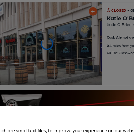
CLOSED
• O
Katie O'B
Katie O'Brien'
Cask Ale not ava
0.1
miles from yo
40 The Glasswor
ich are small text files, to improve your experience on our web