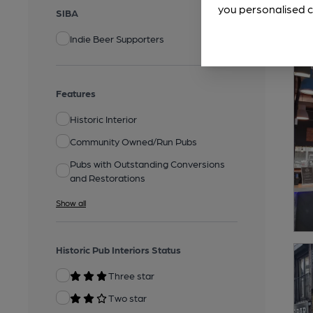
you personalised c
SIBA
Indie Beer Supporters
Features
Historic Interior
Community Owned/Run Pubs
Pubs with Outstanding Conversions
and Restorations
Show all
Historic Pub Interiors Status
Three star
Two star