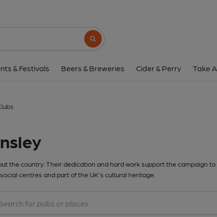
Search button
nts & Festivals
Beers & Breweries
Cider & Perry
Take A
Clubs
nsley
t the country. Their dedication and hard work support the campaign to 
social centres and part of the UK's cultural heritage.