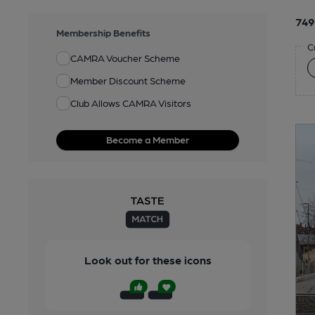
749
Membership Benefits
C
CAMRA Voucher Scheme
Member Discount Scheme
Club Allows CAMRA Visitors
Become a Member
Look out for these icons