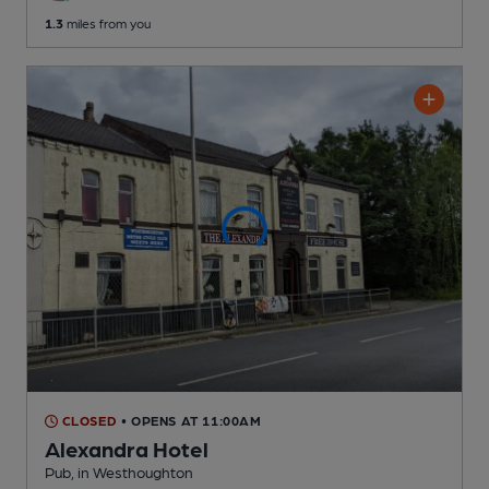
1.3
miles from you
CLOSED
• OPENS AT 11:00AM
Alexandra Hotel
Pub
, in Westhoughton