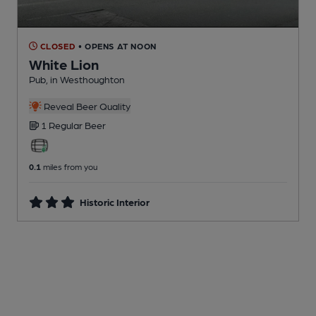
CLOSED
• OPENS AT NOON
White Lion
Pub
, in Westhoughton
Reveal Beer Quality
1 Regular
Beer
0.1
miles from you
Historic Interior