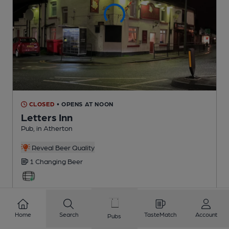
CLOSED
• OPENS AT NOON
Letters Inn
Pub
, in Atherton
Reveal Beer Quality
1 Changing
Beer
2.1
miles from you
Home
Search
TasteMatch
Account
Pubs