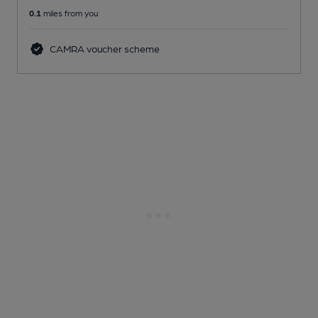
0.1
miles from you
CAMRA voucher scheme