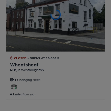
CLOSED
• OPENS AT 10:00AM
Wheatsheaf
Pub
, in Westhoughton
1 Changing
Beer
0.1
miles from you