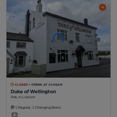
CLOSED
• OPENS AT 10:00AM
Duke of Wellington
Pub
, in Lostock
1 Regular,
1 Changing
Beers