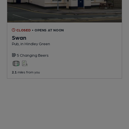
CLOSED
• OPENS AT NOON
Swan
Pub
, in Hindley Green
5 Changing
Beers
2.1
miles from you