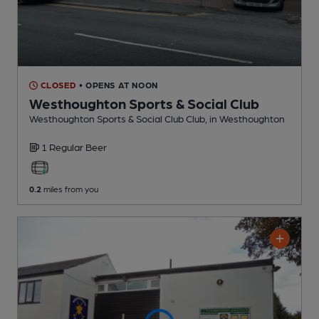
CLOSED
• OPENS AT NOON
Westhoughton Sports & Social Club
Westhoughton Sports & Social Club Club
, in Westhoughton
1 Regular
Beer
0.2
miles from you