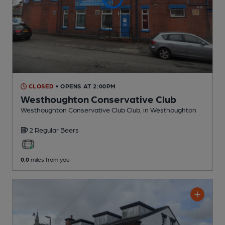
CLOSED
• OPENS AT 2:00PM
Westhoughton Conservative Club
Westhoughton Conservative Club Club
, in Westhoughton
2 Regular
Beers
0.0
miles from you