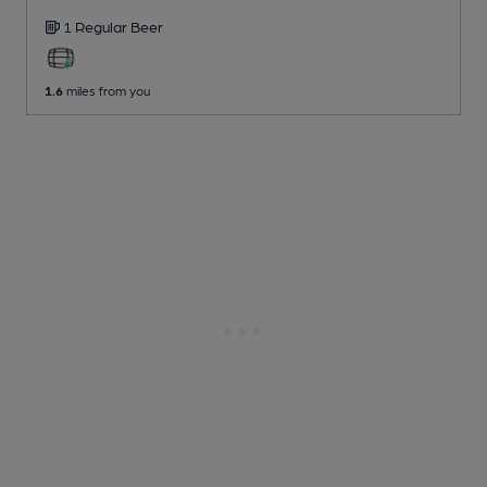
1 Regular
Beer
1.6
miles from you