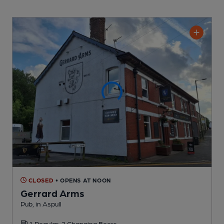
CLOSED
• OPENS AT NOON
Gerrard Arms
Pub
, in Aspull
1 Regular,
2 Changing
Beers