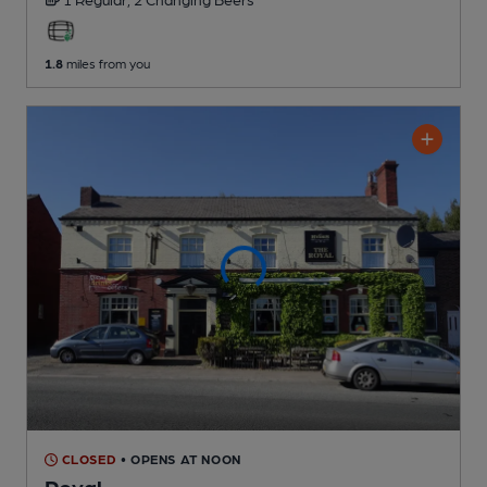
1.8
miles from you
CLOSED
• OPENS AT NOON