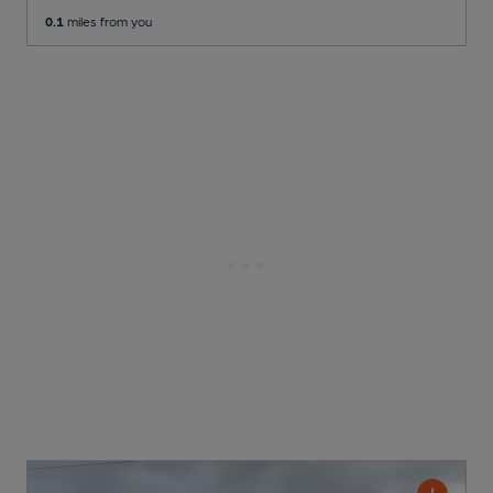
0.1
miles from you