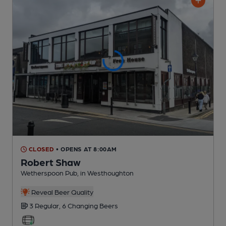
CLOSED
• OPENS AT 8:00AM
Robert Shaw
Wetherspoon Pub
, in Westhoughton
Reveal Beer Quality
3 Regular,
6 Changing
Beers