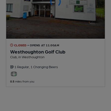
CLOSED
• OPENS AT 11:00AM
Westhoughton Golf Club
Club
, in Westhoughton
1 Regular,
1 Changing
Beers
0.5
miles from you