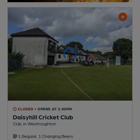
CLOSED
• OPENS AT 2:00PM
Daisyhill Cricket Club
Club
, in Westhoughton
1 Regular,
1 Changing
Beers