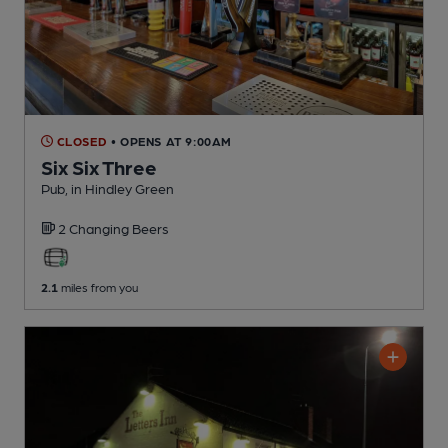
CLOSED
• OPENS AT 9:00AM
Six Six Three
Pub
, in Hindley Green
2 Changing
Beers
2.1
miles from you