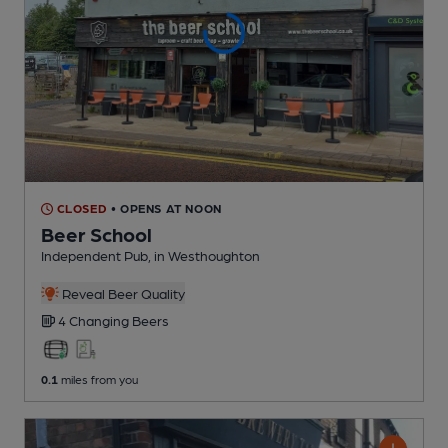
CLOSED
• OPENS AT NOON
Beer School
Independent Pub
, in Westhoughton
Reveal Beer Quality
4 Changing
Beers
0.1
miles from you