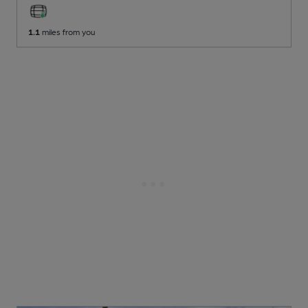
1.1
miles from you