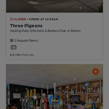
CLOSED
• OPENS AT 10:30AM
Three Pigeons
Sizzling Pubs (Mitchells & Butlers) Pub
, in Bolton
2 Regular
Beers
2.1
miles from you