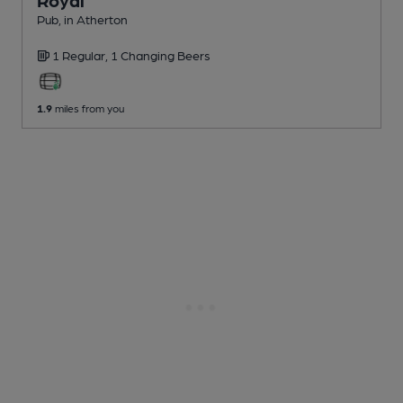
Royal
Pub
, in Atherton
1 Regular,
1 Changing
Beers
1.9
miles from you