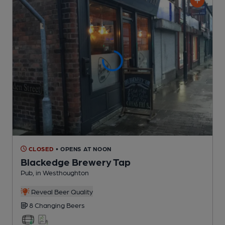
CLOSED
• OPENS AT NOON
Blackedge Brewery Tap
Pub
, in Westhoughton
Reveal Beer Quality
8 Changing
Beers