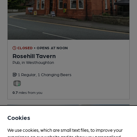
CLOSED
• OPENS AT NOON
Rosehill Tavern
Pub
, in Westhoughton
1 Regular,
1 Changing
Beers
0.7
miles from you
Cookies
We use cookies, which are small text files, to improve your
experience on our website and to show you personalised