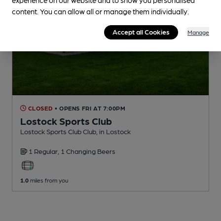
content. You can allow all or manage them individually.
Accept all Cookies
Manage
CLOSED
• OPENS FRI AT 7:00PM
Lostock Sports Club
Lostock Sports Club Club
, in Lostock
1 Regular,
1 Changing
Beers
1.0
miles from you