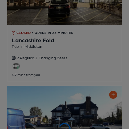
CLOSED
• OPENS IN 26 MINUTES
Lancashire Fold
Pub
, in Middleton
2 Regular,
1 Changing
Beers
1.7
miles from you