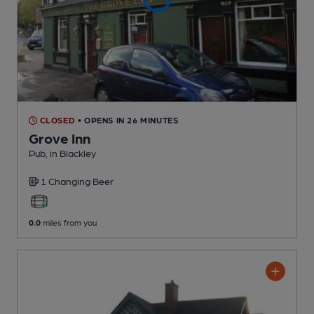
CLOSED
• OPENS IN 26 MINUTES
Grove Inn
Pub
, in Blackley
1 Changing
Beer
0.0
miles from you