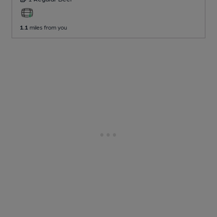
1.1
miles from you