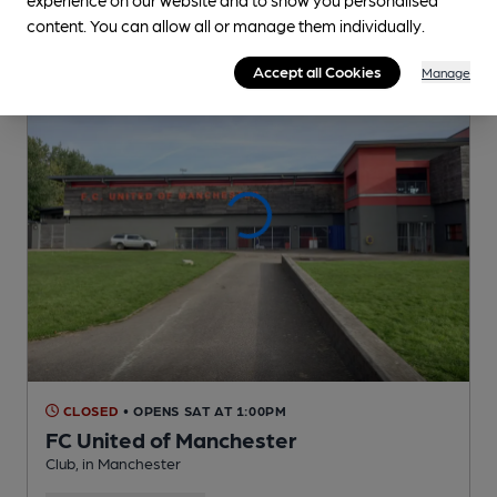
content. You can allow all or manage them individually.
Accept all Cookies
Manage
CLOSED
• OPENS SAT AT 1:00PM
FC United of Manchester
Club
, in Manchester