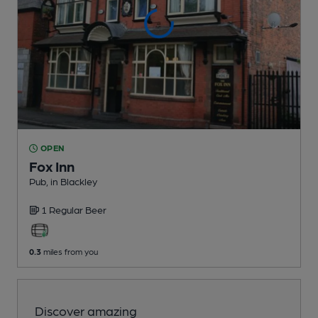
OPEN
Fox Inn
Pub
, in Blackley
1 Regular
Beer
0.3
miles from you
Discover amazing