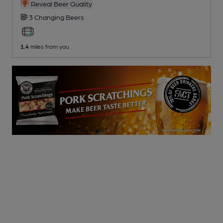
Reveal Beer Quality
3 Changing
Beers
1.4
miles from you