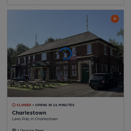
CLOSED
• OPENS IN 26 MINUTES
Charlestown
Lees Pub
, in Charlestown
1 Regular
Beer