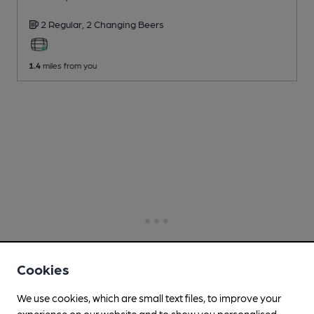
2 Regular,
2 Changing
Beers
1.4
miles from you
Cookies
We use cookies, which are small text files, to improve your
experience on our website and to show you personalised