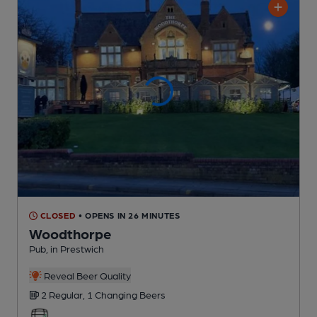
CLOSED
• OPENS IN 26 MINUTES
Woodthorpe
Pub
, in Prestwich
Reveal Beer Quality
2 Regular,
1 Changing
Beers