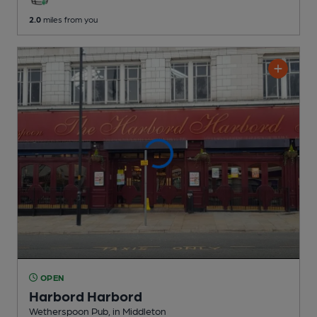
2.0
miles from you
OPEN
Harbord Harbord
Wetherspoon Pub
, in Middleton