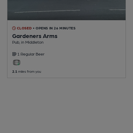
CLOSED
• OPENS IN 26 MINUTES
Gardeners Arms
Pub
, in Middleton
1 Regular
Beer
2.1
miles from you