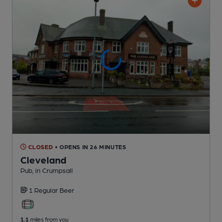
CLOSED
• OPENS IN 26 MINUTES
Cleveland
Pub
, in Crumpsall
1 Regular
Beer
1.1
miles from you