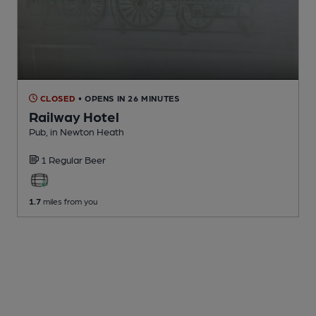
CLOSED
• OPENS IN 26 MINUTES
Railway Hotel
Pub
, in Newton Heath
1 Regular
Beer
1.7
miles from you