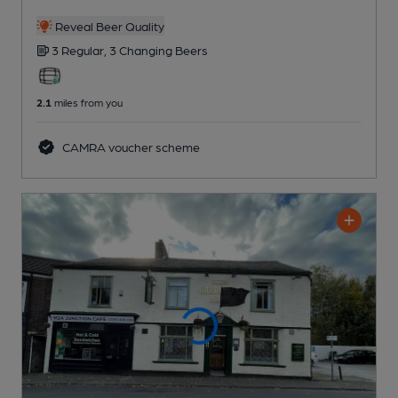
Reveal Beer Quality
3 Regular,
3 Changing
Beers
2.1
miles from you
CAMRA voucher scheme