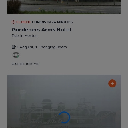
CLOSED
• OPENS IN 26 MINUTES
Gardeners Arms Hotel
Pub
, in Moston
1 Regular,
1 Changing
Beers
1.6
miles from you