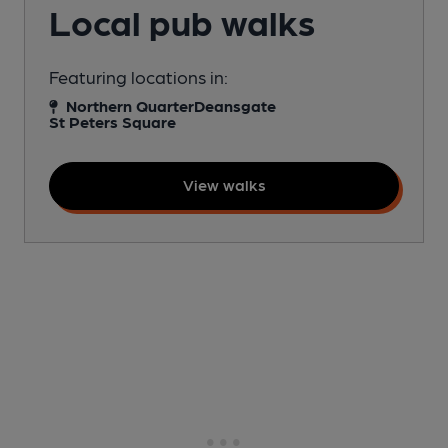
Local pub walks
Featuring locations in:
Northern Quarter
Deansgate
St Peters Square
View walks