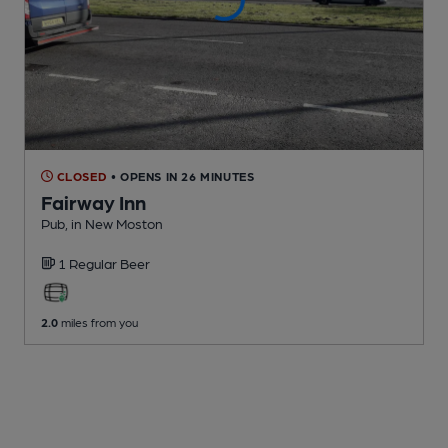
CLOSED
• OPENS IN 26 MINUTES
Fairway Inn
Pub
, in New Moston
1 Regular
Beer
2.0
miles from you