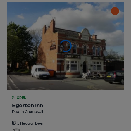
OPEN
Egerton Inn
Pub
, in Crumpsall
1 Regular
Beer