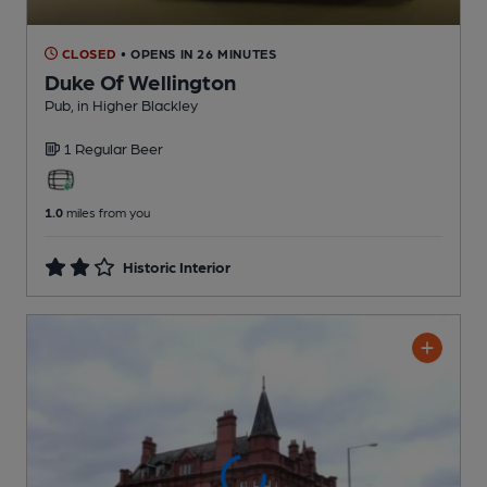
CLOSED
• OPENS IN 26 MINUTES
Duke Of Wellington
Pub
, in Higher Blackley
1 Regular
Beer
1.0
miles from you
Historic Interior