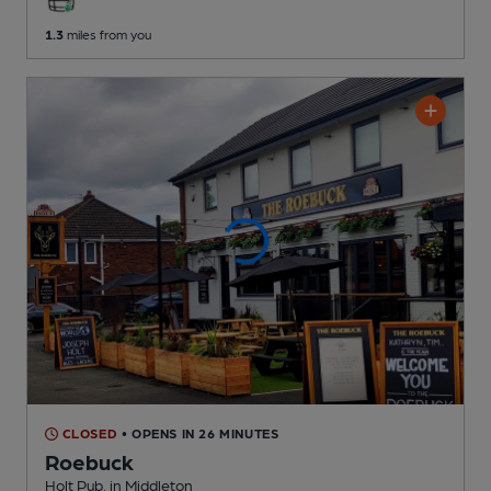
1.3
miles from you
CLOSED
• OPENS IN 26 MINUTES
Roebuck
Holt Pub
, in Middleton