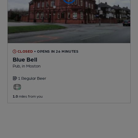
CLOSED
• OPENS IN 26 MINUTES
Blue Bell
Pub
, in Moston
1 Regular
Beer
1.0
miles from you