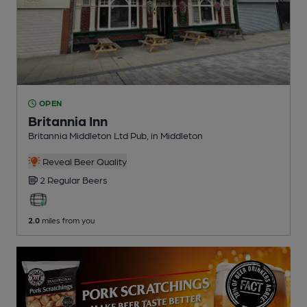
OPEN
Britannia Inn
Britannia Middleton Ltd Pub
, in Middleton
Reveal Beer Quality
2 Regular
Beers
2.0
miles from you