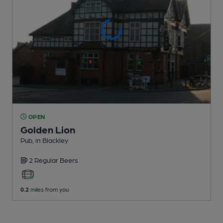
OPEN
Golden Lion
Pub
, in Blackley
2 Regular
Beers
0.2
miles from you