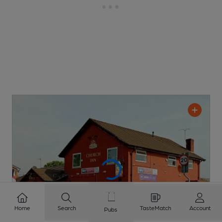
Home
Search
TasteMatch
Account
Pubs