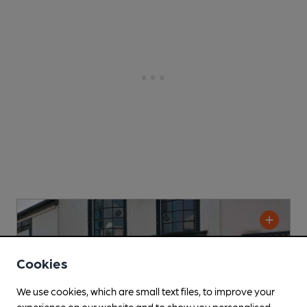
Cookies
We use cookies, which are small text files, to improve your
experience on our website and to show you personalised