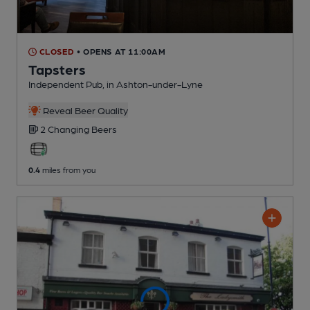
CLOSED
• OPENS AT 11:00AM
Tapsters
Independent Pub
, in Ashton-under-Lyne
Reveal Beer Quality
2 Changing
Beers
0.4
miles from you