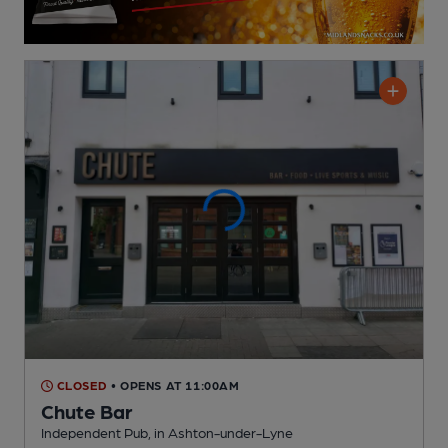
CLOSED
• OPENS AT 11:00AM
Chute Bar
Independent Pub
, in Ashton-under-Lyne