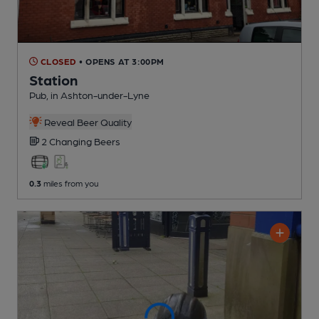
CLOSED
• OPENS AT 3:00PM
Station
Pub
, in Ashton-under-Lyne
Reveal Beer Quality
2 Changing
Beers
0.3
miles from you