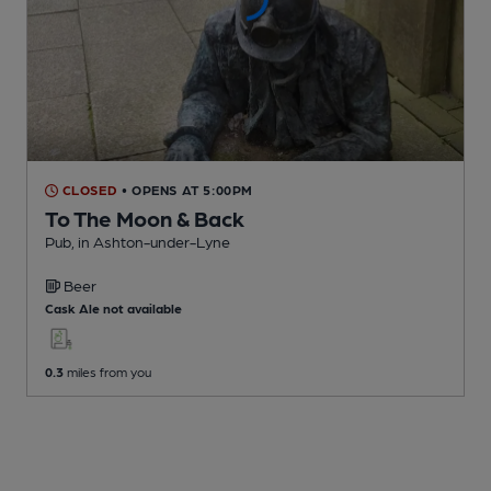
CLOSED
• OPENS AT 5:00PM
To The Moon & Back
Pub
, in Ashton-under-Lyne
Beer
Cask Ale not available
0.3
miles from you