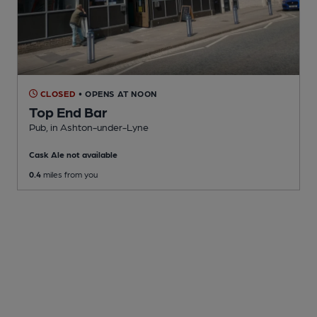
CLOSED
• OPENS AT NOON
Top End Bar
Pub
, in Ashton-under-Lyne
Cask Ale not available
0.4
miles from you