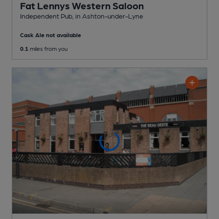
Fat Lennys Western Saloon
Independent Pub
, in Ashton-under-Lyne
Cask Ale not available
0.1
miles from you