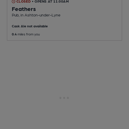
CLOSED
• OPENS AT 11:00AM
Feathers
Pub
, in Ashton-under-Lyne
Cask Ale not available
0.4
miles from you