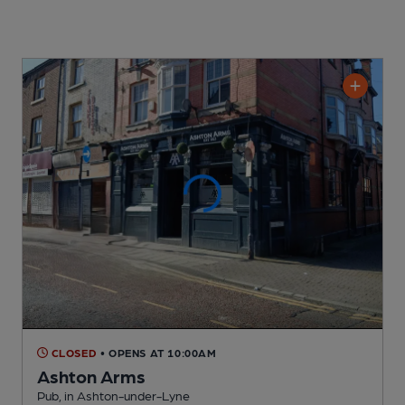
CLOSED
• OPENS AT 10:00AM
Ashton Arms
Pub
, in Ashton-under-Lyne