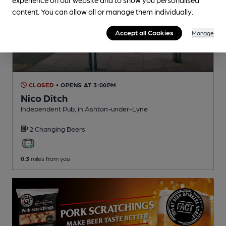
content. You can allow all or manage them individually.
Accept all Cookies
Manage
CLOSED
• OPENS AT 3:00PM
Nico Ditch
Independent Pub
, in Ashton-under-Lyne
2 Changing
Beers
0.3
miles from you