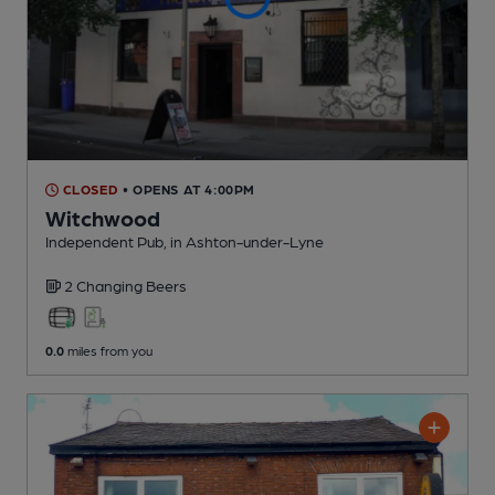
CLOSED
• OPENS AT 4:00PM
Witchwood
Independent Pub
, in Ashton-under-Lyne
2 Changing
Beers
0.0
miles from you