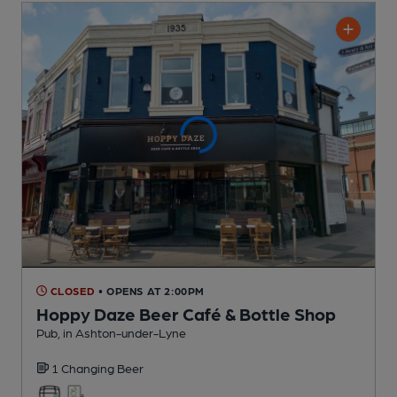
CLOSED
• OPENS AT 2:00PM
Hoppy Daze Beer Café & Bottle Shop
Pub
, in Ashton-under-Lyne
1 Changing
Beer