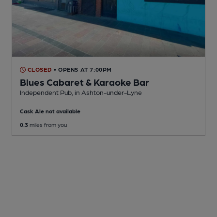
CLOSED
• OPENS AT 7:00PM
Blues Cabaret & Karaoke Bar
Independent Pub
, in Ashton-under-Lyne
Cask Ale not available
0.3
miles from you