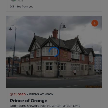
0.3
miles from you
CLOSED
• OPENS AT NOON
Prince of Orange
Robinsons Brewery Pub
, in Ashton-under-Lyne