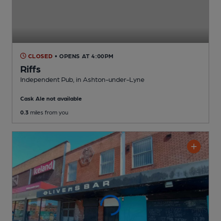
CLOSED
• OPENS AT 4:00PM
Riffs
Independent Pub
, in Ashton-under-Lyne
Cask Ale not available
0.3
miles from you