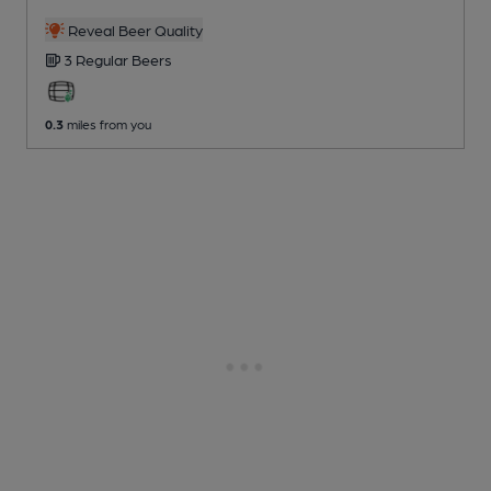
Reveal Beer Quality
3 Regular
Beers
0.3
miles from you