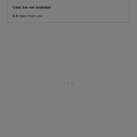
Cask Ale not available
0.3
miles from you