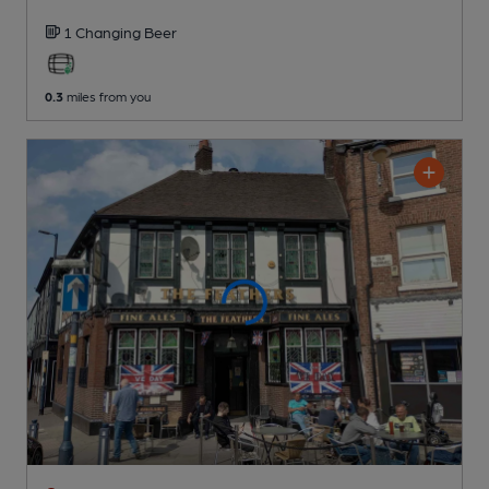
1 Changing
Beer
0.3
miles from you