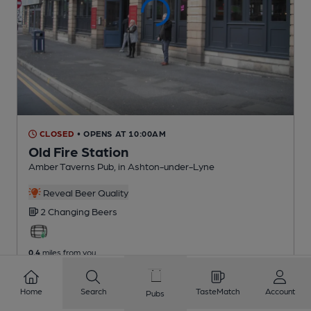
CLOSED
• OPENS AT 10:00AM
Old Fire Station
Amber Taverns Pub
, in Ashton-under-Lyne
Reveal Beer Quality
2 Changing
Beers
0.4
miles from you
Home
Search
TasteMatch
Account
Pubs
1
2
3
4
5
6
7
8