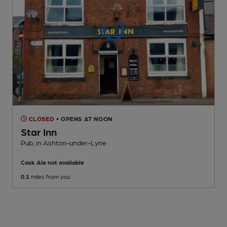
CLOSED
• OPENS AT NOON
Star Inn
Pub
, in Ashton-under-Lyne
Cask Ale not available
0.1
miles from you