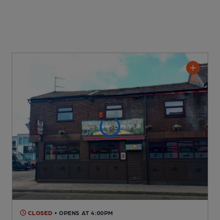
CLOSED
• OPENS AT 4:00PM