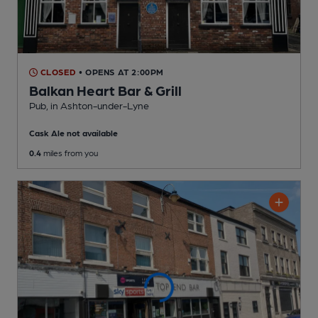
CLOSED
• OPENS AT 2:00PM
Balkan Heart Bar & Grill
Pub
, in Ashton-under-Lyne
Cask Ale not available
0.4
miles from you