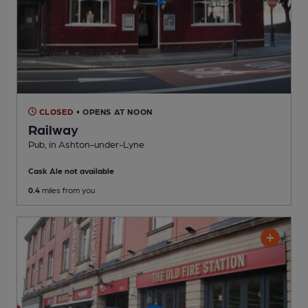
CLOSED
• OPENS AT NOON
Railway
Pub
, in Ashton-under-Lyne
Cask Ale not available
0.4
miles from you