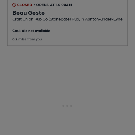
CLOSED
• OPENS AT 10:00AM
Beau Geste
Craft Union Pub Co (Stonegate) Pub
, in Ashton-under-Lyne
Cask Ale not available
0.2
miles from you