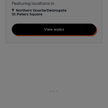
Featuring locations in:
Northern Quarter
Deansgate
St Peters Square
View walks