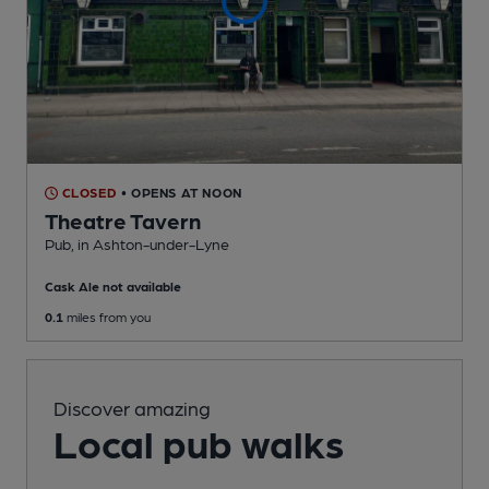
CLOSED
• OPENS AT NOON
Theatre Tavern
Pub
, in Ashton-under-Lyne
Cask Ale not available
0.1
miles from you
Discover amazing
Local pub walks