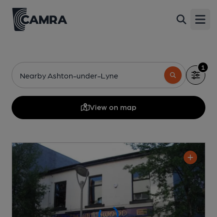
Open
1
Nearby Ashton-under-Lyne
View on map