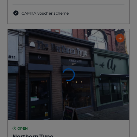
CAMRA voucher scheme
OPEN
Northern Type