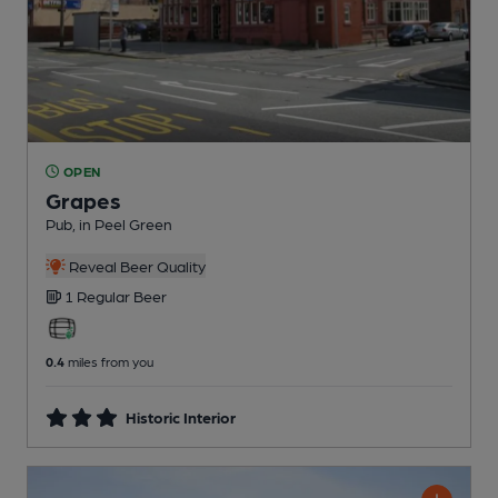
OPEN
Grapes
Pub
, in Peel Green
Reveal Beer Quality
1 Regular
Beer
0.4
miles from you
Historic Interior