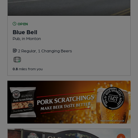
OPEN
Blue Bell
Pub
, in Monton
2 Regular,
1 Changing
Beers
0.8
miles from you