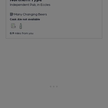
Independent Pub
, in Eccles
Many Changing
Beers
Cask Ale not available
0.9
miles from you