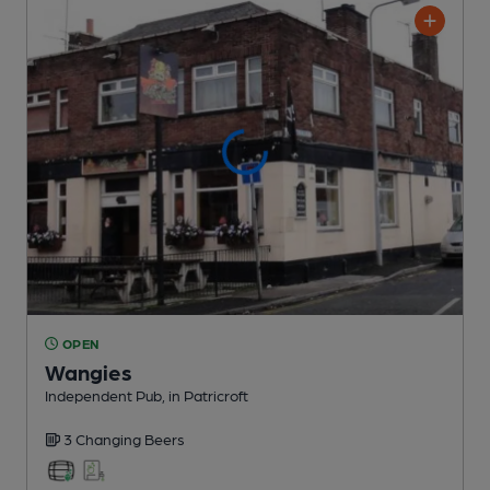
OPEN
Wangies
Independent Pub
, in Patricroft
3 Changing
Beers