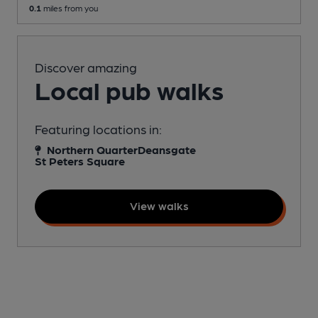
0.1
miles from you
Discover amazing
Local pub walks
Featuring locations in:
Northern Quarter
Deansgate
St Peters Square
View walks