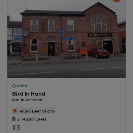
OPEN
Bird In Hand
Pub
, in Patricroft
Reveal Beer Quality
2 Regular
Beers