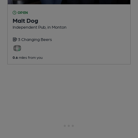
OPEN
Malt Dog
Independent Pub
, in Monton
3 Changing
Beers
0.6
miles from you