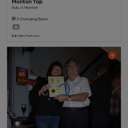
Monton Tap
Pub
, in Monton
3 Changing
Beers
0.6
miles from you