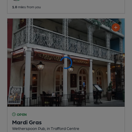
1.0
miles from you
OPEN
Mardi Gras
Wetherspoon Pub
, in Trafford Centre