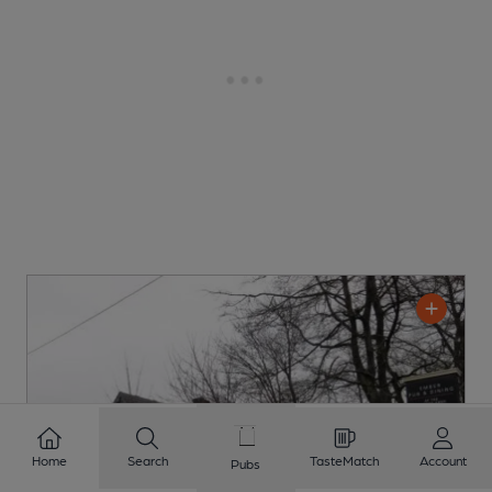
Home
Search
TasteMatch
Account
Pubs