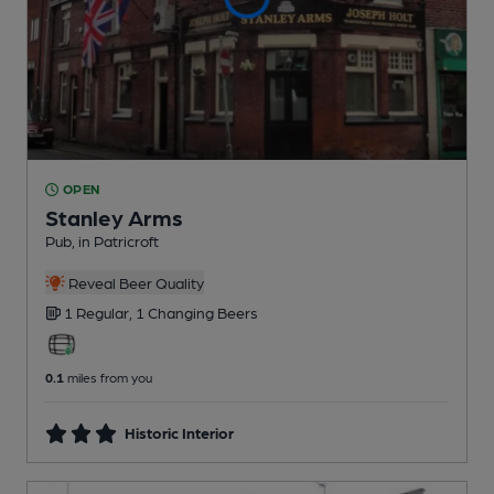
OPEN
Stanley Arms
Pub
, in Patricroft
Reveal Beer Quality
1 Regular,
1 Changing
Beers
0.1
miles from you
Historic Interior