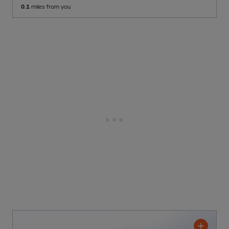
0.1
miles from you