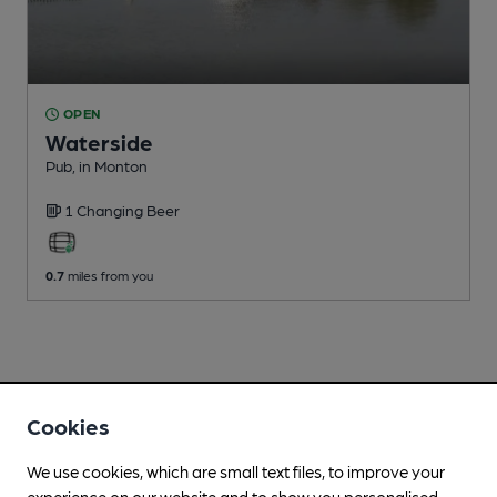
OPEN
Waterside
Pub
, in Monton
1 Changing
Beer
0.7
miles from you
Cookies
We use cookies, which are small text files, to improve your
experience on our website and to show you personalised