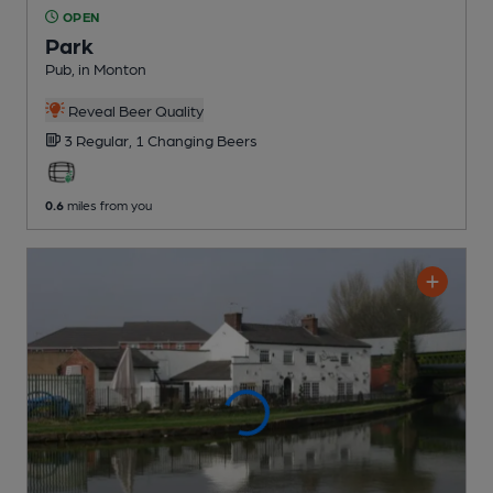
OPEN
Park
Pub
, in Monton
Reveal Beer Quality
3 Regular,
1 Changing
Beers
0.6
miles from you