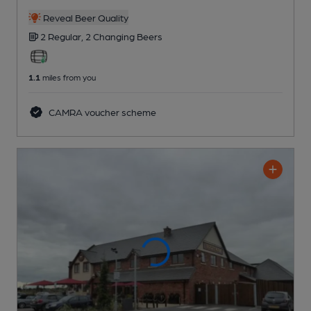
Reveal Beer Quality
2 Regular,
2 Changing
Beers
1.1
miles from you
CAMRA voucher scheme