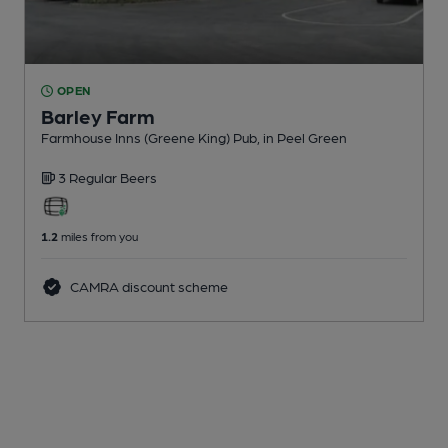
OPEN
Barley Farm
Farmhouse Inns (Greene King) Pub
, in Peel Green
3 Regular
Beers
1.2
miles from you
CAMRA discount scheme