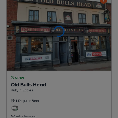
OPEN
Old Bulls Head
Pub
, in Eccles
1 Regular
Beer
0.8
miles from you