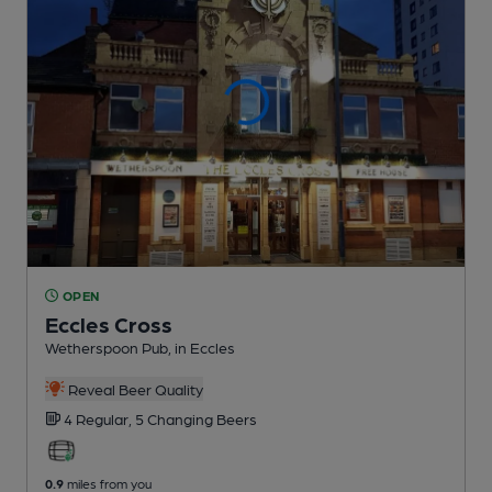
OPEN
Eccles Cross
Wetherspoon Pub
, in Eccles
Reveal Beer Quality
4 Regular,
5 Changing
Beers
0.9
miles from you