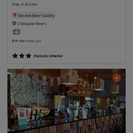
Pub
, in Eccles
Reveal Beer Quality
2 Regular
Beers
0.9
miles from you
Historic Interior