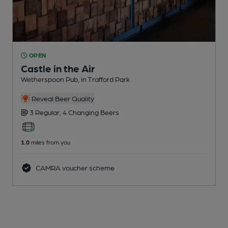
OPEN
Castle in the Air
Wetherspoon Pub
, in Trafford Park
Reveal Beer Quality
3 Regular,
4 Changing
Beers
1.0
miles from you
CAMRA voucher scheme