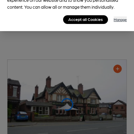
content. You can allow all or manage them individually.
Accept all Cookies
Manage