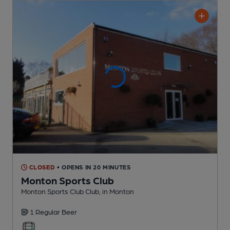
CLOSED
• OPENS IN 20 MINUTES
Monton Sports Club
Monton Sports Club Club
, in Monton
1 Regular
Beer