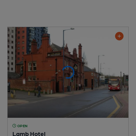
OPEN
Lamb Hotel