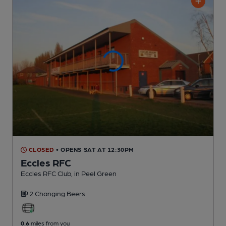
CLOSED
• OPENS SAT AT 12:30PM
Eccles RFC
Eccles RFC Club
, in Peel Green
2 Changing
Beers
0.6
miles from you