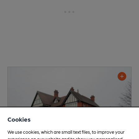
Cookies
We use cookies, which are small text files, to improve your
experience on our website and to show you personalised