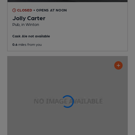
CLOSED
• OPENS AT NOON
Jolly Carter
Pub
, in Winton
Cask Ale not available
0.6
miles from you