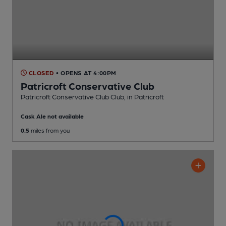
CLOSED
• OPENS AT 4:00PM
Patricroft Conservative Club
Patricroft Conservative Club Club
, in Patricroft
Cask Ale not available
0.5
miles from you