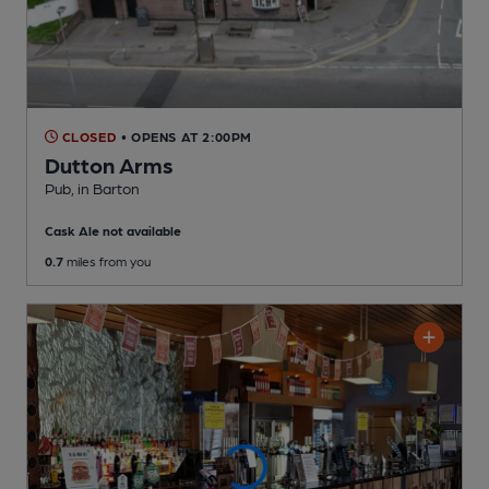
CLOSED
• OPENS AT 2:00PM
Dutton Arms
Pub
, in Barton
Cask Ale not available
0.7
miles from you