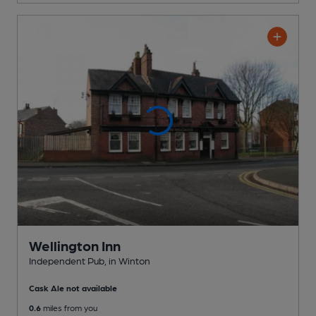
Wellington Inn
Independent Pub
, in Winton
Cask Ale not available
0.6
miles from you