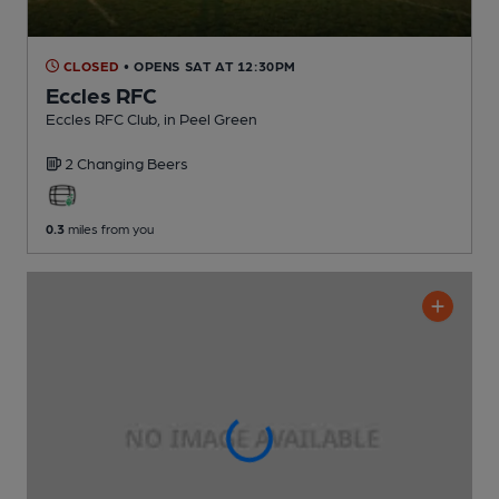
CLOSED
• OPENS SAT AT 12:30PM
Eccles RFC
Eccles RFC Club
, in Peel Green
2 Changing
Beers
0.3
miles from you