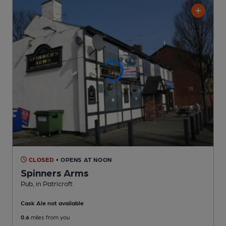
CLOSED
• OPENS AT NOON
Spinners Arms
Pub
, in Patricroft
Cask Ale not available
0.6
miles from you