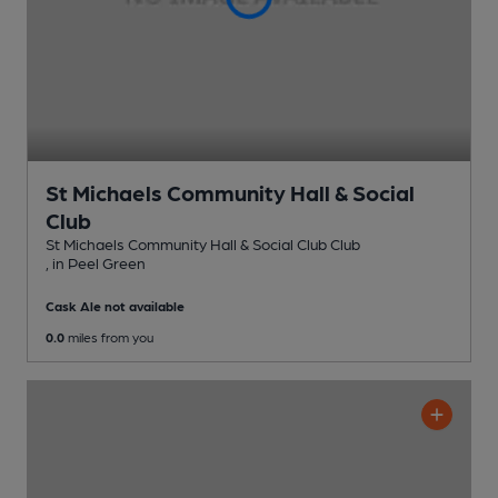
St Michaels Community Hall & Social
Club
St Michaels Community Hall & Social Club Club
, in Peel Green
Cask Ale not available
0.0
miles from you