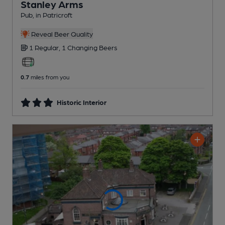
Stanley Arms
Pub
, in Patricroft
Reveal Beer Quality
1 Regular,
1 Changing
Beers
0.7
miles from you
Historic Interior