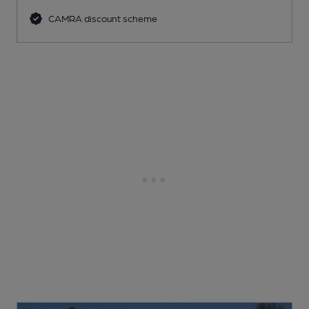
CAMRA discount scheme