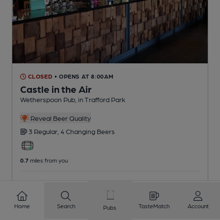
CLOSED
• OPENS AT 8:00AM
Castle in the Air
Wetherspoon Pub
, in Trafford Park
Reveal Beer Quality
3 Regular,
4 Changing
Beers
0.7
miles from you
CAMRA voucher scheme
Home
Search
TasteMatch
Account
Pubs