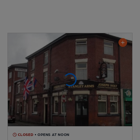
CLOSED
• OPENS AT NOON