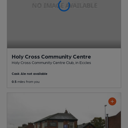
Holy Cross Community Centre
Holy Cross Community Centre Club
, in Eccles
Cask Ale not available
0.5
miles from you