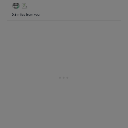
0.6
miles from you