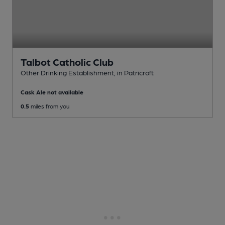
Talbot Catholic Club
Other Drinking Establishment
, in Patricroft
Cask Ale not available
0.5
miles from you