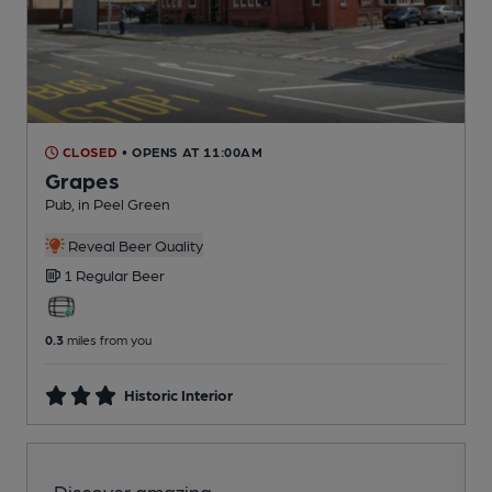
CLOSED
• OPENS AT 11:00AM
Grapes
Pub
, in Peel Green
Reveal Beer Quality
1 Regular
Beer
0.3
miles from you
Historic Interior
Discover amazing