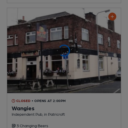
CLOSED
• OPENS AT 2:00PM
Wangies
Independent Pub
, in Patricroft
3 Changing
Beers