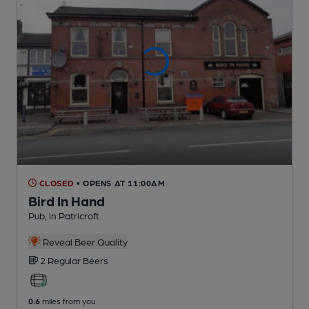
CLOSED
• OPENS AT 11:00AM
Bird In Hand
Pub
, in Patricroft
Reveal Beer Quality
2 Regular
Beers
0.6
miles from you