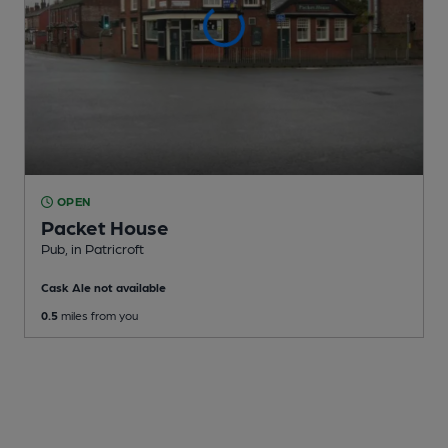
OPEN
Packet House
Pub
, in Patricroft
Cask Ale not available
0.5
miles from you