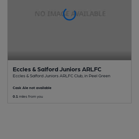
Eccles & Salford Juniors ARLFC
Eccles & Salford Juniors ARLFC Club
, in Peel Green
Cask Ale not available
0.1
miles from you