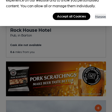
content. You can allow all or manage them individually.
Accept all Cookies
Manage
CLOSED
• OPENS AT NOON
Rock House Hotel
Pub
, in Barton
Cask Ale not available
0.6
miles from you