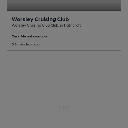
Worsley Cruising Club
Worsley Cruising Club Club
, in Patricroft
Cask Ale not available
0.6
miles from you