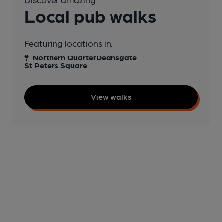
Local pub walks
Featuring locations in:
Northern Quarter
Deansgate
St Peters Square
View walks