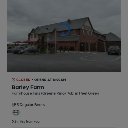
CLOSED
• OPENS AT 8:00AM
Barley Farm
Farmhouse Inns (Greene King) Pub
, in Peel Green
3 Regular
Beers
0.6
miles from you