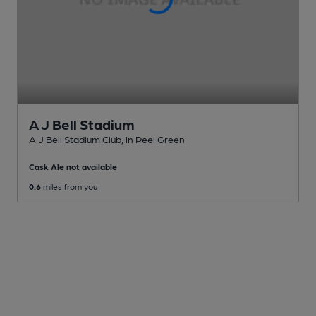
A J Bell Stadium
A J Bell Stadium Club
, in Peel Green
Cask Ale not available
0.6
miles from you