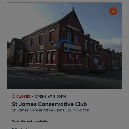
CLOSED
• OPENS AT 5:00PM
St James Conservative Club
St James Conservative Club Club
, in Gorton
Cask Ale not available
0.7
miles from you