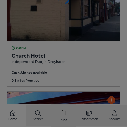
OPEN
Church Hotel
Independent Pub
, in Droylsden
Cask Ale not available
0.8
miles from you
Home
Search
TasteMatch
Account
Pubs