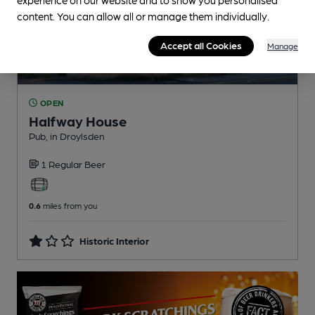
content. You can allow all or manage them individually.
Accept all Cookies
Manage
OPEN
Halfway House
Pub
, in Droylsden
1 Regular
Beer
0.6
miles from you
Historic Interior