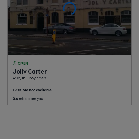
OPEN
Jolly Carter
Pub
, in Droylsden
Cask Ale not available
0.6
miles from you