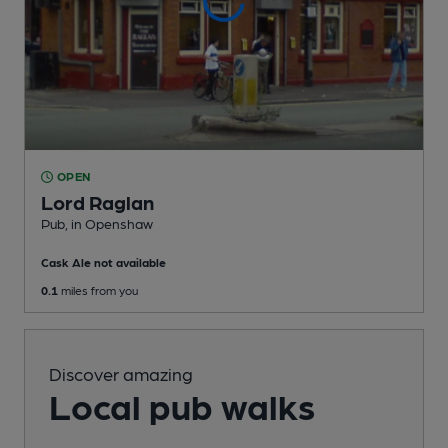
OPEN
Lord Raglan
Pub
, in Openshaw
Cask Ale not available
0.1
miles from you
Discover amazing
Local pub walks