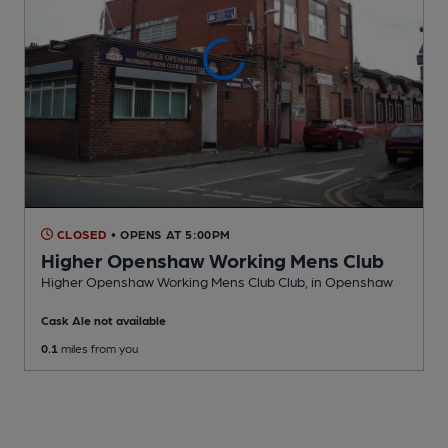
CLOSED
• OPENS AT 5:00PM
Higher Openshaw Working Mens Club
Higher Openshaw Working Mens Club Club
, in Openshaw
Cask Ale not available
0.1
miles from you