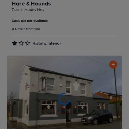
Hare & Hounds
Pub
, in Abbey Hey
Cask Ale not available
0.3
miles from you
Historic Interior