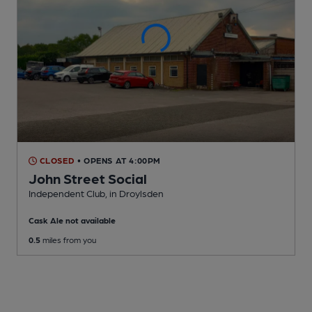
CLOSED
• OPENS AT 4:00PM
John Street Social
Independent Club
, in Droylsden
Cask Ale not available
0.5
miles from you