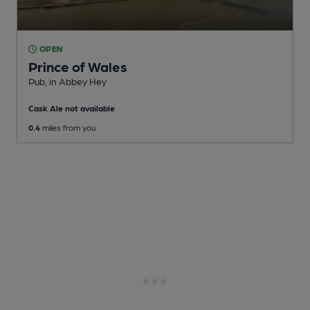
OPEN
Prince of Wales
Pub
, in Abbey Hey
Cask Ale not available
0.4
miles from you