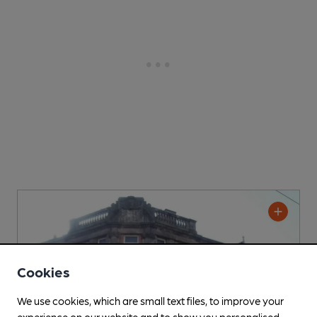
Cookies
We use cookies, which are small text files, to improve your
experience on our website and to show you personalised