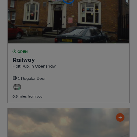
OPEN
Railway
Holt Pub
, in Openshaw
1 Regular
Beer
0.5
miles from you