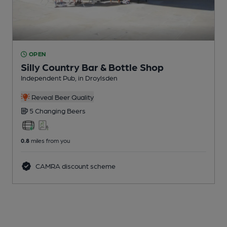
OPEN
Silly Country Bar & Bottle Shop
Independent Pub
, in Droylsden
Reveal Beer Quality
5 Changing
Beers
0.8
miles from you
CAMRA discount scheme