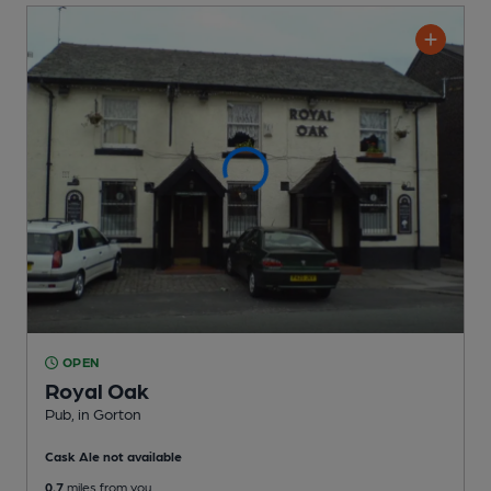
OPEN
Royal Oak
Pub
, in Gorton
Cask Ale not available
0.7
miles from you