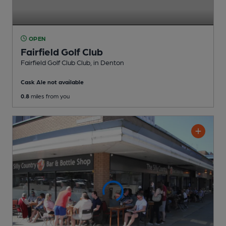
OPEN
Fairfield Golf Club
Fairfield Golf Club Club
, in Denton
Cask Ale not available
0.8
miles from you