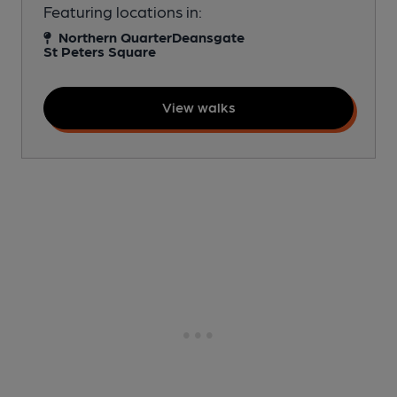
Featuring locations in:
Northern Quarter
Deansgate
St Peters Square
View walks