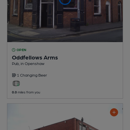
OPEN
Oddfellows Arms
Pub
, in Openshaw
1 Changing
Beer
0.0
miles from you