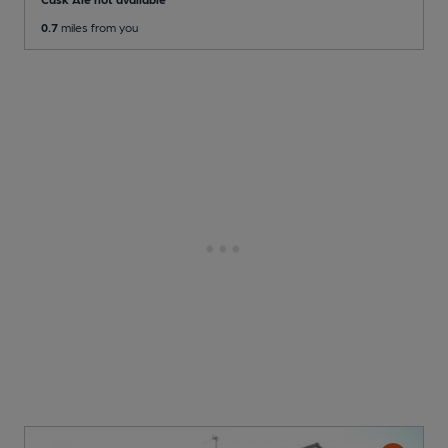
0.7
miles from you