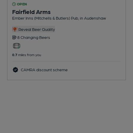
OPEN
Fairfield Arms
Ember Inns (Mitchells & Butlers) Pub
, in Audenshaw
Reveal Beer Quality
8 Changing
Beers
0.7
miles from you
CAMRA discount scheme