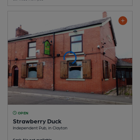
OPEN
Strawberry Duck
Independent Pub
, in Clayton
Cask Ale not available