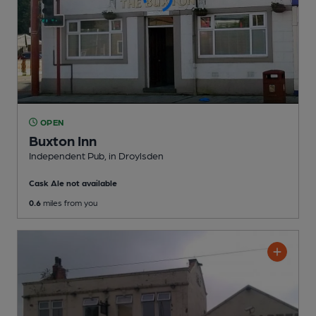
OPEN
Buxton Inn
Independent Pub
, in Droylsden
Cask Ale not available
0.6
miles from you