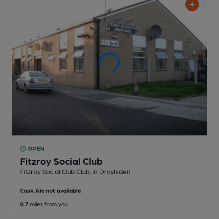
OPEN
Fitzroy Social Club
Fitzroy Social Club Club
, in Droylsden
Cask Ale not available
0.7
miles from you