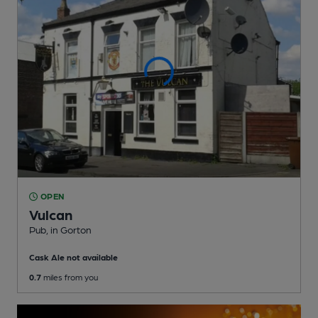
OPEN
Vulcan
Pub
, in Gorton
Cask Ale not available
0.7
miles from you