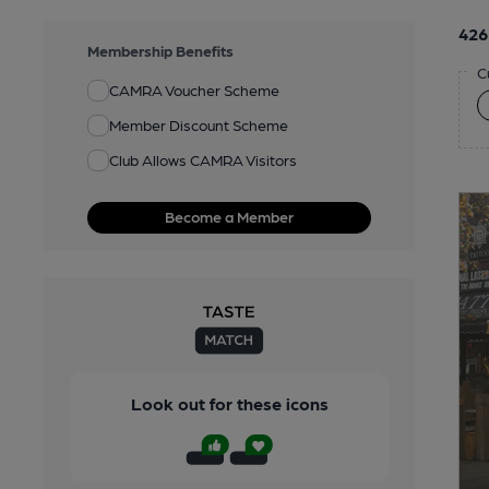
426
Membership Benefits
C
CAMRA Voucher Scheme
Member Discount Scheme
Club Allows CAMRA Visitors
Become a Member
Look out for these icons