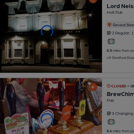
Lord Nel
Holt Pub
Reveal Beer
2 Regular,
1
0.3
miles from yo
49 Stretford Ro
CLOSED
• O
BrewChi
Pub
3 Changing
0.4
miles from yo