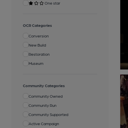
One star
OCR Categories
Conversion
New Build
Restoration
Museum
Community Categories
Community Owned
Community Run
Community Supported
Active Campaign