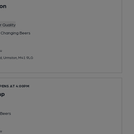
son
 Quality
 Changing
Beers
u
ad, Urmston, M41 9LG
PENS AT 4:00PM
mp
Beers
u