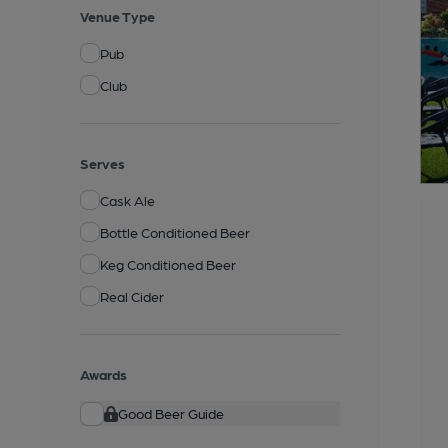
Venue Type
Pub
Club
Serves
Cask Ale
Bottle Conditioned Beer
Keg Conditioned Beer
Real Cider
Awards
Good Beer Guide