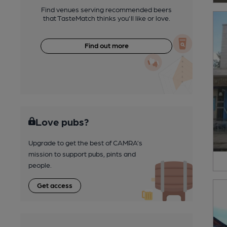
Find venues serving recommended beers
that TasteMatch thinks you'll like or love.
Find out more
Love pubs?
Upgrade to get the best of CAMRA’s
mission to support pubs, pints and
people.
Get access