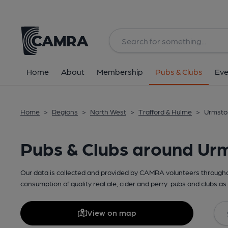
Home
About
Membership
Pubs & Clubs
Eve
Home
>
Regions
>
North West
>
Trafford & Hulme
>
Urmsto
Pubs & Clubs around Ur
Our data is collected and provided by CAMRA volunteers throughou
consumption of quality real ale, cider and perry. pubs and clubs as 
View on map