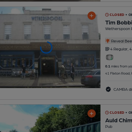
CLOSED
• O
Tim Bobb
Wetherspoon 
Reveal Beer
4 Regular,
4
0.1
miles from yo
41 Flixton Road,
CAMRA di
CLOSED
• 
Auld Chi
Pub