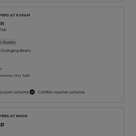
PENS AT 8:00AM
in
Pub
 Quality
 Changing
Beers
u
 Urmston, M41 5AN
scount scheme
CAMRA voucher scheme
OPENS AT NOON
mp