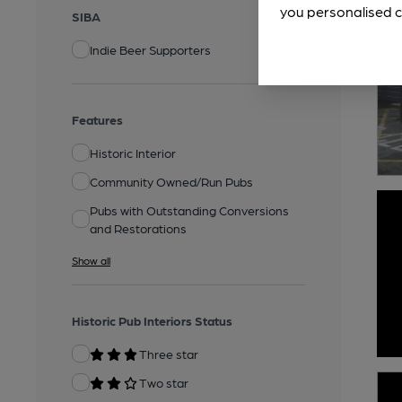
you personalised c
SIBA
Indie Beer Supporters
Features
Historic Interior
Community Owned/Run Pubs
Pubs with Outstanding Conversions
and Restorations
Show all
Historic Pub Interiors Status
Three star
Two star