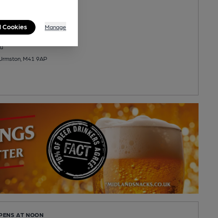
eer
l Cookies
Manage
u
 Urmston, M41 9AP
OPENS AT NOON