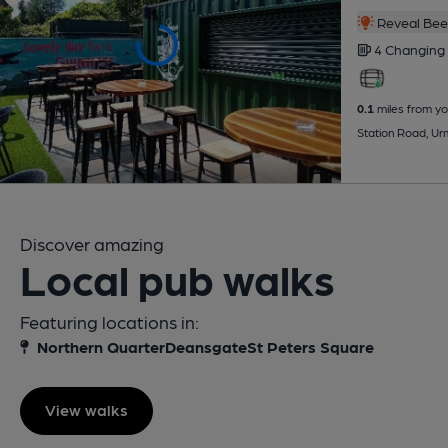
Reveal Beer
4 Changing
0.1
miles from yo
Station Road, U
Discover amazing
Local pub walks
Featuring locations in:
Northern Quarter
Deansgate
St Peters Square
View walks