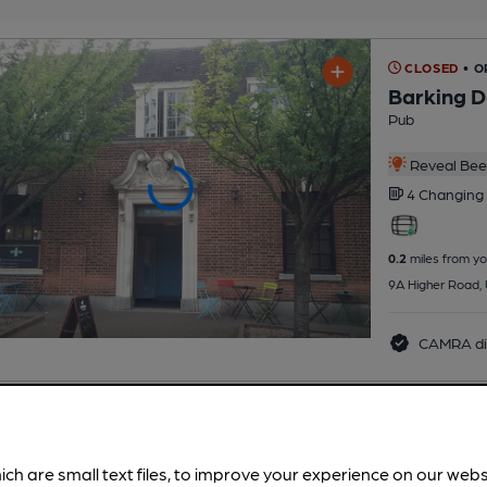
CLOSED
• O
Barking 
Pub
Reveal Beer
4 Changing
0.2
miles from yo
9A Higher Road,
CAMRA di
CLOSED
• 
Urmston 
ich are small text files, to improve your experience on our web
Urmston Men's