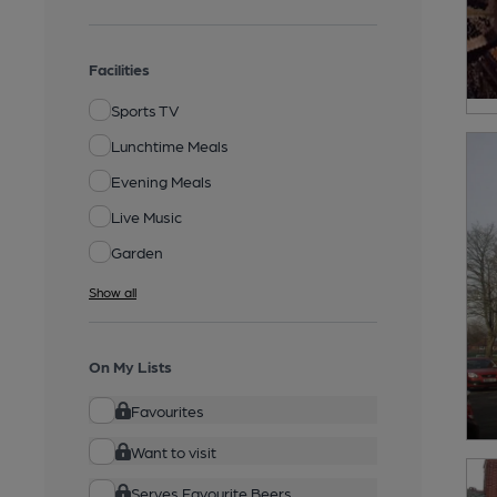
Facilities
Sports TV
Lunchtime Meals
Evening Meals
Live Music
Garden
Show all
On My Lists
Favourites
Want to visit
Serves Favourite Beers