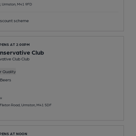
, Urmston, M41 9FD
scount scheme
PENS AT 2:00PM
onservative Club
vative Club Club
 Quality
Beers
u
 Flixton Road, Urmston, M41 5DF
OPENS AT NOON