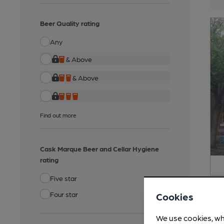
Beer Quality rating
Any
& Above
& Above
Find out more
Cask Marque Beer and Cellar Hygiene
rating
Five star
Four star
Cookies
We use cookies, wh