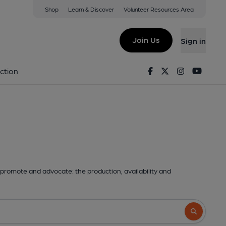
Shop
Learn & Discover
Volunteer Resources Area
Join Us
Sign in
Facebook
Twitter
Instagram
Youtu
ction
promote and advocate: the production, availability and
Search butto