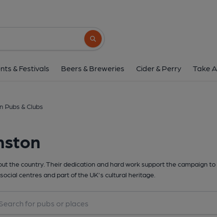
Search button
nts & Festivals
Beers & Breweries
Cider & Perry
Take A
n Pubs & Clubs
mston
t the country. Their dedication and hard work support the campaign to 
social centres and part of the UK's cultural heritage.