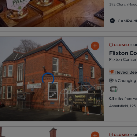
192 Church Road
CAMRA di
CLOSED
• O
Flixton C
Flixton Conser
Reveal Beer
6 Changing
0.5
miles from yo
Abbotsfield, 193
CLOSED
• 