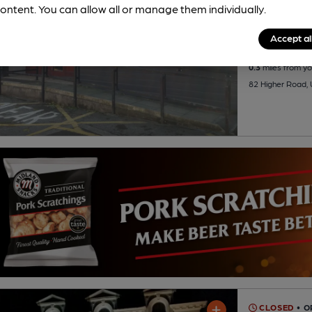
ontent. You can allow all or manage them individually.
1 Regular
B
Accept al
0.3
miles from yo
82 Higher Road,
CLOSED
• 