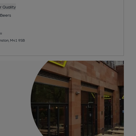
 Quality
Beers
u
rmston, M41 9SB