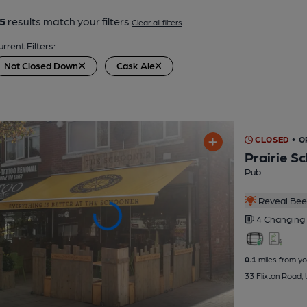
5
results match your filters
Clear all filters
urrent Filters:
Not Closed Down
Cask Ale
CLOSED
• 
Prairie S
Pub
Reveal Beer
4 Changing
0.1
miles from yo
33 Flixton Road