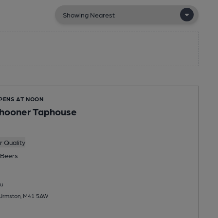
OPENS AT NOON
chooner Taphouse
 Quality
Beers
u
, Urmston, M41 5AW