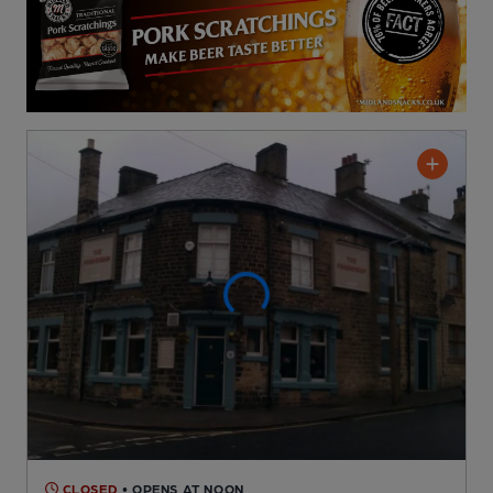
CLOSED
• OPENS AT NOON