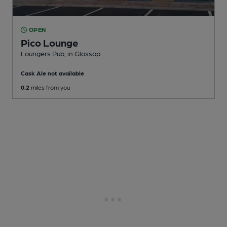
OPEN
Pico Lounge
Loungers Pub
, in Glossop
Cask Ale not available
0.2
miles from you