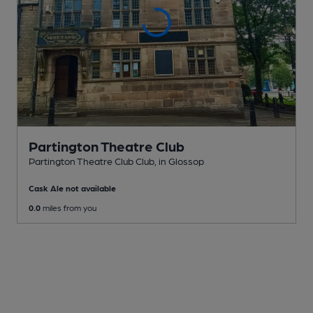
Partington Theatre Club
Partington Theatre Club Club
, in Glossop
Cask Ale not available
0.0
miles from you