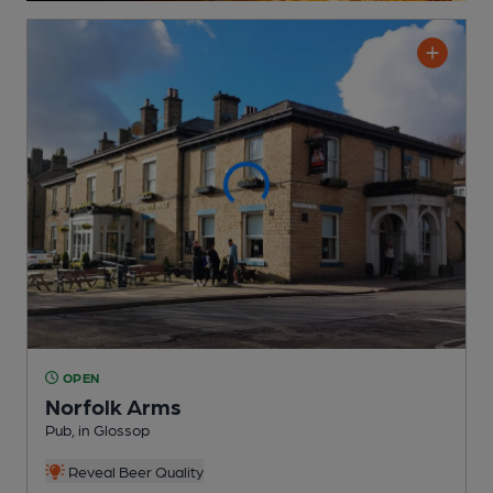
OPEN
Norfolk Arms
Pub
, in Glossop
Reveal Beer Quality