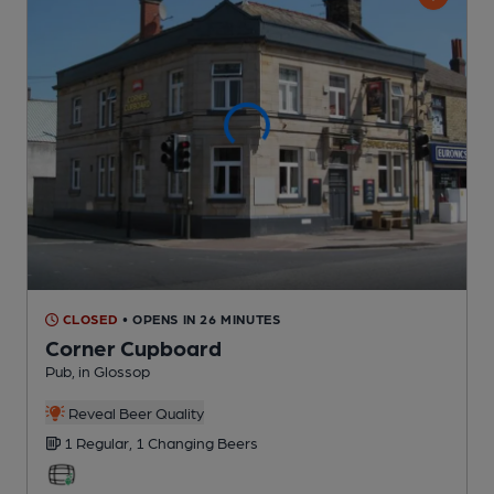
CLOSED
• OPENS IN 26 MINUTES
Corner Cupboard
Pub
, in Glossop
Reveal Beer Quality
1 Regular,
1 Changing
Beers