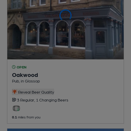
OPEN
Oakwood
Pub
, in Glossop
Reveal Beer Quality
3 Regular,
1 Changing
Beers
0.1
miles from you