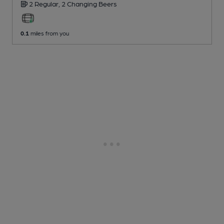
2 Regular,
2 Changing
Beers
0.1
miles from you