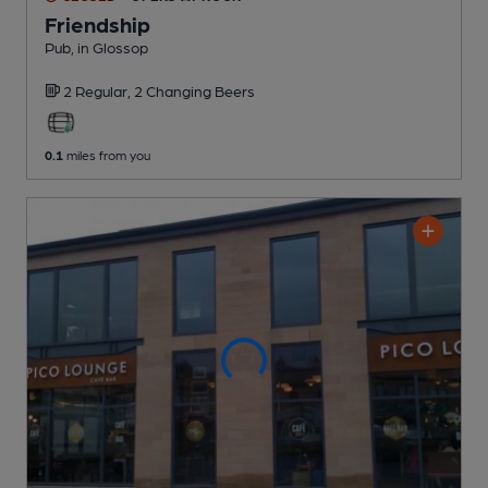
Friendship
Pub
, in Glossop
2 Regular,
2 Changing
Beers
0.1
miles from you