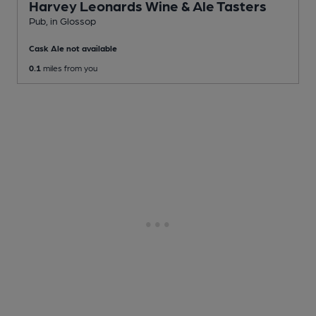
Harvey Leonards Wine & Ale Tasters
Pub
, in Glossop
Cask Ale not available
0.1
miles from you