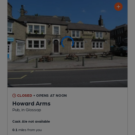
CLOSED
• OPENS AT NOON
Howard Arms
Pub
, in Glossop
Cask Ale not available
0.1
miles from you