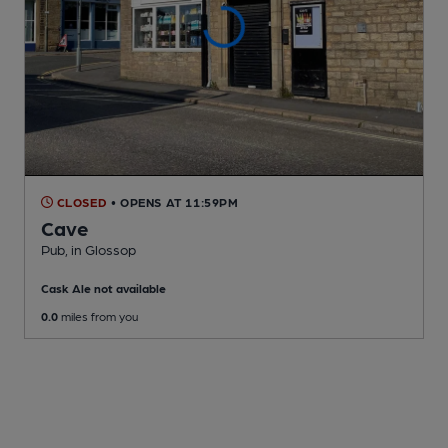
CLOSED
• OPENS AT 11:59PM
Cave
Pub
, in Glossop
Cask Ale not available
0.0
miles from you