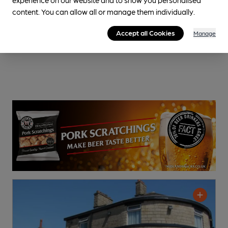
content. You can allow all or manage them individually.
Accept all Cookies
Manage