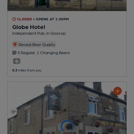
CLOSED
• OPENS AT 1:00PM
Globe Hotel
Independent Pub
, in Glossop
Reveal Beer Quality
3 Regular,
1 Changing
Beers
0.3
miles from you