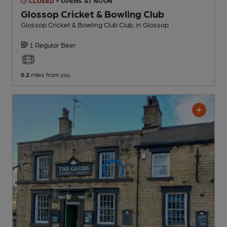
CLOSED
• OPENS AT NOON
Glossop Cricket & Bowling Club
Glossop Cricket & Bowling Club Club
, in Glossop
1 Regular
Beer
0.2
miles from you