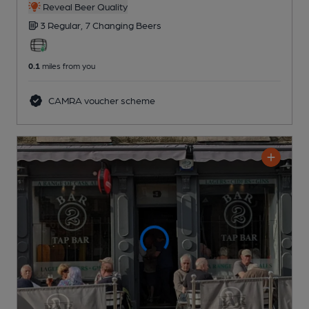
Reveal Beer Quality
3 Regular,
7 Changing
Beers
0.1
miles from you
CAMRA voucher scheme