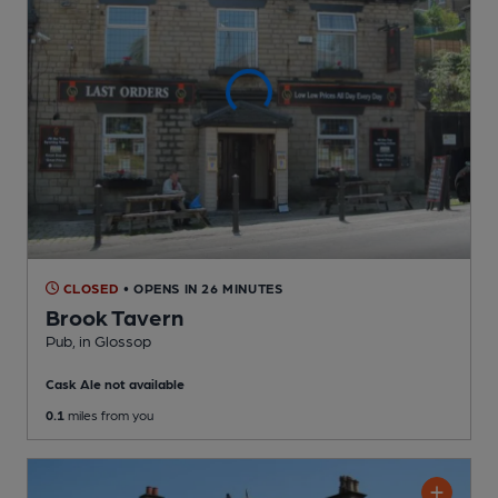
CLOSED
• OPENS IN 26 MINUTES
Brook Tavern
Pub
, in Glossop
Cask Ale not available
0.1
miles from you