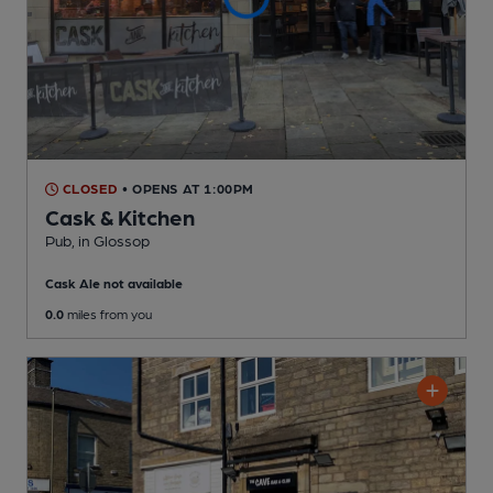
CLOSED
• OPENS AT 1:00PM
Cask & Kitchen
Pub
, in Glossop
Cask Ale not available
0.0
miles from you