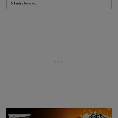
0.1
miles from you