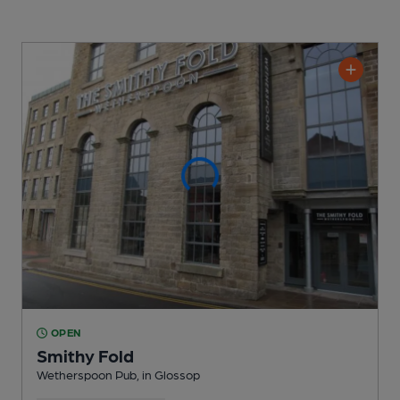
OPEN
Smithy Fold
Wetherspoon Pub
, in Glossop