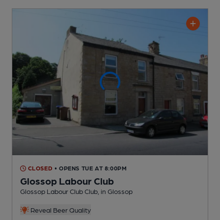
CLOSED
• OPENS TUE AT 8:00PM
Glossop Labour Club
Glossop Labour Club Club
, in Glossop
Reveal Beer Quality