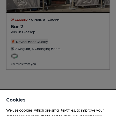
CLOSED
• OPENS AT 1:00PM
Bar 2
Pub
, in Glossop
Reveal Beer Quality
2 Regular,
4 Changing
Beers
0.1
miles from you
Cookies
We use cookies, which are small text files, to improve your
experience on our website and to show you personalised