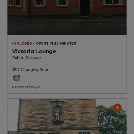
CLOSED
• OPENS IN 26 MINUTES
Victoria Lounge
Pub
, in Glossop
1 Changing
Beer
0.0
miles from you