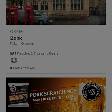
OPEN
Bank
Pub
, in Glossop
1 Regular,
1 Changing
Beers
0.0
miles from you