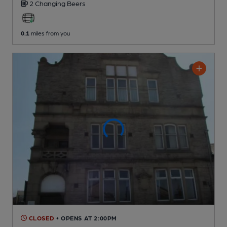
2 Changing
Beers
0.1
miles from you
CLOSED
• OPENS AT 2:00PM