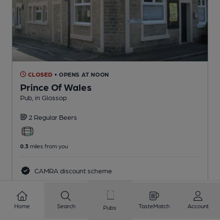
CLOSED
• OPENS AT NOON
Prince Of Wales
Pub
, in Glossop
2 Regular
Beers
0.3
miles from you
CAMRA discount scheme
Home
Search
TasteMatch
Account
Pubs