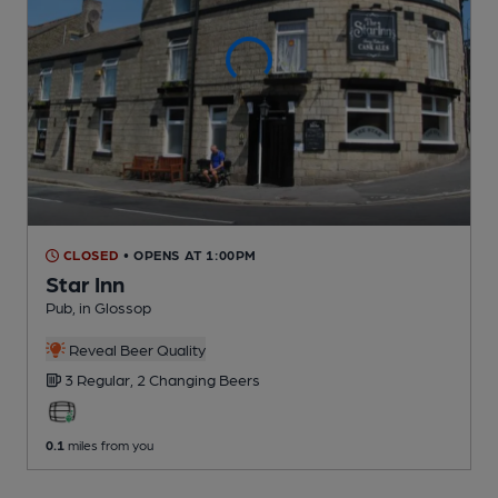
CLOSED
• OPENS AT 1:00PM
Star Inn
Pub
, in Glossop
Reveal Beer Quality
3 Regular,
2 Changing
Beers
0.1
miles from you