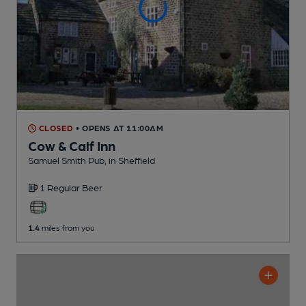
CLOSED
• OPENS AT 11:00AM
Cow & Calf Inn
Samuel Smith Pub
, in Sheffield
1 Regular
Beer
1.4
miles from you