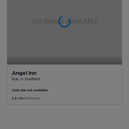
Angel Inn
Pub
, in Sheffield
Cask Ale not available
1.5
miles from you