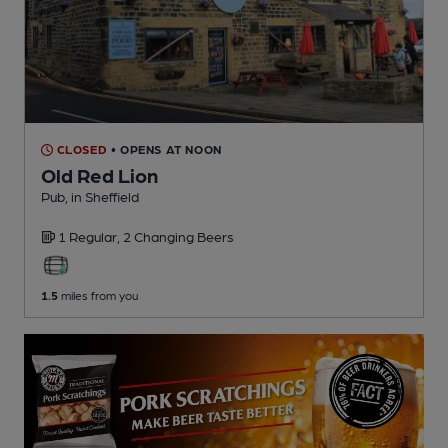
CLOSED
• OPENS AT NOON
Old Red Lion
Pub
, in Sheffield
1 Regular,
2 Changing
Beers
1.5
miles from you