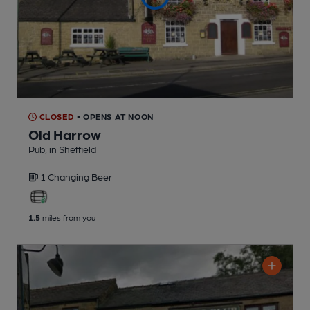
CLOSED
• OPENS AT NOON
Old Harrow
Pub
, in Sheffield
1 Changing
Beer
1.5
miles from you