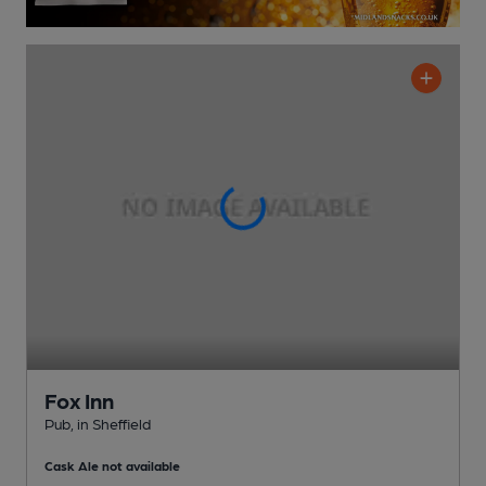
Fox Inn
Pub
, in Sheffield
Cask Ale not available