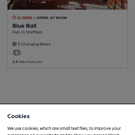
CLOSED
• OPENS AT NOON
Blue Ball
Pub
, in Sheffield
3 Changing
Beers
1.3
miles from you
Cookies
We use cookies, which are small text files, to improve your
experience on our website and to show you personalised