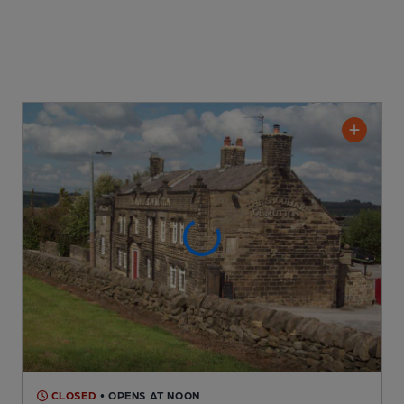
CLOSED
• OPENS AT NOON