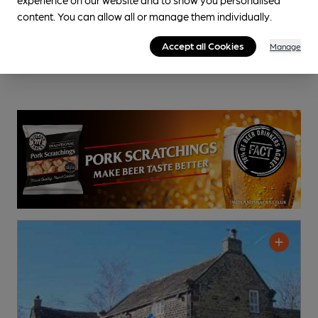
content. You can allow all or manage them individually.
Accept all Cookies
Manage