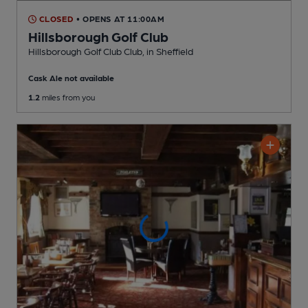
CLOSED
• OPENS AT 11:00AM
Hillsborough Golf Club
Hillsborough Golf Club Club
, in Sheffield
Cask Ale not available
1.2
miles from you