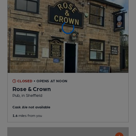
CLOSED
• OPENS AT NOON
Rose & Crown
Pub
, in Sheffield
Cask Ale not available
1.6
miles from you