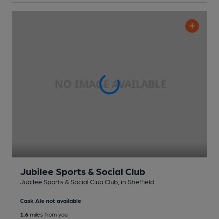
Jubilee Sports & Social Club
Jubilee Sports & Social Club Club
, in Sheffield
Cask Ale not available
1.6
miles from you