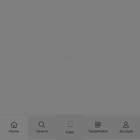
1
2
3
4
5
6
7
8
Home
Search
TasteMatch
Account
Pubs
9
10
...
389
390