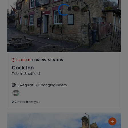
CLOSED
• OPENS AT NOON
Cock Inn
Pub
, in Sheffield
1 Regular,
2 Changing
Beers
0.2
miles from you