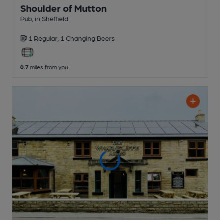
Shoulder of Mutton
Pub
, in Sheffield
1 Regular,
1 Changing
Beers
0.7
miles from you