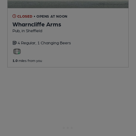
CLOSED
• OPENS AT NOON
Wharncliffe Arms
Pub
, in Sheffield
4 Regular,
1 Changing
Beers
1.0
miles from you