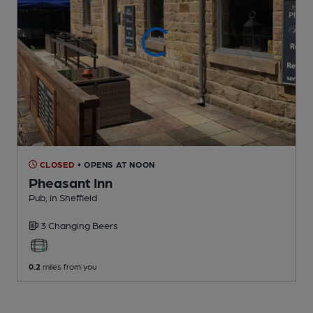
CLOSED
• OPENS AT NOON
Pheasant Inn
Pub
, in Sheffield
3 Changing
Beers
0.2
miles from you