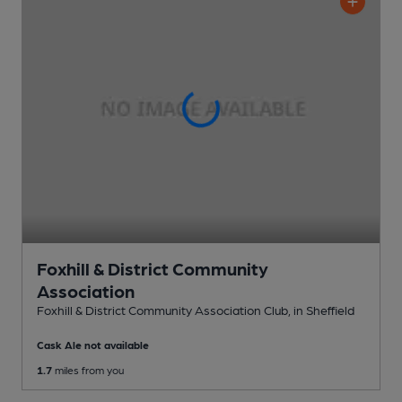
Foxhill & District Community
Association
Foxhill & District Community Association Club
, in Sheffield
Cask Ale not available
1.7
miles from you