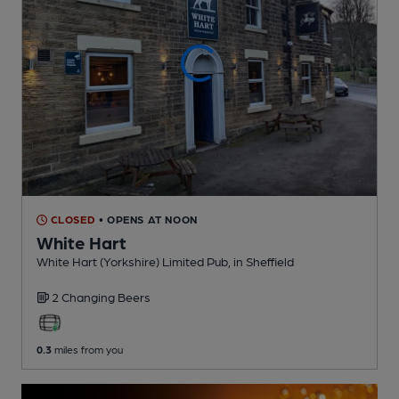
CLOSED
• OPENS AT NOON
White Hart
White Hart (Yorkshire) Limited Pub
, in Sheffield
2 Changing
Beers
0.3
miles from you