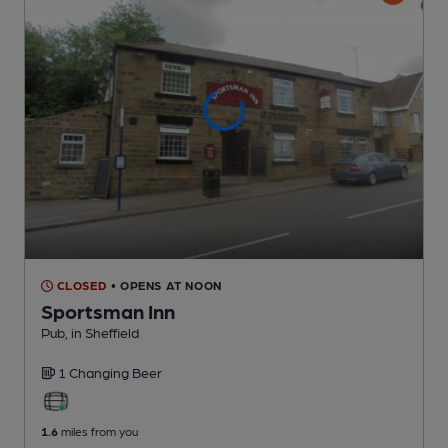
CLOSED
• OPENS AT NOON
Sportsman Inn
Pub
, in Sheffield
1 Changing
Beer
1.6
miles from you