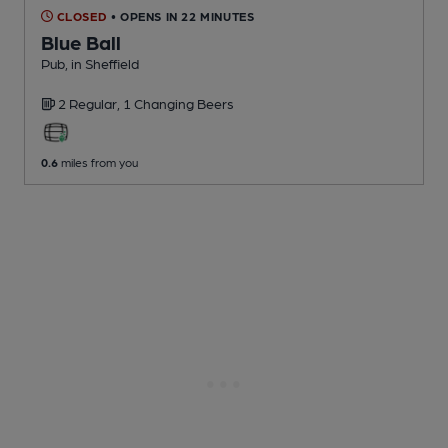
CLOSED
• OPENS IN 22 MINUTES
Blue Ball
Pub
, in Sheffield
2 Regular,
1 Changing
Beers
0.6
miles from you