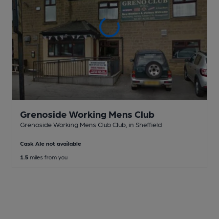
Grenoside Working Mens Club
Grenoside Working Mens Club Club
, in Sheffield
Cask Ale not available
1.5
miles from you