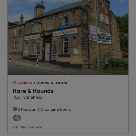
CLOSED
• OPENS AT NOON
Hare & Hounds
Pub
, in Sheffield
2 Regular,
1 Changing
Beers
0.2
miles from you