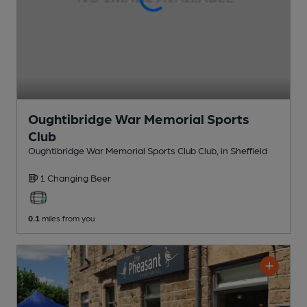
Oughtibridge War Memorial Sports
Club
Oughtibridge War Memorial Sports Club Club
, in Sheffield
1 Changing
Beer
0.1
miles from you