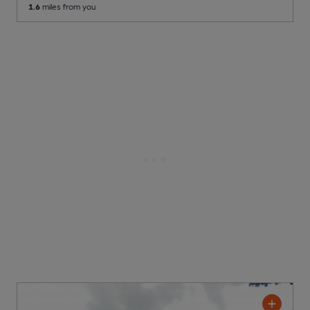
1.6
miles from you