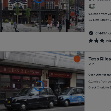
0.1
miles from yo
43, Lime Street, 
CAMRA di
His
Tess Rile
Pub
Cask Ale not ava
0.1
miles from yo
Great Charlotte S