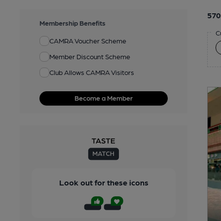
570
Membership Benefits
C
CAMRA Voucher Scheme
Member Discount Scheme
Club Allows CAMRA Visitors
Become a Member
Look out for these icons