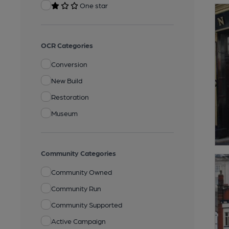
One star
OCR Categories
Conversion
New Build
Restoration
Museum
Community Categories
Community Owned
Community Run
Community Supported
Active Campaign