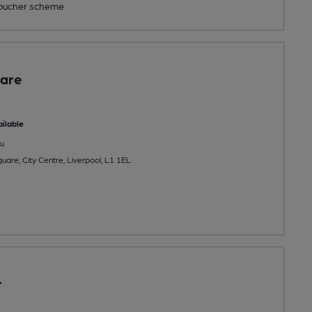
ucher scheme
are
ilable
u
uare, City Centre, Liverpool, L1 1EL
r