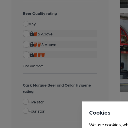
Beer Quality rating
Any
& Above
& Above
Find out more
Cask Marque Beer and Cellar Hygiene
rating
Five star
Four star
Cookies
We use cookies, wh