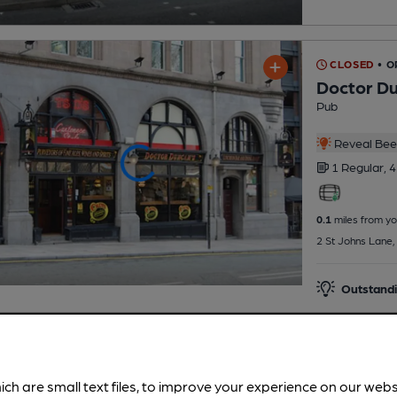
CLOSED
• 
Doctor D
Pub
Reveal Beer
1 Regular,
4
0.1
miles from yo
2 St Johns Lane, 
Outstandi
ich are small text files, to improve your experience on our web