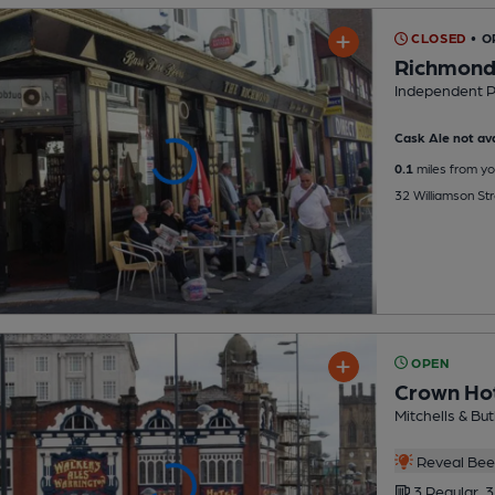
CLOSED
• O
Richmond
Independent 
Cask Ale not ava
0.1
miles from yo
32 Williamson Str
OPEN
Crown Ho
Mitchells & But
Reveal Beer
3 Regular,
3