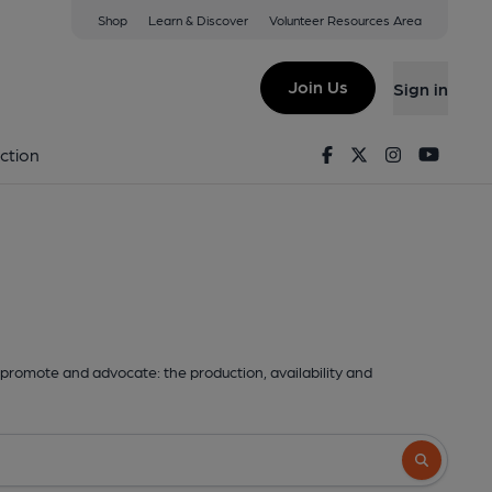
Shop
Learn & Discover
Volunteer Resources Area
Join Us
Sign in
Facebook
Twitter
Instagram
Youtu
ction
promote and advocate: the production, availability and
Search butto