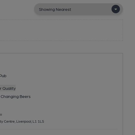
Pub
 Quality
 Changing
Beers
u
ty Centre, Liverpool, L1 1LS