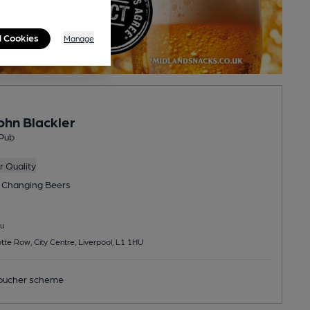
l Cookies
Manage
ohn Blackler
Pub
 Quality
 Changing
Beers
u
otte Row, City Centre, Liverpool, L1 1HU
ucher scheme