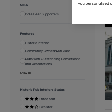
you personalised c
SIBA
Indie Beer Supporters
Features
Historic Interior
Community Owned/Run Pubs
Pubs with Outstanding Conversions
and Restorations
Show all
Historic Pub Interiors Status
Three star
Two star