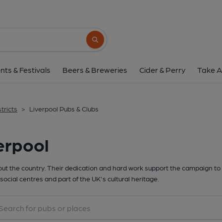
Search button
nts & Festivals
Beers & Breweries
Cider & Perry
Take A
tricts
>
Liverpool Pubs & Clubs
erpool
t the country. Their dedication and hard work support the campaign to 
social centres and part of the UK's cultural heritage.