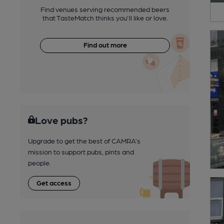
Find venues serving recommended beers
that TasteMatch thinks you'll like or love.
Find out more
Love pubs?
Upgrade to get the best of CAMRA’s
mission to support pubs, pints and
people.
Get access