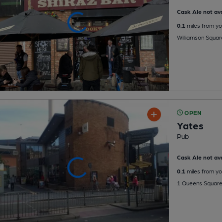
Cask Ale not ava
0.1
miles from yo
Williamson Square
OPEN
Yates
Pub
Cask Ale not ava
0.1
miles from yo
1 Queens Square,