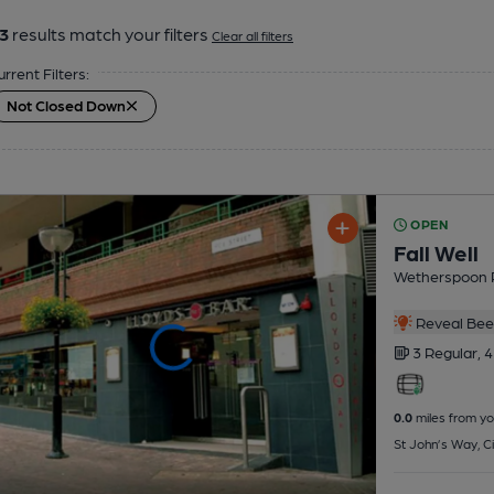
3
results match your filters
Clear all filters
urrent Filters:
Not Closed Down
OPEN
Fall Well
Wetherspoon 
Reveal Beer
3 Regular,
4
0.0
miles from yo
St John’s Way, Ci