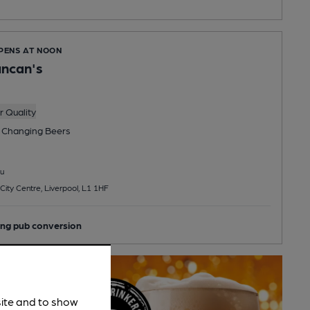
OPENS AT NOON
uncan's
 Quality
 Changing
Beers
u
City Centre, Liverpool, L1 1HF
ng pub conversion
site and to show