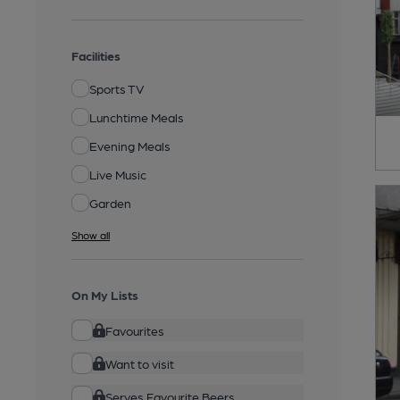
Facilities
Sports TV
Lunchtime Meals
Evening Meals
Live Music
Garden
Show all
On My Lists
Favourites
Want to visit
Serves Favourite Beers