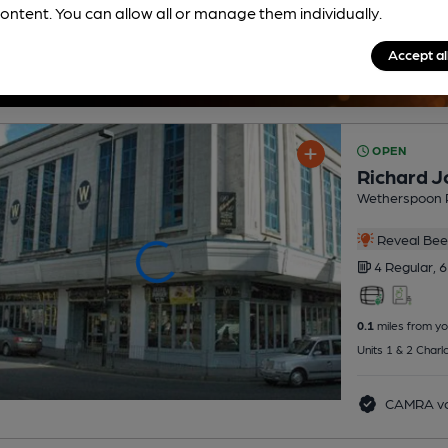
ontent. You can allow all or manage them individually.
Accept al
OPEN
Richard J
Wetherspoon 
Reveal Beer
4 Regular,
6
0.1
miles from yo
Units 1 & 2 Charl
CAMRA vo