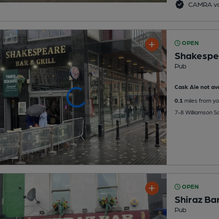
CAMRA vo
OPEN
Shakespe
Pub
Cask Ale not ava
0.1
miles from yo
7-8 Williamson Sq
OPEN
Shiraz Ba
Pub