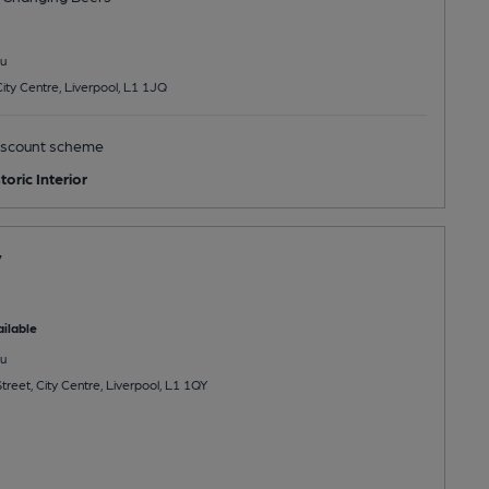
u
City Centre, Liverpool, L1 1JQ
scount scheme
toric Interior
y
ilable
u
treet, City Centre, Liverpool, L1 1QY