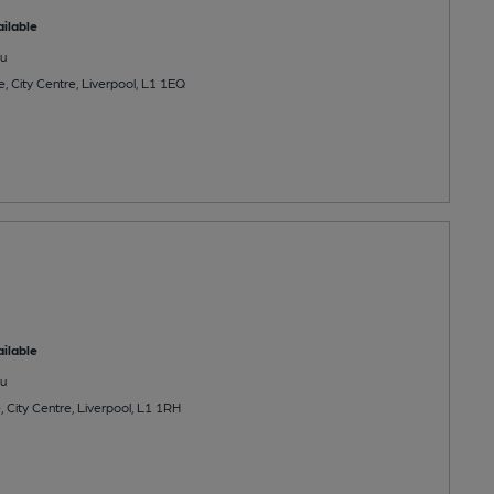
ilable
u
, City Centre, Liverpool, L1 1EQ
ilable
u
 City Centre, Liverpool, L1 1RH