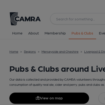
Home
About
Membership
Pubs & Clubs
Eve
Home
>
Regions
>
Merseyside and Cheshire
>
Liverpool & Dis
Pubs & Clubs around Liv
Our data is collected and provided by CAMRA volunteers throughou
consumption of quality real ale, cider and perry. pubs and clubs as 
View on map