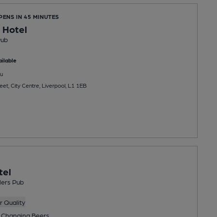
PENS IN 45 MINUTES
 Hotel
Pub
ilable
u
eet, City Centre, Liverpool, L1 1EB
tel
lers Pub
 Quality
 Changing
Beers