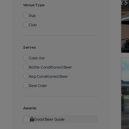
Venue Type
Pub
Club
Serves
Cask Ale
Bottle Conditioned Beer
Keg Conditioned Beer
Real Cider
Awards
Good Beer Guide