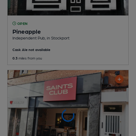
OPEN
Pineapple
Independent Pub
, in Stockport
Cask Ale not available
0.3
miles from you