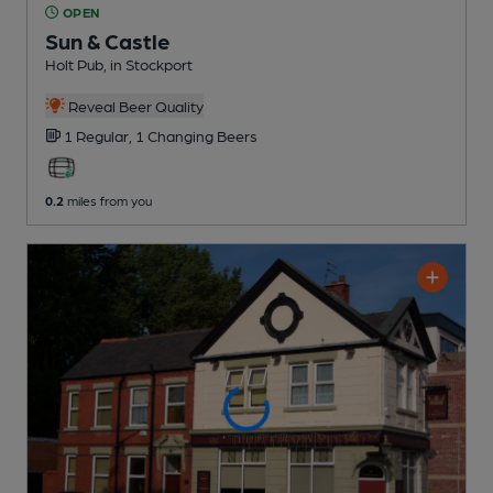
OPEN
Sun & Castle
Holt Pub
, in Stockport
Reveal Beer Quality
1 Regular,
1 Changing
Beers
0.2
miles from you