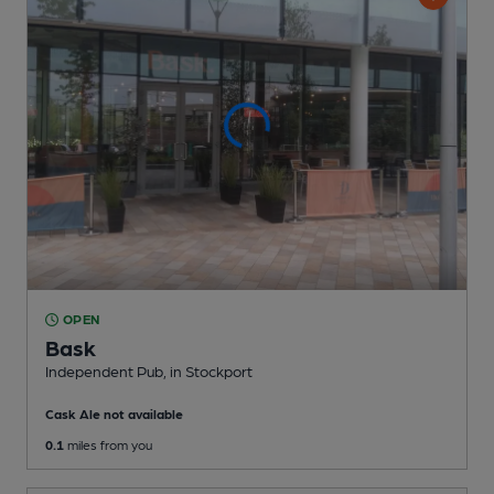
OPEN
Bask
Independent Pub
, in Stockport
Cask Ale not available
0.1
miles from you