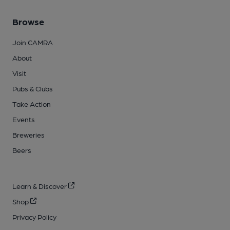
Browse
Join CAMRA
About
Visit
Pubs & Clubs
Take Action
Events
Breweries
Beers
Learn & Discover
Shop
Privacy Policy