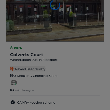
OPEN
Calverts Court
Wetherspoon Pub
, in Stockport
Reveal Beer Quality
3 Regular,
4 Changing
Beers
0.4
miles from you
CAMRA voucher scheme