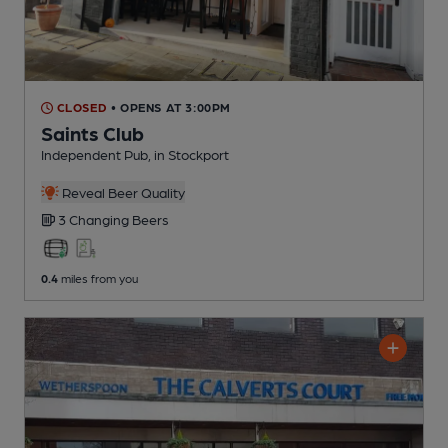
CLOSED
• OPENS AT 3:00PM
Saints Club
Independent Pub
, in Stockport
Reveal Beer Quality
3 Changing
Beers
0.4
miles from you