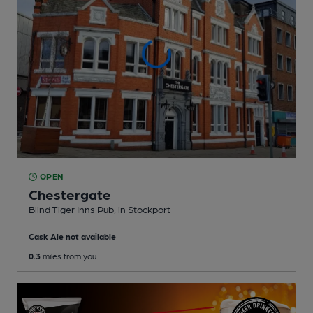
OPEN
Chestergate
Blind Tiger Inns Pub
, in Stockport
Cask Ale not available
0.3
miles from you