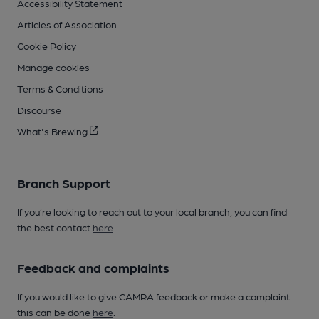
Accessibility Statement
Articles of Association
Cookie Policy
Manage cookies
Terms & Conditions
Discourse
What's Brewing
Branch Support
If you’re looking to reach out to your local branch, you can find
the best contact
here
.
Feedback and complaints
If you would like to give CAMRA feedback or make a complaint
this can be done
here
.