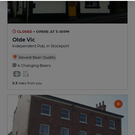
CLOSED
• OPENS AT 5:00PM
Olde Vic
Independent Pub
, in Stockport
Reveal Beer Quality
6 Changing
Beers
0.3
miles from you