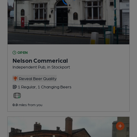
OPEN
Nelson Commerical
Independent Pub
, in Stockport
Reveal Beer Quality
1 Regular,
1 Changing
Beers
0.0
miles from you