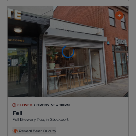
CLOSED
• OPENS AT 4:00PM
Fell
Fell Brewery Pub
, in Stockport
Reveal Beer Quality