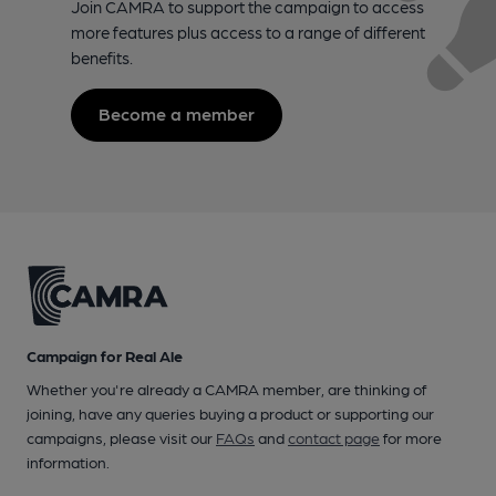
Join CAMRA to support the campaign to access
more features plus access to a range of different
benefits.
Become a member
Campaign for Real Ale
Whether you're already a CAMRA member, are thinking of
joining, have any queries buying a product or supporting our
campaigns, please visit our
FAQs
and
contact page
for more
information.