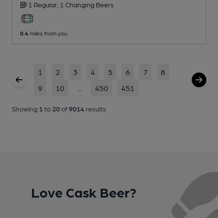
1 Regular,
1 Changing
Beers
0.4
miles from you
1
2
3
4
5
6
7
8
9
10
...
450
451
Showing
1
to
20
of
9014
results
Love Cask Beer?