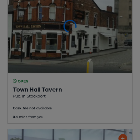
OPEN
Town Hall Tavern
Pub
, in Stockport
Cask Ale not available
0.1
miles from you