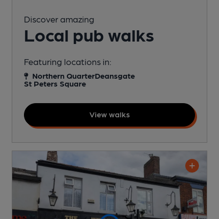
Discover amazing
Local pub walks
Featuring locations in:
Northern Quarter
Deansgate
St Peters Square
View walks