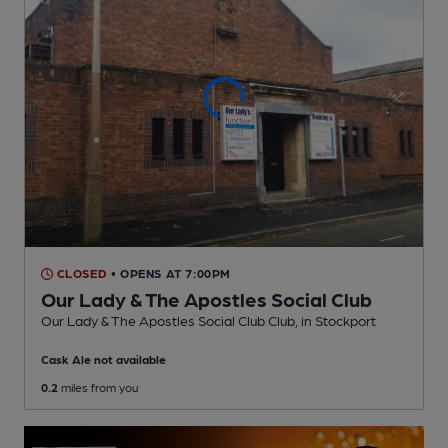
CLOSED
• OPENS AT 7:00PM
Our Lady & The Apostles Social Club
Our Lady & The Apostles Social Club Club
, in Stockport
Cask Ale not available
0.2
miles from you