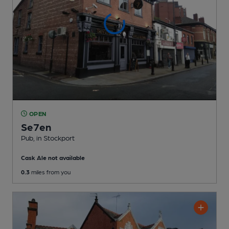
OPEN
Se7en
Pub
, in Stockport
Cask Ale not available
0.3
miles from you