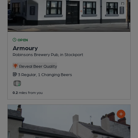
OPEN
Armoury
Robinsons Brewery Pub
, in Stockport
Reveal Beer Quality
3 Regular,
1 Changing
Beers
0.2
miles from you