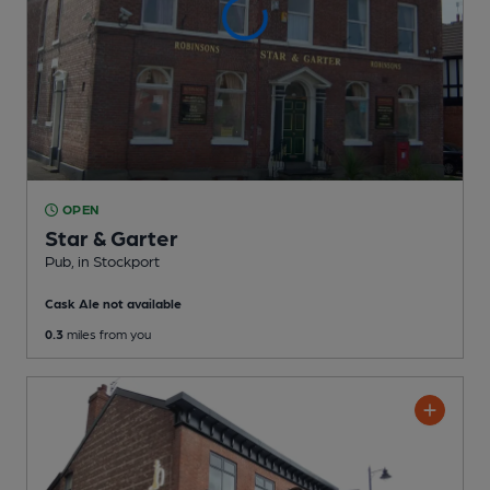
OPEN
Star & Garter
Pub
, in Stockport
Cask Ale not available
0.3
miles from you