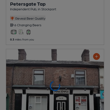
Petersgate Tap
Independent Pub
, in Stockport
Reveal Beer Quality
6 Changing
Beers
0.3
miles from you