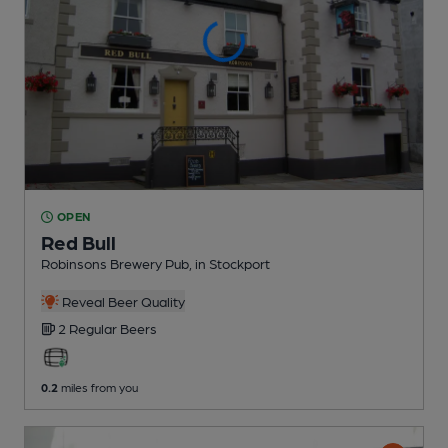
OPEN
Red Bull
Robinsons Brewery Pub
, in Stockport
Reveal Beer Quality
2 Regular
Beers
0.2
miles from you