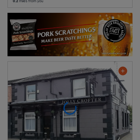
0.2
miles from you