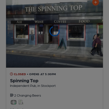
CLOSED
• OPENS AT 5:00PM
Spinning Top
Independent Pub
, in Stockport
2 Changing
Beers