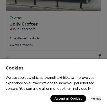
OPEN
Jolly Crofter
Pub
, in Stockport
Cask Ale not available
0.3
miles from you
Cookies
We use cookies, which are small text files, to improve your
experience on our website and to show you personalised
content. You can allow all or manage them individually.
Accept all Cookies
Manage