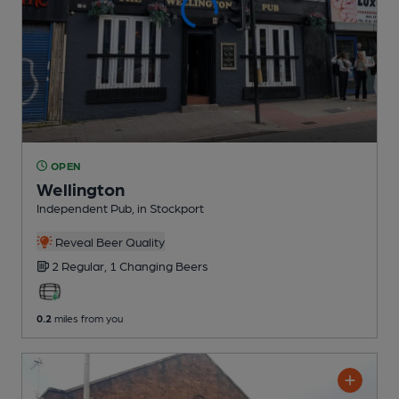
OPEN
Wellington
Independent Pub
, in Stockport
Reveal Beer Quality
2 Regular,
1 Changing
Beers
0.2
miles from you