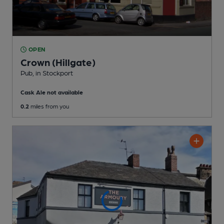
OPEN
Crown (Hillgate)
Pub
, in Stockport
Cask Ale not available
0.2
miles from you