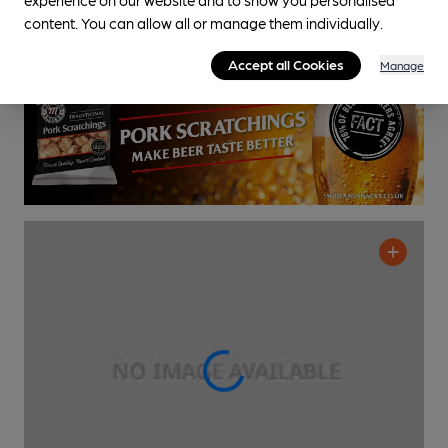
content. You can allow all or manage them individually.
0.8
miles from you
Accept all Cookies
Manage