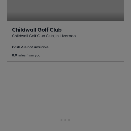
Childwall Golf Club
Childwall Golf Club Club
, in Liverpool
Cask Ale not available
0.9
miles from you