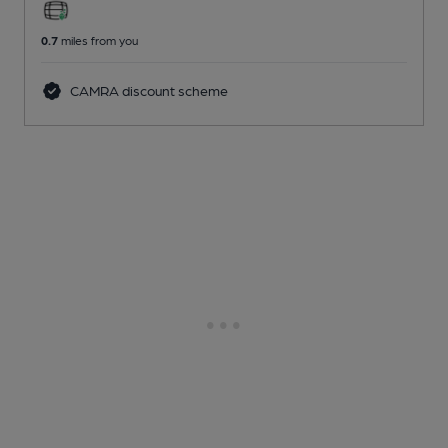
0.7
miles from you
CAMRA discount scheme