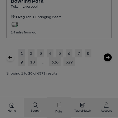
Bowring Park
Pub
, in Liverpool
1 Regular,
1 Changing
Beers
1.4
miles from you
1
2
3
4
5
6
7
8
9
10
...
328
329
Showing
1
to
20
of
6579
results
Home
Search
TasteMatch
Account
Pubs