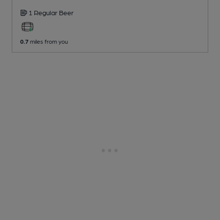
1 Regular
Beer
0.7
miles from you