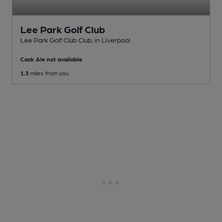
Lee Park Golf Club
Lee Park Golf Club Club
, in Liverpool
Cask Ale not available
1.3
miles from you