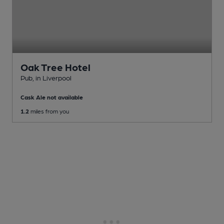
Oak Tree Hotel
Pub
, in Liverpool
Cask Ale not available
1.2
miles from you