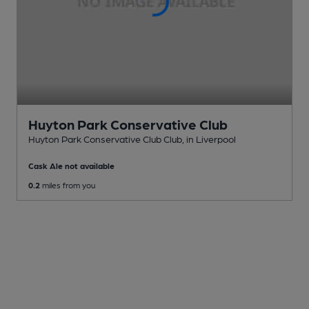
Huyton Park Conservative Club
Huyton Park Conservative Club Club
, in Liverpool
Cask Ale not available
0.2
miles from you