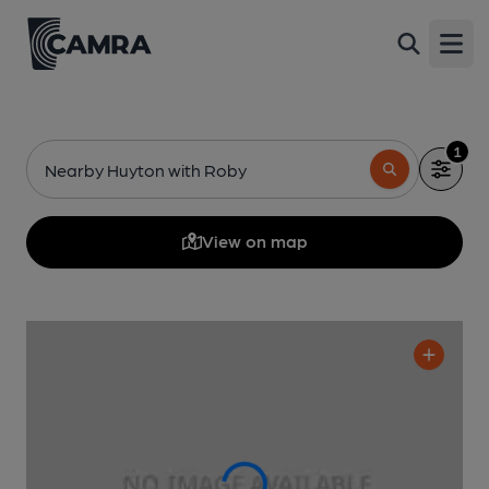
Open
1
Nearby Huyton with Roby
View on map