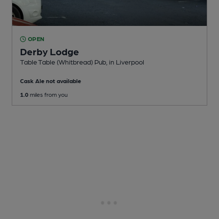
OPEN
Derby Lodge
Table Table (Whitbread) Pub
, in Liverpool
Cask Ale not available
1.0
miles from you