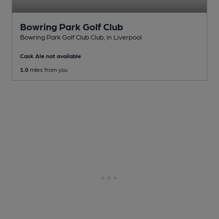
Bowring Park Golf Club
Bowring Park Golf Club Club
, in Liverpool
Cask Ale not available
1.0
miles from you