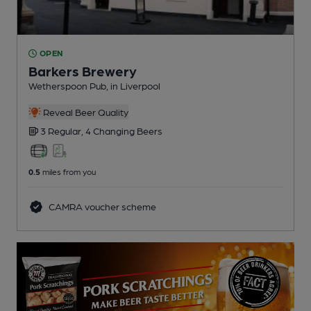
OPEN
Barkers Brewery
Wetherspoon Pub
, in Liverpool
Reveal Beer Quality
3 Regular,
4 Changing
Beers
0.5
miles from you
CAMRA voucher scheme