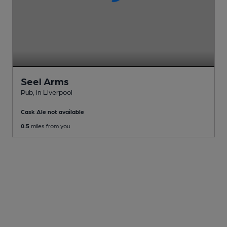
Seel Arms
Pub
, in Liverpool
Cask Ale not available
0.5
miles from you