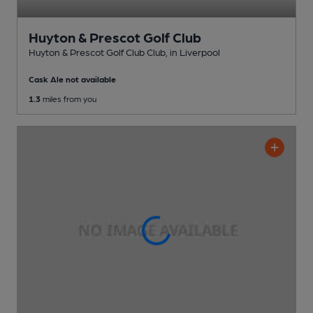
Huyton & Prescot Golf Club
Huyton & Prescot Golf Club Club
, in Liverpool
Cask Ale not available
1.3
miles from you