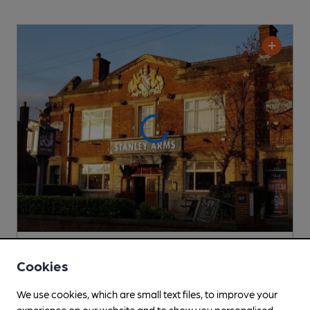
OPEN
Cookies
Stanley Arms
Sizzling Pubs (Mitchells & Butlers) Pub
, in Liverpool
We use cookies, which are small text files, to improve your
experience on our website and to show you personalised
Cask Ale not available