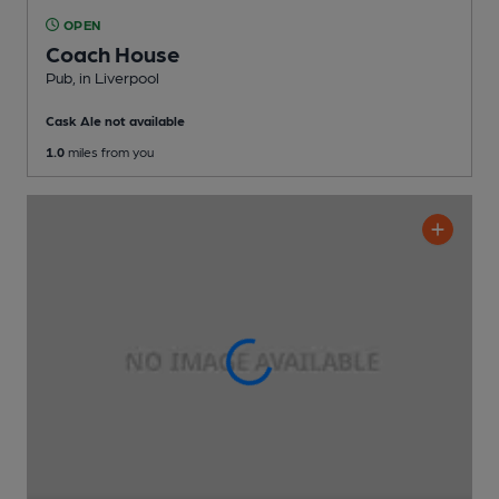
OPEN
Coach House
Pub
, in Liverpool
Cask Ale not available
1.0
miles from you