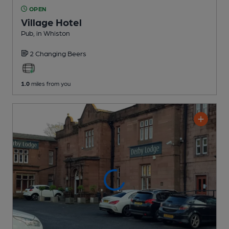
OPEN
Village Hotel
Pub
, in Whiston
2 Changing
Beers
1.0
miles from you