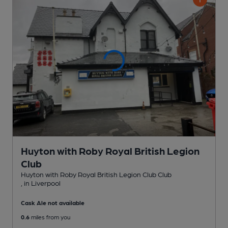
Huyton with Roby Royal British Legion
Club
Huyton with Roby Royal British Legion Club Club
, in Liverpool
Cask Ale not available
0.6
miles from you