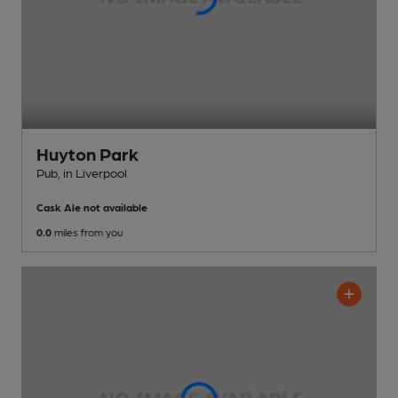
Huyton Park
Pub
, in Liverpool
Cask Ale not available
0.0
miles from you