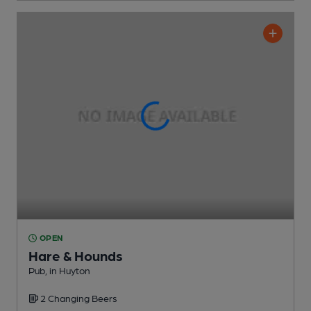
OPEN
Hare & Hounds
Pub
, in Huyton
2 Changing
Beers