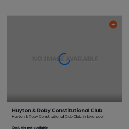
Huyton & Roby Constitutional Club
Huyton & Roby Constitutional Club Club
, in Liverpool
Cask Ale not available