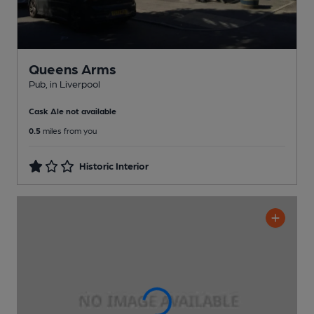
Queens Arms
Pub
, in Liverpool
Cask Ale not available
0.5
miles from you
Historic Interior