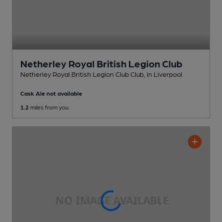
Netherley Royal British Legion Club
Netherley Royal British Legion Club Club
, in Liverpool
Cask Ale not available
1.2
miles from you