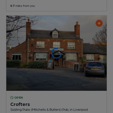
0.7
miles from you
OPEN
Crofters
Sizzling Pubs (Mitchells & Butlers) Pub
, in Liverpool