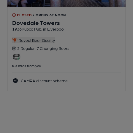
CLOSED
• OPENS AT NOON
Dovedale Towers
1936Pubco Pub
, in Liverpool
Reveal Beer Quality
3 Regular,
7 Changing
Beers
0.2
miles from you
CAMRA discount scheme