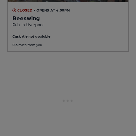
CLOSED
• OPENS AT 4:00PM
Beeswing
Pub
, in Liverpool
Cask Ale not available
0.6
miles from you