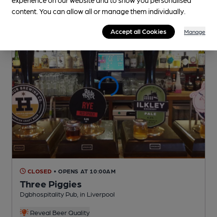
content. You can allow all or manage them individually.
Accept all Cookies
Manage
CLOSED
• OPENS AT 10:00AM
Three Piggies
Dgbhospitality Pub
, in Liverpool
Reveal Beer Quality