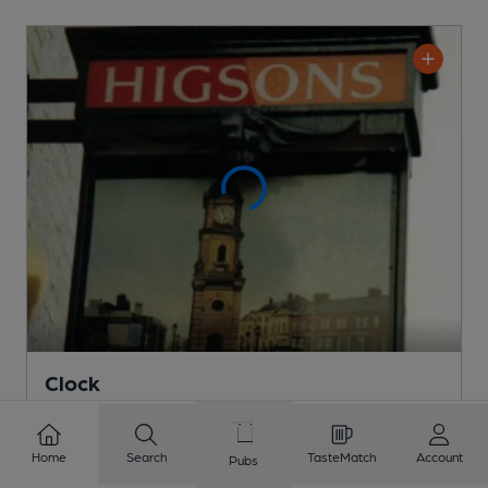
Clock
Pub
, in Liverpool
Cask Ale not available
Home
Search
TasteMatch
Account
Pubs
0.7
miles from you