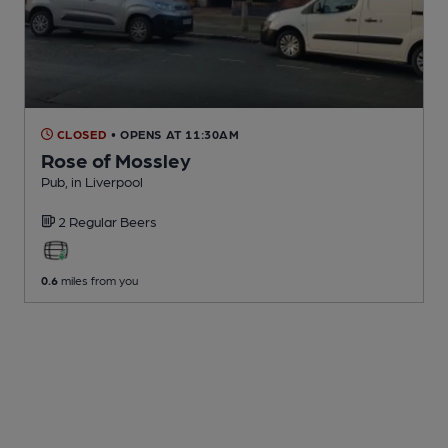
CLOSED
• OPENS AT 11:30AM
Rose of Mossley
Pub
, in Liverpool
2 Regular
Beers
0.6
miles from you