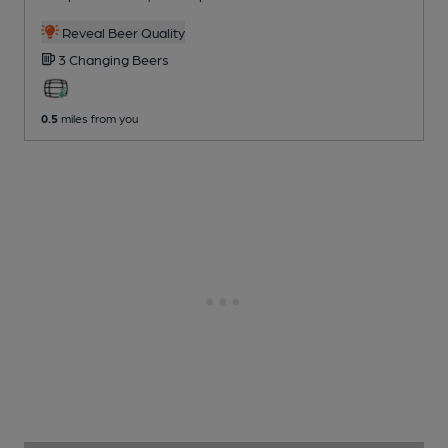
Reveal Beer Quality
3 Changing
Beers
0.5
miles from you