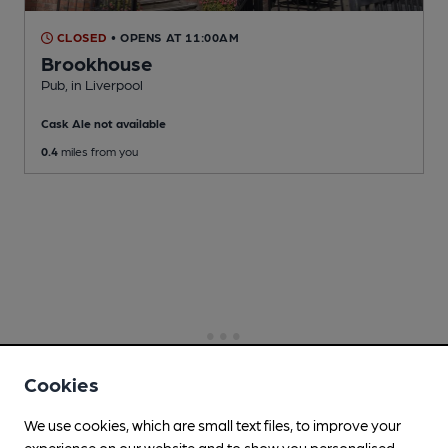
CLOSED
• OPENS AT 11:00AM
Brookhouse
Pub
, in Liverpool
Cask Ale not available
0.4
miles from you
Cookies
We use cookies, which are small text files, to improve your
experience on our website and to show you personalised