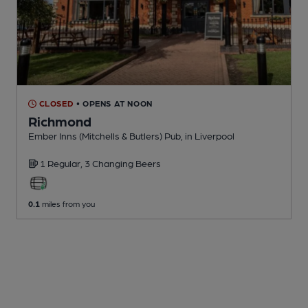
CLOSED
• OPENS AT NOON
Richmond
Ember Inns (Mitchells & Butlers) Pub
, in Liverpool
1 Regular,
3 Changing
Beers
0.1
miles from you