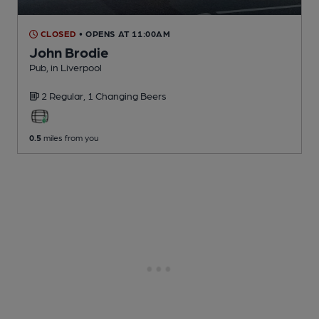
CLOSED
• OPENS AT 11:00AM
John Brodie
Pub
, in Liverpool
2 Regular,
1 Changing
Beers
0.5
miles from you