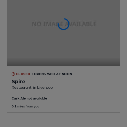
CLOSED
• OPENS WED AT NOON
Spire
Restaurant
, in Liverpool
Cask Ale not available
0.1
miles from you