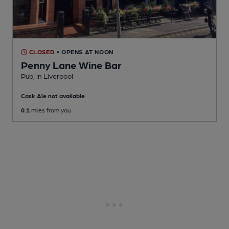
CLOSED
• OPENS AT NOON
Penny Lane Wine Bar
Pub
, in Liverpool
Cask Ale not available
0.1
miles from you