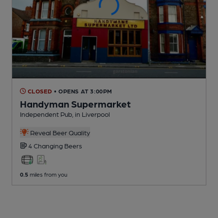
CLOSED
• OPENS AT 3:00PM
Handyman Supermarket
Independent Pub
, in Liverpool
Reveal Beer Quality
4 Changing
Beers
0.5
miles from you