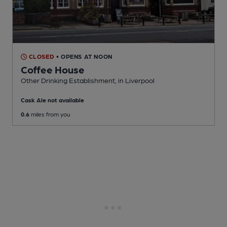
CLOSED
• OPENS AT NOON
Coffee House
Other Drinking Establishment
, in Liverpool
Cask Ale not available
0.6
miles from you