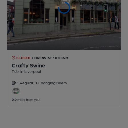
CLOSED
• OPENS AT 10:00AM
Crafty Swine
Pub
, in Liverpool
1 Regular,
1 Changing
Beers
0.0
miles from you