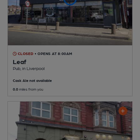
CLOSED
• OPENS AT 8:00AM
Leaf
Pub
, in Liverpool
Cask Ale not available
0.0
miles from you