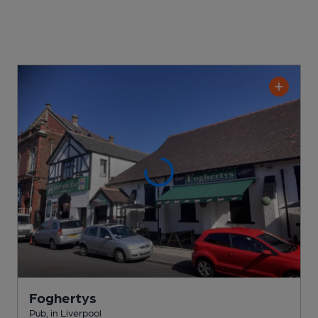
Foghertys
Pub
, in Liverpool