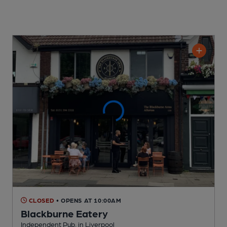
CLOSED
• OPENS AT 10:00AM
Blackburne Eatery
Independent Pub
, in Liverpool