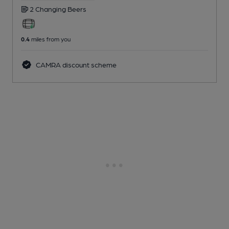
2 Changing
Beers
0.4
miles from you
CAMRA discount scheme