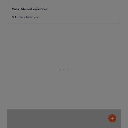
Cask Ale not available
0.1
miles from you