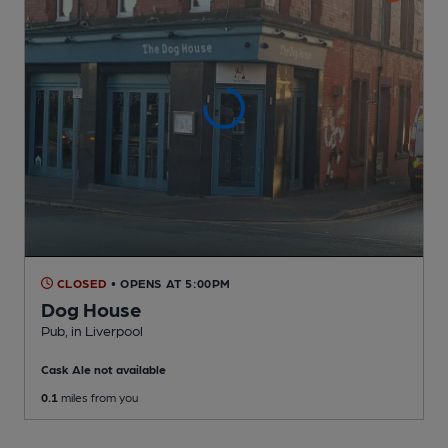
CLOSED
• OPENS AT 5:00PM
Dog House
Pub
, in Liverpool
Cask Ale not available
0.1
miles from you