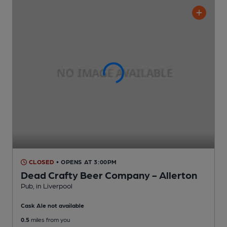
CLOSED
• OPENS AT 3:00PM
Dead Crafty Beer Company - Allerton
Pub
, in Liverpool
Cask Ale not available
0.5
miles from you