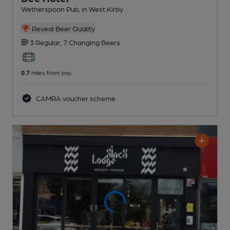
Wetherspoon Pub
, in West Kirby
Reveal Beer Quality
3 Regular,
7 Changing
Beers
0.7
miles from you
CAMRA voucher scheme