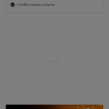
CAMRA voucher scheme