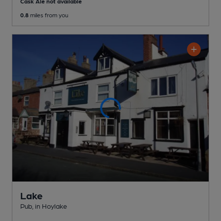
Cask Ale not available
0.8
miles from you
Lake
Pub
, in Hoylake