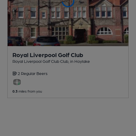
Royal Liverpool Golf Club
Royal Liverpool Golf Club Club
, in Hoylake
2 Regular
Beers
0.3
miles from you