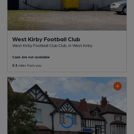
West Kirby Football Club
West Kirby Football Club Club
, in West Kirby
Cask Ale not available
0.3
miles from you