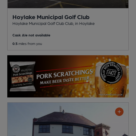
Hoylake Municipal Golf Club
Hoylake Municipal Golf Club Club
, in Hoylake
Cask Ale not available
0.5
miles from you