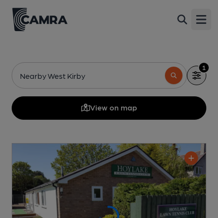
Open
1
Nearby West Kirby
View on map