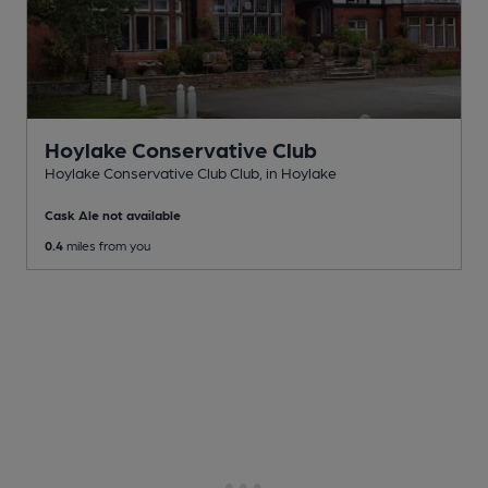
Hoylake Conservative Club
Hoylake Conservative Club Club
, in Hoylake
Cask Ale not available
0.4
miles from you