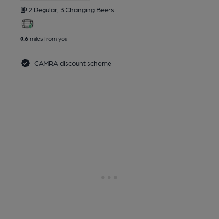
2 Regular,
3 Changing
Beers
0.6
miles from you
CAMRA discount scheme