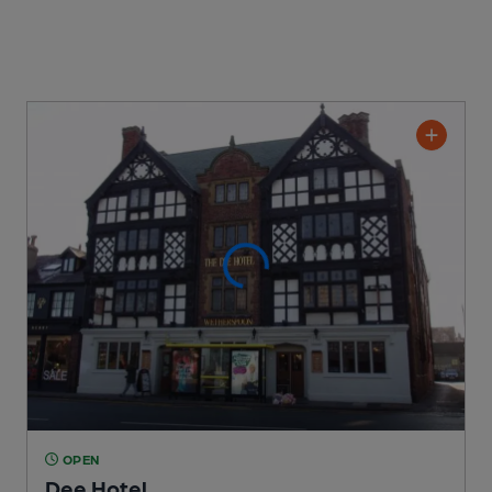
OPEN
Dee Hotel