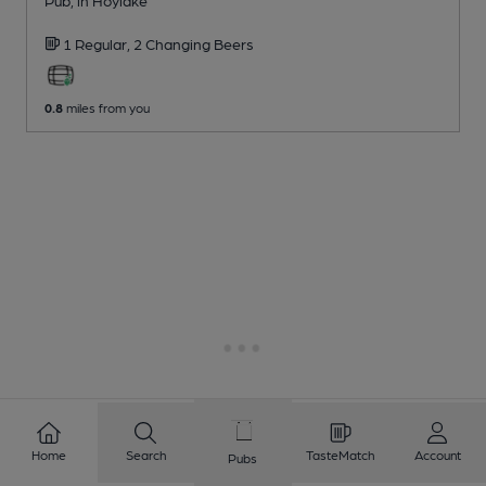
1 Regular,
2 Changing
Beers
0.8
miles from you
Home
Search
TasteMatch
Account
Pubs