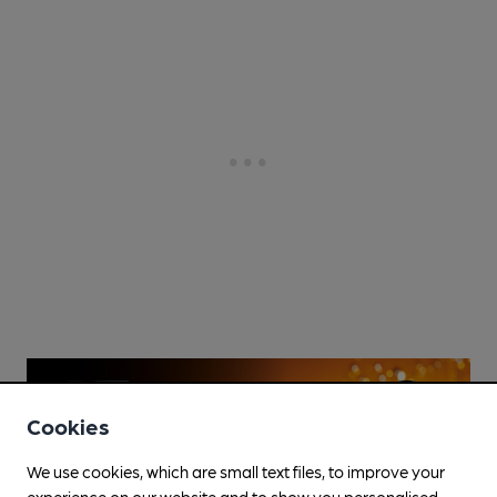
Cookies
We use cookies, which are small text files, to improve your
experience on our website and to show you personalised