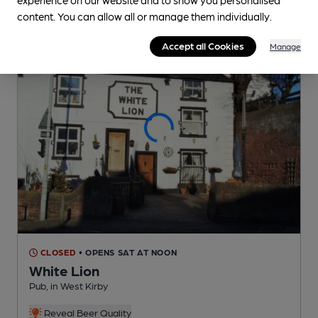
content. You can allow all or manage them individually.
Accept all Cookies
Manage
CLOSED
• OPENS SAT AT NOON
White Lion
Pub
, in West Kirby
Reveal Beer Quality