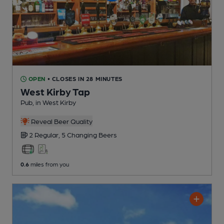
OPEN
• CLOSES IN 28 MINUTES
West Kirby Tap
Pub
, in West Kirby
Reveal Beer Quality
2 Regular,
5 Changing
Beers
0.6
miles from you