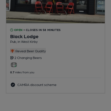
OPEN
• CLOSES IN 58 MINUTES
Black Lodge
Pub
, in West Kirby
Reveal Beer Quality
2 Changing
Beers
0.7
miles from you
CAMRA discount scheme