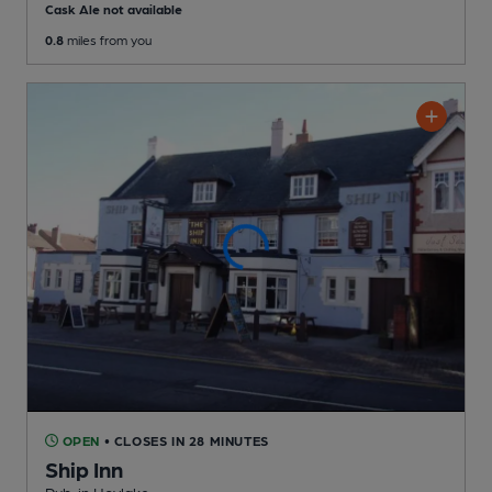
Cask Ale not available
0.8
miles from you
OPEN
• CLOSES IN 28 MINUTES
Ship Inn
Pub
, in Hoylake