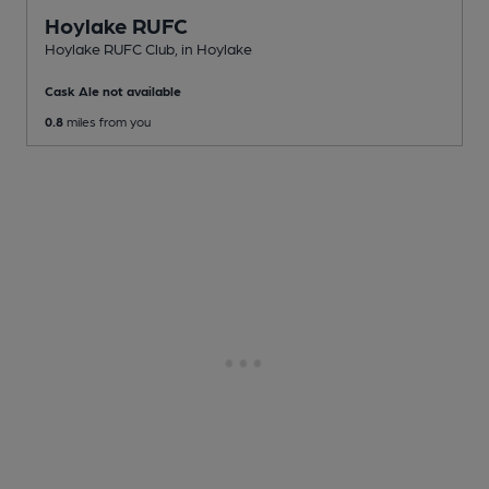
Hoylake RUFC
Hoylake RUFC Club
, in Hoylake
Cask Ale not available
0.8
miles from you