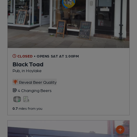
CLOSED
• OPENS SAT AT 1:00PM
Black Toad
Pub
, in Hoylake
Reveal Beer Quality
4 Changing
Beers
0.7
miles from you