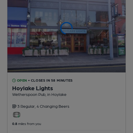
OPEN
• CLOSES IN 58 MINUTES
Hoylake Lights
Wetherspoon Pub
, in Hoylake
3 Regular,
4 Changing
Beers
0.8
miles from you