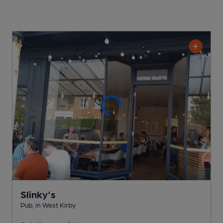
Slinky's
Pub
, in West Kirby