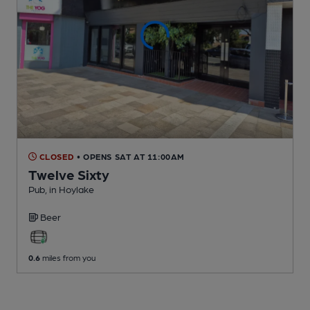
CLOSED
• OPENS SAT AT 11:00AM
Twelve Sixty
Pub
, in Hoylake
Beer
0.6
miles from you