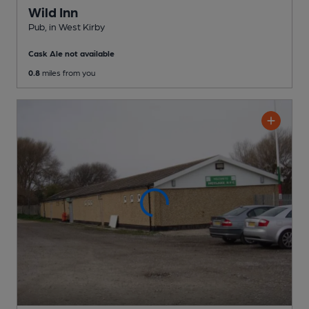
Wild Inn
Pub
, in West Kirby
Cask Ale not available
0.8
miles from you