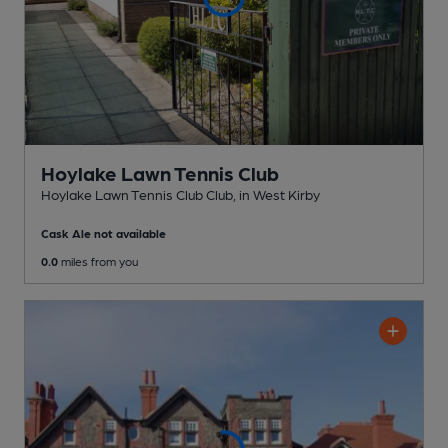
Hoylake Lawn Tennis Club
Hoylake Lawn Tennis Club Club
, in West Kirby
Cask Ale not available
0.0
miles from you