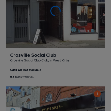
Crosville Social Club
Crosville Social Club Club
, in West Kirby
Cask Ale not available
0.6
miles from you