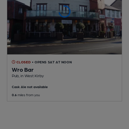
CLOSED
• OPENS SAT AT NOON
Wro Bar
Pub
, in West Kirby
Cask Ale not available
0.6
miles from you