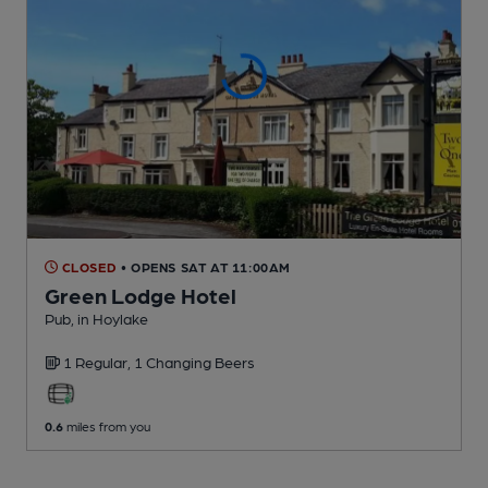
CLOSED
• OPENS SAT AT 11:00AM
Green Lodge Hotel
Pub
, in Hoylake
1 Regular,
1 Changing
Beers
0.6
miles from you