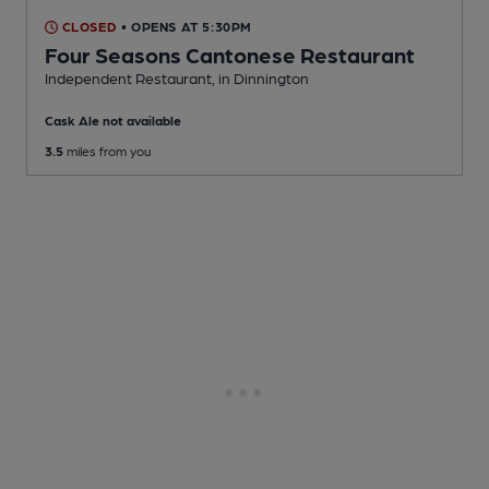
CLOSED
• OPENS AT 5:30PM
Four Seasons Cantonese Restaurant
Independent Restaurant
, in Dinnington
Cask Ale not available
3.5
miles from you