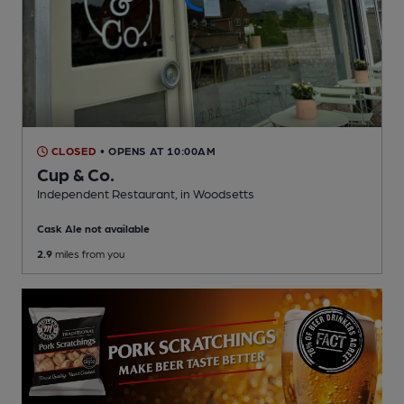
CLOSED
• OPENS AT 10:00AM
Cup & Co.
Independent Restaurant
, in Woodsetts
Cask Ale not available
2.9
miles from you