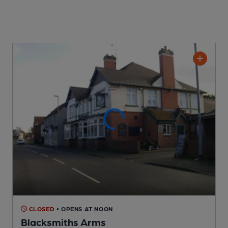
CLOSED
• OPENS AT NOON
Blacksmiths Arms