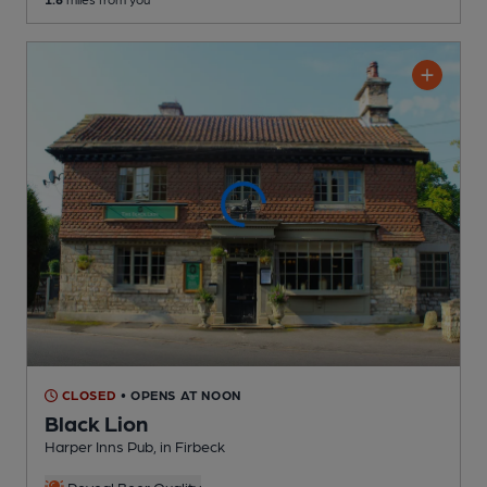
CLOSED
• OPENS AT NOON
Black Lion
Harper Inns Pub
, in Firbeck