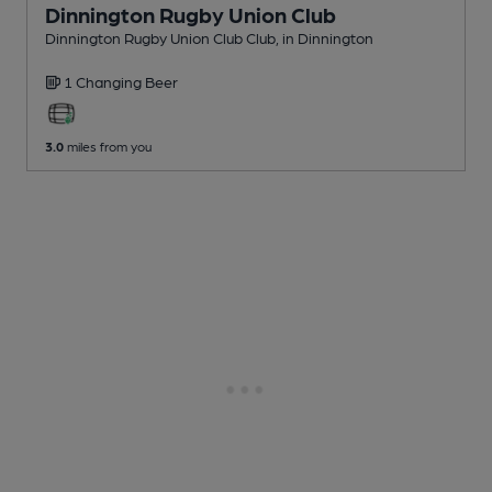
Dinnington Rugby Union Club
Dinnington Rugby Union Club Club
, in Dinnington
1 Changing
Beer
3.0
miles from you