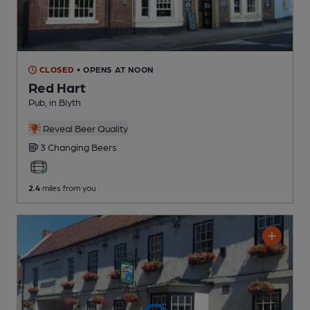
CLOSED
• OPENS AT NOON
Red Hart
Pub
, in Blyth
Reveal Beer Quality
3 Changing
Beers
2.4
miles from you