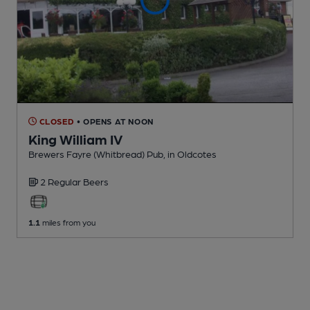
CLOSED
• OPENS AT NOON
King William IV
Brewers Fayre (Whitbread) Pub
, in Oldcotes
2 Regular
Beers
1.1
miles from you