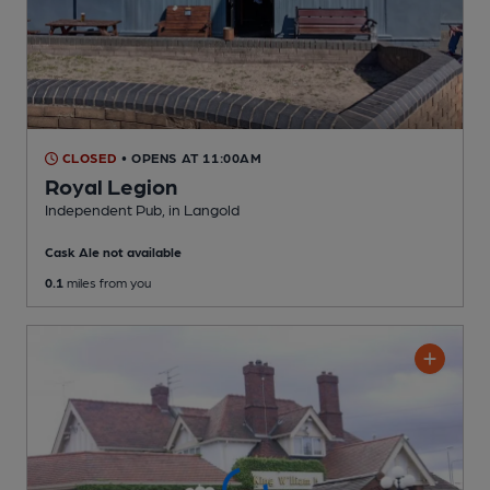
CLOSED
• OPENS AT 11:00AM
Royal Legion
Independent Pub
, in Langold
Cask Ale not available
0.1
miles from you