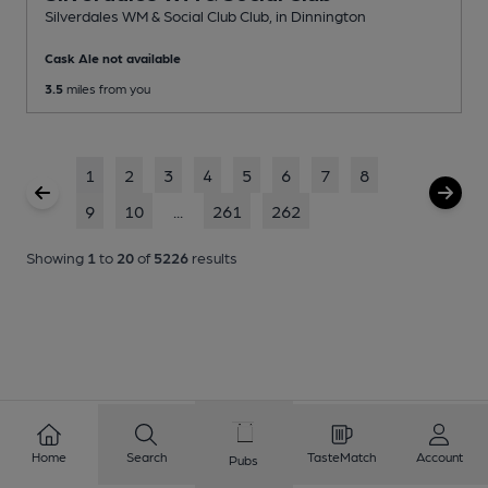
Silverdales WM & Social Club Club
, in Dinnington
Cask Ale not available
3.5
miles from you
1
2
3
4
5
6
7
8
9
10
...
261
262
Showing
1
to
20
of
5226
results
Home
Search
TasteMatch
Account
Pubs