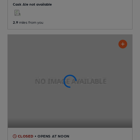
Cask Ale not available
2.9
miles from you
CLOSED
• OPENS AT NOON