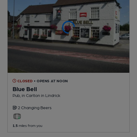
CLOSED
• OPENS AT NOON
Blue Bell
Pub
, in Carlton in Lindrick
2 Changing
Beers
1.5
miles from you