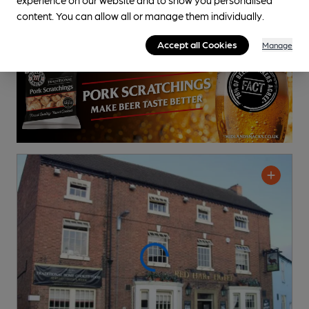
Cask Ale not available
content. You can allow all or manage them individually.
2.4
miles from you
Accept all Cookies
Manage