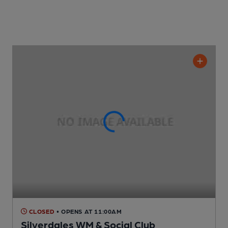
CLOSED
• OPENS AT 11:00AM
Silverdales WM & Social Club