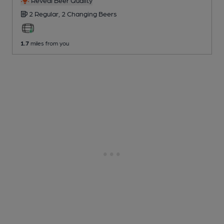
Reveal Beer Quality
2 Regular,
2 Changing
Beers
1.7
miles from you