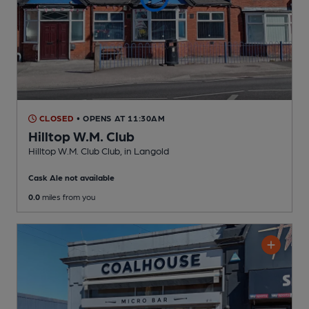
CLOSED
• OPENS AT 11:30AM
Hilltop W.M. Club
Hilltop W.M. Club Club
, in Langold
Cask Ale not available
0.0
miles from you