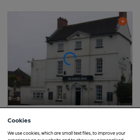
CLOSED
• OPENS AT NOON
Cookies
Fourways Hotel
Pub
, in Blyth
We use cookies, which are small text files, to improve your
experience on our website and to show you personalised