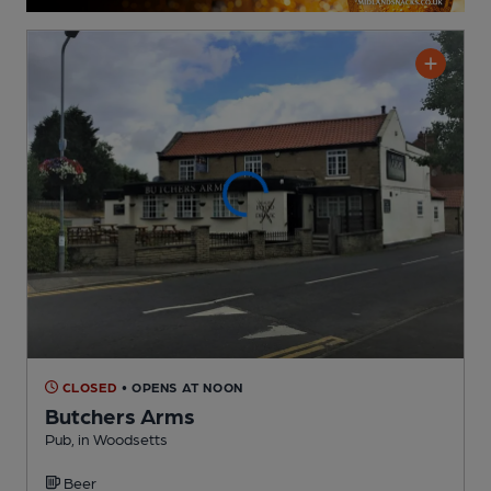
CLOSED
• OPENS AT NOON
Butchers Arms
Pub
, in Woodsetts
Beer