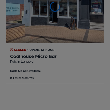
CLOSED
• OPENS AT NOON
Coalhouse Micro Bar
Pub
, in Langold
Cask Ale not available
0.1
miles from you