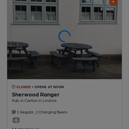
CLOSED
• OPENS AT NOON
Sherwood Ranger
Pub
, in Carlton in Lindrick
1 Regular,
2 Changing
Beers
1.6
miles from you