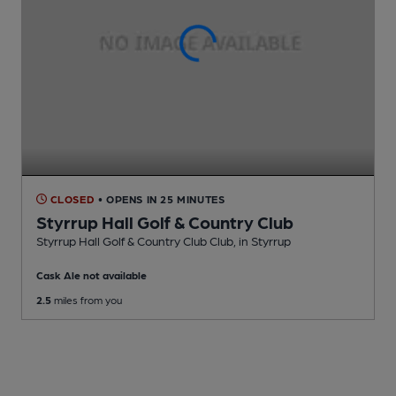
CLOSED
• OPENS IN 25 MINUTES
Styrrup Hall Golf & Country Club
Styrrup Hall Golf & Country Club Club
, in Styrrup
Cask Ale not available
2.5
miles from you