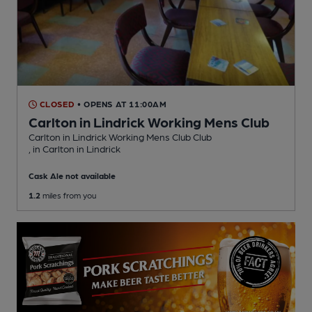
CLOSED
• OPENS AT 11:00AM
Carlton in Lindrick Working Mens Club
Carlton in Lindrick Working Mens Club Club
, in Carlton in Lindrick
Cask Ale not available
1.2
miles from you