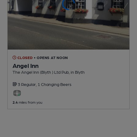
CLOSED
• OPENS AT NOON
Angel Inn
The Angel Inn (Blyth ) Ltd Pub
, in Blyth
3 Regular,
1 Changing
Beers
2.4
miles from you