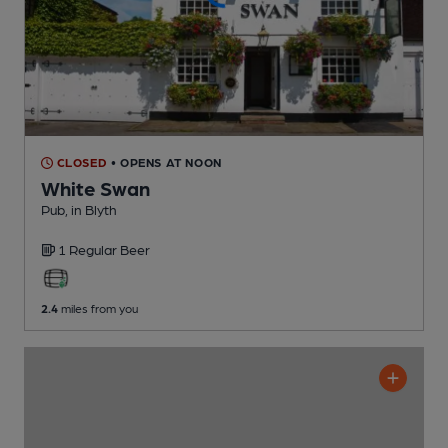
CLOSED
• OPENS AT NOON
White Swan
Pub
, in Blyth
1 Regular
Beer
2.4
miles from you