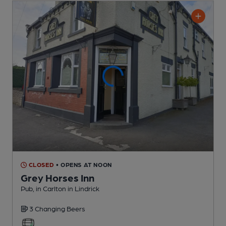
CLOSED
• OPENS AT NOON
Grey Horses Inn
Pub
, in Carlton in Lindrick
3 Changing
Beers