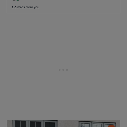
1.6
miles from you