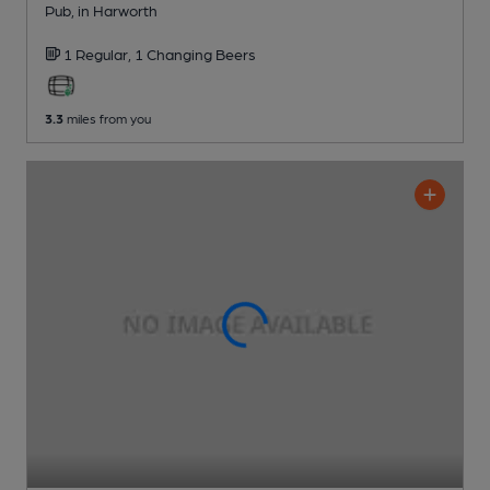
Pub
, in Harworth
1 Regular,
1 Changing
Beers
3.3
miles from you