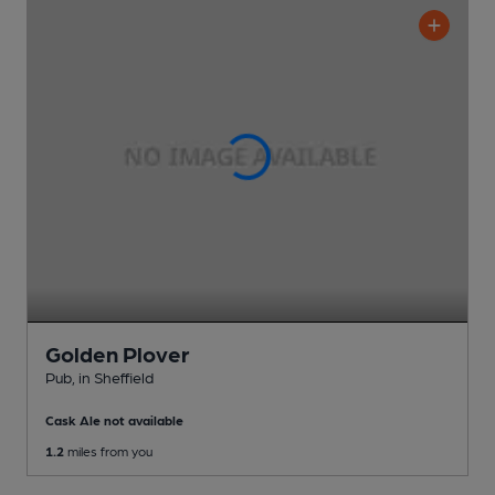
Golden Plover
Pub
, in Sheffield
Cask Ale not available
1.2
miles from you