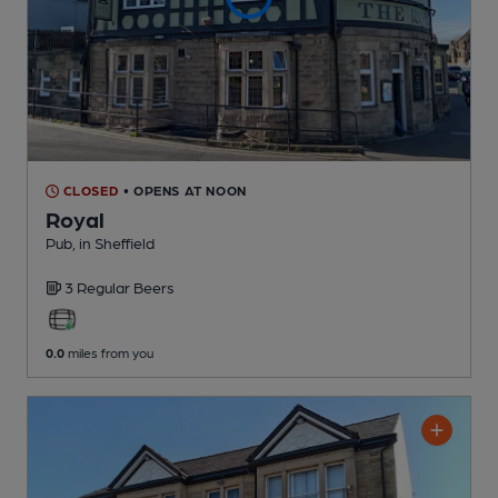
CLOSED
• OPENS AT NOON
Royal
Pub
, in Sheffield
3 Regular
Beers
0.0
miles from you