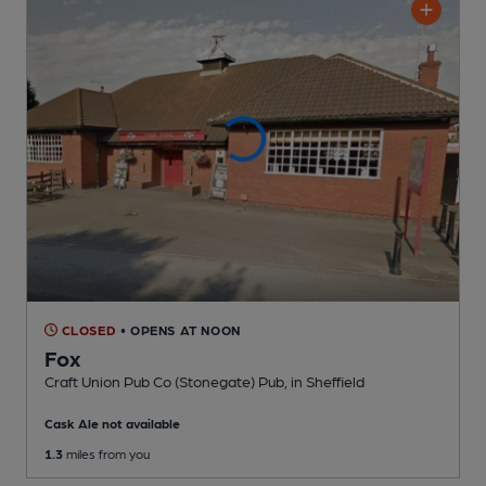
CLOSED
• OPENS AT NOON
Fox
Craft Union Pub Co (Stonegate) Pub
, in Sheffield
Cask Ale not available
1.3
miles from you