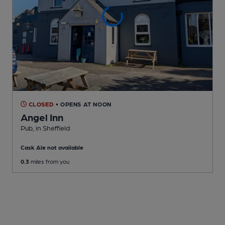
CLOSED
• OPENS AT NOON
Angel Inn
Pub
, in Sheffield
Cask Ale not available
0.3
miles from you