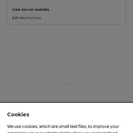
Cask Ale not available
1.0
miles from you
Cookies
We use cookies, which are small text files, to improve your
experience on our website and to show you personalised