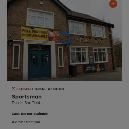
CLOSED
• OPENS AT NOON
Sportsman
Pub
, in Sheffield
Cask Ale not available
0.9
miles from you