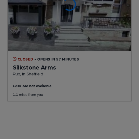
CLOSED
• OPENS IN 57 MINUTES
Silkstone Arms
Pub
, in Sheffield
Cask Ale not available
1.1
miles from you