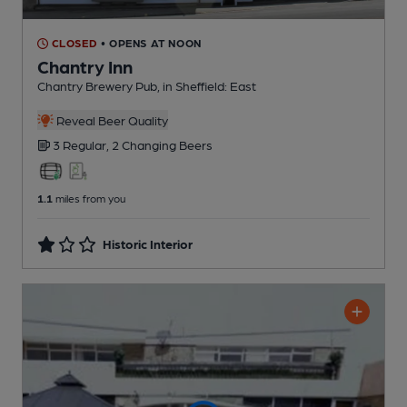
CLOSED
• OPENS AT NOON
Chantry Inn
Chantry Brewery Pub
, in Sheffield: East
Reveal Beer Quality
3 Regular,
2 Changing
Beers
1.1
miles from you
Historic Interior