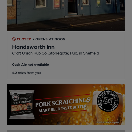
CLOSED
• OPENS AT NOON
Handsworth Inn
Craft Union Pub Co (Stonegate) Pub
, in Sheffield
Cask Ale not available
1.2
miles from you