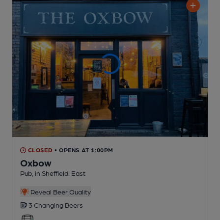
CLOSED
• OPENS AT 1:00PM
Oxbow
Pub
, in Sheffield: East
Reveal Beer Quality
3 Changing
Beers