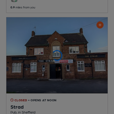
0.9
miles from you
CLOSED
• OPENS AT NOON
Strad
Pub
, in Sheffield