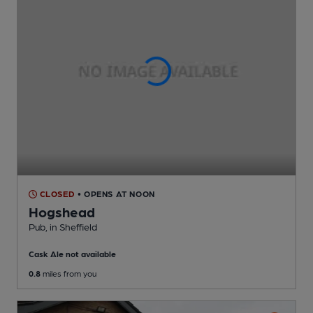
CLOSED
• OPENS AT NOON
Hogshead
Pub
, in Sheffield
Cask Ale not available
0.8
miles from you