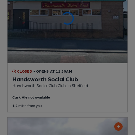
CLOSED
• OPENS AT 11:30AM
Handsworth Social Club
Handsworth Social Club Club
, in Sheffield
Cask Ale not available
1.2
miles from you