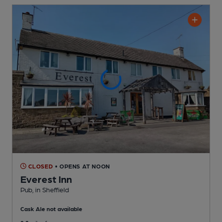
CLOSED
• OPENS AT NOON
Everest Inn
Pub
, in Sheffield
Cask Ale not available