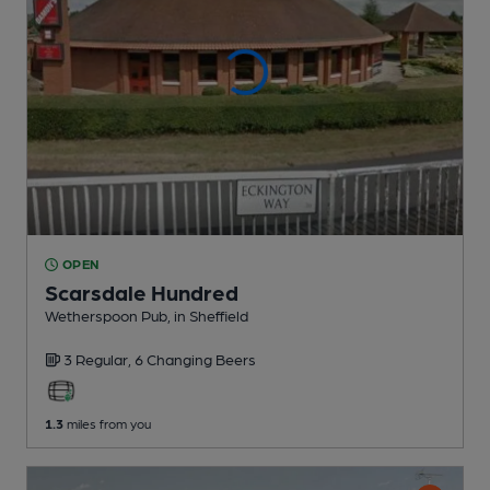
OPEN
Scarsdale Hundred
Wetherspoon Pub
, in Sheffield
3 Regular,
6 Changing
Beers
1.3
miles from you