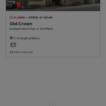
CLOSED
• OPENS AT NOON
Old Crown
Independent Pub
, in Sheffield
2 Changing
Beers
1.1
miles from you