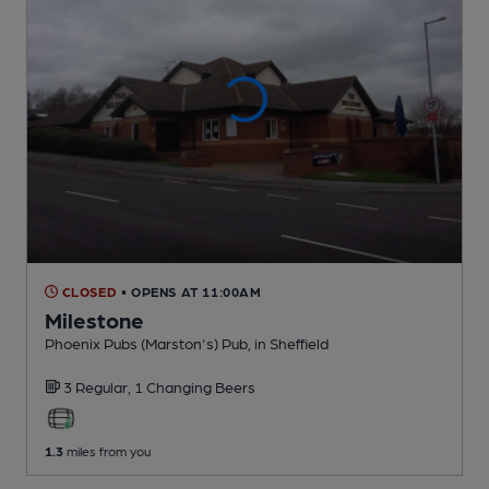
CLOSED
• OPENS AT 11:00AM
Milestone
Phoenix Pubs (Marston's) Pub
, in Sheffield
3 Regular,
1 Changing
Beers
1.3
miles from you