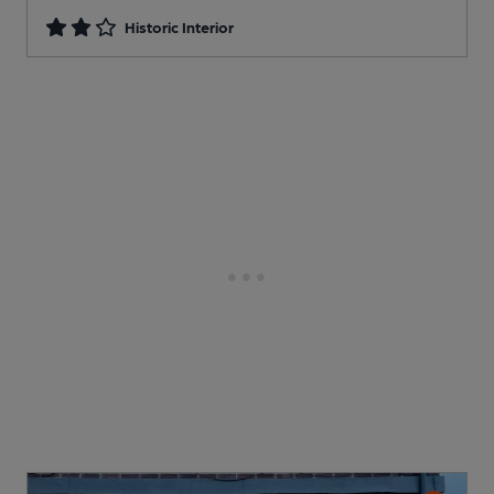
Historic Interior