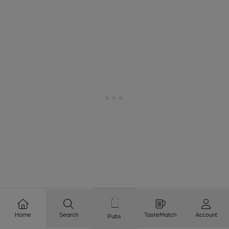
1
2
3
4
5
6
7
8
Home
Search
TasteMatch
Account
Pubs