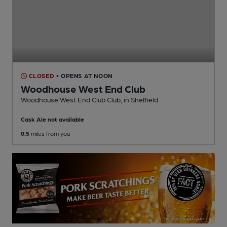
CLOSED
• OPENS AT NOON
Woodhouse West End Club
Woodhouse West End Club Club
, in Sheffield
Cask Ale not available
0.5
miles from you