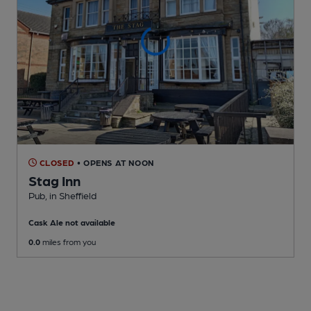
CLOSED
• OPENS AT NOON
Stag Inn
Pub
, in Sheffield
Cask Ale not available
0.0
miles from you