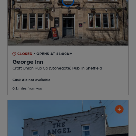
CLOSED
• OPENS AT 11:00AM
George Inn
Craft Union Pub Co (Stonegate) Pub
, in Sheffield
Cask Ale not available
0.1
miles from you