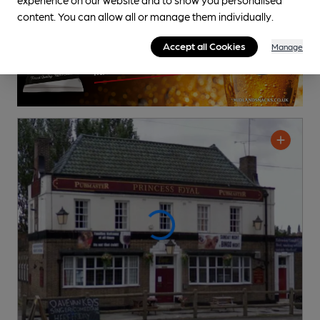
content. You can allow all or manage them individually.
Accept all Cookies
Manage