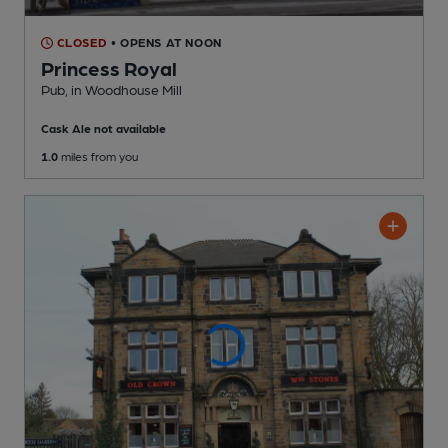
CLOSED
• OPENS AT NOON
Princess Royal
Pub
, in Woodhouse Mill
Cask Ale not available
1.0
miles from you