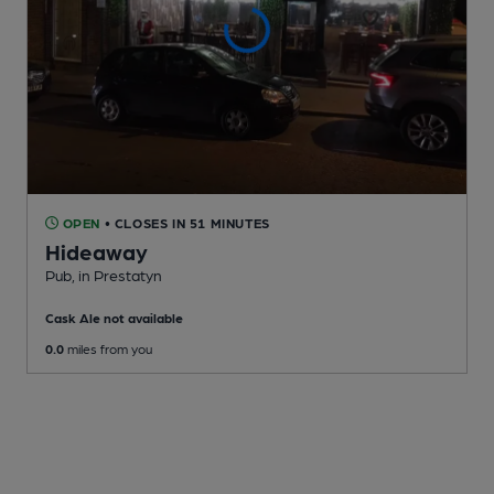
OPEN
• CLOSES IN 51 MINUTES
Hideaway
Pub
, in Prestatyn
Cask Ale not available
0.0
miles from you