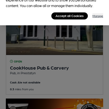
content. You can allow all or manage them individually.
Accept all Cookies
Manage
OPEN
CookHouse Pub & Carvery
Pub
, in Prestatyn
Cask Ale not available
0.3
miles from you