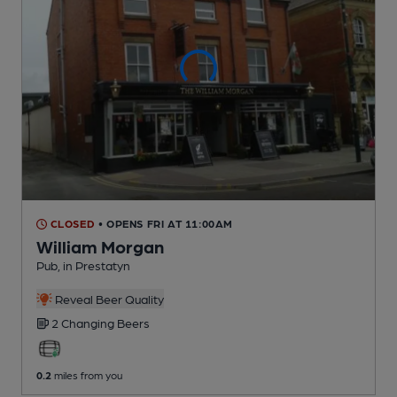
CLOSED
• OPENS FRI AT 11:00AM
William Morgan
Pub
, in Prestatyn
Reveal Beer Quality
2 Changing
Beers
0.2
miles from you