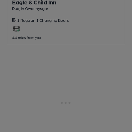
Eagle & Child Inn
Pub
, in Gwaenysgor
1 Regular,
1 Changing
Beers
1.1
miles from you