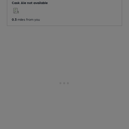
Cask Ale not available
0.3
miles from you