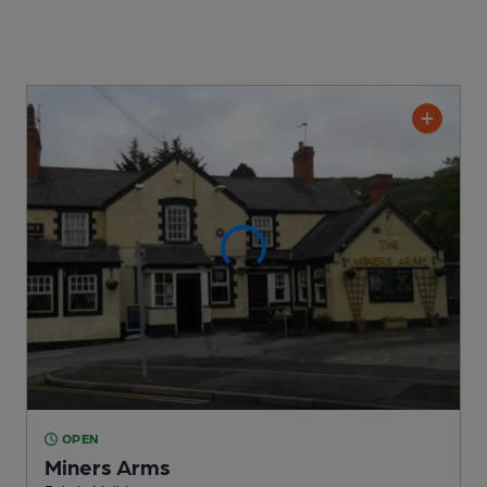
OPEN
Miners Arms