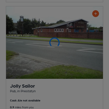
Jolly Sailor
Pub
, in Prestatyn
Cask Ale not available
0.9
miles from you