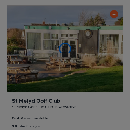
St Melyd Golf Club
St Melyd Golf Club Club
, in Prestatyn
Cask Ale not available
0.8
miles from you