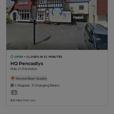
OPEN
• CLOSES IN 51 MINUTES
HQ Pencadlys
Pub
, in Prestatyn
Reveal Beer Quality
1 Regular,
3 Changing
Beers
0.2
miles from you