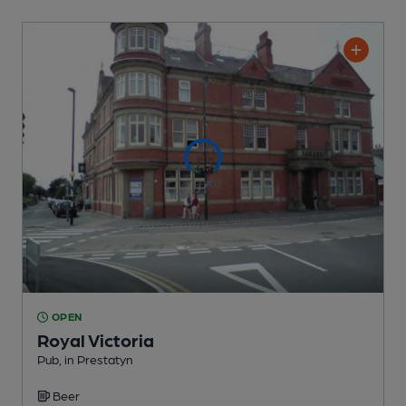
OPEN
Royal Victoria
Pub
, in Prestatyn
Beer