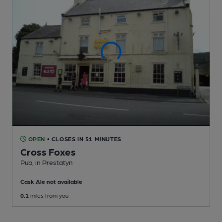
OPEN
• CLOSES IN 51 MINUTES
Cross Foxes
Pub
, in Prestatyn
Cask Ale not available
0.1
miles from you