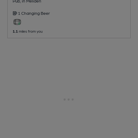
Pub
, in Meliden
1 Changing
Beer
1.1
miles from you