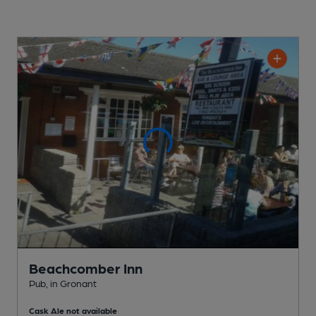
Beachcomber Inn
Pub
, in Gronant
Cask Ale not available