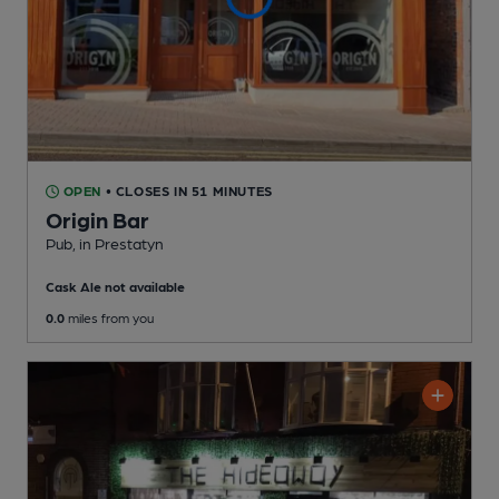
OPEN
• CLOSES IN 51 MINUTES
Origin Bar
Pub
, in Prestatyn
Cask Ale not available
0.0
miles from you