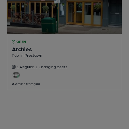
OPEN
Archies
Pub
, in Prestatyn
1 Regular,
1 Changing
Beers
0.0
miles from you