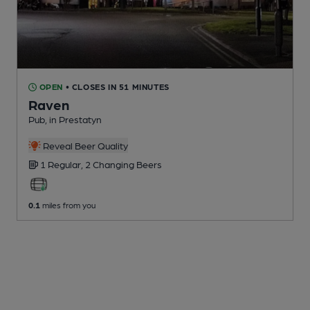
OPEN
• CLOSES IN 51 MINUTES
Raven
Pub
, in Prestatyn
Reveal Beer Quality
1 Regular,
2 Changing
Beers
0.1
miles from you