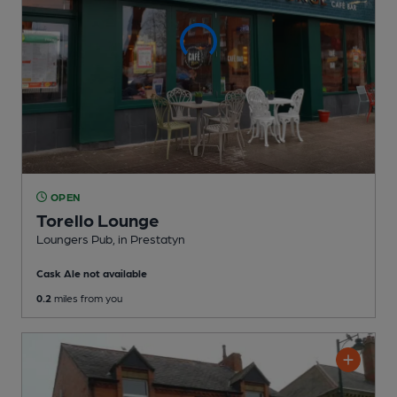
OPEN
Torello Lounge
Loungers Pub
, in Prestatyn
Cask Ale not available
0.2
miles from you