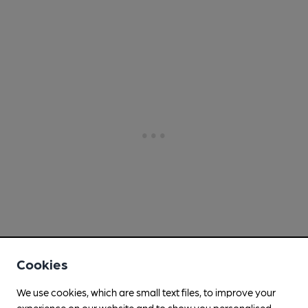
Cookies
We use cookies, which are small text files, to improve your
experience on our website and to show you personalised