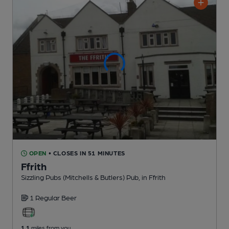
OPEN
• CLOSES IN 51 MINUTES
Ffrith
Sizzling Pubs (Mitchells & Butlers) Pub
, in Ffrith
1 Regular
Beer
1.1
miles from you