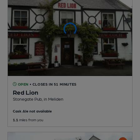
OPEN
• CLOSES IN 51 MINUTES
Red Lion
Stonegate Pub
, in Meliden
Cask Ale not available
1.1
miles from you