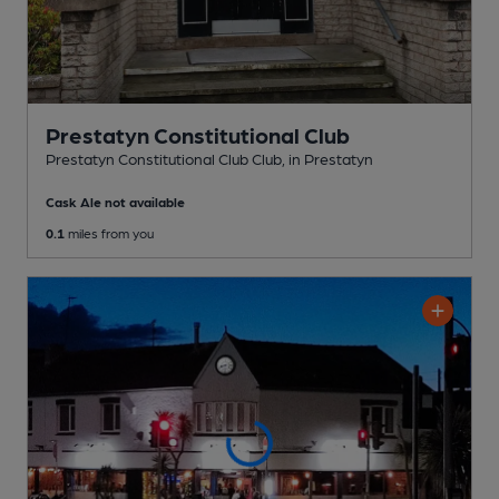
Prestatyn Constitutional Club
Prestatyn Constitutional Club Club
, in Prestatyn
Cask Ale not available
0.1
miles from you