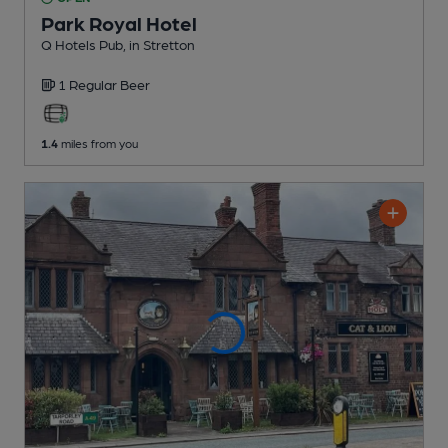
Park Royal Hotel
Q Hotels Pub
, in Stretton
1 Regular
Beer
1.4
miles from you