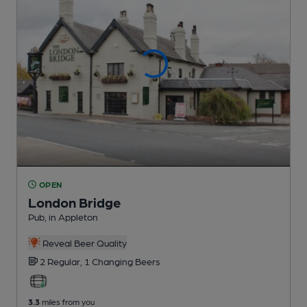
OPEN
London Bridge
Pub
, in Appleton
Reveal Beer Quality
2 Regular,
1 Changing
Beers
3.3
miles from you