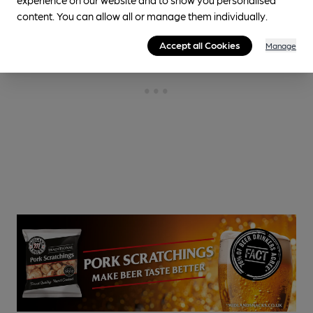
content. You can allow all or manage them individually.
Accept all Cookies
Manage