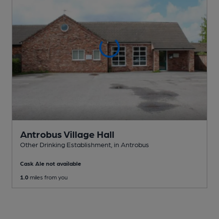
Antrobus Village Hall
Other Drinking Establishment
, in Antrobus
Cask Ale not available
1.0
miles from you