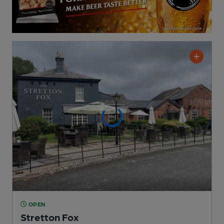
OPEN
Stretton Fox