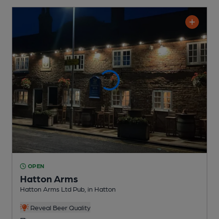
OPEN
Hatton Arms
Hatton Arms Ltd Pub
, in Hatton
Reveal Beer Quality