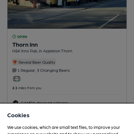
OPEN
Thorn Inn
H&K Inns Pub
, in Appleton Thorn
Reveal Beer Quality
1 Regular,
3 Changing
Beers
2.1
miles from you
CAMRA discount scheme
Cookies
We use cookies, which are small text files, to improve your
experience on our website and to show you personalised