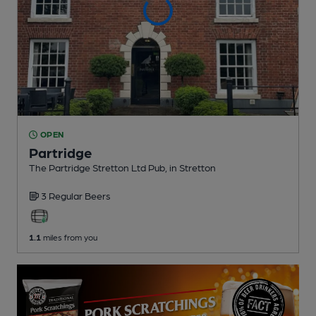
OPEN
Partridge
The Partridge Stretton Ltd Pub
, in Stretton
3 Regular
Beers
1.1
miles from you