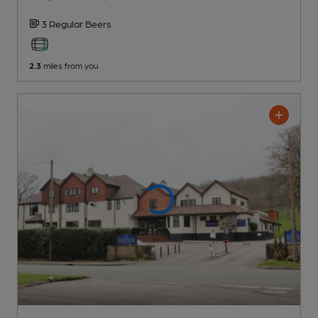
3 Regular
Beers
2.3
miles from you