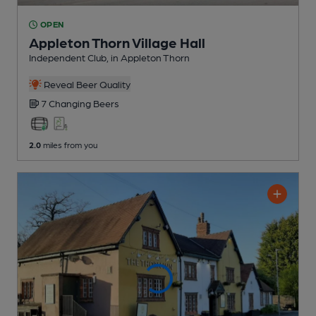
OPEN
Appleton Thorn Village Hall
Independent Club
, in Appleton Thorn
Reveal Beer Quality
7 Changing
Beers
2.0
miles from you