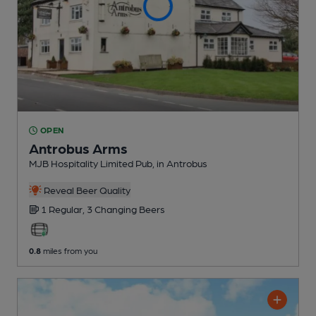
OPEN
Antrobus Arms
MJB Hospitality Limited Pub
, in Antrobus
Reveal Beer Quality
1 Regular,
3 Changing
Beers
0.8
miles from you