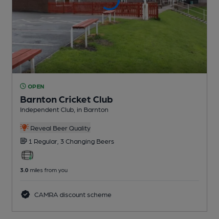
OPEN
Barnton Cricket Club
Independent Club
, in Barnton
Reveal Beer Quality
1 Regular,
3 Changing
Beers
3.0
miles from you
CAMRA discount scheme