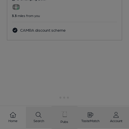
3.3
miles from you
CAMRA discount scheme
Home
Search
TasteMatch
Account
Pubs