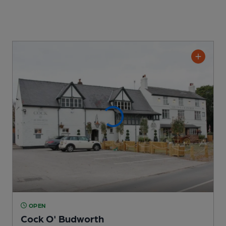
OPEN
Cock O' Budworth