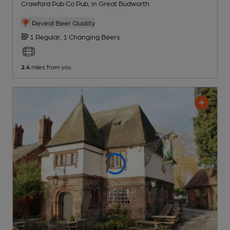
Crawford Pub Co Pub
, in Great Budworth
Reveal Beer Quality
1 Regular,
1 Changing
Beers
2.4
miles from you