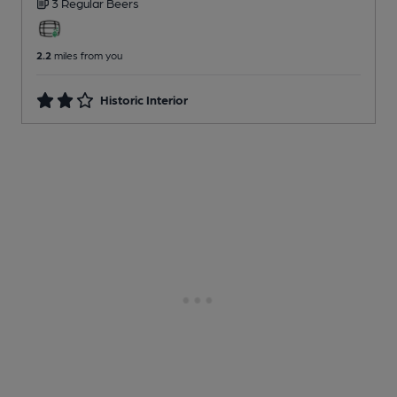
3 Regular
Beers
2.2
miles from you
Historic Interior