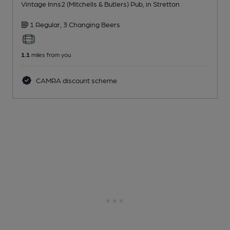
Vintage Inns2 (Mitchells & Butlers) Pub
, in Stretton
1 Regular,
3 Changing
Beers
1.1
miles from you
CAMRA discount scheme