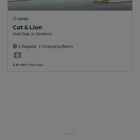
OPEN
Cat & Lion
Holt Pub
, in Stretton
2 Regular,
1 Changing
Beers
1.4
miles from you