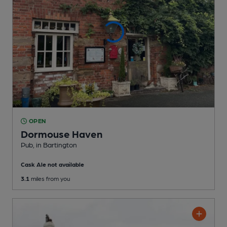
OPEN
Dormouse Haven
Pub
, in Bartington
Cask Ale not available
3.1
miles from you