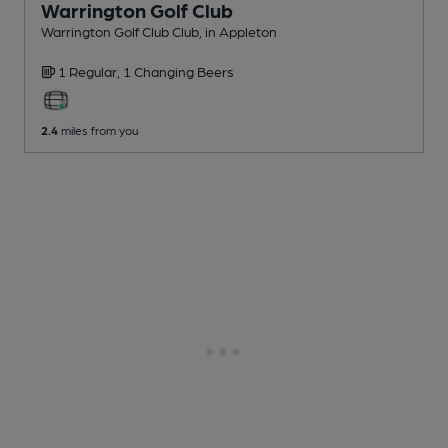
Warrington Golf Club
Warrington Golf Club Club
, in Appleton
1 Regular,
1 Changing
Beers
2.4
miles from you