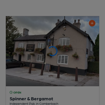
OPEN
Spinner & Bergamot
Independent Pub
, in Comberbach