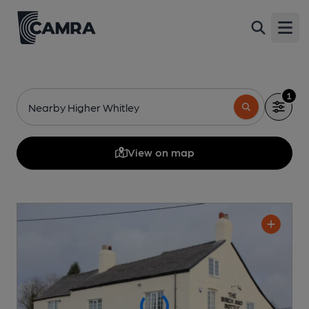
Open
1
Nearby Higher Whitley
View on map