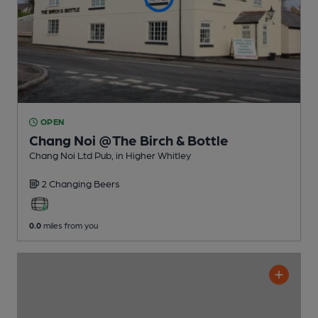
OPEN
Chang Noi @The Birch & Bottle
Chang Noi Ltd Pub
, in Higher Whitley
2 Changing
Beers
0.0
miles from you