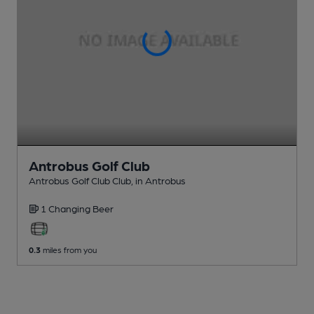
Antrobus Golf Club
Antrobus Golf Club Club
, in Antrobus
1 Changing
Beer
0.3
miles from you