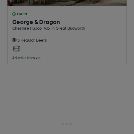
OPEN
George & Dragon
Cheshire Pubco Pub
, in Great Budworth
3 Regular
Beers
2.9
miles from you