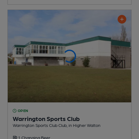
OPEN
Warrington Sports Club
Warrington Sports Club Club
, in Higher Walton
1 Changing
Beer