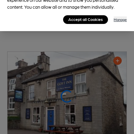
content. You can allow all or manage them individually.
Accept all Cookies
Manage