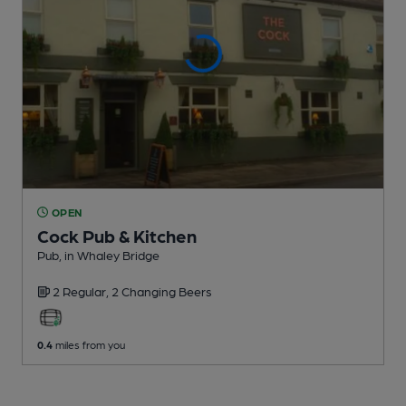
OPEN
Cock Pub & Kitchen
Pub
, in Whaley Bridge
2 Regular,
2 Changing
Beers
0.4
miles from you