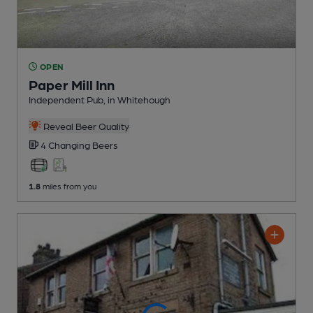
OPEN
Paper Mill Inn
Independent Pub
, in Whitehough
Reveal Beer Quality
4 Changing
Beers
1.8
miles from you