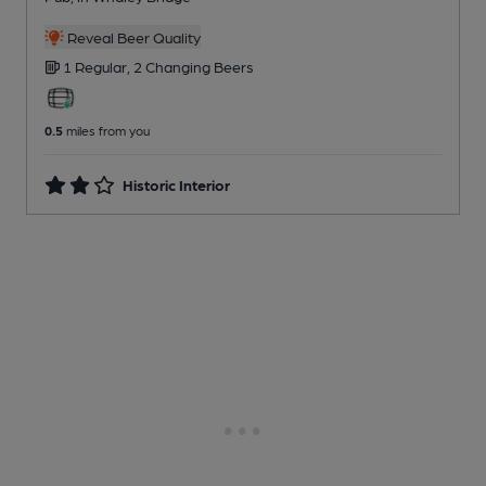
Reveal Beer Quality
1 Regular,
2 Changing
Beers
0.5
miles from you
Historic Interior