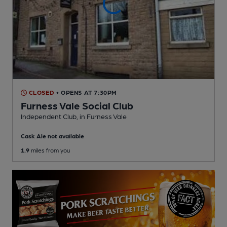
CLOSED
• OPENS AT 7:30PM
Furness Vale Social Club
Independent Club
, in Furness Vale
Cask Ale not available
1.9
miles from you