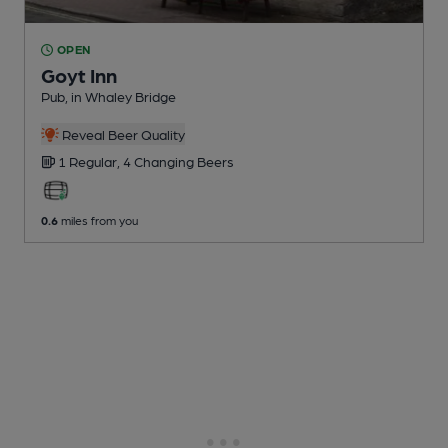
OPEN
Goyt Inn
Pub
, in Whaley Bridge
Reveal Beer Quality
1 Regular,
4 Changing
Beers
0.6
miles from you