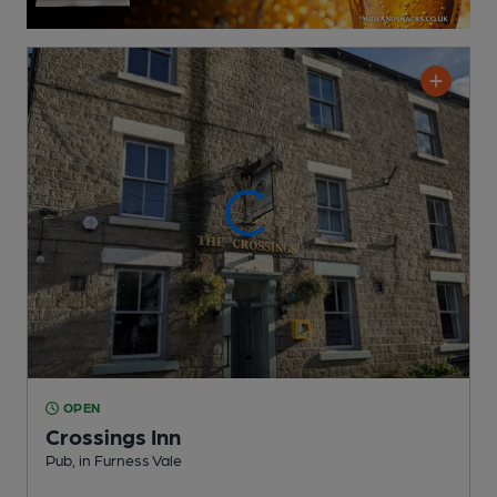
OPEN
Crossings Inn
Pub
, in Furness Vale