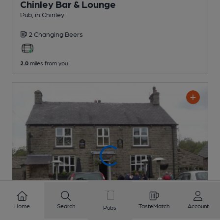
Chinley Bar & Lounge
Pub
, in Chinley
2 Changing
Beers
2.0
miles from you
Home
Search
TasteMatch
Account
Pubs