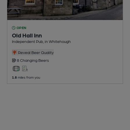
OPEN
Old Hall Inn
Independent Pub
, in Whitehough
Reveal Beer Quality
8 Changing
Beers
1.8
miles from you