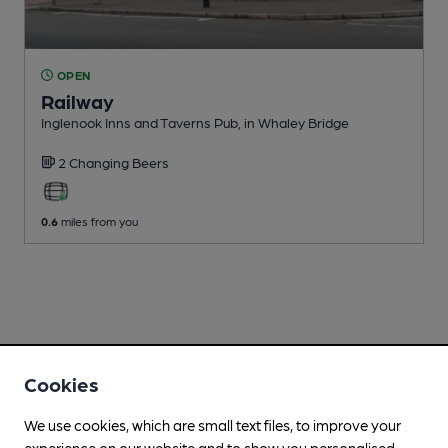
OPEN
Railway
Inglenook Inns and Taverns Pub
, in Whaley Bridge
2 Changing
Beers
0.6
miles from you
Cookies
We use cookies, which are small text files, to improve your
experience on our website and to show you personalised