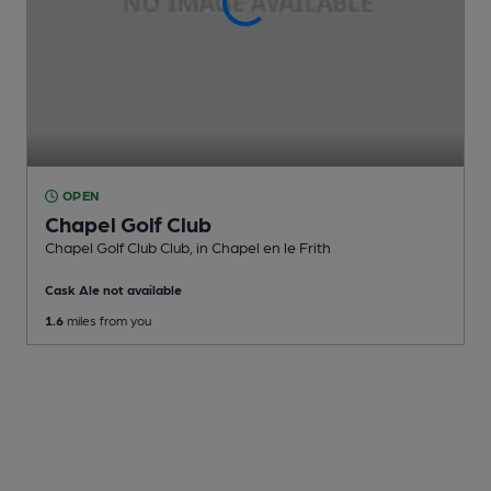
OPEN
Chapel Golf Club
Chapel Golf Club Club
, in Chapel en le Frith
Cask Ale not available
1.6
miles from you