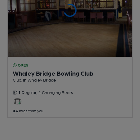
OPEN
Whaley Bridge Bowling Club
Club
, in Whaley Bridge
1 Regular,
1 Changing
Beers
0.4
miles from you