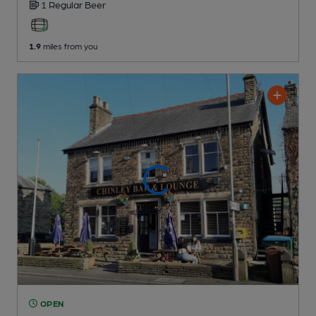
1 Regular
Beer
1.9
miles from you
OPEN