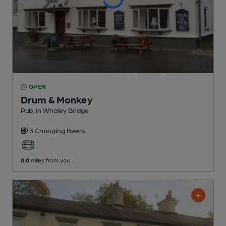
OPEN
Drum & Monkey
Pub
, in Whaley Bridge
3 Changing
Beers
0.0
miles from you