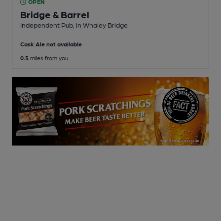
OPEN
Bridge & Barrel
Independent Pub
, in Whaley Bridge
Cask Ale not available
0.5
miles from you