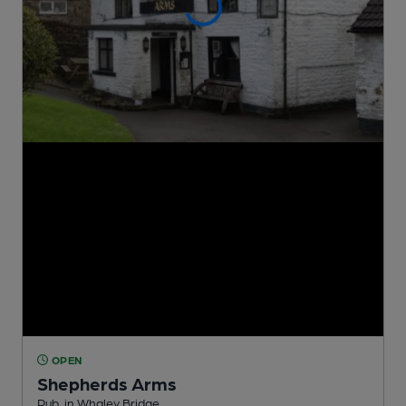
OPEN
Shepherds Arms
Pub
, in Whaley Bridge