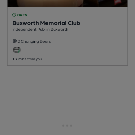
OPEN
Buxworth Memorial Club
Independent Pub
, in Buxworth
2 Changing
Beers
1.2
miles from you