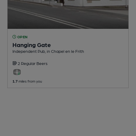
OPEN
Hanging Gate
Independent Pub
, in Chapel en le Frith
2 Regular
Beers
1.7
miles from you