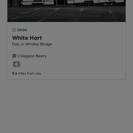
OPEN
White Hart
Pub
, in Whaley Bridge
2 Regular
Beers
0.6
miles from you