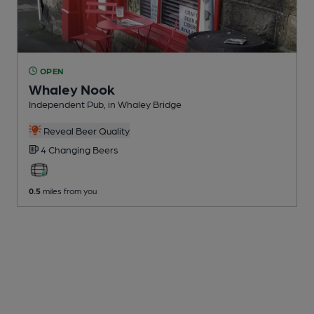
OPEN
Whaley Nook
Independent Pub
, in Whaley Bridge
Reveal Beer Quality
4 Changing
Beers
0.5
miles from you