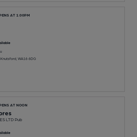
PENS AT 1:00PM
ilable
u
 Knutsford, WA16 6DG
OPENS AT NOON
ores
ES LTD Pub
ilable