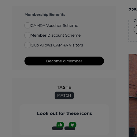
725
Membership Benefits
C
CAMRA Voucher Scheme
Member Discount Scheme
Club Allows CAMRA Visitors
Become a Member
Look out for these icons