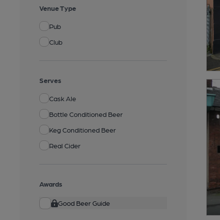
Venue Type
Pub
Club
Serves
Cask Ale
Bottle Conditioned Beer
Keg Conditioned Beer
Real Cider
Awards
Good Beer Guide