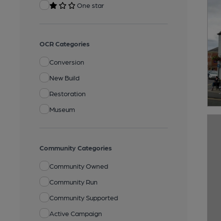
One star
OCR Categories
Conversion
New Build
Restoration
Museum
Community Categories
Community Owned
Community Run
Community Supported
Active Campaign