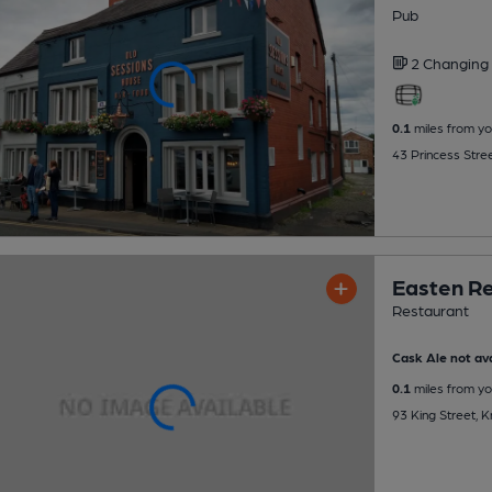
Pub
2 Changing
0.1
miles from yo
43 Princess Stre
Easten R
Restaurant
Cask Ale not ava
0.1
miles from yo
93 King Street, 