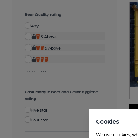
Beer Quality rating
Any
& Above
& Above
Find out more
Cask Marque Beer and Cellar Hygiene
rating
Five star
Four star
Cookies
We use cookies, wh