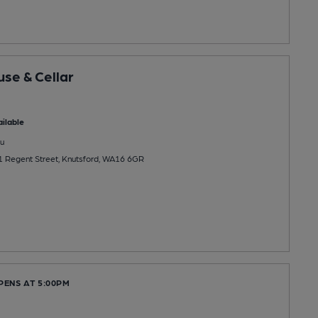
se & Cellar
ilable
u
1 Regent Street, Knutsford, WA16 6GR
PENS AT 5:00PM