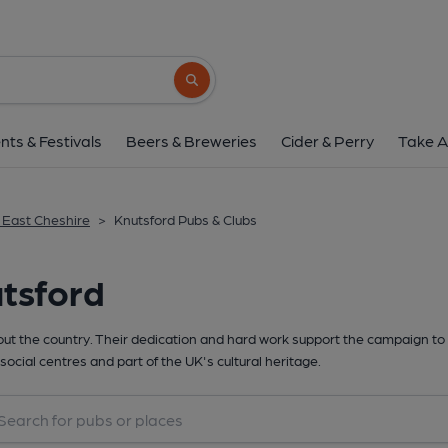
Search button
nts & Festivals
Beers & Breweries
Cider & Perry
Take A
& East Cheshire
>
Knutsford Pubs & Clubs
tsford
t the country. Their dedication and hard work support the campaign to 
social centres and part of the UK's cultural heritage.