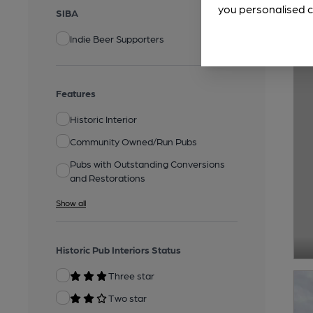
you personalised c
SIBA
Indie Beer Supporters
Features
Historic Interior
Community Owned/Run Pubs
Pubs with Outstanding Conversions
and Restorations
Show all
Historic Pub Interiors Status
Three star
Two star