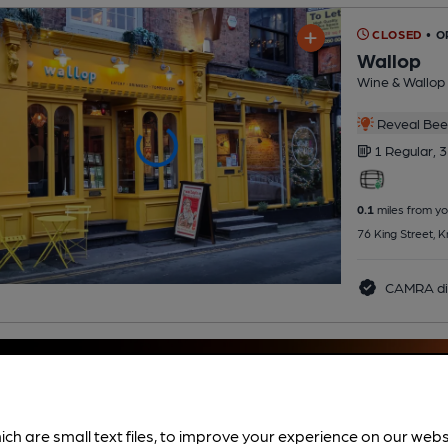
CLOSED
• 
Wallop
Wine & Wallop 
Reveal Beer
1 Regular,
3
0.1
miles from yo
76 King Street, 
CAMRA di
ich are small text files, to improve your experience on our web