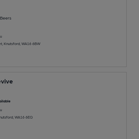
Beers
u
et, Knutsford, WA16 6BW
evive
ilable
u
Knutsford, WA16 6EQ