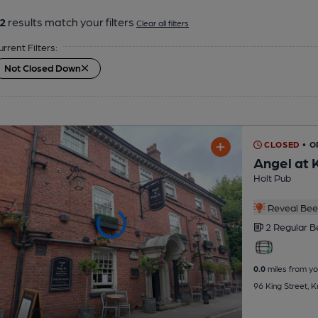
2
results match your filters
Clear all filters
urrent Filters:
Not Closed Down
CLOSED
• O
Angel at 
Holt Pub
Reveal Beer
2 Regular
B
0.0
miles from yo
96 King Street, 