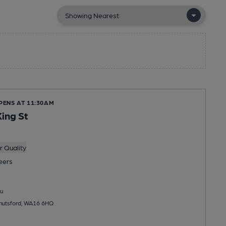
PENS AT 11:30AM
King St
 Quality
eers
u
Knutsford, WA16 6HQ