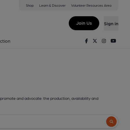
Shop
Learn & Discover
Volunteer Resources Area
Join Us
Sign in
Facebook
Twitter
Instagram
Youtu
ction
promote and advocate: the production, availability and
Search butto