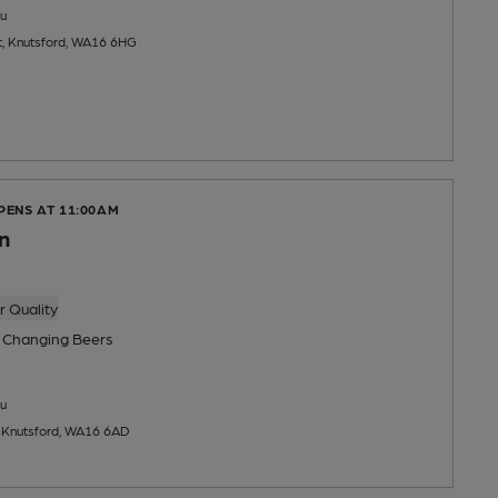
u
et, Knutsford, WA16 6HG
PENS AT 11:00AM
n
 Quality
 Changing
Beers
u
, Knutsford, WA16 6AD