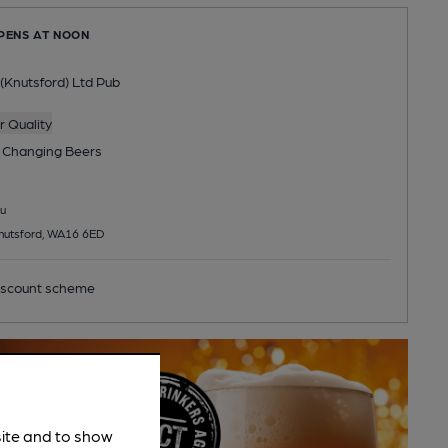
OPENS AT NOON
(Knutsford) Ltd Pub
 Quality
 Changing
Beers
u
Knutsford, WA16 6ED
scount scheme
site and to show