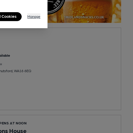
l Cookies
Manage
ilable
u
Knutsford, WA16 6EQ
OPENS AT NOON
ons House