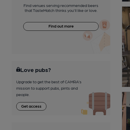
Find venues serving recommended beers
that TasteMatch thinks you'll like or love.
Find out more
Love pubs?
Upgrade to get the best of CAMRA’s
mission to support pubs, pints and
people.
Get access