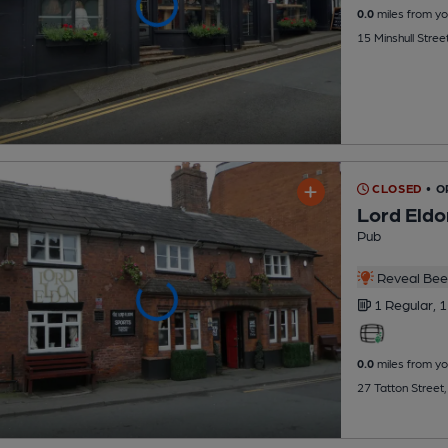
0.0
miles from yo
15 Minshull Stre
CLOSED
• O
Lord Eldo
Pub
Reveal Beer
1 Regular,
1
0.0
miles from yo
27 Tatton Street