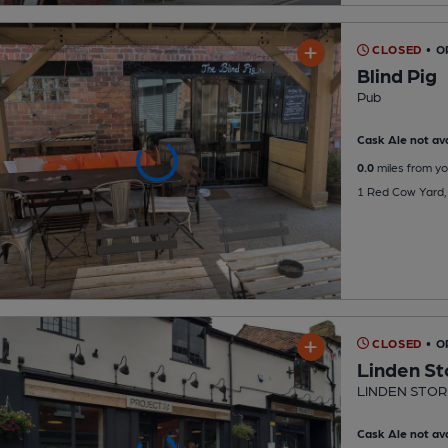
CLOSED
• O
Blind Pig
Pub
Cask Ale not ava
0.0
miles from yo
1 Red Cow Yard,
CLOSED
• 
Linden St
LINDEN STOR
Cask Ale not ava