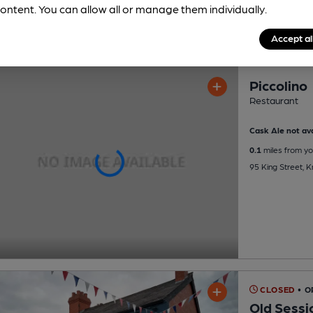
ontent. You can allow all or manage them individually.
Accept al
Piccolino
Restaurant
Cask Ale not ava
0.1
miles from yo
95 King Street, 
CLOSED
• 
Old Sessi