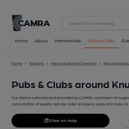
Home
About
Membership
Pubs & Clubs
Eve
Home
>
Regions
>
Merseyside and Cheshire
>
Macclesfield 
Pubs & Clubs around Knu
Our data is collected and provided by CAMRA volunteers throughou
consumption of quality real ale, cider and perry. pubs and clubs as 
View on map