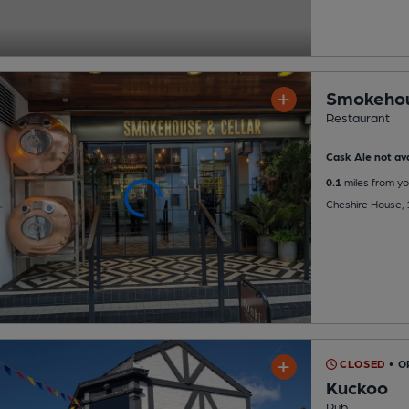
Smokehou
Restaurant
Cask Ale not ava
0.1
miles from yo
Cheshire House, 
CLOSED
• O
Kuckoo
Pub