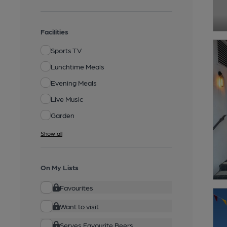
Facilities
Sports TV
Lunchtime Meals
Evening Meals
Live Music
Garden
Show all
On My Lists
Favourites
Want to visit
Serves Favourite Beers