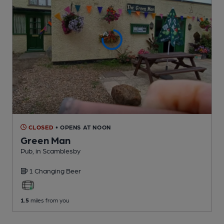
CLOSED
• OPENS AT NOON
Green Man
Pub
, in Scamblesby
1 Changing
Beer
1.5
miles from you