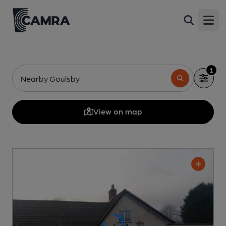
Open
1
Nearby Goulsby
View on map