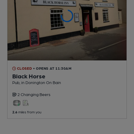
CLOSED
• OPENS AT 11:30AM
Black Horse
Pub
, in Donington On Bain
2 Changing
Beers
2.6
miles from you