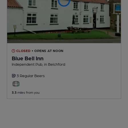
CLOSED
• OPENS AT NOON
Blue Bell Inn
Independent Pub
, in Belchford
3 Regular
Beers
3.3
miles from you