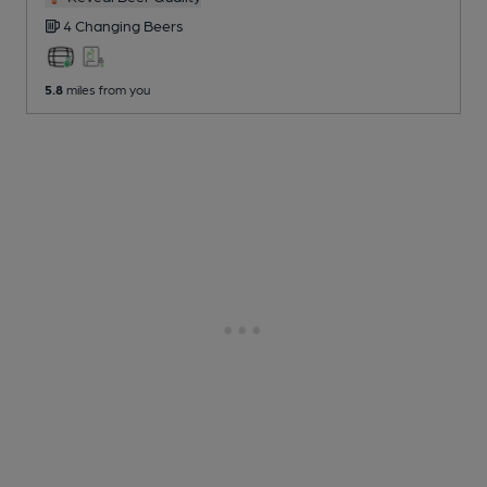
4 Changing
Beers
5.8
miles from you