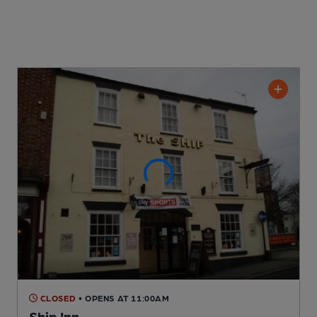
CLOSED
• OPENS AT 11:00AM
Ship Inn