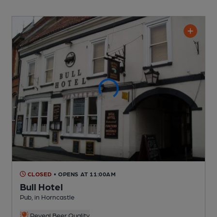
CLOSED
• OPENS AT 11:00AM
Bull Hotel
Pub
, in Horncastle
Reveal Beer Quality