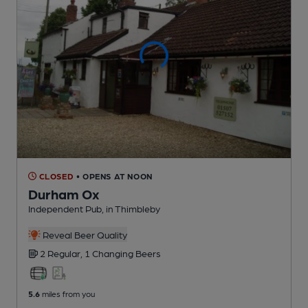
CLOSED
• OPENS AT NOON
Durham Ox
Independent Pub
, in Thimbleby
Reveal Beer Quality
2 Regular,
1 Changing
Beers
5.6
miles from you