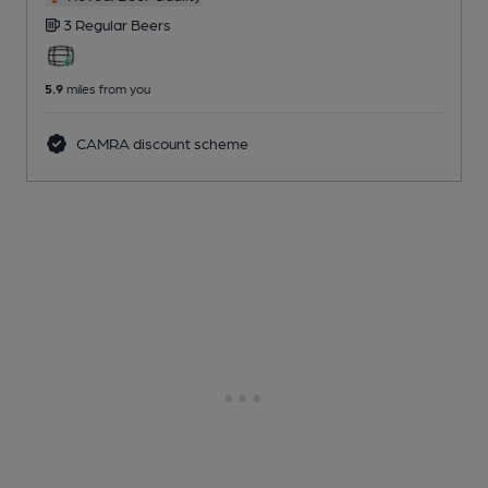
3 Regular
Beers
5.9
miles from you
CAMRA discount scheme