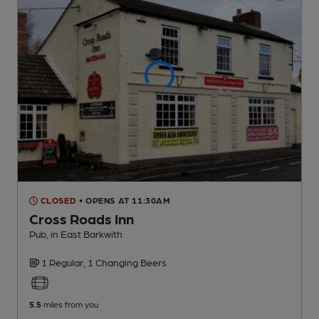
CLOSED
• OPENS AT 11:30AM
Cross Roads Inn
Pub
, in East Barkwith
1 Regular,
1 Changing
Beers
5.5
miles from you