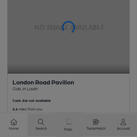
London Road Pavilion
Club
, in Louth
Cask Ale not available
6.6
miles from you
Home
Search
TasteMatch
Account
Pubs