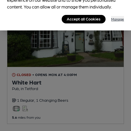
content. You can allow all or manage them individually.
Accept all Cookies
Manage
CLOSED
• OPENS MON AT 4:00PM
White Hart
Pub
, in Tetford
1 Regular,
1 Changing
Beers
5.6
miles from you