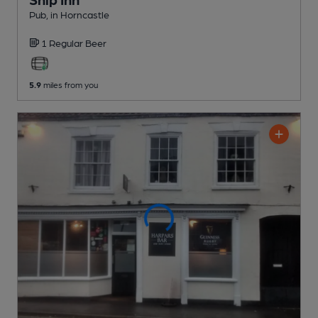
Pub
, in Horncastle
1 Regular
Beer
5.9
miles from you