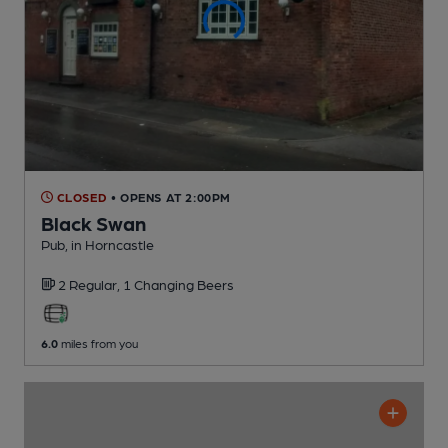
CLOSED
• OPENS AT 2:00PM
Black Swan
Pub
, in Horncastle
2 Regular,
1 Changing
Beers
6.0
miles from you