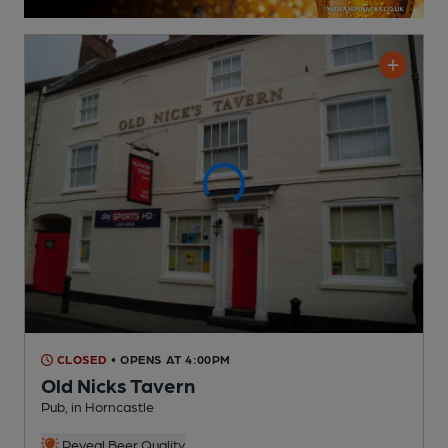
CLOSED
• OPENS AT 4:00PM
Old Nicks Tavern
Pub
, in Horncastle
Reveal Beer Quality