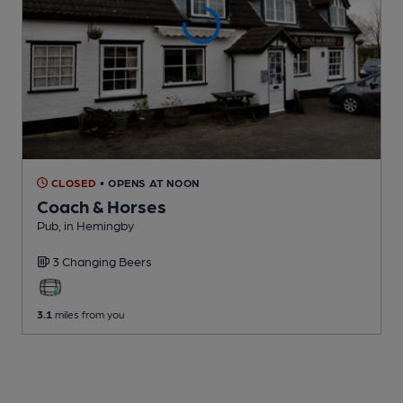
CLOSED
• OPENS AT NOON
Coach & Horses
Pub
, in Hemingby
3 Changing
Beers
3.1
miles from you