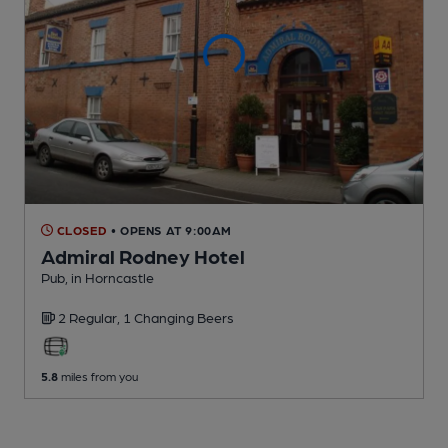
CLOSED
• OPENS AT 9:00AM
Admiral Rodney Hotel
Pub
, in Horncastle
2 Regular,
1 Changing
Beers
5.8
miles from you