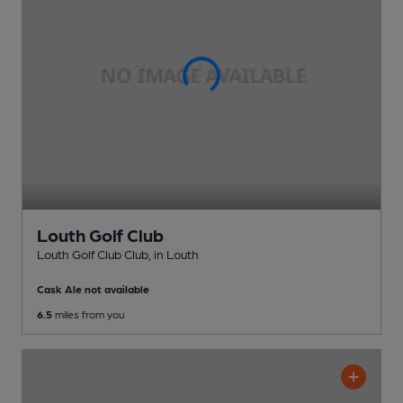
Louth Golf Club
Louth Golf Club Club
, in Louth
Cask Ale not available
6.5
miles from you