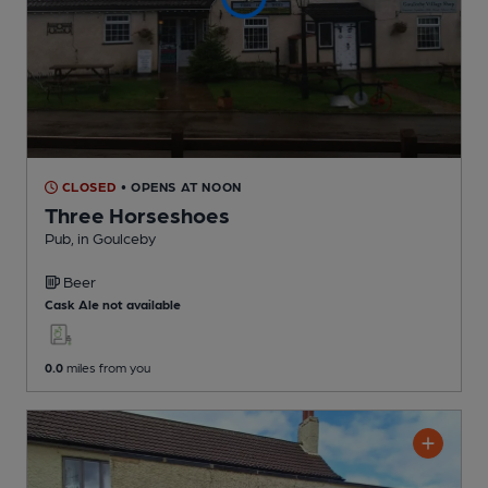
CLOSED
• OPENS AT NOON
Three Horseshoes
Pub
, in Goulceby
Beer
Cask Ale not available
0.0
miles from you