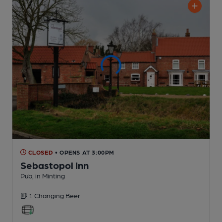
CLOSED
• OPENS AT 3:00PM
Sebastopol Inn
Pub
, in Minting
1 Changing
Beer