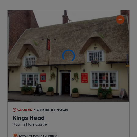
CLOSED
• OPENS AT NOON
Kings Head
Pub
, in Horncastle
Reveal Beer Quality