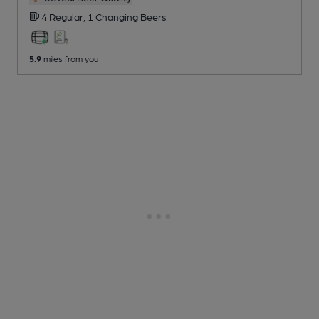
4 Regular,
1 Changing
Beers
5.9
miles from you