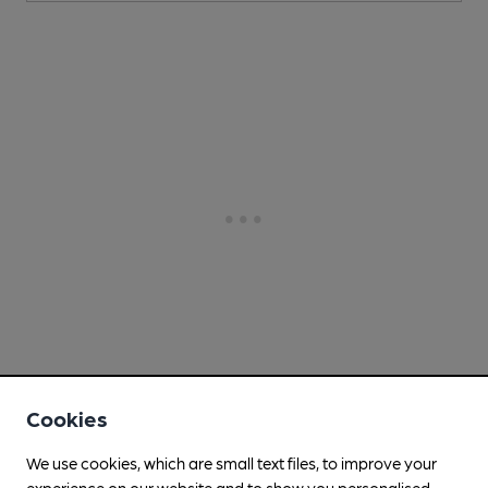
Cookies
We use cookies, which are small text files, to improve your
experience on our website and to show you personalised