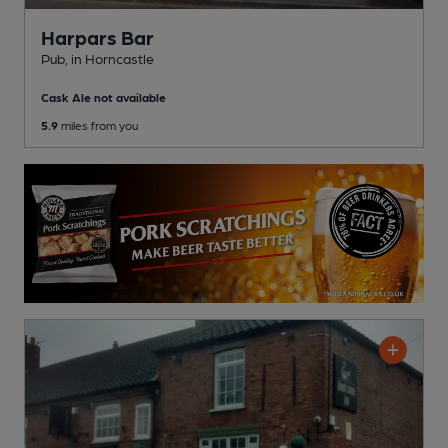
Harpars Bar
Pub
, in Horncastle
Cask Ale not available
5.9
miles from you