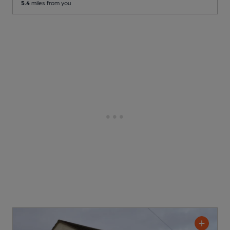
5.4
miles from you