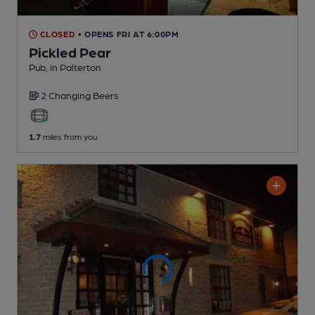
CLOSED
• OPENS FRI AT 6:00PM
Pickled Pear
Pub
, in Palterton
2 Changing
Beers
1.7
miles from you