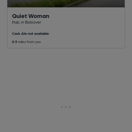
Quiet Woman
Pub
, in Bolsover
Cask Ale not available
0.3
miles from you