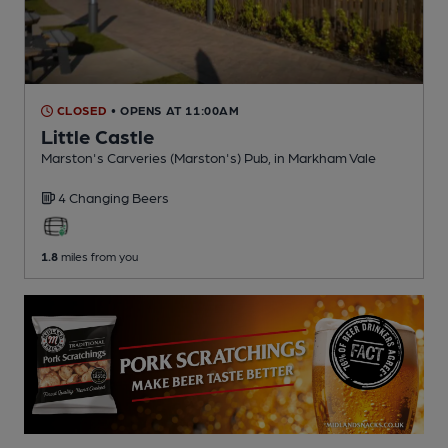
CLOSED
• OPENS AT 11:00AM
Little Castle
Marston's Carveries (Marston's) Pub
, in Markham Vale
4 Changing
Beers
1.8
miles from you