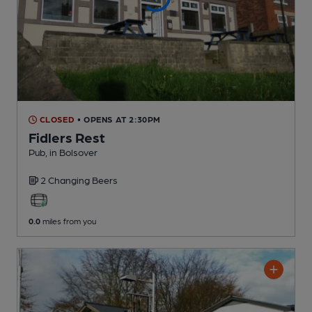
CLOSED
• OPENS AT 2:30PM
Fidlers Rest
Pub
, in Bolsover
2 Changing
Beers
0.0
miles from you