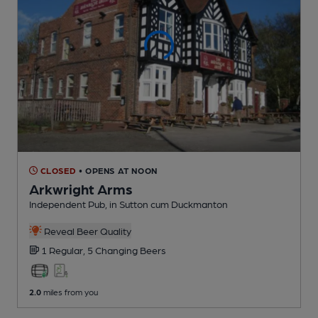
CLOSED
• OPENS AT NOON
Arkwright Arms
Independent Pub
, in Sutton cum Duckmanton
Reveal Beer Quality
1 Regular,
5 Changing
Beers
2.0
miles from you