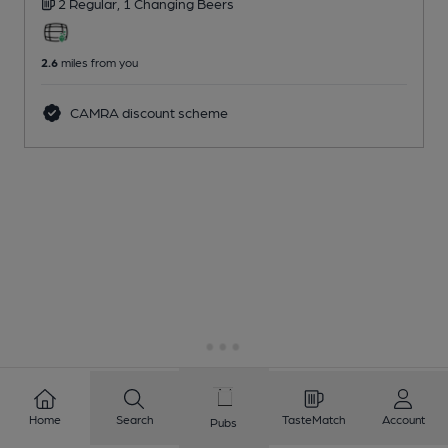
2 Regular,
1 Changing
Beers
2.6
miles from you
CAMRA discount scheme
Home
Search
TasteMatch
Account
Pubs