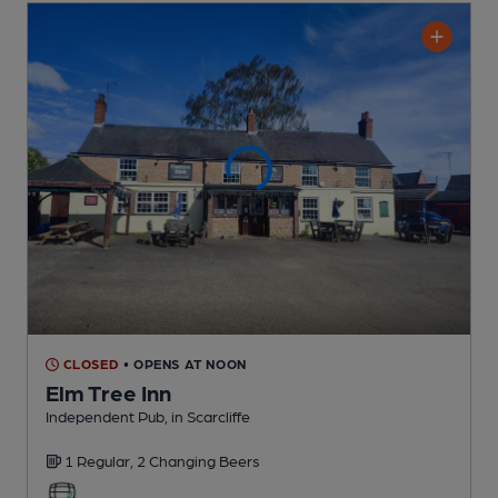
CLOSED
• OPENS AT NOON
Elm Tree Inn
Independent Pub
, in Scarcliffe
1 Regular,
2 Changing
Beers