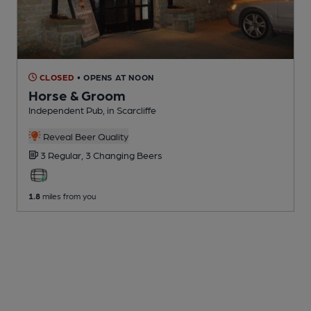
CLOSED
• OPENS AT NOON
Horse & Groom
Independent Pub
, in Scarcliffe
Reveal Beer Quality
3 Regular,
3 Changing
Beers
1.8
miles from you