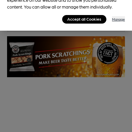
Pub
, in Bolsover
content. You can allow all or manage them individually.
Cask Ale not available
Accept all Cookies
Manage
0.3
miles from you