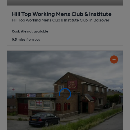
Hill Top Working Mens Club & Institute
Hill Top Working Mens Club & Institute Club
, in Bolsover
Cask Ale not available
0.3
miles from you