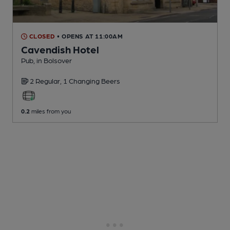
CLOSED
• OPENS AT 11:00AM
Cavendish Hotel
Pub
, in Bolsover
2 Regular,
1 Changing
Beers
0.2
miles from you