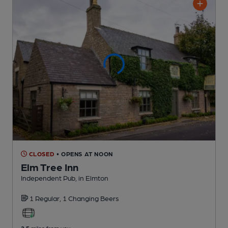
CLOSED
• OPENS AT NOON
Elm Tree Inn
Independent Pub
, in Elmton
1 Regular,
1 Changing
Beers
2.5
miles from you