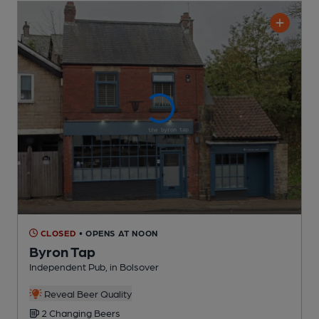
CLOSED
• OPENS AT NOON
Byron Tap
Independent Pub
, in Bolsover
Reveal Beer Quality
2 Changing
Beers