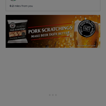
0.2
miles from you