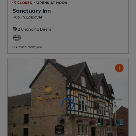
CLOSED
• OPENS AT NOON
Sanctuary Inn
Pub
, in Bolsover
2 Changing
Beers
0.2
miles from you