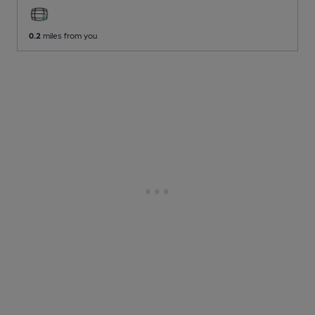
0.2
miles from you