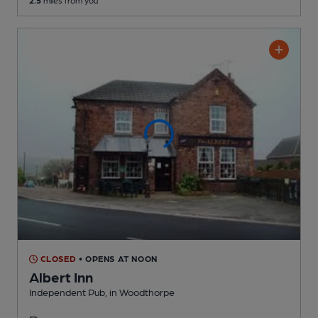
CLOSED
• OPENS AT NOON
Albert Inn
Independent Pub
, in Woodthorpe