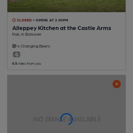
CLOSED
• OPENS AT 2:00PM
Alleppey Kitchen at the Castle Arms
Pub
, in Bolsover
4 Changing
Beers
0.5
miles from you