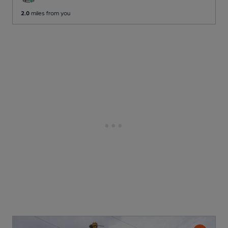
2.0
miles from you