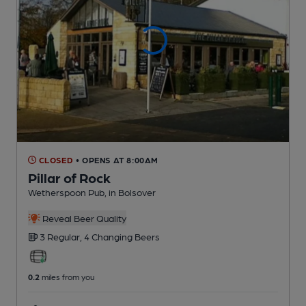
CLOSED
• OPENS AT 8:00AM
Pillar of Rock
Wetherspoon Pub
, in Bolsover
Reveal Beer Quality
3 Regular,
4 Changing
Beers
0.2
miles from you