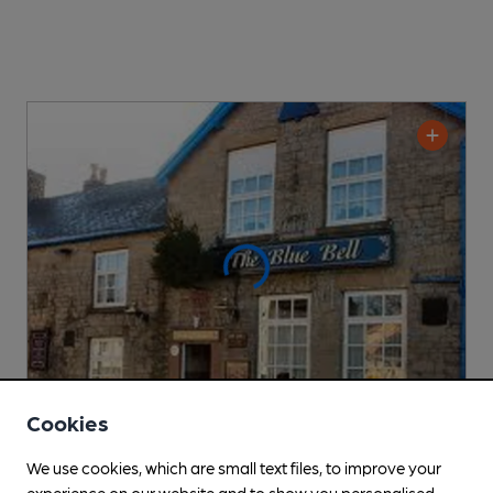
Cookies
CLOSED
• OPENS AT NOON
We use cookies, which are small text files, to improve your
Blue Bell
experience on our website and to show you personalised