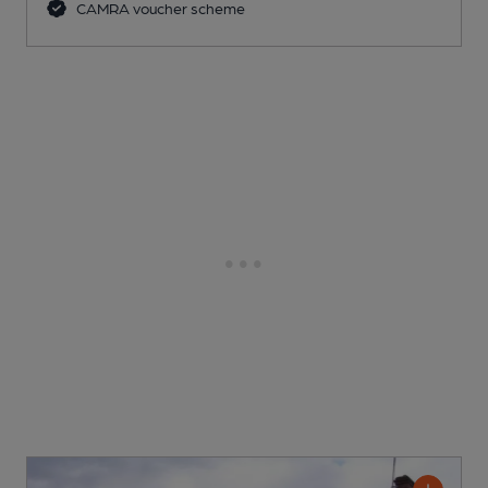
CAMRA voucher scheme