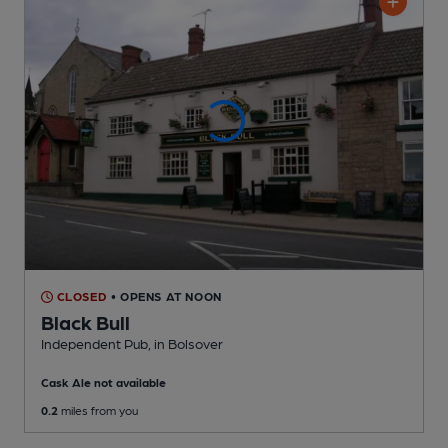
CLOSED
• OPENS AT NOON
Black Bull
Independent Pub
, in Bolsover
Cask Ale not available
0.2
miles from you