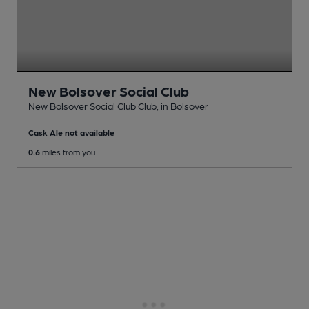
New Bolsover Social Club
New Bolsover Social Club Club
, in Bolsover
Cask Ale not available
0.6
miles from you