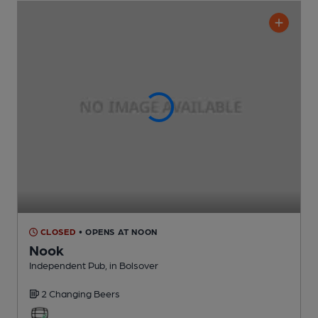
CLOSED
• OPENS AT NOON
Nook
Independent Pub
, in Bolsover
2 Changing
Beers