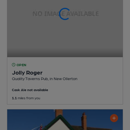
OPEN
Jolly Roger
Quality Taverns Pub
, in New Ollerton
Cask Ale not available
1.1
miles from you