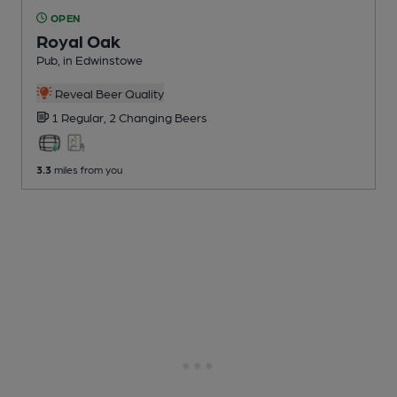
OPEN
Royal Oak
Pub
, in Edwinstowe
Reveal Beer Quality
1 Regular,
2 Changing
Beers
3.3
miles from you