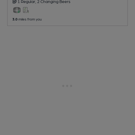
1 Regular,
2 Changing
Beers
3.0
miles from you