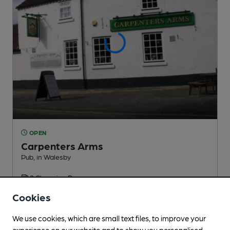
OPEN
Carpenters Arms
Pub
, in Walesby
2 Changing
Beers
Cookies
1.4
miles from you
We use cookies, which are small text files, to improve your
experience on our website and to show you personalised