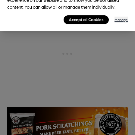
content. You can allow all or manage them individually.
Accept all Cookies
Manage