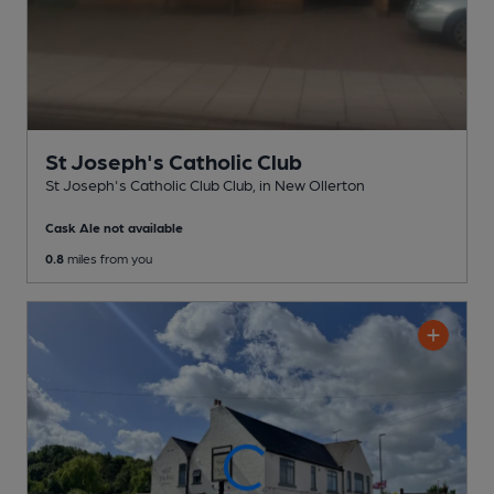
St Joseph's Catholic Club
St Joseph's Catholic Club Club
, in New Ollerton
Cask Ale not available
0.8
miles from you