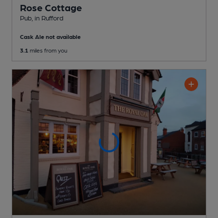
Rose Cottage
Pub
, in Rufford
Cask Ale not available
3.1
miles from you