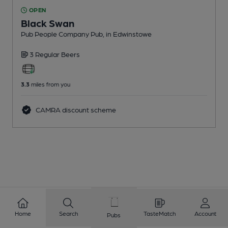
OPEN
Black Swan
Pub People Company Pub
, in Edwinstowe
3 Regular
Beers
3.3
miles from you
CAMRA discount scheme
Home
Search
TasteMatch
Account
Pubs