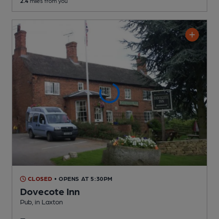
2.4
miles from you
CLOSED
• OPENS AT 5:30PM
Dovecote Inn
Pub
, in Laxton