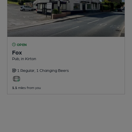
OPEN
Fox
Pub
, in Kirton
1 Regular,
1 Changing
Beers
1.1
miles from you