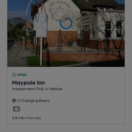
OPEN
Maypole Inn
Independent Pub
, in Wellow
2 Changing
Beers
1.3
miles from you