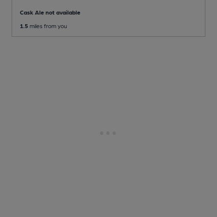
Cask Ale not available
1.5
miles from you