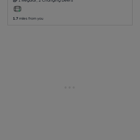
1.7
miles from you