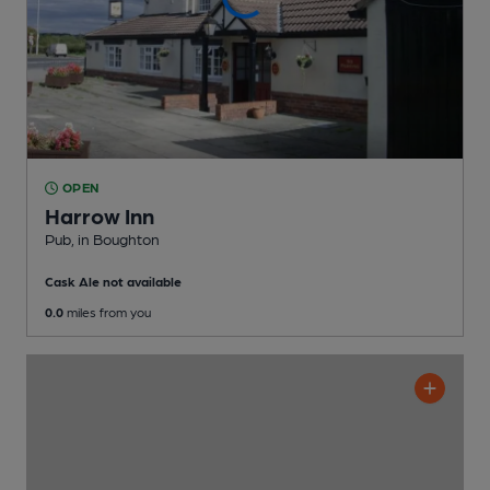
OPEN
Harrow Inn
Pub
, in Boughton
Cask Ale not available
0.0
miles from you