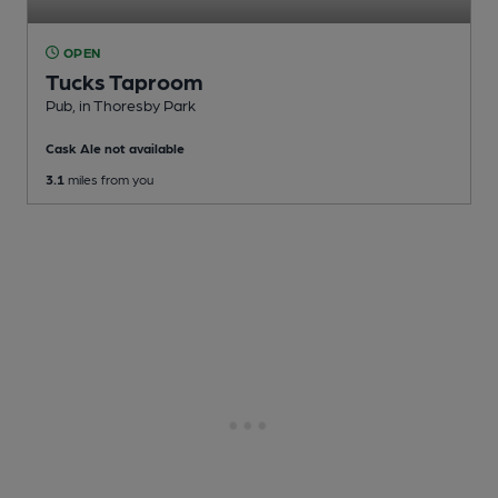
OPEN
Tucks Taproom
Pub
, in Thoresby Park
Cask Ale not available
3.1
miles from you