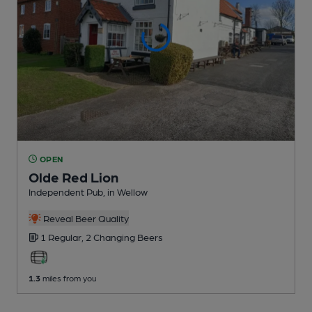
OPEN
Olde Red Lion
Independent Pub
, in Wellow
Reveal Beer Quality
1 Regular,
2 Changing
Beers
1.3
miles from you