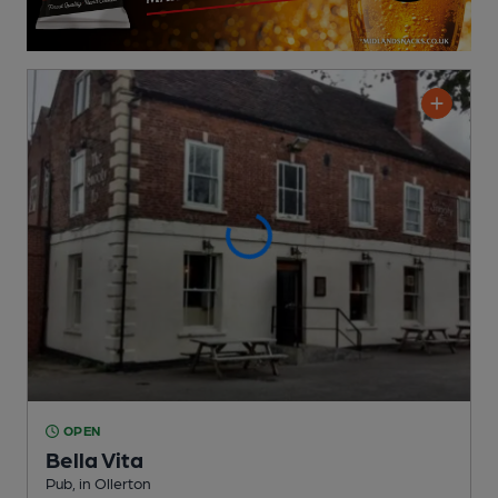
OPEN
Bella Vita
Pub
, in Ollerton