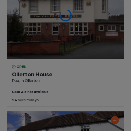
OPEN
Ollerton House
Pub
, in Ollerton
Cask Ale not available
1.4
miles from you