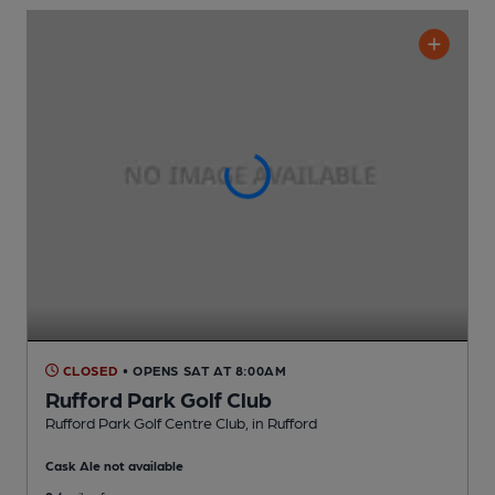
CLOSED
• OPENS SAT AT 8:00AM
Rufford Park Golf Club
Rufford Park Golf Centre Club
, in Rufford
Cask Ale not available