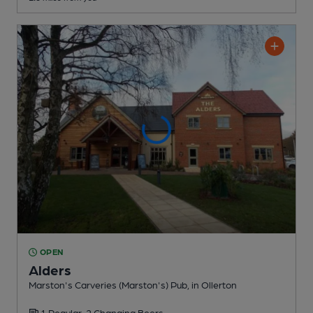
OPEN
Alders
Marston's Carveries (Marston's) Pub
, in Ollerton
1 Regular,
2 Changing
Beers