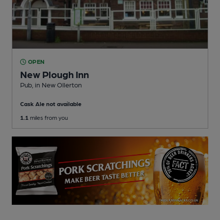
OPEN
New Plough Inn
Pub
, in New Ollerton
Cask Ale not available
1.1
miles from you