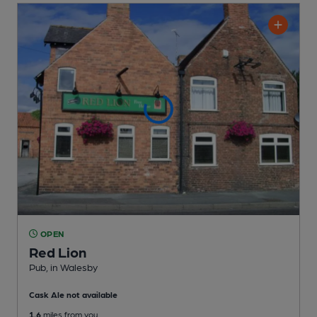
OPEN
Red Lion
Pub
, in Walesby
Cask Ale not available
1.6
miles from you