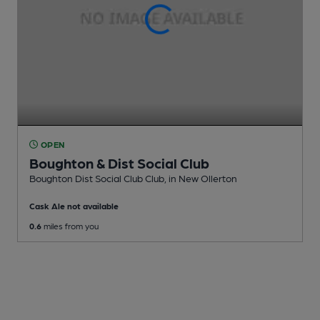
OPEN
Boughton & Dist Social Club
Boughton Dist Social Club Club
, in New Ollerton
Cask Ale not available
0.6
miles from you