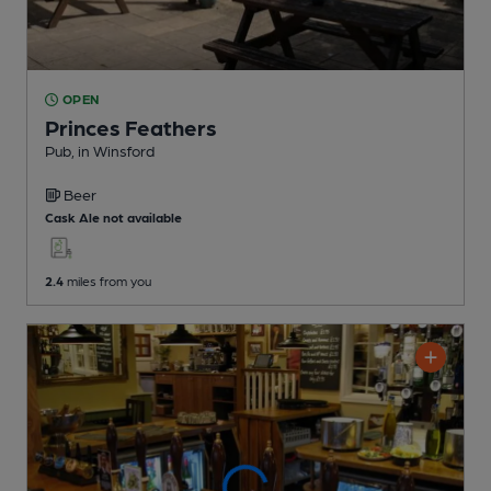
OPEN
Princes Feathers
Pub
, in Winsford
Beer
Cask Ale not available
2.4
miles from you