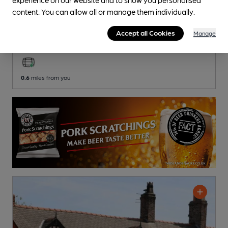
OPEN
content. You can allow all or manage them individually.
Royal British Legion
Royal British Legion Club
, in Middlewich
Accept all Cookies
Manage
1 Regular
Beer
0.6
miles from you