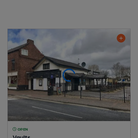
OPEN
Vaults