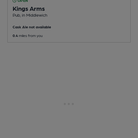
OPEN
Kings Arms
Pub
, in Middlewich
Cask Ale not available
0.4
miles from you