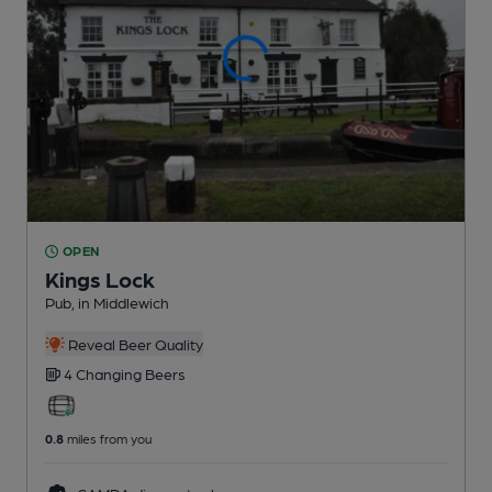
OPEN
Kings Lock
Pub
, in Middlewich
Reveal Beer Quality
4 Changing
Beers
0.8
miles from you