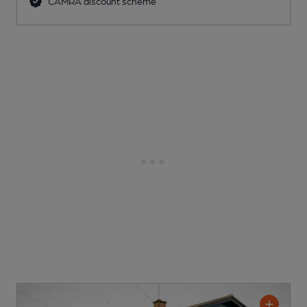
CAMRA discount scheme