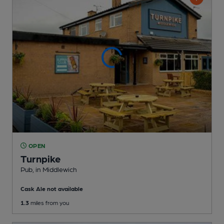
OPEN
Turnpike
Pub
, in Middlewich
Cask Ale not available
1.3
miles from you