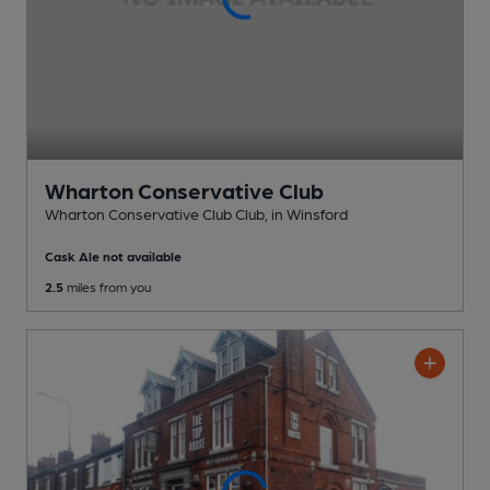
Wharton Conservative Club
Wharton Conservative Club Club
, in Winsford
Cask Ale not available
2.5
miles from you