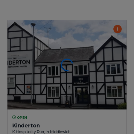
OPEN
Kinderton
K Hospitality Pub
, in Middlewich