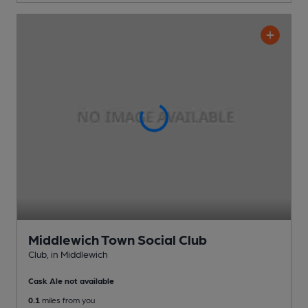
Middlewich Town Social Club
Club
, in Middlewich
Cask Ale not available
0.1
miles from you