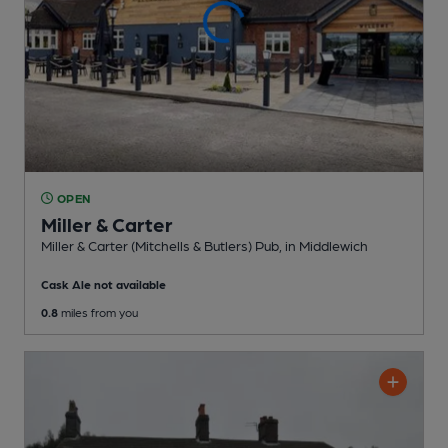
OPEN
Miller & Carter
Miller & Carter (Mitchells & Butlers) Pub
, in Middlewich
Cask Ale not available
0.8
miles from you