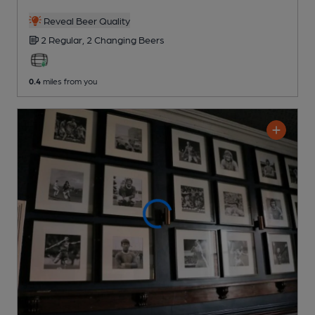
Reveal Beer Quality
2 Regular,
2 Changing
Beers
0.4
miles from you