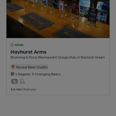
OPEN
Hayhurst Arms
Brunning & Price (Restaurant Group) Pub
, in Bostock Green
Reveal Beer Quality
1 Regular,
5 Changing
Beers
2.4
miles from you