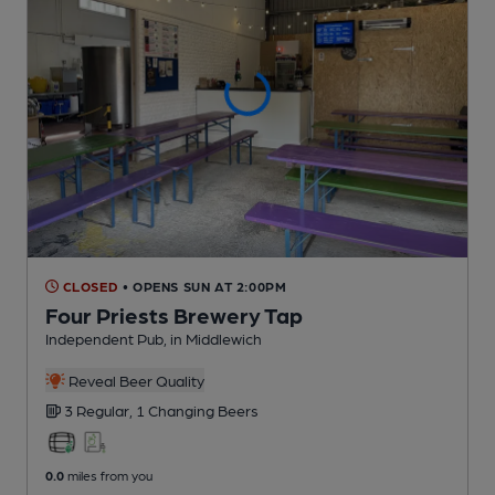
CLOSED
• OPENS SUN AT 2:00PM
Four Priests Brewery Tap
Independent Pub
, in Middlewich
Reveal Beer Quality
3 Regular,
1 Changing
Beers
0.0
miles from you