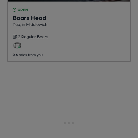
OPEN
Boars Head
Pub
, in Middlewich
2 Regular
Beers
0.4
miles from you