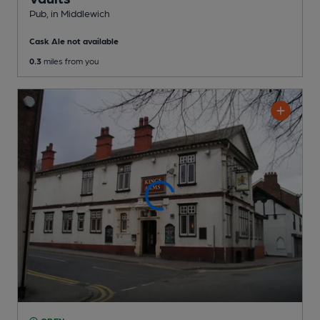
Pub
, in Middlewich
Cask Ale not available
0.3
miles from you