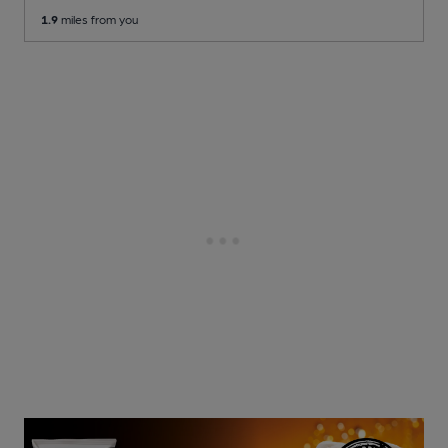
1.9
miles from you