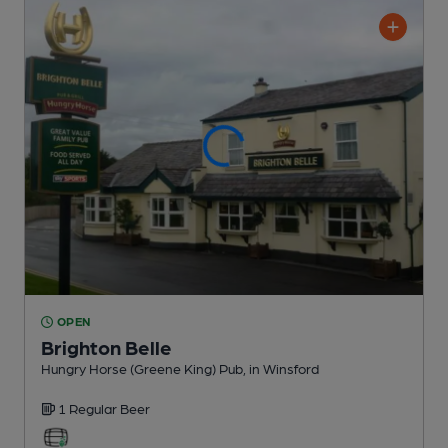
OPEN
Brighton Belle
Hungry Horse (Greene King) Pub
, in Winsford
1 Regular
Beer