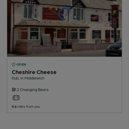
OPEN
Cheshire Cheese
Pub
, in Middlewich
2 Changing
Beers
0.6
miles from you