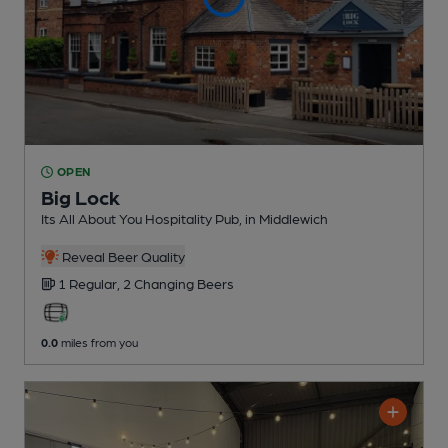
OPEN
Big Lock
Its All About You Hospitality Pub
, in Middlewich
Reveal Beer Quality
1 Regular,
2 Changing
Beers
0.0
miles from you