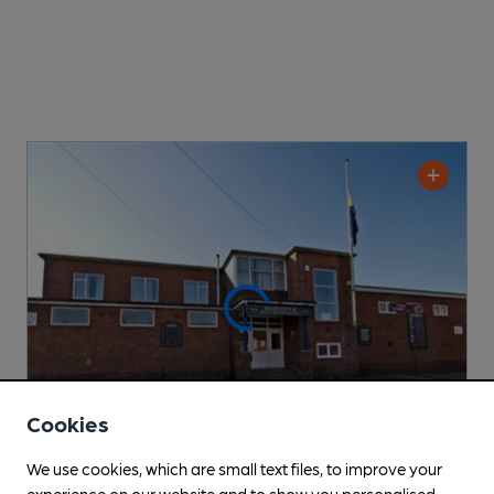
Cookies
We use cookies, which are small text files, to improve your
experience on our website and to show you personalised