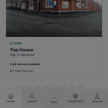
OPEN
Top House
Pub
, in Winsford
Cask Ale not available
2.7
miles from you
1
2
3
4
5
6
7
8
9
10
...
324
325
Home
Search
TasteMatch
Account
Pubs
Showing
1
to
20
of
6490
results