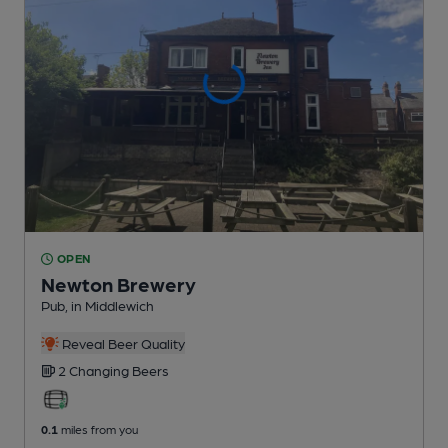
OPEN
Newton Brewery
Pub
, in Middlewich
Reveal Beer Quality
2 Changing
Beers
0.1
miles from you