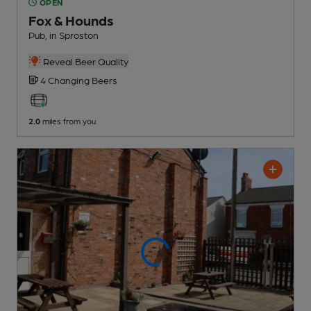
OPEN
Fox & Hounds
Pub
, in Sproston
Reveal Beer Quality
4 Changing
Beers
2.0
miles from you