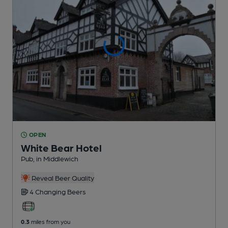
OPEN
White Bear Hotel
Pub
, in Middlewich
Reveal Beer Quality
4 Changing
Beers
0.3
miles from you