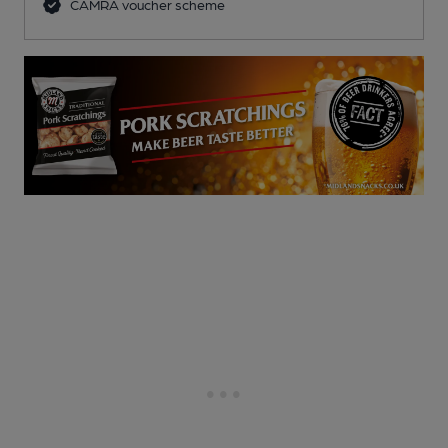
CAMRA voucher scheme