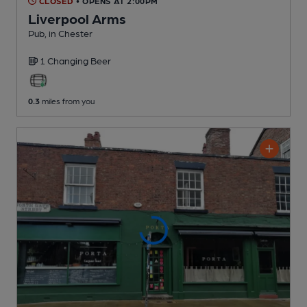
CLOSED
• OPENS AT 2:00PM
Liverpool Arms
Pub
, in Chester
1 Changing
Beer
0.3
miles from you