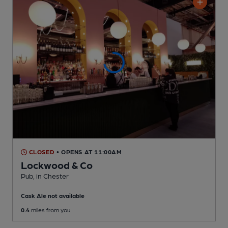
CLOSED
• OPENS AT 11:00AM
Lockwood & Co
Pub
, in Chester
Cask Ale not available
0.4
miles from you