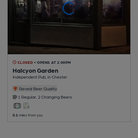
CLOSED
• OPENS AT 2:00PM
Halcyon Garden
Independent Pub
, in Chester
Reveal Beer Quality
1 Regular,
2 Changing
Beers
0.1
miles from you