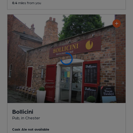
0.4
miles from you
Bollicini
Pub
, in Chester
Cask Ale not available