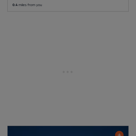
0.4
miles from you