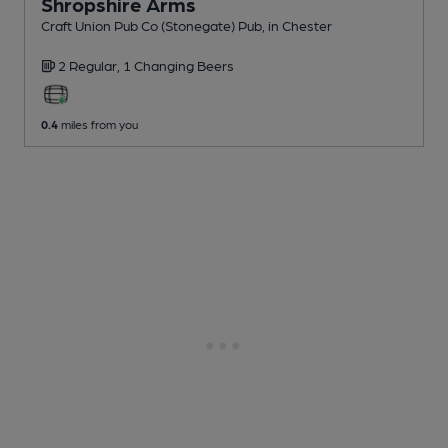
Shropshire Arms
Craft Union Pub Co (Stonegate) Pub
, in Chester
2 Regular,
1 Changing
Beers
0.4
miles from you