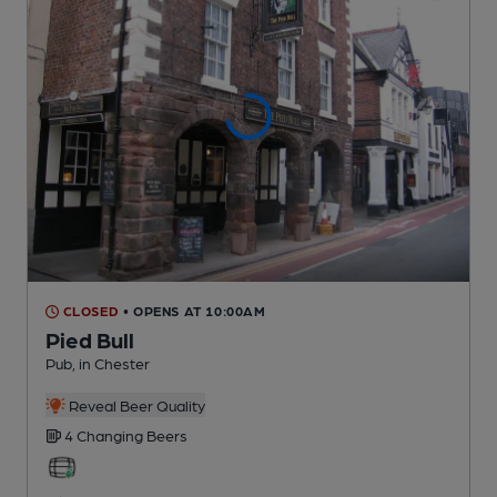
CLOSED
• OPENS AT 10:00AM
Pied Bull
Pub
, in Chester
Reveal Beer Quality
4 Changing
Beers