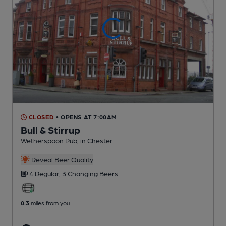
CLOSED
• OPENS AT 7:00AM
Bull & Stirrup
Wetherspoon Pub
, in Chester
Reveal Beer Quality
4 Regular,
3 Changing
Beers
0.3
miles from you