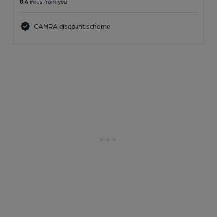
0.4
miles from you
CAMRA discount scheme