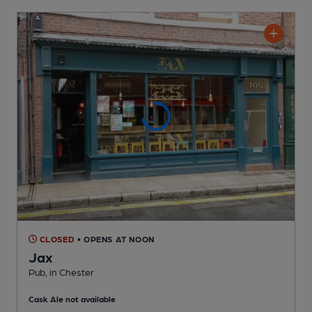
CLOSED
• OPENS AT NOON
Jax
Pub
, in Chester
Cask Ale not available