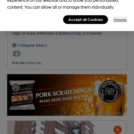
content. You can allow all or manage them individually.
CLOSED
• OPENS AT 11:00AM
Accept all Cookies
Manage
Red Lion
High St Pubs (Mitchells & Butlers) Pub
, in Chester
2 Regular
Beers
0.4
miles from you