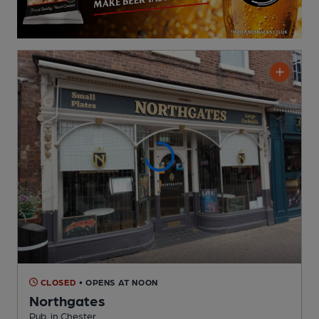
CLOSED
• OPENS AT NOON
Northgates
Pub
, in Chester