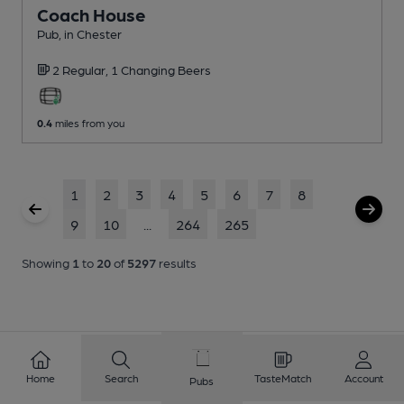
Coach House
Pub
, in Chester
2 Regular,
1 Changing
Beers
0.4
miles from you
1
2
3
4
5
6
7
8
9
10
...
264
265
Showing
1
to
20
of
5297
results
Home
Search
TasteMatch
Account
Pubs