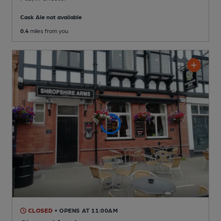
Cask Ale not available
0.4
miles from you
CLOSED
• OPENS AT 11:00AM