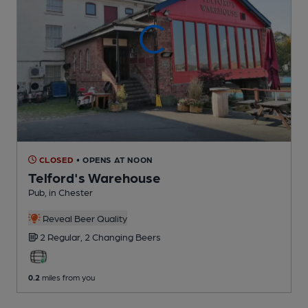
CLOSED
• OPENS AT NOON
Telford's Warehouse
Pub
, in Chester
Reveal Beer Quality
2 Regular,
2 Changing
Beers
0.2
miles from you