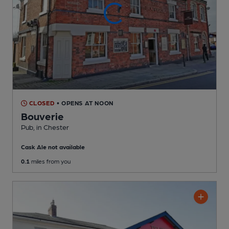
CLOSED
• OPENS AT NOON
Bouverie
Pub
, in Chester
Cask Ale not available
0.1
miles from you