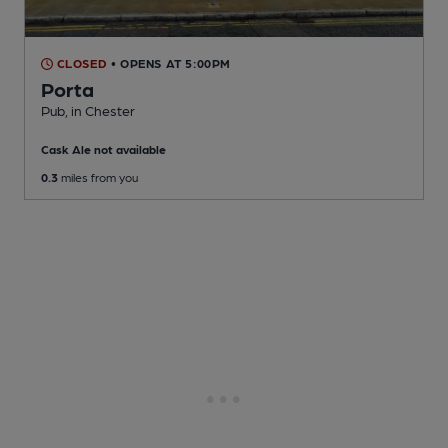
CLOSED
• OPENS AT 5:00PM
Porta
Pub
, in Chester
Cask Ale not available
0.3
miles from you