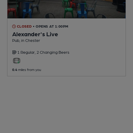
CLOSED
• OPENS AT 1:00PM
Alexander's Live
Pub
, in Chester
1 Regular,
2 Changing
Beers
0.4
miles from you