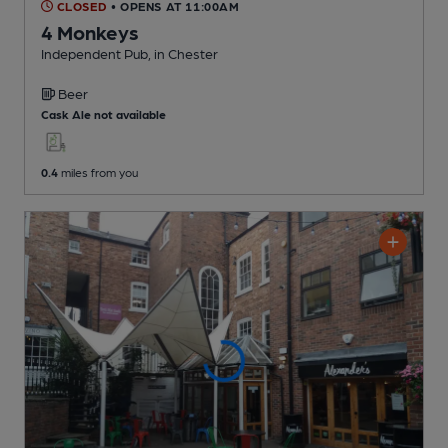
CLOSED
• OPENS AT 11:00AM
4 Monkeys
Independent Pub
, in Chester
Beer
Cask Ale not available
0.4
miles from you