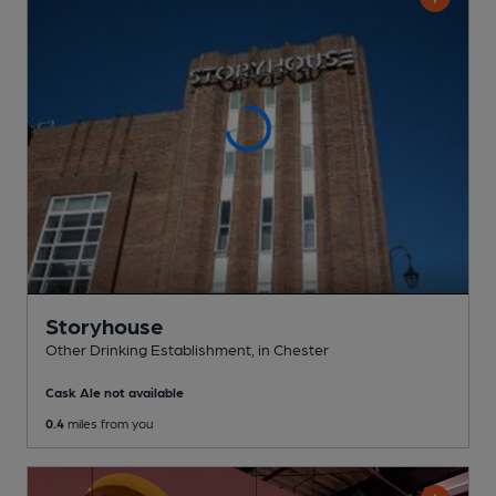
Storyhouse
Other Drinking Establishment
, in Chester
Cask Ale not available
0.4
miles from you