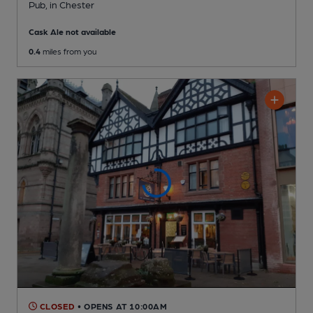
Pub
, in Chester
Cask Ale not available
0.4
miles from you
CLOSED
• OPENS AT 10:00AM