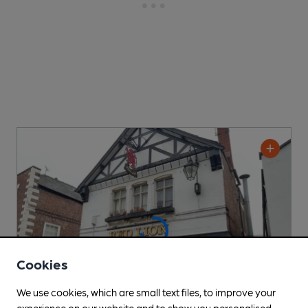
Cookies
We use cookies, which are small text files, to improve your
experience on our website and to show you personalised