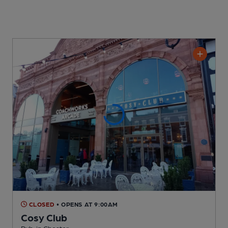
CLOSED
• OPENS AT 9:00AM
Cosy Club
Pub
, in Chester