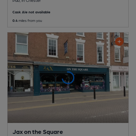
Cask Ale not available
0.4
miles from you
Jax on the Square