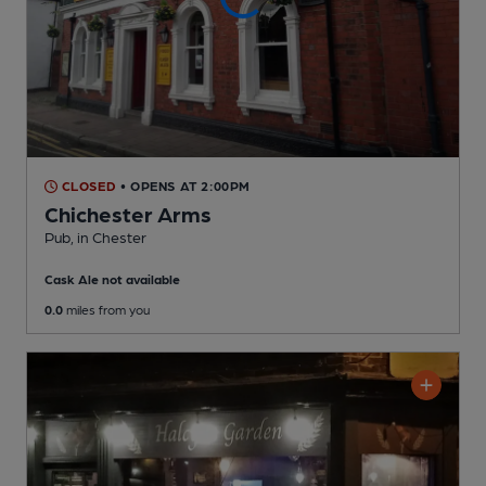
CLOSED
• OPENS AT 2:00PM
Chichester Arms
Pub
, in Chester
Cask Ale not available
0.0
miles from you